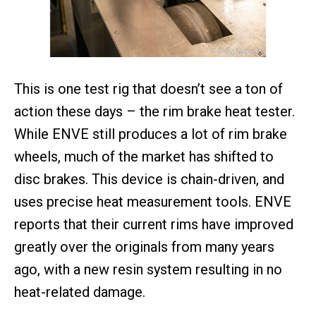
This is one test rig that doesn’t see a ton of
action these days – the rim brake heat tester.
While ENVE still produces a lot of rim brake
wheels, much of the market has shifted to
disc brakes. This device is chain-driven, and
uses precise heat measurement tools. ENVE
reports that their current rims have improved
greatly over the originals from many years
ago, with a new resin system resulting in no
heat-related damage.