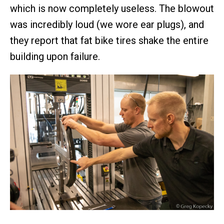
which is now completely useless. The blowout
was incredibly loud (we wore ear plugs), and
they report that fat bike tires shake the entire
building upon failure.