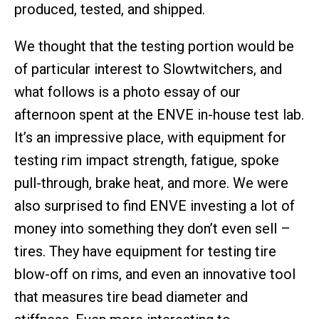
produced, tested, and shipped.
We thought that the testing portion would be
of particular interest to Slowtwitchers, and
what follows is a photo essay of our
afternoon spent at the ENVE in-house test lab.
It’s an impressive place, with equipment for
testing rim impact strength, fatigue, spoke
pull-through, brake heat, and more. We were
also surprised to find ENVE investing a lot of
money into something they don’t even sell –
tires. They have equipment for testing tire
blow-off on rims, and even an innovative tool
that measures tire bead diameter and