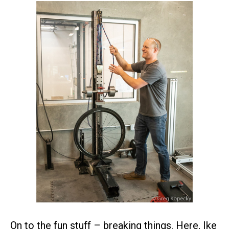
On to the fun stuff – breaking things. Here, Ike