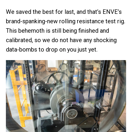
We saved the best for last, and that’s ENVE’s
brand-spanking-new rolling resistance test rig.
This behemoth is still being finished and
calibrated, so we do not have any shocking
data-bombs to drop on you just yet.