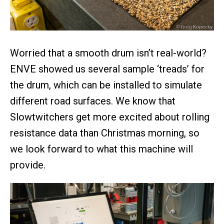
Worried that a smooth drum isn’t real-world?
ENVE showed us several sample ‘treads’ for
the drum, which can be installed to simulate
different road surfaces. We know that
Slowtwitchers get more excited about rolling
resistance data than Christmas morning, so
we look forward to what this machine will
provide.