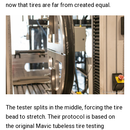
now that tires are far from created equal.
The tester splits in the middle, forcing the tire
bead to stretch. Their protocol is based on
the original Mavic tubeless tire testing