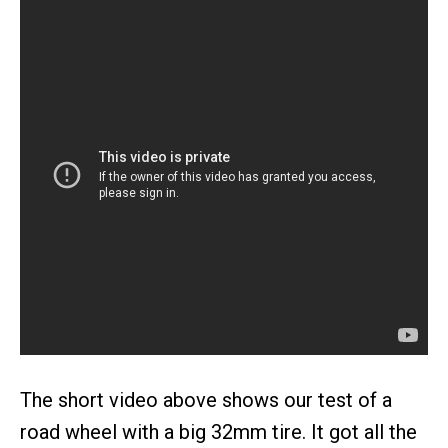
The short video above shows our test of a
road wheel with a big 32mm tire. It got all the