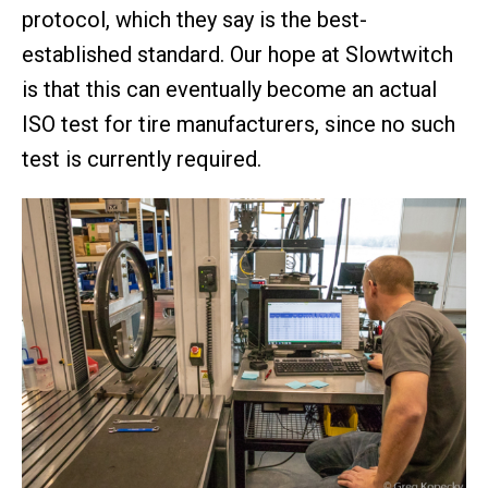
protocol, which they say is the best-
established standard. Our hope at Slowtwitch
is that this can eventually become an actual
ISO test for tire manufacturers, since no such
test is currently required.