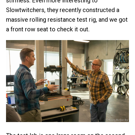
stiffness. Even more interesting to
Slowtwitchers, they recently constructed a
massive rolling resistance test rig, and we got
a front row seat to check it out.