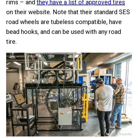
rims – and
they have a list of approved tires
on their website. Note that their standard SES
road wheels are tubeless compatible, have
bead hooks, and can be used with any road
tire.