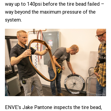
way up to 140psi before the tire bead failed –
way beyond the maximum pressure of the
system.
ENVE’s Jake Pantone inspects the tire bead,