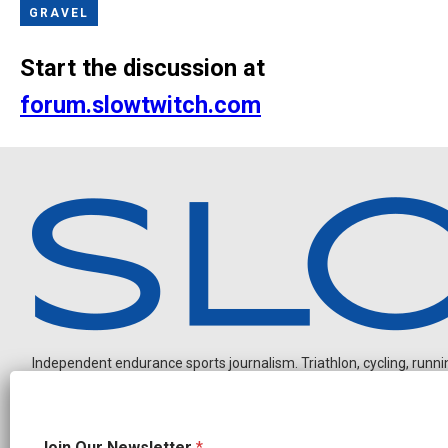
GRAVEL
Start the discussion at
forum.slowtwitch.com
Independent endurance sports journalism. Triathlon, cycling, running
*
Join Our Newsletter
*