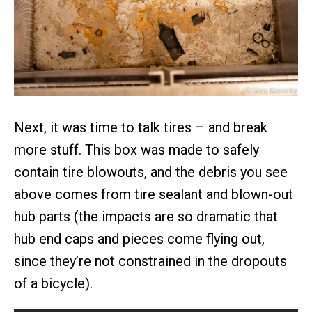
Next, it was time to talk tires – and break
more stuff. This box was made to safely
contain tire blowouts, and the debris you see
above comes from tire sealant and blown-out
hub parts (the impacts are so dramatic that
hub end caps and pieces come flying out,
since they’re not constrained in the dropouts
of a bicycle).