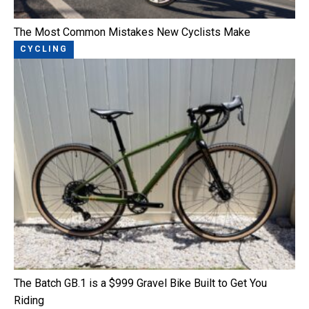
The Most Common Mistakes New Cyclists Make
CYCLING
The Batch GB.1 is a $999 Gravel Bike Built to Get You
Riding