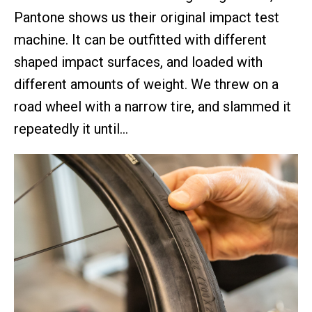
Pantone shows us their original impact test
machine. It can be outfitted with different
shaped impact surfaces, and loaded with
different amounts of weight. We threw on a
road wheel with a narrow tire, and slammed it
repeatedly it until…