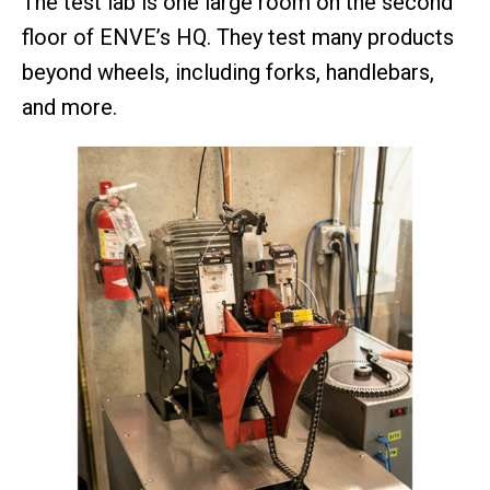
The test lab is one large room on the second
floor of ENVE’s HQ. They test many products
beyond wheels, including forks, handlebars,
and more.