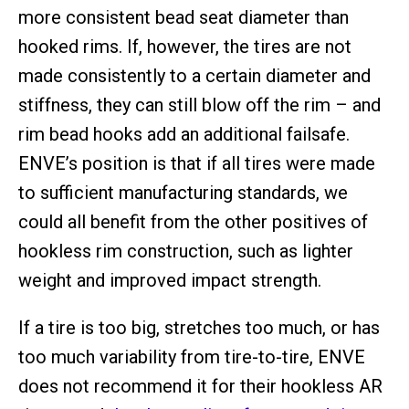
more consistent bead seat diameter than
hooked rims. If, however, the tires are not
made consistently to a certain diameter and
stiffness, they can still blow off the rim – and
rim bead hooks add an additional failsafe.
ENVE’s position is that if all tires were made
to sufficient manufacturing standards, we
could all benefit from the other positives of
hookless rim construction, such as lighter
weight and improved impact strength.
If a tire is too big, stretches too much, or has
too much variability from tire-to-tire, ENVE
does not recommend it for their hookless AR