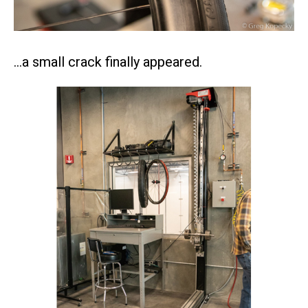
…a small crack finally appeared.