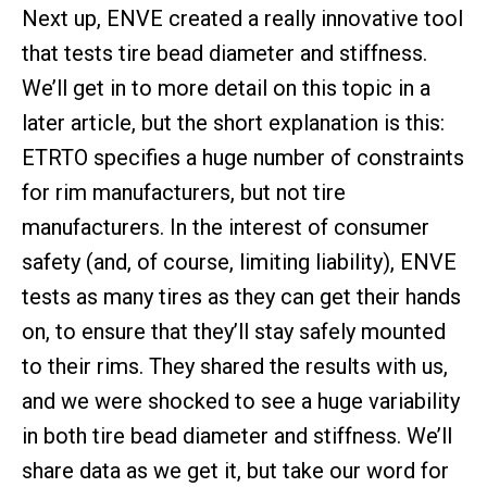
Next up, ENVE created a really innovative tool
that tests tire bead diameter and stiffness.
We’ll get in to more detail on this topic in a
later article, but the short explanation is this:
ETRTO specifies a huge number of constraints
for rim manufacturers, but not tire
manufacturers. In the interest of consumer
safety (and, of course, limiting liability), ENVE
tests as many tires as they can get their hands
on, to ensure that they’ll stay safely mounted
to their rims. They shared the results with us,
and we were shocked to see a huge variability
in both tire bead diameter and stiffness. We’ll
share data as we get it, but take our word for