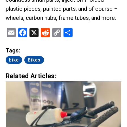
plastic pieces, painted parts, and of course –
wheels, carbon hubs, frame tubes, and more.
Email
Facebook
X
Reddit
Copy
Share
Link
Tags:
bike
Bikes
Related Articles: