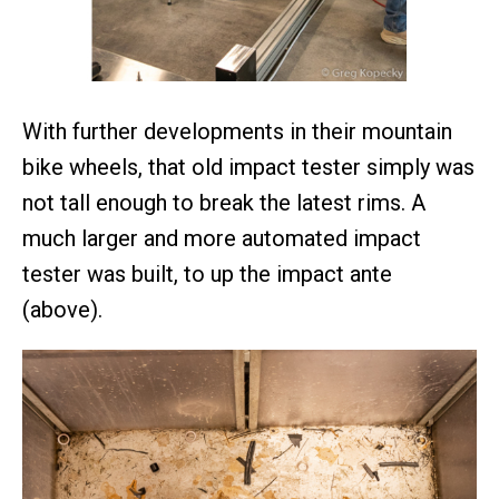
With further developments in their mountain
bike wheels, that old impact tester simply was
not tall enough to break the latest rims. A
much larger and more automated impact
tester was built, to up the impact ante
(above).