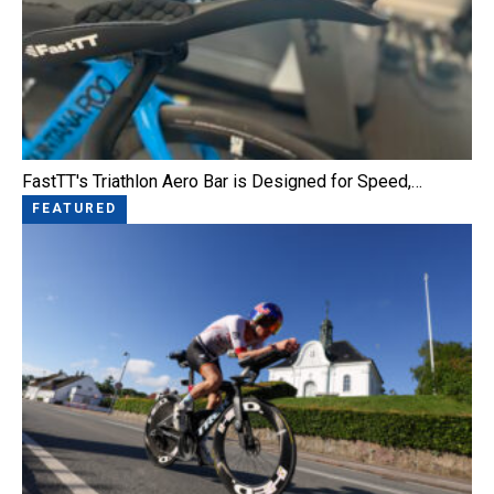
FastTT's Triathlon Aero Bar is Designed for Speed,…
FEATURED