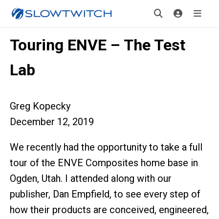
Touring ENVE – The Test
Lab
Greg Kopecky
December 12, 2019
We recently had the opportunity to take a full
tour of the ENVE Composites home base in
Ogden, Utah. I attended along with our
publisher, Dan Empfield, to see every step of
how their products are conceived, engineered,