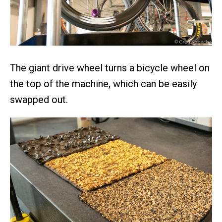
The giant drive wheel turns a bicycle wheel on
the top of the machine, which can be easily
swapped out.