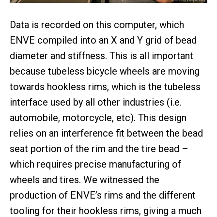
Data is recorded on this computer, which
ENVE compiled into an X and Y grid of bead
diameter and stiffness. This is all important
because tubeless bicycle wheels are moving
towards hookless rims, which is the tubeless
interface used by all other industries (i.e.
automobile, motorcycle, etc). This design
relies on an interference fit between the bead
seat portion of the rim and the tire bead –
which requires precise manufacturing of
wheels and tires. We witnessed the
production of ENVE’s rims and the different
tooling for their hookless rims, giving a much