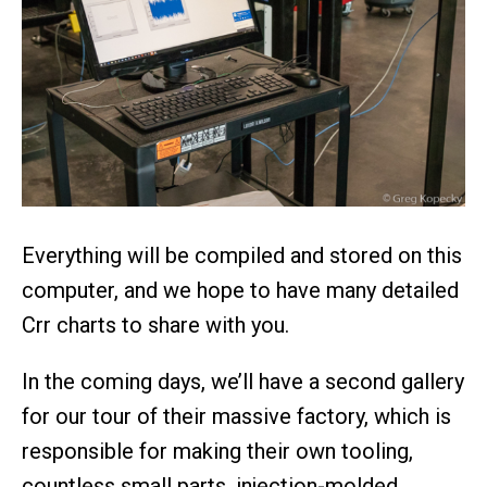
Everything will be compiled and stored on this
computer, and we hope to have many detailed
Crr charts to share with you.
In the coming days, we’ll have a second gallery
for our tour of their massive factory, which is
responsible for making their own tooling,
countless small parts, injection-molded