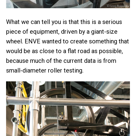
What we can tell you is that this is a serious
piece of equipment, driven by a giant-size
wheel. ENVE wanted to create something that
would be as close to a flat road as possible,
because much of the current data is from
small-diameter roller testing.