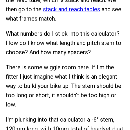
the head tube, which is stack and reach. We
then go to the
stack and reach tables
and see
what frames match.
What numbers do I stick into this calculator?
How do I know what length and pitch stem to
choose? And how many spacers?
There is some wiggle room here. If I'm the
fitter I just imagine what I think is an elegant
way to build your bike up. The stem should be
too long or short, it shouldn't be too high or
low.
I'm plunking into that calculator a -6° stem,
120mm long, with 10mm total of headset dust