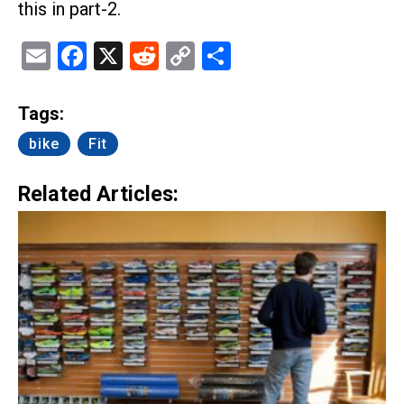
this in part-2.
Email
Facebook
X
Reddit
Copy
Share
Link
Tags:
bike
Fit
Related Articles: