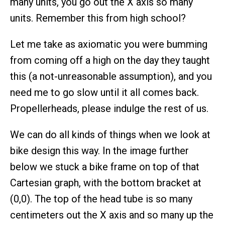
many units, you go out the X axis so many
units. Remember this from high school?
Let me take as axiomatic you were bumming
from coming off a high on the day they taught
this (a not-unreasonable assumption), and you
need me to go slow until it all comes back.
Propellerheads, please indulge the rest of us.
We can do all kinds of things when we look at
bike design this way. In the image further
below we stuck a bike frame on top of that
Cartesian graph, with the bottom bracket at
(0,0). The top of the head tube is so many
centimeters out the X axis and so many up the