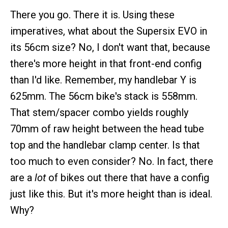
There you go. There it is. Using these
imperatives, what about the Supersix EVO in
its 56cm size? No, I don't want that, because
there's more height in that front-end config
than I'd like. Remember, my handlebar Y is
625mm. The 56cm bike's stack is 558mm.
That stem/spacer combo yields roughly
70mm of raw height between the head tube
top and the handlebar clamp center. Is that
too much to even consider? No. In fact, there
are a
lot
of bikes out there that have a config
just like this. But it's more height than is ideal.
Why?