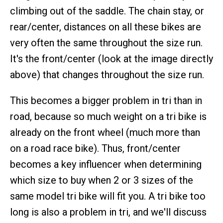
climbing out of the saddle. The chain stay, or
rear/center, distances on all these bikes are
very often the same throughout the size run.
It's the front/center (look at the image directly
above) that changes throughout the size run.
This becomes a bigger problem in tri than in
road, because so much weight on a tri bike is
already on the front wheel (much more than
on a road race bike). Thus, front/center
becomes a key influencer when determining
which size to buy when 2 or 3 sizes of the
same model tri bike will fit you. A tri bike too
long is also a problem in tri, and we'll discuss