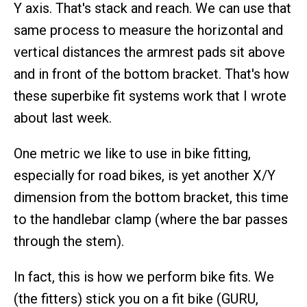
Y axis. That's stack and reach. We can use that
same process to measure the horizontal and
vertical distances the armrest pads sit above
and in front of the bottom bracket. That's how
these superbike fit systems work that I wrote
about last week.
One metric we like to use in bike fitting,
especially for road bikes, is yet another X/Y
dimension from the bottom bracket, this time
to the handlebar clamp (where the bar passes
through the stem).
In fact, this is how we perform bike fits. We
(the fitters) stick you on a fit bike (GURU,