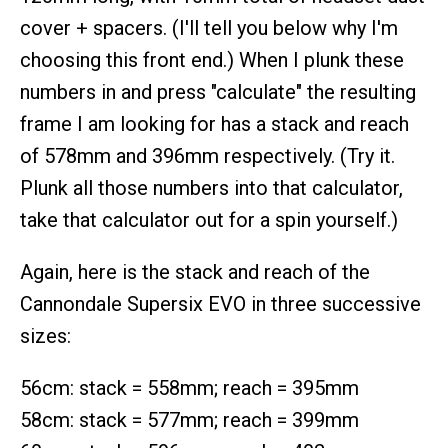
cover + spacers. (I'll tell you below why I'm
choosing this front end.) When I plunk these
numbers in and press "calculate" the resulting
frame I am looking for has a stack and reach
of 578mm and 396mm respectively. (Try it.
Plunk all those numbers into that calculator,
take that calculator out for a spin yourself.)
Again, here is the stack and reach of the
Cannondale Supersix EVO in three successive
sizes:
56cm: stack = 558mm; reach = 395mm
58cm: stack = 577mm; reach = 399mm