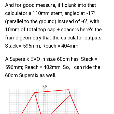
And for good measure, if I plunk into that
calculator a 110mm stem, angled at -17°
(parallel to the ground) instead of -6°, with
10mm of total top cap + spacers here's the
frame geometry that the calculator outputs:
Stack = 596mm; Reach = 404mm.
A Supersix EVO in size 60cm has: Stack =
596mm; Reach = 402mm. So, I can ride the
60cm Supersix as well.