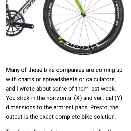
Many of these bike companies are coming up
with charts or spreadsheets or calculators,
and I wrote about some of them last week.
You stick in the horizontal (X) and vertical (Y)
dimensions to the armrest pads. Presto, the
output is the exact complete bike solution.