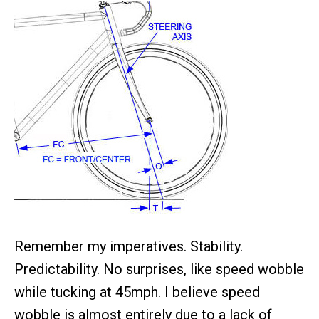
Remember my imperatives. Stability.
Predictability. No surprises, like speed wobble
while tucking at 45mph. I believe speed
wobble is almost entirely due to a lack of