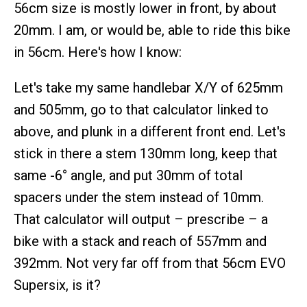
56cm size is mostly lower in front, by about
20mm. I am, or would be, able to ride this bike
in 56cm. Here's how I know:
Let's take my same handlebar X/Y of 625mm
and 505mm, go to that calculator linked to
above, and plunk in a different front end. Let's
stick in there a stem 130mm long, keep that
same -6° angle, and put 30mm of total
spacers under the stem instead of 10mm.
That calculator will output – prescribe – a
bike with a stack and reach of 557mm and
392mm. Not very far off from that 56cm EVO
Supersix, is it?