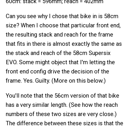
60cm: stack = 596mm; reach = 402mm
Can you see why I chose that bike in is 58cm
size? When I choose that particular front end,
the resulting stack and reach for the frame
that fits in there is almost exactly the same as
the stack and reach of the 58cm Supersix
EVO. Some might object that I'm letting the
front end config drive the decision of the
frame. Yes. Guilty. (More on this below.)
You'll note that the 56cm version of that bike
has a very similar length. (See how the reach
numbers of these two sizes are very close.)
The difference between these sizes is that the