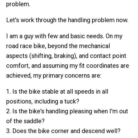
problem.
Let's work through the handling problem now.
I am a guy with few and basic needs. On my
road race bike, beyond the mechanical
aspects (shifting, braking), and contact point
comfort, and assuming my fit coordinates are
achieved, my primary concerns are:
1. Is the bike stable at all speeds in all
positions, including a tuck?
2. Is the bike's handling pleasing when I'm out
of the saddle?
3. Does the bike corner and descend well?