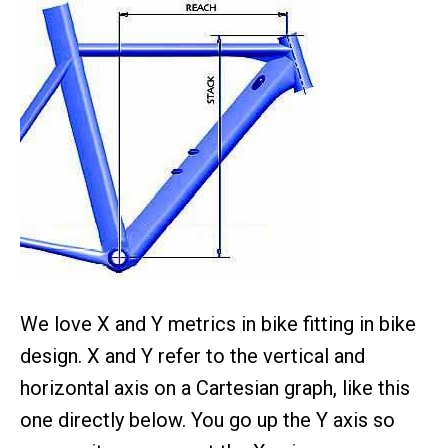
We love X and Y metrics in bike fitting in bike
design. X and Y refer to the vertical and
horizontal axis on a Cartesian graph, like this
one directly below. You go up the Y axis so