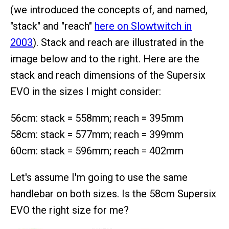
(we introduced the concepts of, and named,
"stack" and "reach"
here on Slowtwitch in
2003
). Stack and reach are illustrated in the
image below and to the right. Here are the
stack and reach dimensions of the Supersix
EVO in the sizes I might consider:
56cm: stack = 558mm; reach = 395mm
58cm: stack = 577mm; reach = 399mm
60cm: stack = 596mm; reach = 402mm
Let's assume I'm going to use the same
handlebar on both sizes. Is the 58cm Supersix
EVO the right size for me?