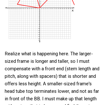
Realize what is happening here. The larger-
sized frame is longer and taller, so I must
compensate with a front end (stem length and
pitch, along with spacers) that is shorter and
offers less height. A smaller-sized frame's
head tube top terminates lower, and not as far
in front of the BB. I must make up that length