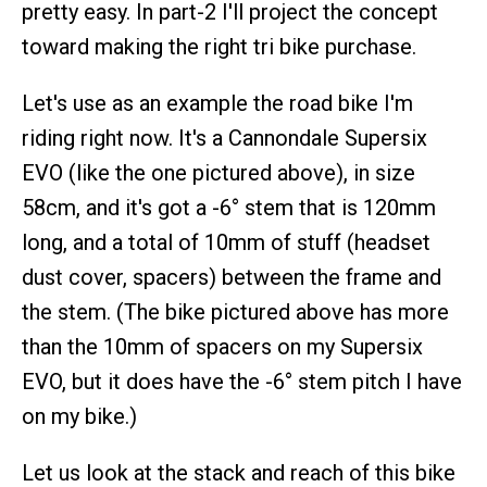
pretty easy. In part-2 I'll project the concept
toward making the right tri bike purchase.
Let's use as an example the road bike I'm
riding right now. It's a Cannondale Supersix
EVO (like the one pictured above), in size
58cm, and it's got a -6° stem that is 120mm
long, and a total of 10mm of stuff (headset
dust cover, spacers) between the frame and
the stem. (The bike pictured above has more
than the 10mm of spacers on my Supersix
EVO, but it does have the -6° stem pitch I have
on my bike.)
Let us look at the stack and reach of this bike