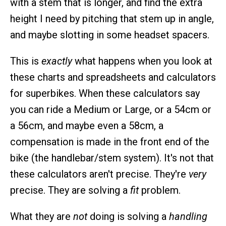
with a stem that is longer, and find the extra
height I need by pitching that stem up in angle,
and maybe slotting in some headset spacers.
This is
exactly
what happens when you look at
these charts and spreadsheets and calculators
for superbikes. When these calculators say
you can ride a Medium or Large, or a 54cm or
a 56cm, and maybe even a 58cm, a
compensation is made in the front end of the
bike (the handlebar/stem system). It's not that
these calculators aren't precise. They're
very
precise. They are solving a
fit
problem.
What they are
not
doing is solving a
handling