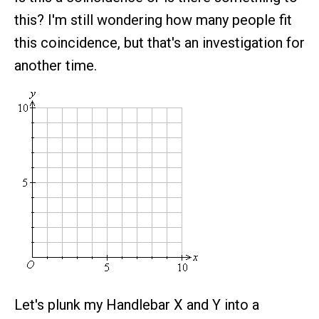
this? I'm still wondering how many people fit
this coincidence, but that's an investigation for
another time.
Let's plunk my Handlebar X and Y into a