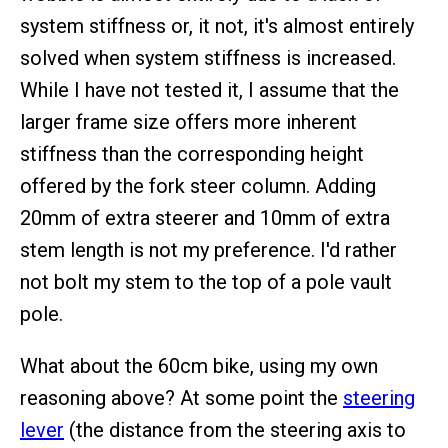
system stiffness or, it not, it's almost entirely
solved when system stiffness is increased.
While I have not tested it, I assume that the
larger frame size offers more inherent
stiffness than the corresponding height
offered by the fork steer column. Adding
20mm of extra steerer and 10mm of extra
stem length is not my preference. I'd rather
not bolt my stem to the top of a pole vault
pole.
What about the 60cm bike, using my own
reasoning above? At some point the
steering
lever
(the distance from the steering axis to