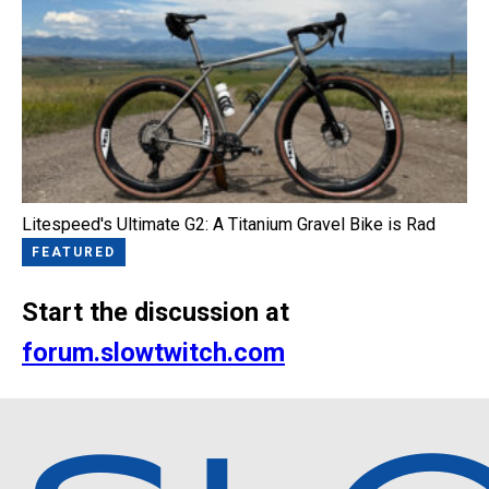
Litespeed's Ultimate G2: A Titanium Gravel Bike is Rad
FEATURED
Start the discussion at
forum.slowtwitch.com