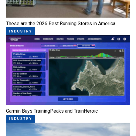
These are the 2026 Best Running Stores in America
INDUSTRY
Garmin Buys TrainingPeaks and TrainHeroic
INDUSTRY