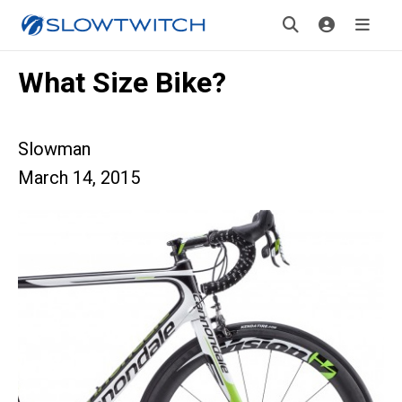
What Size Bike?
Slowman
March 14, 2015