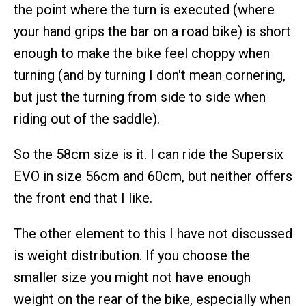
the point where the turn is executed (where
your hand grips the bar on a road bike) is short
enough to make the bike feel choppy when
turning (and by turning I don't mean cornering,
but just the turning from side to side when
riding out of the saddle).
So the 58cm size is it. I can ride the Supersix
EVO in size 56cm and 60cm, but neither offers
the front end that I like.
The other element to this I have not discussed
is weight distribution. If you choose the
smaller size you might not have enough
weight on the rear of the bike, especially when