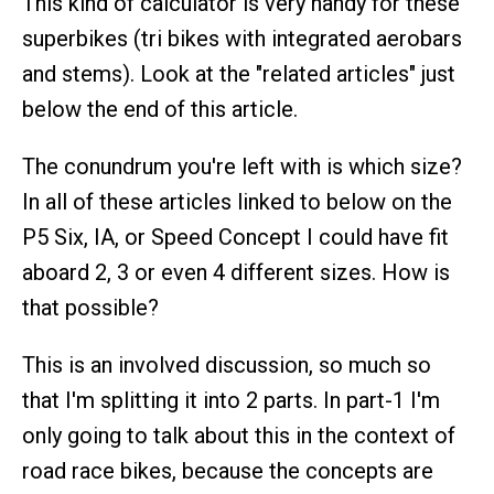
This kind of calculator is very handy for these
superbikes (tri bikes with integrated aerobars
and stems). Look at the "related articles" just
below the end of this article.
The conundrum you're left with is which size?
In all of these articles linked to below on the
P5 Six, IA, or Speed Concept I could have fit
aboard 2, 3 or even 4 different sizes. How is
that possible?
This is an involved discussion, so much so
that I'm splitting it into 2 parts. In part-1 I'm
only going to talk about this in the context of
road race bikes, because the concepts are