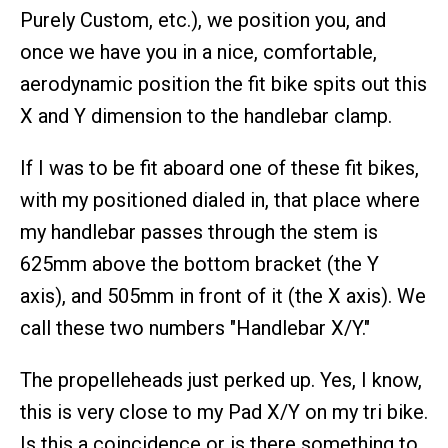
Purely Custom, etc.), we position you, and
once we have you in a nice, comfortable,
aerodynamic position the fit bike spits out this
X and Y dimension to the handlebar clamp.
If I was to be fit aboard one of these fit bikes,
with my positioned dialed in, that place where
my handlebar passes through the stem is
625mm above the bottom bracket (the Y
axis), and 505mm in front of it (the X axis). We
call these two numbers "Handlebar X/Y."
The propelleheads just perked up. Yes, I know,
this is very close to my Pad X/Y on my tri bike.
Is this a coincidence or is there something to