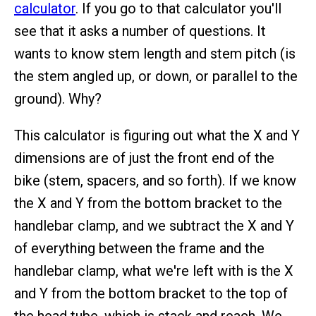
calculator
. If you go to that calculator you'll
see that it asks a number of questions. It
wants to know stem length and stem pitch (is
the stem angled up, or down, or parallel to the
ground). Why?
This calculator is figuring out what the X and Y
dimensions are of just the front end of the
bike (stem, spacers, and so forth). If we know
the X and Y from the bottom bracket to the
handlebar clamp, and we subtract the X and Y
of everything between the frame and the
handlebar clamp, what we're left with is the X
and Y from the bottom bracket to the top of