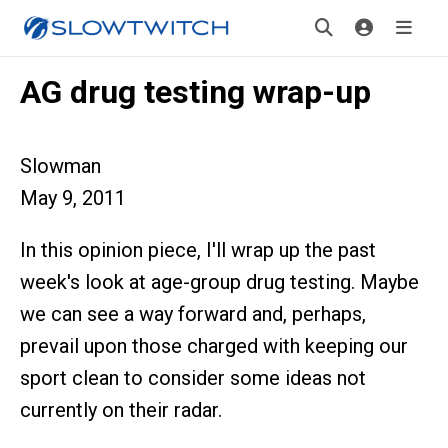
AG drug testing wrap-up
Slowman
May 9, 2011
In this opinion piece, I'll wrap up the past
week's look at age-group drug testing. Maybe
we can see a way forward and, perhaps,
prevail upon those charged with keeping our
sport clean to consider some ideas not
currently on their radar.