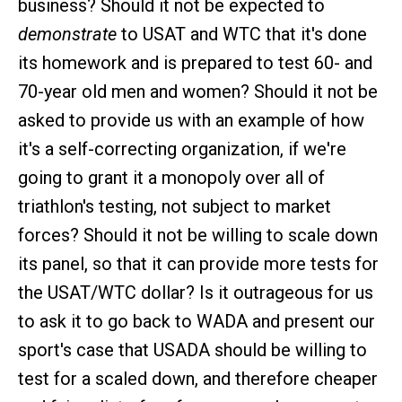
business? Should it not be expected to
demonstrate
to USAT and WTC that it's done
its homework and is prepared to test 60- and
70-year old men and women? Should it not be
asked to provide us with an example of how
it's a self-correcting organization, if we're
going to grant it a monopoly over all of
triathlon's testing, not subject to market
forces? Should it not be willing to scale down
its panel, so that it can provide more tests for
the USAT/WTC dollar? Is it outrageous for us
to ask it to go back to WADA and present our
sport's case that USADA should be willing to
test for a scaled down, and therefore cheaper