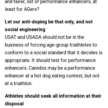
and fairer, list of performance enhancers, at
least for AGers?
Let our anti-doping be that only, and not
social engineering
USAT and USADA should not be in the
business of forcing age-group triathletes to
conform to a social standard that it decides is
appropriate. It should test for performance
enhancers. Cannibis may be a performance
enhancer at a hot dog eating contest, but not
at a triathlon.
Athletes should seek all information at their
disposal