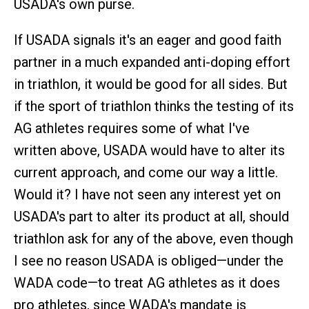
USADA's own purse.
If USADA signals it's an eager and good faith
partner in a much expanded anti-doping effort
in triathlon, it would be good for all sides. But
if the sport of triathlon thinks the testing of its
AG athletes requires some of what I've
written above, USADA would have to alter its
current approach, and come our way a little.
Would it? I have not seen any interest yet on
USADA's part to alter its product at all, should
triathlon ask for any of the above, even though
I see no reason USADA is obliged—under the
WADA code—to treat AG athletes as it does
pro athletes, since WADA's mandate is