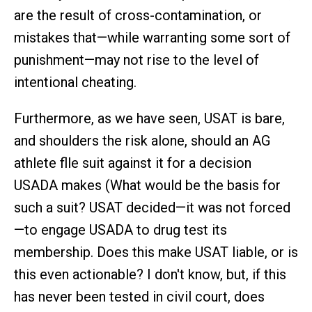
are the result of cross-contamination, or
mistakes that—while warranting some sort of
punishment—may not rise to the level of
intentional cheating.
Furthermore, as we have seen, USAT is bare,
and shoulders the risk alone, should an AG
athlete flle suit against it for a decision
USADA makes (What would be the basis for
such a suit? USAT decided—it was not forced
—to engage USADA to drug test its
membership. Does this make USAT liable, or is
this even actionable? I don't know, but, if this
has never been tested in civil court, does