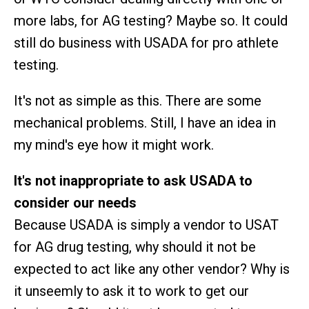
more labs, for AG testing? Maybe so. It could
still do business with USADA for pro athlete
testing.
It's not as simple as this. There are some
mechanical problems. Still, I have an idea in
my mind's eye how it might work.
It's not inappropriate to ask USADA to
consider our needs
Because USADA is simply a vendor to USAT
for AG drug testing, why should it not be
expected to act like any other vendor? Why is
it unseemly to ask it to work to get our