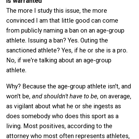
is warranted
The more I study this issue, the more
convinced I am that little good can come
from publicly naming a ban on an age-group
athlete. Issuing a ban? Yes. Outing the
sanctioned athlete? Yes, if he or she is a pro.
No, if we're talking about an age-group
athlete.
Why? Because the age-group athlete isn't, and
won't be,
and shouldn't have to be
, on average,
as vigilant about what he or she ingests as
does somebody who does this sport as a
living. Most positives, according to the
attorney who most often represents athletes,