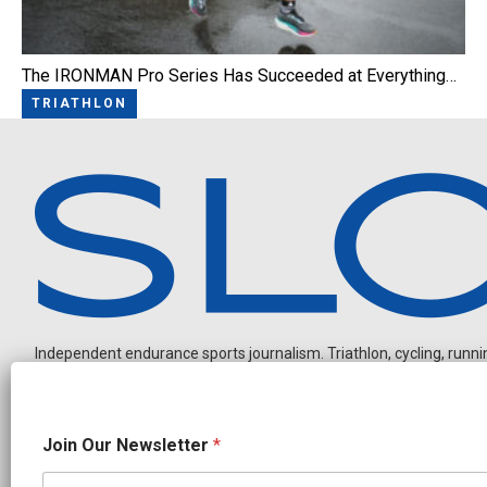
The IRONMAN Pro Series Has Succeeded at Everything…
TRIATHLON
Independent endurance sports journalism. Triathlon, cycling, running
*
Join Our Newsletter
*
O
u