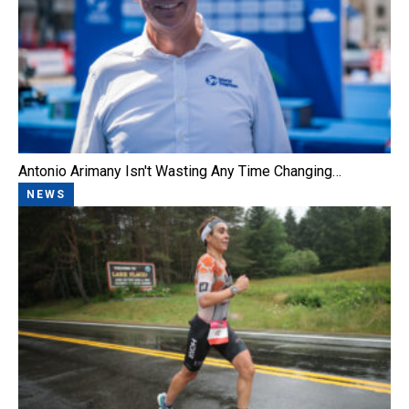
Antonio Arimany Isn't Wasting Any Time Changing…
NEWS