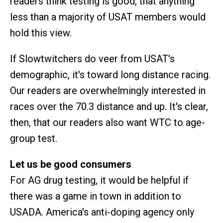
readers think testing is good, that anything
less than a majority of USAT members would
hold this view.
If Slowtwitchers do veer from USAT's
demographic, it's toward long distance racing.
Our readers are overwhelmingly interested in
races over the 70.3 distance and up. It's clear,
then, that our readers also want WTC to age-
group test.
Let us be good consumers
For AG drug testing, it would be helpful if
there was a game in town in addition to
USADA. America's anti-doping agency only