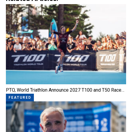
PTO, World Triathlon Announce 2027 T100 and T50 Race…
FEATURED