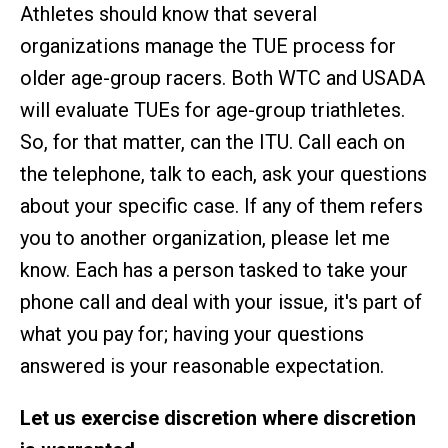
Athletes should know that several
organizations manage the TUE process for
older age-group racers. Both WTC and USADA
will evaluate TUEs for age-group triathletes.
So, for that matter, can the ITU. Call each on
the telephone, talk to each, ask your questions
about your specific case. If any of them refers
you to another organization, please let me
know. Each has a person tasked to take your
phone call and deal with your issue, it's part of
what you pay for; having your questions
answered is your reasonable expectation.
Let us exercise discretion where discretion