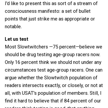
I'd like to present this as sort of a stream of
consciousness manifesto: a set of bullet
points that just strike me as appropriate or
notable.
Let us test
Most Slowtwitchers —75 percent—believe we
should be drug testing age-group racers now.
Only 16 percent think we should not under any
circumstances test age-group racers. One can
argue whether the Slowtwitch population of
readers intersects exactly, or closely, or not at
all, with USAT's population of members. Still, I
find it hard to believe that if 84 percent of our