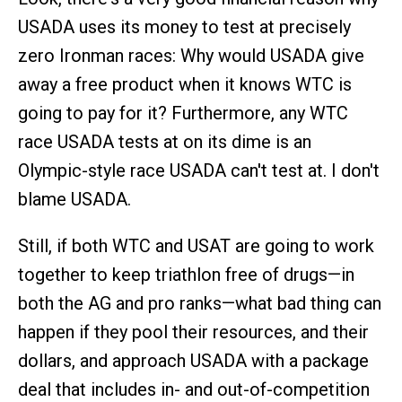
USADA uses its money to test at precisely
zero Ironman races: Why would USADA give
away a free product when it knows WTC is
going to pay for it? Furthermore, any WTC
race USADA tests at on its dime is an
Olympic-style race USADA can't test at. I don't
blame USADA.
Still, if both WTC and USAT are going to work
together to keep triathlon free of drugs—in
both the AG and pro ranks—what bad thing can
happen if they pool their resources, and their
dollars, and approach USADA with a package
deal that includes in- and out-of-competition