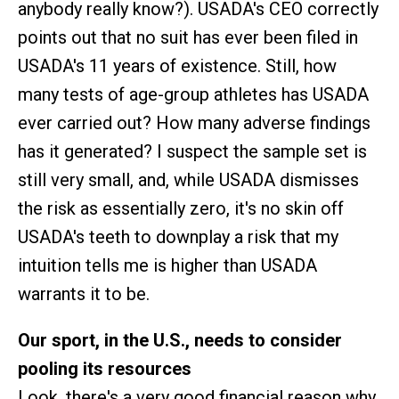
anybody really know?). USADA's CEO correctly
points out that no suit has ever been filed in
USADA's 11 years of existence. Still, how
many tests of age-group athletes has USADA
ever carried out? How many adverse findings
has it generated? I suspect the sample set is
still very small, and, while USADA dismisses
the risk as essentially zero, it's no skin off
USADA's teeth to downplay a risk that my
intuition tells me is higher than USADA
warrants it to be.
Our sport, in the U.S., needs to consider
pooling its resources
Look, there's a very good financial reason why