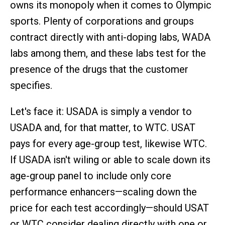
owns its monopoly when it comes to Olympic
sports. Plenty of corporations and groups
contract directly with anti-doping labs, WADA
labs among them, and these labs test for the
presence of the drugs that the customer
specifies.
Let's face it: USADA is simply a vendor to
USADA and, for that matter, to WTC. USAT
pays for every age-group test, likewise WTC.
If USADA isn't wiling or able to scale down its
age-group panel to include only core
performance enhancers—scaling down the
price for each test accordingly—should USAT
or WTC consider dealing directly with one or