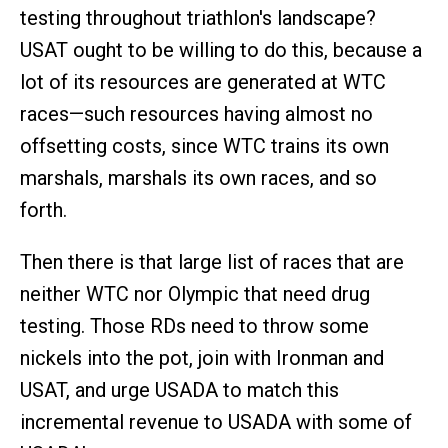
testing throughout triathlon's landscape?
USAT ought to be willing to do this, because a
lot of its resources are generated at WTC
races—such resources having almost no
offsetting costs, since WTC trains its own
marshals, marshals its own races, and so
forth.
Then there is that large list of races that are
neither WTC nor Olympic that need drug
testing. Those RDs need to throw some
nickels into the pot, join with Ironman and
USAT, and urge USADA to match this
incremental revenue to USADA with some of