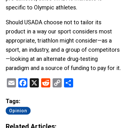
specific to Olympic athletes.
Should USADA choose not to tailor its
product in a way our sport considers most
appropriate, triathlon might consider—as a
sport, an industry, and a group of competitors
—looking at an alternate drug-testing
paradigm and a source of funding to pay for it.
Email
Facebook
X
Reddit
Copy
Share
Link
Tags:
Opinion
Related Articles: