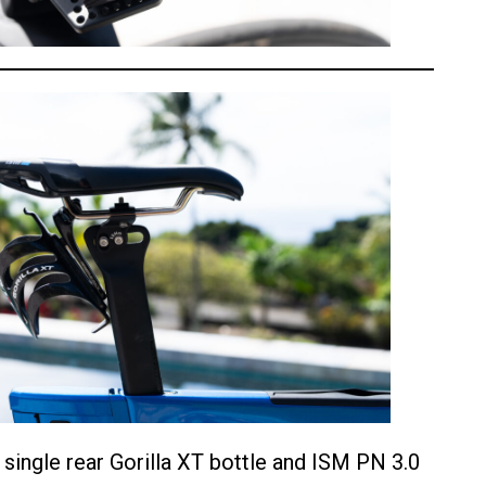
a single rear Gorilla XT bottle and ISM PN 3.0