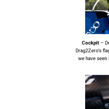
Cockpit
– Dr
Drag2Zero’s flag
we have seen i