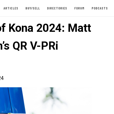
ARTICLES
BUY/SELL
DIRECTORIES
FORUM
PODCASTS
of Kona 2024: Matt
’s QR V-PRi
24