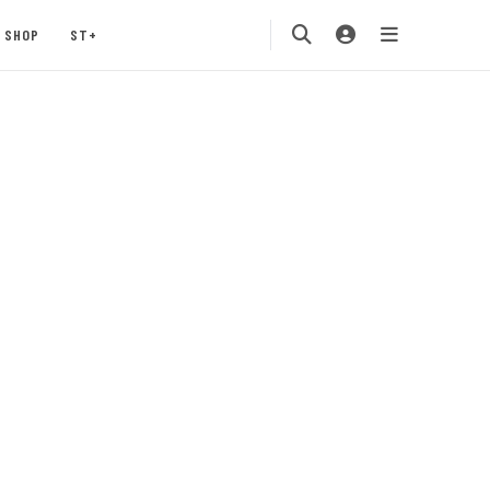
SHOP
ST+