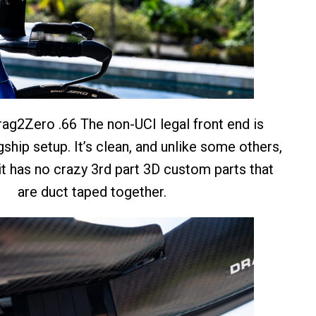
ag2Zero .66 The non-UCI legal front end is
ship setup. It’s clean, and unlike some others,
t has no crazy 3rd part 3D custom parts that
are duct taped together.