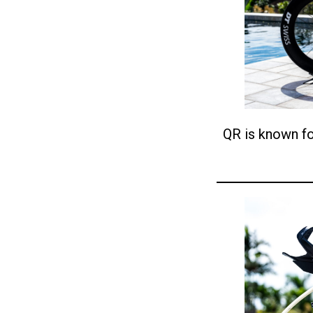
QR is known fo