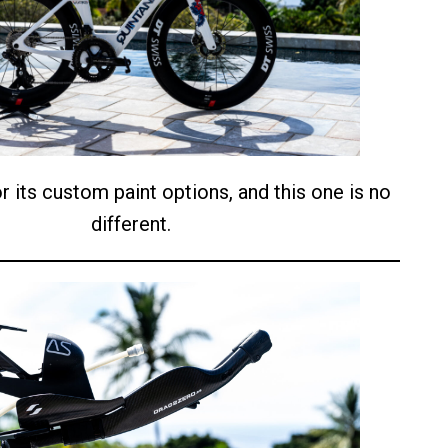
r its custom paint options, and this one is no
different.