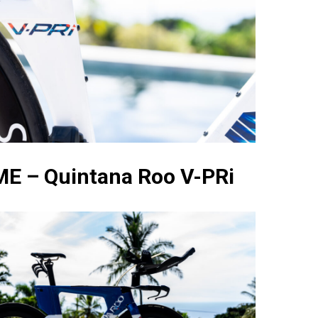
E – Quintana Roo V-PRi