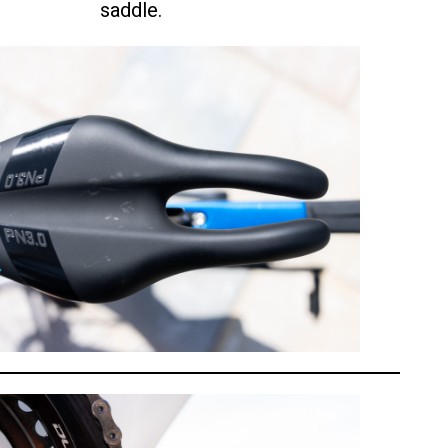
saddle.