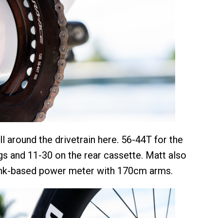
ll around the drivetrain here. 56-44T for the
ngs and 11-30 on the rear cassette. Matt also
ank-based power meter with 170cm arms.