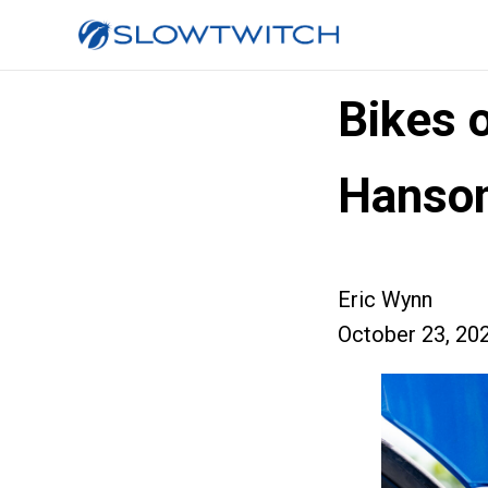
Bikes 
Hanson
Eric Wynn
October 23, 20