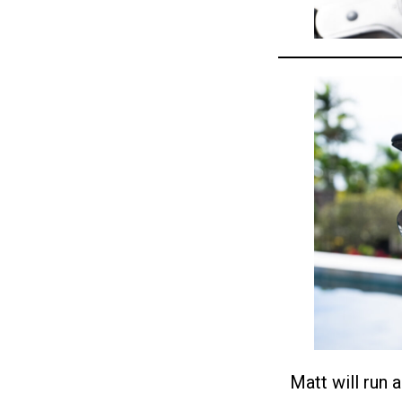
Matt will run 