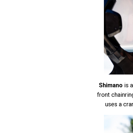
Shimano
is a
front chainri
uses a cr