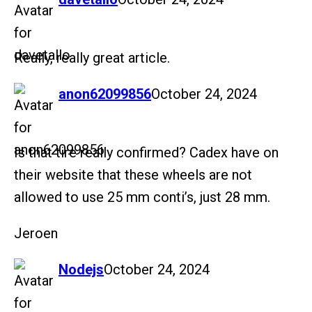
Really, really great article.
says:
anon62099856
October 24, 2024
Is that tire really confirmed? Cadex have on
their website that these wheels are not
allowed to use 25 mm conti’s, just 28 mm.
Jeroen
says:
Nodejs
October 24, 2024