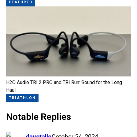
FEATURED
H2O Audio TRI 2 PRO and TRI Run: Sound for the Long
Haul
TRIATHLON
Notable Replies
says:
davetallo
October 24, 2024