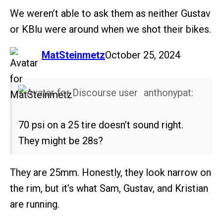
We weren’t able to ask them as neither Gustav
or KBlu were around when we shot their bikes.
says:
MatSteinmetz
October 25, 2024
anthonypat:
70 psi on a 25 tire doesn’t sound right.
They might be 28s?
They are 25mm. Honestly, they look narrow on
the rim, but it’s what Sam, Gustav, and Kristian
are running.