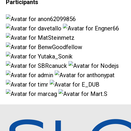
Participants