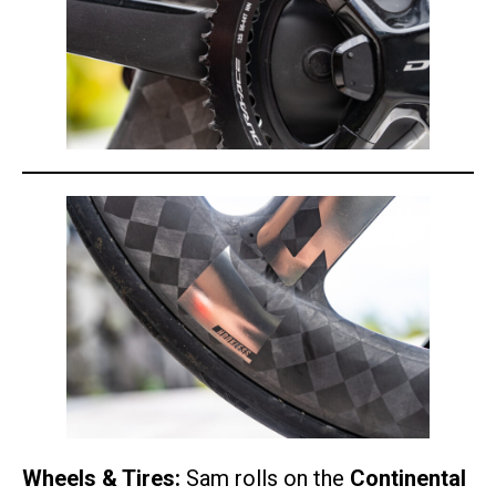
Wheels & Tires:
Sam rolls on the
Continental