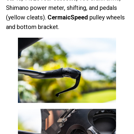
Shimano power meter, shifting, and pedals
(yellow cleats).
CermaicSpeed
pulley wheels
and bottom bracket.