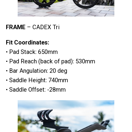
FRAME
– CADEX Tri
Fit Coordinates:
• Pad Stack: 650mm
• Pad Reach (back of pad): 530mm
• Bar Angulation: 20 deg
• Saddle Height: 740mm
• Saddle Offset: -28mm