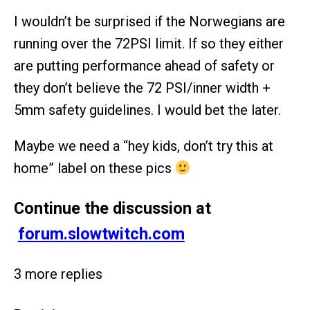
I wouldn’t be surprised if the Norwegians are
running over the 72PSI limit. If so they either
are putting performance ahead of safety or
they don’t believe the 72 PSI/inner width +
5mm safety guidelines. I would bet the later.
Maybe we need a “hey kids, don’t try this at
home” label on these pics
Continue the discussion at
forum.slowtwitch.com
3 more replies