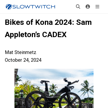
Bikes of Kona 2024: Sam
Appleton’s CADEX
Mat Steinmetz
October 24, 2024