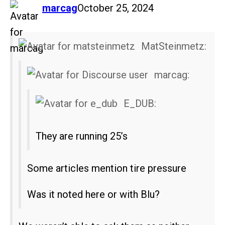
says:
marcag
October 25, 2024
MatSteinmetz:
marcag:
E_DUB:
They are running 25’s
Some articles mention tire pressure
Was it noted here or with Blu?