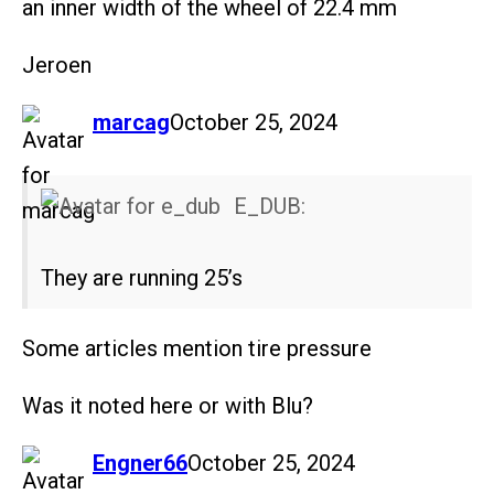
an inner width of the wheel of 22.4 mm
Jeroen
says:
marcag
October 25, 2024
E_DUB:
They are running 25’s
Some articles mention tire pressure
Was it noted here or with Blu?
says:
Engner66
October 25, 2024