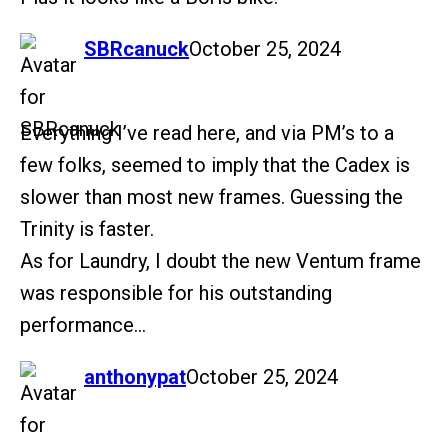
says:
SBRcanuck
October 25, 2024
Everything I’ve read here, and via PM’s to a
few folks, seemed to imply that the Cadex is
slower than most new frames. Guessing the
Trinity is faster.
As for Laundry, I doubt the new Ventum frame
was responsible for his outstanding
performance…
says:
anthonypat
October 25, 2024