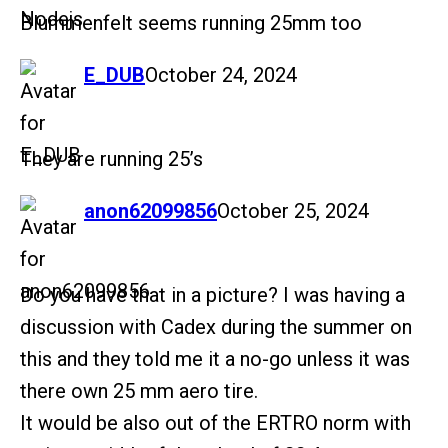
Blummenfelt seems running 25mm too
says:
E_DUB
October 24, 2024
They are running 25’s
says:
anon62099856
October 25, 2024
Do you have that in a picture? I was having a
discussion with Cadex during the summer on
this and they told me it a no-go unless it was
there own 25 mm aero tire.
It would be also out of the ERTRO norm with