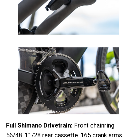
Full Shimano Drivetrain:
Front chainring
56/48, 11/28 rear cassette, 165 crank arms,