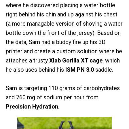
where he discovered placing a water bottle
right behind his chin and up against his chest
(a more managable version of shoving a water
bottle down the front of the jersey). Based on
the data, Sam had a buddy fire up his 3D
printer and create a custom solution where he
attaches a trusty
Xlab Gorilla XT cage
, which
he also uses behind his
ISM PN 3.0
saddle.
Sam is targeting 110 grams of carbohydrates
and 760 mg of sodium per hour from
Precision Hydration
.