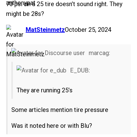
70 psi on a 25 tire doesn’t sound right. They
might be 28s?
says:
MatSteinmetz
October 25, 2024
marcag:
E_DUB:
They are running 25’s
Some articles mention tire pressure
Was it noted here or with Blu?