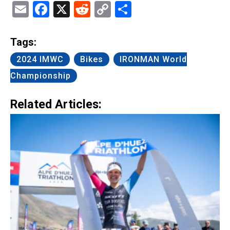
Email
Facebook
X
Reddit
Copy
Share
Link
Tags:
2024 IMWC
Bikes
IRONMAN World
Championship
Related Articles: