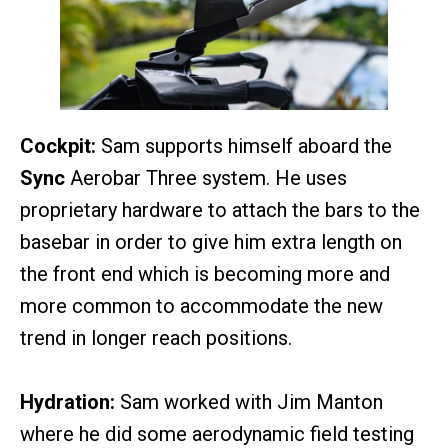
Cockpit:
Sam supports himself aboard the
Sync
Aerobar Three system. He uses
proprietary hardware to attach the bars to the
basebar in order to give him extra length on
the front end which is becoming more and
more common to accommodate the new
trend in longer reach positions.
Hydration:
Sam worked with Jim Manton
where he did some aerodynamic field testing