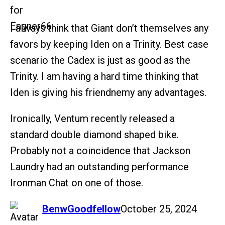
I always think that Giant don’t themselves any
favors by keeping Iden on a Trinity. Best case
scenario the Cadex is just as good as the
Trinity. I am having a hard time thinking that
Iden is giving his friendnemy any advantages.
Ironically, Ventum recently released a
standard double diamond shaped bike.
Probably not a coincidence that Jackson
Laundry had an outstanding performance
Ironman Chat on one of those.
says:
BenwGoodfellow
October 25, 2024