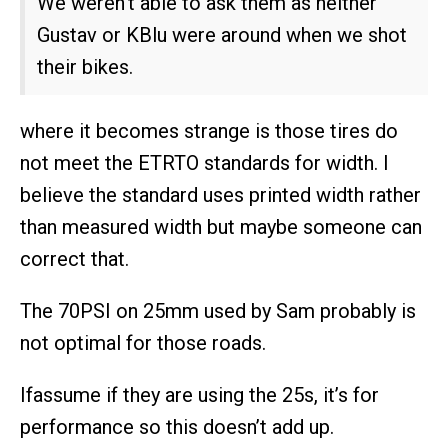
We weren’t able to ask them as neither
Gustav or KBlu were around when we shot
their bikes.
where it becomes strange is those tires do
not meet the ETRTO standards for width. I
believe the standard uses printed width rather
than measured width but maybe someone can
correct that.
The 70PSI on 25mm used by Sam probably is
not optimal for those roads.
Ifassume if they are using the 25s, it’s for
performance so this doesn’t add up.