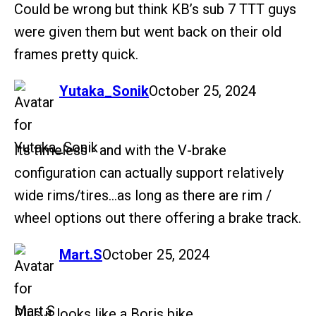
Could be wrong but think KB’s sub 7 TTT guys
were given them but went back on their old
frames pretty quick.
says:
Yutaka_Sonik
October 25, 2024
Its timeless - and with the V-brake
configuration can actually support relatively
wide rims/tires…as long as there are rim /
wheel options out there offering a brake track.
says:
Mart.S
October 25, 2024
Plus it looks like a Boris bike.