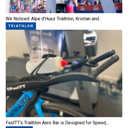
We Noticed: Alpe d'Huez Triathlon, Kristian and…
TRIATHLON
FastTT's Triathlon Aero Bar is Designed for Speed,…