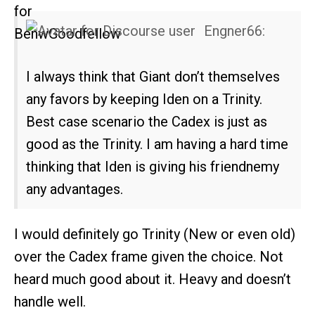
Engner66:
I always think that Giant don’t themselves
any favors by keeping Iden on a Trinity.
Best case scenario the Cadex is just as
good as the Trinity. I am having a hard time
thinking that Iden is giving his friendnemy
any advantages.
I would definitely go Trinity (New or even old)
over the Cadex frame given the choice. Not
heard much good about it. Heavy and doesn’t
handle well.