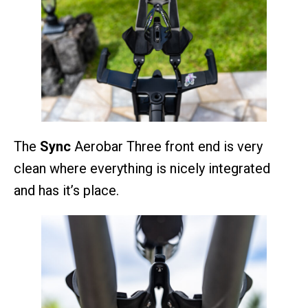
The
Sync
Aerobar Three front end is very
clean where everything is nicely integrated
and has it’s place.