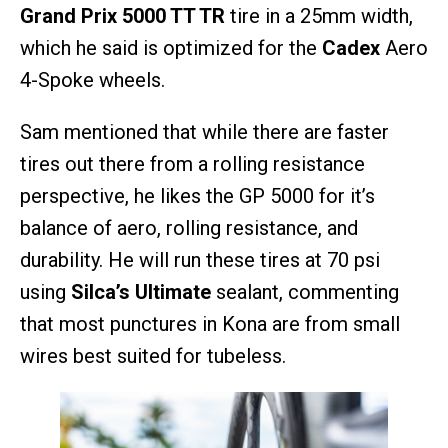
Grand Prix 5000 TT TR
tire in a 25mm width,
which he said is optimized for the
Cadex
Aero
4-Spoke wheels.
Sam mentioned that while there are faster
tires out there from a rolling resistance
perspective, he likes the GP 5000 for it’s
balance of aero, rolling resistance, and
durability. He will run these tires at 70 psi
using
Silca’s Ultimate
sealant, commenting
that most punctures in Kona are from small
wires best suited for tubeless.