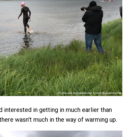
nterested in getting in much earlier than
there wasn't much in the way of warming up.