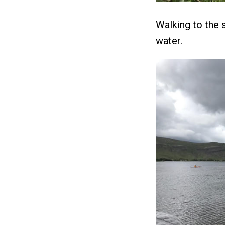
Walking to the s
water.