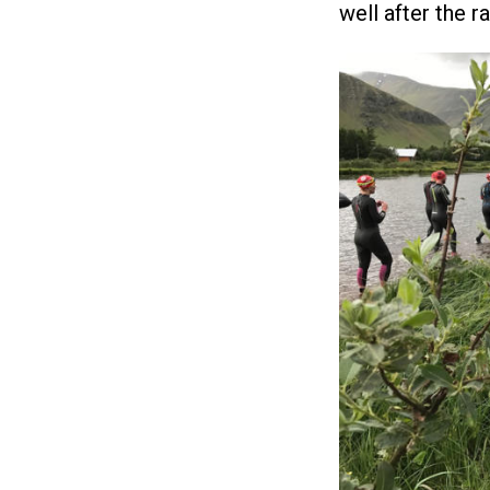
well after the r