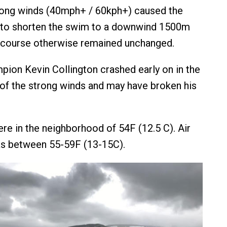
trong winds (40mph+ / 60kph+) caused the
 to shorten the swim to a downwind 1500m
 course otherwise remained unchanged.
ion Kevin Collington crashed early on in the
t of the strong winds and may have broken his
e in the neighborhood of 54F (12.5 C). Air
s between 55-59F (13-15C).