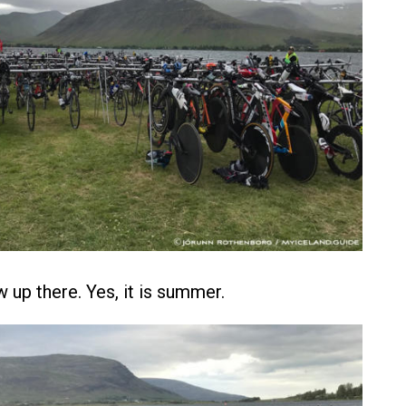
w up there. Yes, it is summer.