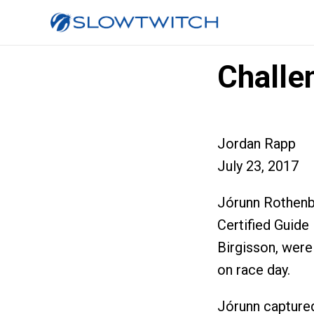
Challe
Jordan Rapp
July 23, 2017
Jórunn Rothen
Certified Guide
Birgisson, were
on race day.
Jórunn captured