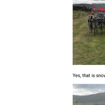
Yes, that is sno