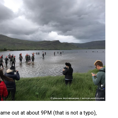
came out at about 9PM (that is not a typo),