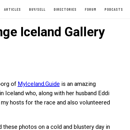
ARTICLES
BUY/SELL
DIRECTORIES
FORUM
PODCASTS
nge Iceland Gallery
borg of
MyIceland.Guide
is an amazing
 in Iceland who, along with her husband Eddi
 my hosts for the race and also volunteered
 these photos on a cold and blustery day in