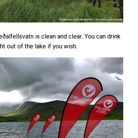
ðalfellsvatn is clean and clear. You can drink
ht out of the lake if you wish.