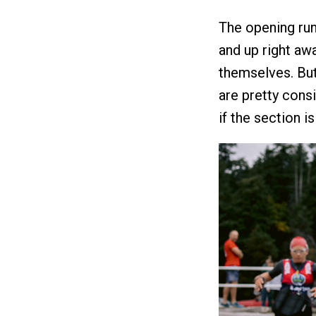
The opening run
and up right awa
themselves. But
are pretty consi
if the section is