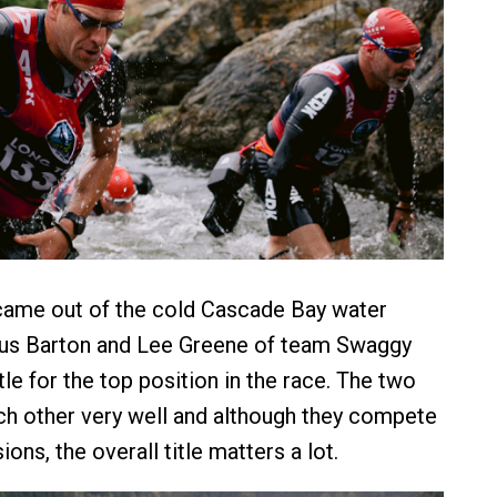
came out of the cold Cascade Bay water
us Barton and Lee Greene of team Swaggy
tle for the top position in the race. The two
h other very well and although they compete
sions, the overall title matters a lot.