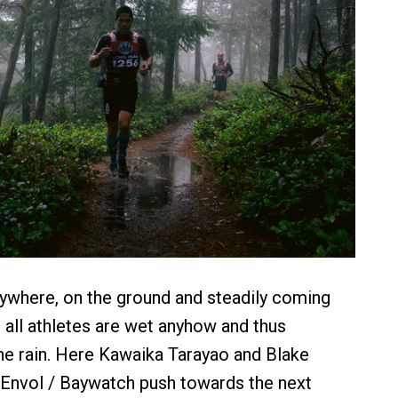
ywhere, on the ground and steadily coming
 all athletes are wet anyhow and thus
he rain. Here Kawaika Tarayao and Blake
 Envol / Baywatch push towards the next