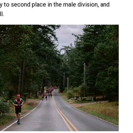
 to second place in the male division, and
l.