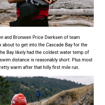
en and Bronwen Price Dierksen of team
about to get into the Cascade Bay for the
the Bay likely had the coldest water temp of
e swim distance is reasonably short. Plus most
etty warm after that hilly first mile run.