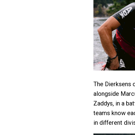
The Dierksens 
alongside Marc
Zaddys, in a bat
teams know eac
in different divi