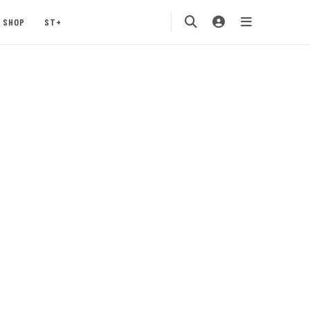
SHOP
ST+