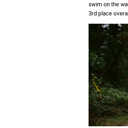
swim on the way
3rd place overal