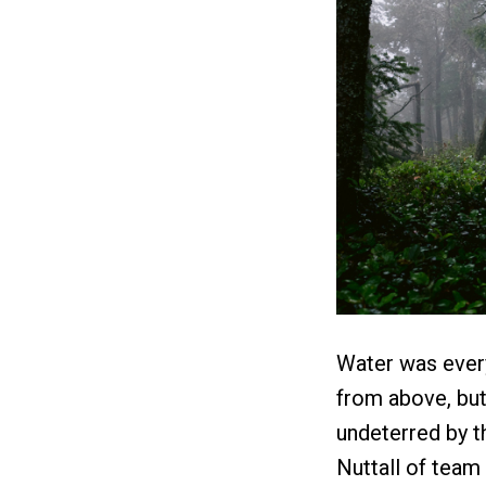
Water was ever
from above, but
undeterred by t
Nuttall of team