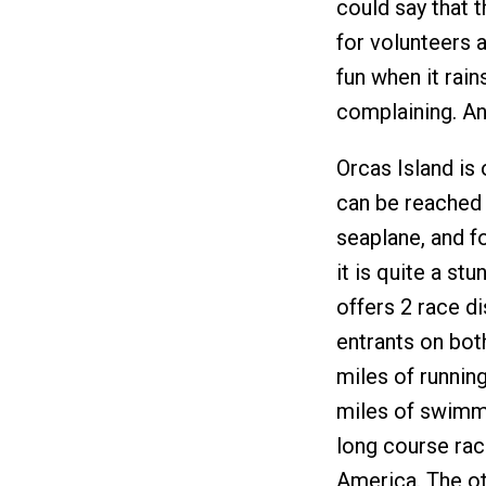
could say that 
for volunteers a
fun when it rain
complaining. An
Orcas Island is
can be reached 
seaplane, and f
it is quite a st
offers 2 race di
entrants on bot
miles of running
miles of swimmi
long course race
America. The o