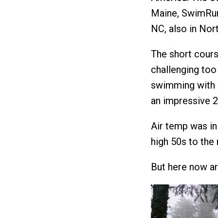
Maine, SwimRun
NC, also in Nort
The short course
challenging too 
swimming with 8
an impressive 2
Air temp was in
high 50s to the
But here now a