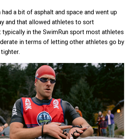
 had a bit of asphalt and space and went up
y and that allowed athletes to sort
 typically in the SwimRun sport most athletes
derate in terms of letting other athletes go by
 tighter.