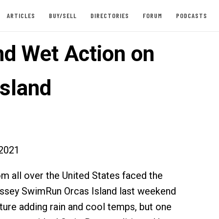
ARTICLES
BUY/SELL
DIRECTORIES
FORUM
PODCASTS
nd Wet Action on
Island
2021
om all over the United States faced the
yssey SwimRun Orcas Island last weekend
ure adding rain and cool temps, but one