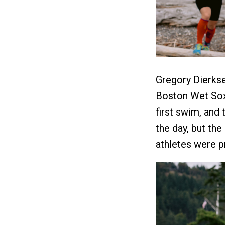
Gregory Dierks
Boston Wet Sox 
first swim, and 
the day, but th
athletes were pr