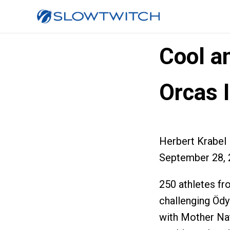
Cool a
Orcas 
Herbert Krabel
September 28, 
250 athletes fr
challenging Öd
with Mother Nat