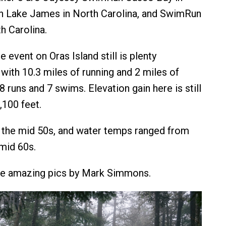
 Lake James in North Carolina, and SwimRun
h Carolina.
 event on Oras Island still is plenty
with 10.3 miles of running and 2 miles of
 runs and 7 swims. Elevation gain here is still
,100 feet.
 the mid 50s, and water temps ranged from
 mid 60s.
re amazing pics by Mark Simmons.