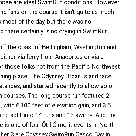
those are ideal SwimRun conditions. However
nd fans on the course it isn't quite as much
s most of the day, but there was no
d there certainly is no crying in SwimRun.
 off the coast of Bellingham, Washington and
either via ferry from Anacortes or via a
or those folks not from the Pacific Northwest
unning place. The Ödyssey Orcas Island race
stances, and started recently to allow solo
h courses. The long course run featured 21
, with 6,100 feet of elevation gain, and 3.5
ng split into 14 runs and 13 swims. And the
 is one of four ÖtillÖ merit events in North
ther 3 are Ödyssey SwimRun Casco Bay in