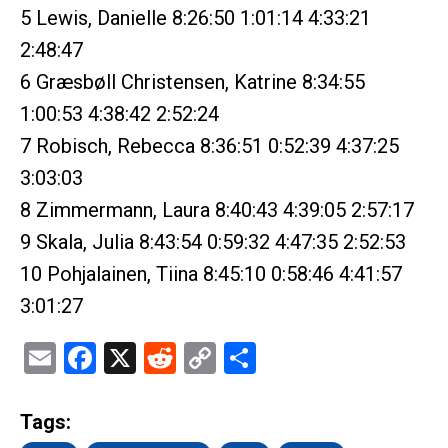
5 Lewis, Danielle 8:26:50 1:01:14 4:33:21
2:48:47
6 Græsbøll Christensen, Katrine 8:34:55
1:00:53 4:38:42 2:52:24
7 Robisch, Rebecca 8:36:51 0:52:39 4:37:25
3:03:03
8 Zimmermann, Laura 8:40:43 4:39:05 2:57:17
9 Skala, Julia 8:43:54 0:59:32 4:47:35 2:52:53
10 Pohjalainen, Tiina 8:45:10 0:58:46 4:41:57
3:01:27
Email
Facebook
X
Reddit
Copy
Share
Link
Tags: