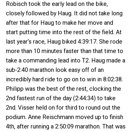
Robisch took the early lead on the bike,
closely followed by Haug. It did not take long
after that for Haug to make her move and
start putting time into the rest of the field. At
last year’s race, Haug biked 4:39:17. She rode
more than 10 minutes faster than that time to
take a commanding lead into T2. Haug made a
sub-2:40 marathon look easy off of an
incredibly hard ride to go on to win in 8:02:38.
Philipp was the best of the rest, clocking the
2nd fastest run of the day (2:44:34) to take
2nd. Visser held on for third to round out the
podium. Anne Reischmann moved up to finish
4th, after running a 2:50:09 marathon. That was