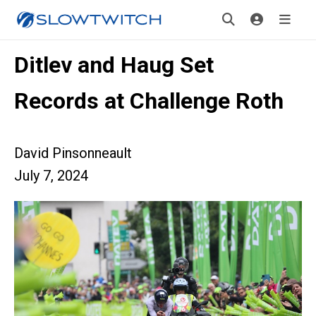
Ditlev and Haug Set
Records at Challenge Roth
David Pinsonneault
July 7, 2024