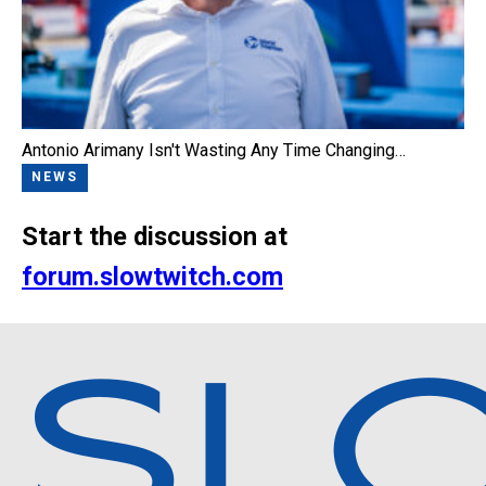
Antonio Arimany Isn't Wasting Any Time Changing…
NEWS
Start the discussion at
forum.slowtwitch.com