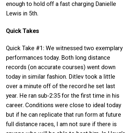
enough to hold off a fast charging Danielle
Lewis in 5th.
Quick Takes
Quick Take #1: We witnessed two exemplary
performances today. Both long distance
records (on accurate courses) went down
today in similar fashion. Ditlev took a little
over a minute off of the record he set last
year. He ran sub-2:35 for the first time in his
career. Conditions were close to ideal today
but if he can replicate that run form at future
full distance races, I am not sure if there is