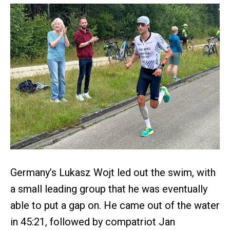
Germany’s Lukasz Wojt led out the swim, with
a small leading group that he was eventually
able to put a gap on. He came out of the water
in 45:21, followed by compatriot Jan