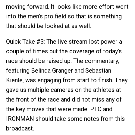
moving forward. It looks like more effort went
into the men’s pro field so that is something
that should be looked at as well.
Quick Take #3: The live stream lost power a
couple of times but the coverage of today’s
race should be raised up. The commentary,
featuring Belinda Granger and Sebastian
Kienle, was engaging from start to finish. They
gave us multiple cameras on the athletes at
the front of the race and did not miss any of
the key moves that were made. PTO and
IRONMAN should take some notes from this
broadcast.