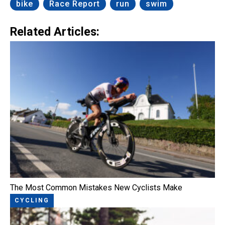
bike
Race Report
run
swim
Related Articles:
The Most Common Mistakes New Cyclists Make
CYCLING