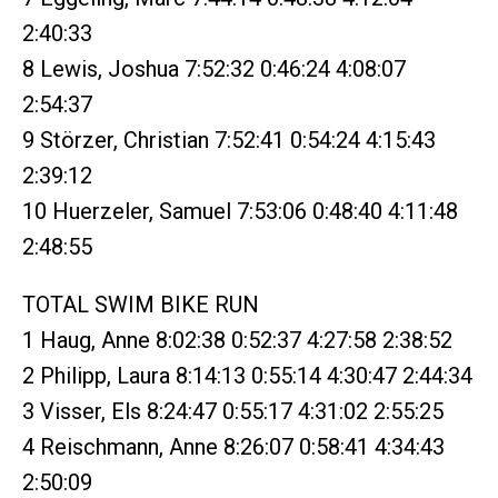
2:40:33
8 Lewis, Joshua 7:52:32 0:46:24 4:08:07
2:54:37
9 Störzer, Christian 7:52:41 0:54:24 4:15:43
2:39:12
10 Huerzeler, Samuel 7:53:06 0:48:40 4:11:48
2:48:55
TOTAL SWIM BIKE RUN
1 Haug, Anne 8:02:38 0:52:37 4:27:58 2:38:52
2 Philipp, Laura 8:14:13 0:55:14 4:30:47 2:44:34
3 Visser, Els 8:24:47 0:55:17 4:31:02 2:55:25
4 Reischmann, Anne 8:26:07 0:58:41 4:34:43
2:50:09