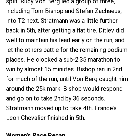
split. Rudy Von Berg led a group of three,
including Tom Bishop and Stefan Zachaeus,
into T2 next. Stratmann was a little further
back in 5th, after getting a flat tire. Ditlev did
well to maintain his lead early on the run, and
let the others battle for the remaining podium
places. He clocked a sub-2:35 marathon to
win by almost 15 minutes. Bishop ran in 2nd
for much of the run, until Von Berg caught him
around the 25k mark. Bishop would respond
and go on to take 2nd by 36 seconds.
Stratmann moved up to take 4th. France’s
Leon Chevalier finished in 5th.
Women's Race Recap