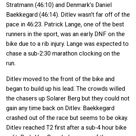
Stratmann (46:10) and Denmark’s Daniel
Baekkegard (46:14). Ditlev wasn’t far off of the
pace in 46:23. Patrick Lange, one of the best
runners in the sport, was an early DNF on the
bike due to a rib injury. Lange was expected to
chase a sub-2:30 marathon clocking on the
run.
Ditlev moved to the front of the bike and
began to build up his lead. The crowds willed
the chasers up Solarer Berg but they could not
gain any time back on Ditlev. Baekkegard
crashed out of the race but seems to be okay.
Ditlev reached T2 first after a sub-4 hour bike