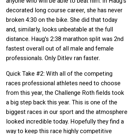
anyone who will be able to beat him. In Haug’s
decorated long course career, she has never
broken 4:30 on the bike. She did that today
and, similarly, looks unbeatable at the full
distance. Haug's 2:38 marathon split was 2nd
fastest overall out of all male and female
professionals. Only Ditlev ran faster.
Quick Take #2: With all of the competing
races professional athletes need to choose
from this year, the Challenge Roth fields took
a big step back this year. This is one of the
biggest races in our sport and the atmosphere
looked incredible today. Hopefully they find a
way to keep this race highly competitive