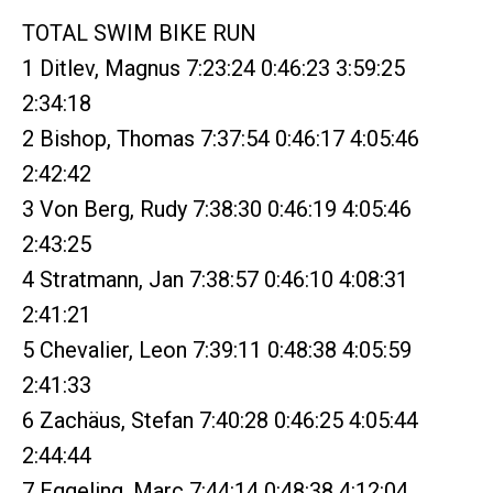
TOTAL SWIM BIKE RUN
1 Ditlev, Magnus 7:23:24 0:46:23 3:59:25
2:34:18
2 Bishop, Thomas 7:37:54 0:46:17 4:05:46
2:42:42
3 Von Berg, Rudy 7:38:30 0:46:19 4:05:46
2:43:25
4 Stratmann, Jan 7:38:57 0:46:10 4:08:31
2:41:21
5 Chevalier, Leon 7:39:11 0:48:38 4:05:59
2:41:33
6 Zachäus, Stefan 7:40:28 0:46:25 4:05:44
2:44:44
7 Eggeling, Marc 7:44:14 0:48:38 4:12:04