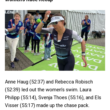
Anne Haug (52:37) and Rebecca Robisch
(52:39) led out the women’s swim. Laura
Philipp (55:14), Svenja Thoes (55:16), and Els
Visser (55:17) made up the chase pack.