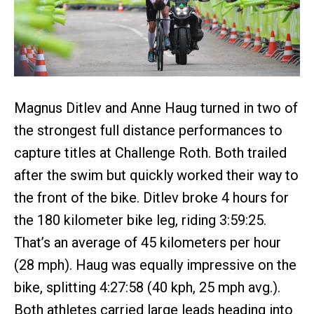
Magnus Ditlev and Anne Haug turned in two of
the strongest full distance performances to
capture titles at Challenge Roth. Both trailed
after the swim but quickly worked their way to
the front of the bike. Ditlev broke 4 hours for
the 180 kilometer bike leg, riding 3:59:25.
That’s an average of 45 kilometers per hour
(28 mph). Haug was equally impressive on the
bike, splitting 4:27:58 (40 kph, 25 mph avg.).
Both athletes carried large leads heading into