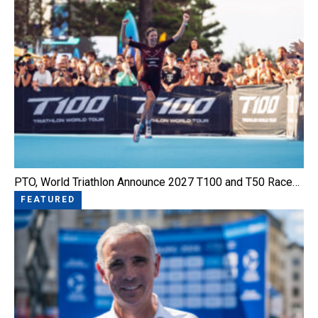
PTO, World Triathlon Announce 2027 T100 and T50 Race…
FEATURED