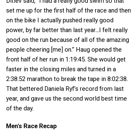
Ditlev said, “I had a really good swim so that
set me up for the first half of the race and then
on the bike I actually pushed really good
power, by far better than last year…I felt really
good on the run because of all of the amazing
people cheering [me] on.” Haug opened the
front half of her run in 1:19:45. She would get
faster in the closing miles and turned in a
2:38:52 marathon to break the tape in 8:02:38.
That bettered Daniela Ryf’s record from last
year, and gave us the second world best time
of the day.
Men's Race Recap