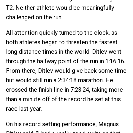
T2. Neither athlete would be meaningfully
challenged on the run.
All attention quickly turned to the clock, as
both athletes began to threaten the fastest
long distance times in the world. Ditlev went
through the halfway point of the run in 1:16:16.
From there, Ditlev would give back some time
but would still run a 2:34:18 marathon. He
crossed the finish line in 7:23:24, taking more
than a minute off of the record he set at this
race last year.
On his record setting performance, Magnus