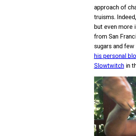
approach of cha
truisms. Indeed
but even more i
from San Franci
sugars and few 
his personal bl
Slowtwitch
in t