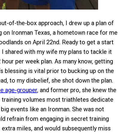
out-of-the-box approach, I drew up a plan of
ng on Ironman Texas, a hometown race for me
odlands on April 22nd. Ready to get a start
 I shared with my wife my plans to tackle it
12 hour per week plan. As many know, getting
’s blessing is vital prior to bucking up on the
ead, to my disbelief, she shot down the plan.
e age-grouper
, and former pro, she knew the
d training volumes most triathletes dedicate
 big events like an Ironman. She was not
d refrain from engaging in secret training
in extra miles, and would subsequently miss