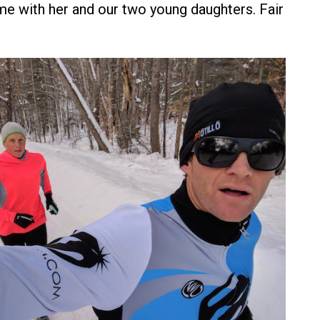
ime with her and our two young daughters. Fair