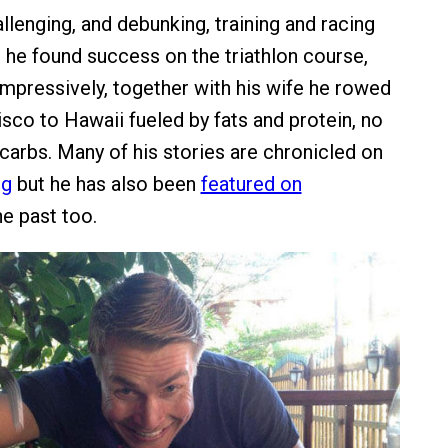
llenging, and debunking, training and racing
, he found success on the triathlon course,
mpressively, together with his wife he rowed
sco to Hawaii fueled by fats and protein, no
carbs. Many of his stories are chronicled on
og
but he has also been
featured on
he past too.