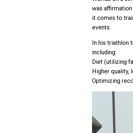
was affirmation
it comes to tra
events.
In his triathlon
including:
Diet (utilizing 
Higher quality, 
Optimizing rec