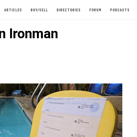
ARTICLES
BUY/SELL
DIRECTORIES
FORUM
PODCASTS
n Ironman