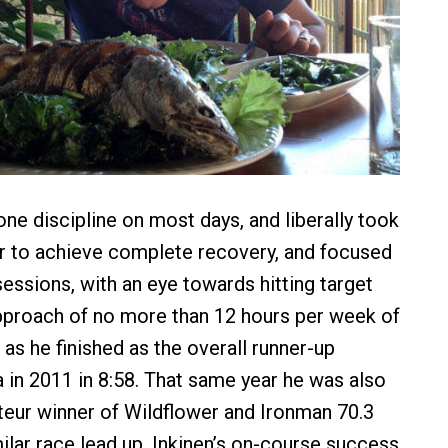
one discipline on most days, and liberally took
er to achieve complete recovery, and focused
sessions, with an eye towards hitting target
pproach of no more than 12 hours per week of
f as he finished as the overall runner-up
 in 2011 in 8:58. That same year he was also
teur winner of Wildflower and Ironman 70.3
ilar race lead up. Inkinen’s on-course success