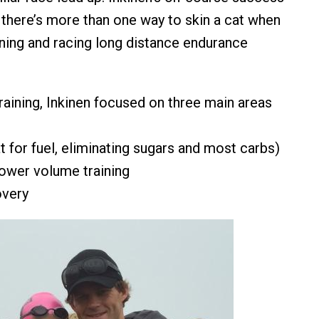
 there’s more than one way to skin a cat when
ining and racing long distance endurance
 training, Inkinen focused on three main areas
fat for fuel, eliminating sugars and most carbs)
lower volume training
overy