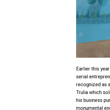
Earlier this yea
serial entrepren
recognized as a
Trulia which sol
his business pur
monumental endu