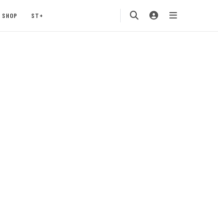
SHOP
ST+