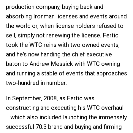
production company, buying back and
absorbing Ironman licenses and events around
the world or, when license holders refused to
sell, simply not renewing the license. Fertic
took the WTC reins with two owned events,
and he's now handing the chief executive
baton to Andrew Messick with WTC owning
and running a stable of events that approaches
two-hundred in number.
In September, 2008, as Fertic was
constructing and executing his WTC overhaul
—which also included launching the immensely
successful 70.3 brand and buying and firming