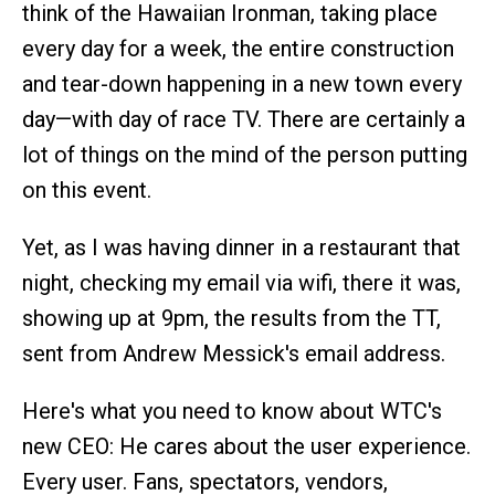
think of the Hawaiian Ironman, taking place
every day for a week, the entire construction
and tear-down happening in a new town every
day—with day of race TV. There are certainly a
lot of things on the mind of the person putting
on this event.
Yet, as I was having dinner in a restaurant that
night, checking my email via wifi, there it was,
showing up at 9pm, the results from the TT,
sent from Andrew Messick's email address.
Here's what you need to know about WTC's
new CEO: He cares about the user experience.
Every user. Fans, spectators, vendors,