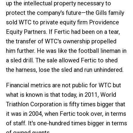
up the intellectual property necessary to
protect the company's future—the Gills family
sold WTC to private equity firm Providence
Equity Partners. If Fertic had been on a tear,
the transfer of WTC's ownership propelled
him further. He was like the football lineman in
a sled drill. The sale allowed Fertic to shed
the harness, lose the sled and run unhindered.
Financial metrics are not public for WTC but
what is known is that today, in 2011, World
Triathlon Corporation is fifty times bigger that
it was in 2004, when Fertic took over, in terms
of staff. It's one-hundred times bigger in terms
of owned events.