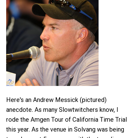
Here's an Andrew Messick (pictured)
anecdote. As many Slowtwitchers know, I
rode the Amgen Tour of California Time Trial
this year. As the venue in Solvang was being