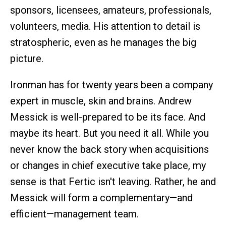
sponsors, licensees, amateurs, professionals,
volunteers, media. His attention to detail is
stratospheric, even as he manages the big
picture.
Ironman has for twenty years been a company
expert in muscle, skin and brains. Andrew
Messick is well-prepared to be its face. And
maybe its heart. But you need it all. While you
never know the back story when acquisitions
or changes in chief executive take place, my
sense is that Fertic isn't leaving. Rather, he and
Messick will form a complementary—and
efficient—management team.