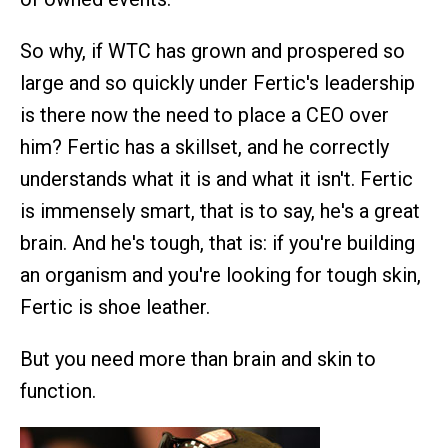
So why, if WTC has grown and prospered so
large and so quickly under Fertic's leadership
is there now the need to place a CEO over
him? Fertic has a skillset, and he correctly
understands what it is and what it isn't. Fertic
is immensely smart, that is to say, he's a great
brain. And he's tough, that is: if you're building
an organism and you're looking for tough skin,
Fertic is shoe leather.
But you need more than brain and skin to
function.