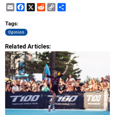
Email
Facebook
X
Reddit
Copy
Share
Link
Tags:
Opinion
Related Articles: