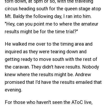
torn down, at 5pm or so, with the traveling
circus heading south for the queen stage atop
Mt. Baldy the following day, I ran into him.
"Hey, can you point me to where the amateur
results might be for the time trial?"
He walked me over to the timing area and
inquired as they were tearing down and
getting ready to move south with the rest of
the caravan. They didn't have results. Nobody
knew where the results might be. Andrew
promised that I'd have the results emailed that
evening.
For those who haven't seen the AToC live,