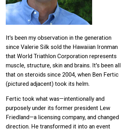
It's been my observation in the generation
since Valerie Silk sold the Hawaiian Ironman
that World Triathlon Corporation represents
muscle, structure, skin and brains. It's been all
that on steroids since 2004, when Ben Fertic
(pictured adjacent) took its helm.
Fertic took what was—intentionally and
purposely under its former president Lew
Friedland—a licensing company, and changed
direction. He transformed it into an event