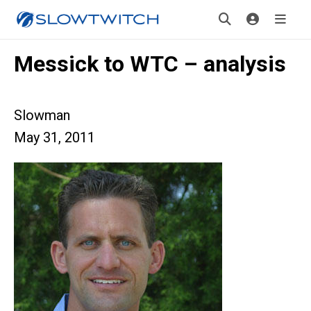
Messick to WTC – analysis
Slowman
May 31, 2011