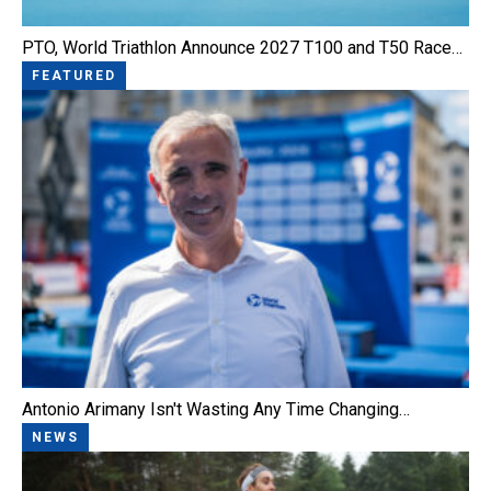
PTO, World Triathlon Announce 2027 T100 and T50 Race…
FEATURED
Antonio Arimany Isn't Wasting Any Time Changing…
NEWS