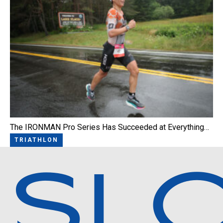
The IRONMAN Pro Series Has Succeeded at Everything…
TRIATHLON