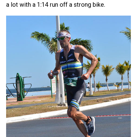
a lot with a 1:14 run off a strong bike.