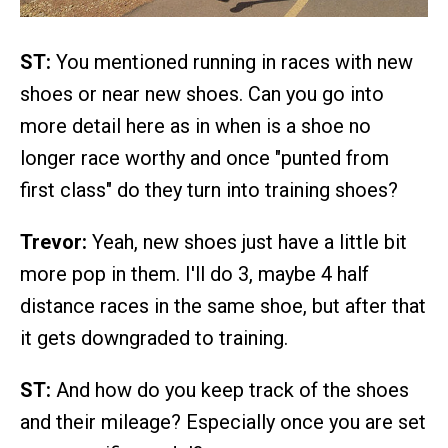
ST:
You mentioned running in races with new
shoes or near new shoes. Can you go into
more detail here as in when is a shoe no
longer race worthy and once "punted from
first class" do they turn into training shoes?
Trevor:
Yeah, new shoes just have a little bit
more pop in them. I'll do 3, maybe 4 half
distance races in the same shoe, but after that
it gets downgraded to training.
ST:
And how do you keep track of the shoes
and their mileage? Especially once you are set