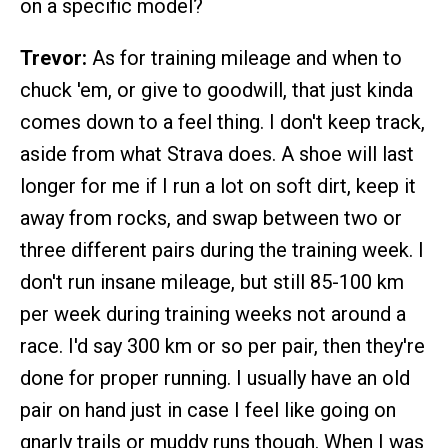
on a specific model?
Trevor:
As for training mileage and when to
chuck 'em, or give to goodwill, that just kinda
comes down to a feel thing. I don't keep track,
aside from what Strava does. A shoe will last
longer for me if I run a lot on soft dirt, keep it
away from rocks, and swap between two or
three different pairs during the training week. I
don't run insane mileage, but still 85-100 km
per week during training weeks not around a
race. I'd say 300 km or so per pair, then they're
done for proper running. I usually have an old
pair on hand just in case I feel like going on
gnarly trails or muddy runs though. When I was