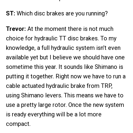
ST:
Which disc brakes are you running?
Trevor:
At the moment there is not much
choice for hydraulic TT disc brakes. To my
knowledge, a full hydraulic system isn’t even
available yet but I believe we should have one
sometime this year. It sounds like Shimano is
putting it together. Right now we have to run a
cable actuated hydraulic brake from TRP,
using Shimano levers. This means we have to
use a pretty large rotor. Once the new system
is ready everything will be a lot more
compact.