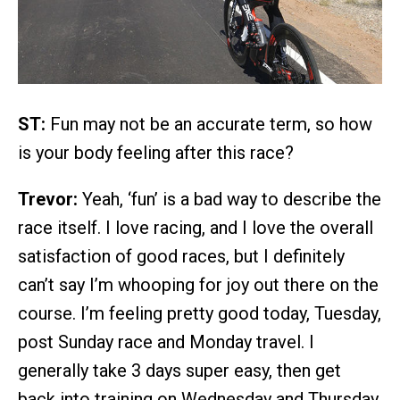
ST:
Fun may not be an accurate term, so how
is your body feeling after this race?
Trevor:
Yeah, ‘fun’ is a bad way to describe the
race itself. I love racing, and I love the overall
satisfaction of good races, but I definitely
can’t say I’m whooping for joy out there on the
course. I’m feeling pretty good today, Tuesday,
post Sunday race and Monday travel. I
generally take 3 days super easy, then get
back into training on Wednesday and Thursday.