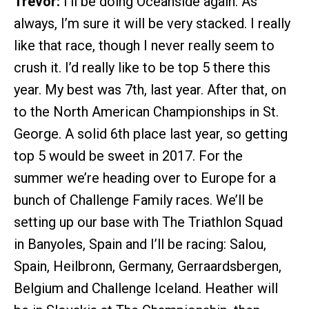
Trevor:
I’ll be doing Oceanside again. As
always, I’m sure it will be very stacked. I really
like that race, though I never really seem to
crush it. I’d really like to be top 5 there this
year. My best was 7th, last year. After that, on
to the North American Championships in St.
George. A solid 6th place last year, so getting
top 5 would be sweet in 2017. For the
summer we’re heading over to Europe for a
bunch of Challenge Family races. We’ll be
setting up our base with The Triathlon Squad
in Banyoles, Spain and I’ll be racing: Salou,
Spain, Heilbronn, Germany, Gerraardsbergen,
Belgium and Challenge Iceland. Heather will