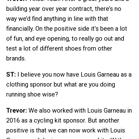
building year over year contract, there’s no
way we’d find anything in line with that
financially. On the positive side it’s been a lot
of fun, and eye opening, to really go out and
test a lot of different shoes from other
brands.
ST:
I believe you now have Louis Garneau as a
clothing sponsor but what are you doing
running shoe wise?
Trevor:
We also worked with Louis Garneau in
2016 as a cycling kit sponsor. But another
positive is that we can now work with Louis