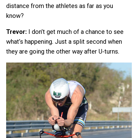
distance from the athletes as far as you
know?
Trevor:
I don’t get much of a chance to see
what’s happening. Just a split second when
they are going the other way after U-turns.