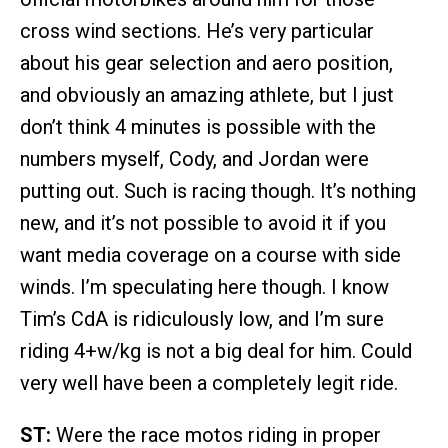
cross wind sections. He’s very particular
about his gear selection and aero position,
and obviously an amazing athlete, but I just
don’t think 4 minutes is possible with the
numbers myself, Cody, and Jordan were
putting out. Such is racing though. It’s nothing
new, and it’s not possible to avoid it if you
want media coverage on a course with side
winds. I’m speculating here though. I know
Tim’s CdA is ridiculously low, and I’m sure
riding 4+w/kg is not a big deal for him. Could
very well have been a completely legit ride.
ST:
Were the race motos riding in proper