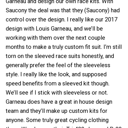
Garneau and design our own race kits. With
Saucony the deal was that they (Saucony) had
control over the design. I really like our 2017
design with Louis Garneau, and we’ll be
working with them over the next couple
months to make a truly custom fit suit. I’m still
torn on the sleeved race suits honestly, and
generally prefer the feel of the sleeveless
style. I really like the look, and supposed
speed benefits from a sleeved kit though.
We’ll see if I stick with sleeveless or not.
Garneau does have a great in house design
team and they’ll make up custom kits for
anyone. Some truly great cycling clothing