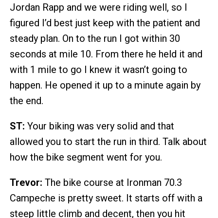
Jordan Rapp and we were riding well, so I
figured I’d best just keep with the patient and
steady plan. On to the run I got within 30
seconds at mile 10. From there he held it and
with 1 mile to go I knew it wasn’t going to
happen. He opened it up to a minute again by
the end.
ST:
Your biking was very solid and that
allowed you to start the run in third. Talk about
how the bike segment went for you.
Trevor:
The bike course at Ironman 70.3
Campeche is pretty sweet. It starts off with a
steep little climb and decent, then you hit