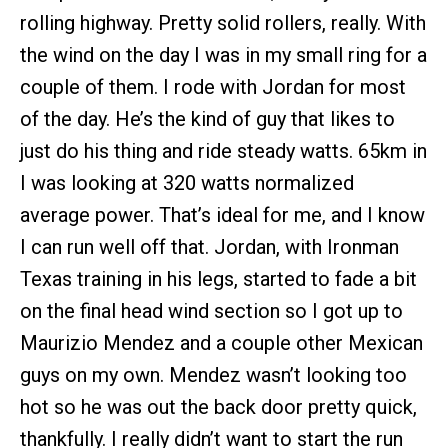
rolling highway. Pretty solid rollers, really. With
the wind on the day I was in my small ring for a
couple of them. I rode with Jordan for most
of the day. He’s the kind of guy that likes to
just do his thing and ride steady watts. 65km in
I was looking at 320 watts normalized
average power. That’s ideal for me, and I know
I can run well off that. Jordan, with Ironman
Texas training in his legs, started to fade a bit
on the final head wind section so I got up to
Maurizio Mendez and a couple other Mexican
guys on my own. Mendez wasn’t looking too
hot so he was out the back door pretty quick,
thankfully. I really didn’t want to start the run