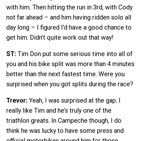
with him. Then hitting the run in 3rd, with Cody
not far ahead – and him having ridden solo all
day long – I figured I’d have a good chance to
get him. Didn’t quite work out that way!
ST:
Tim Don put some serious time into all of
you and his bike split was more than 4 minutes
better than the next fastest time. Were you
surprised when you got splits during the race?
Trevor:
Yeah, I was surprised at the gap. I
really like Tim and he’s truly one of the
triathlon greats. In Campeche though, I do
think he was lucky to have some press and
official motorbikes around him for those