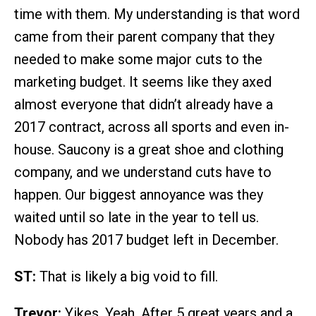
time with them. My understanding is that word
came from their parent company that they
needed to make some major cuts to the
marketing budget. It seems like they axed
almost everyone that didn’t already have a
2017 contract, across all sports and even in-
house. Saucony is a great shoe and clothing
company, and we understand cuts have to
happen. Our biggest annoyance was they
waited until so late in the year to tell us.
Nobody has 2017 budget left in December.
ST:
That is likely a big void to fill.
Trevor:
Yikes. Yeah. After 5 great years and a