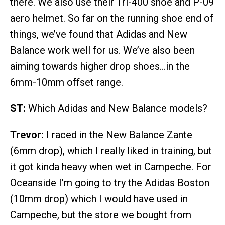
there. We also use their Tri-400 shoe and P-09
aero helmet. So far on the running shoe end of
things, we’ve found that Adidas and New
Balance work well for us. We’ve also been
aiming towards higher drop shoes…in the
6mm-10mm offset range.
ST:
Which Adidas and New Balance models?
Trevor:
I raced in the New Balance Zante
(6mm drop), which I really liked in training, but
it got kinda heavy when wet in Campeche. For
Oceanside I’m going to try the Adidas Boston
(10mm drop) which I would have used in
Campeche, but the store we bought from