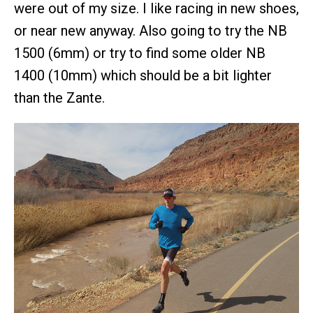
were out of my size. I like racing in new shoes,
or near new anyway. Also going to try the NB
1500 (6mm) or try to find some older NB
1400 (10mm) which should be a bit lighter
than the Zante.