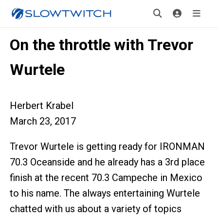
On the throttle with Trevor
Wurtele
Herbert Krabel
March 23, 2017
Trevor Wurtele is getting ready for IRONMAN
70.3 Oceanside and he already has a 3rd place
finish at the recent 70.3 Campeche in Mexico
to his name. The always entertaining Wurtele
chatted with us about a variety of topics