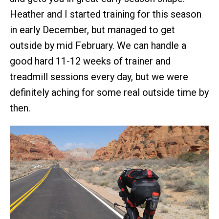
Heather and I started training for this season
in early December, but managed to get
outside by mid February. We can handle a
good hard 11-12 weeks of trainer and
treadmill sessions every day, but we were
definitely aching for some real outside time by
then.