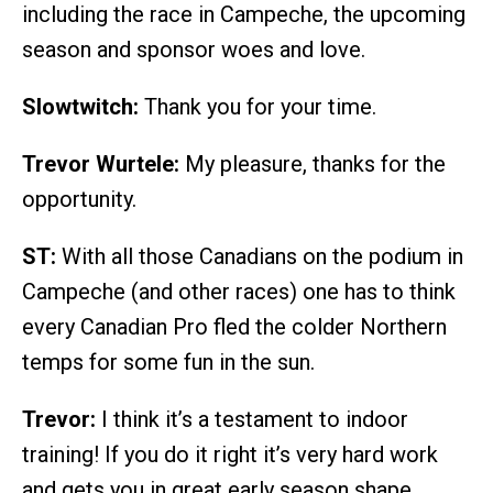
including the race in Campeche, the upcoming
season and sponsor woes and love.
Slowtwitch:
Thank you for your time.
Trevor Wurtele:
My pleasure, thanks for the
opportunity.
ST:
With all those Canadians on the podium in
Campeche (and other races) one has to think
every Canadian Pro fled the colder Northern
temps for some fun in the sun.
Trevor:
I think it’s a testament to indoor
training! If you do it right it’s very hard work
and gets you in great early season shape.