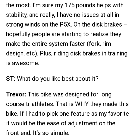
the most. I’m sure my 175 pounds helps with
stability, and really, I have no issues at all in
strong winds on the P5X. On the disk brakes –
hopefully people are starting to realize they
make the entire system faster (fork, rim
design, etc). Plus, riding disk brakes in training
is awesome.
ST:
What do you like best about it?
Trevor:
This bike was designed for long
course triathletes. That is WHY they made this
bike. If I had to pick one feature as my favorite
it would be the ease of adjustment on the
front end. It’s so simple.