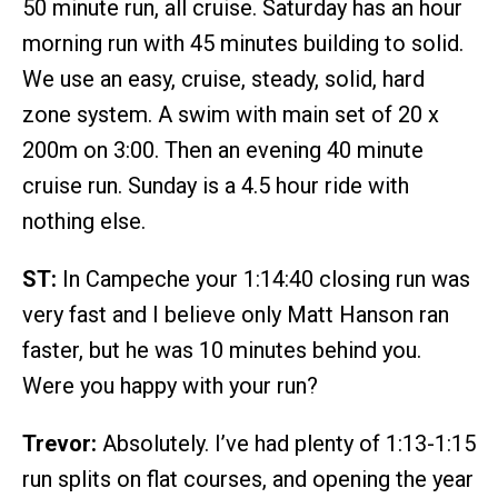
50 minute run, all cruise. Saturday has an hour
morning run with 45 minutes building to solid.
We use an easy, cruise, steady, solid, hard
zone system. A swim with main set of 20 x
200m on 3:00. Then an evening 40 minute
cruise run. Sunday is a 4.5 hour ride with
nothing else.
ST:
In Campeche your 1:14:40 closing run was
very fast and I believe only Matt Hanson ran
faster, but he was 10 minutes behind you.
Were you happy with your run?
Trevor:
Absolutely. I’ve had plenty of 1:13-1:15
run splits on flat courses, and opening the year