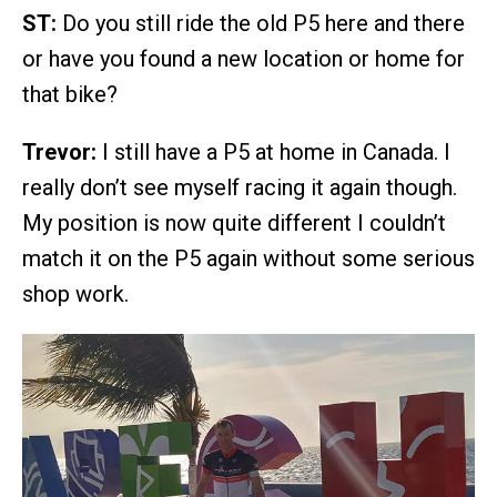
ST:
Do you still ride the old P5 here and there
or have you found a new location or home for
that bike?
Trevor:
I still have a P5 at home in Canada. I
really don’t see myself racing it again though.
My position is now quite different I couldn’t
match it on the P5 again without some serious
shop work.