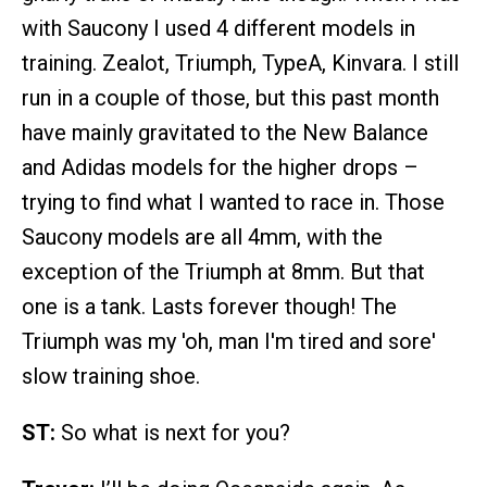
with Saucony I used 4 different models in
training. Zealot, Triumph, TypeA, Kinvara. I still
run in a couple of those, but this past month
have mainly gravitated to the New Balance
and Adidas models for the higher drops –
trying to find what I wanted to race in. Those
Saucony models are all 4mm, with the
exception of the Triumph at 8mm. But that
one is a tank. Lasts forever though! The
Triumph was my 'oh, man I'm tired and sore'
slow training shoe.
ST:
So what is next for you?