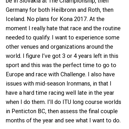
be in Slovakia at The Championship, then
Germany for both Heilbronn and Roth, then
Iceland. No plans for Kona 2017. At the
moment I really hate that race and the routine
needed to qualify. I want to experience some
other venues and organizations around the
world. I figure I’ve got 3 or 4 years left in this
sport and this was the perfect time to go to
Europe and race with Challenge. I also have
issues with mid-season Ironmans, in that I
have a hard time racing well late in the year
when I do them. I’ll do ITU long course worlds
in Penticton BC, then assess the final couple
months of the year and see what I want to do.