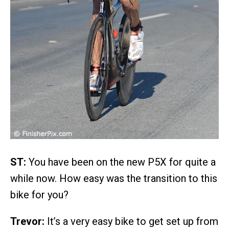
ST:
You have been on the new P5X for quite a
while now. How easy was the transition to this
bike for you?
Trevor:
It’s a very easy bike to get set up from