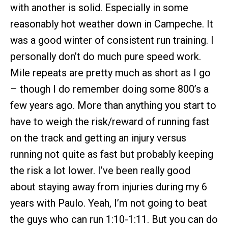
with another is solid. Especially in some
reasonably hot weather down in Campeche. It
was a good winter of consistent run training. I
personally don’t do much pure speed work.
Mile repeats are pretty much as short as I go
– though I do remember doing some 800’s a
few years ago. More than anything you start to
have to weigh the risk/reward of running fast
on the track and getting an injury versus
running not quite as fast but probably keeping
the risk a lot lower. I’ve been really good
about staying away from injuries during my 6
years with Paulo. Yeah, I’m not going to beat
the guys who can run 1:10-1:11. But you can do