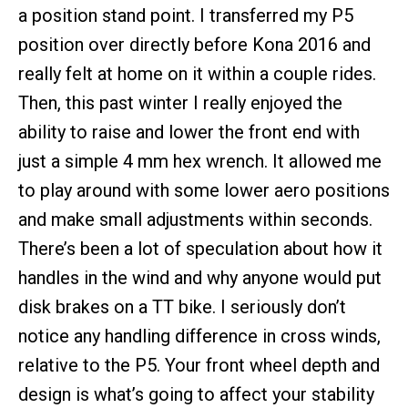
a position stand point. I transferred my P5
position over directly before Kona 2016 and
really felt at home on it within a couple rides.
Then, this past winter I really enjoyed the
ability to raise and lower the front end with
just a simple 4 mm hex wrench. It allowed me
to play around with some lower aero positions
and make small adjustments within seconds.
There’s been a lot of speculation about how it
handles in the wind and why anyone would put
disk brakes on a TT bike. I seriously don’t
notice any handling difference in cross winds,
relative to the P5. Your front wheel depth and
design is what’s going to affect your stability