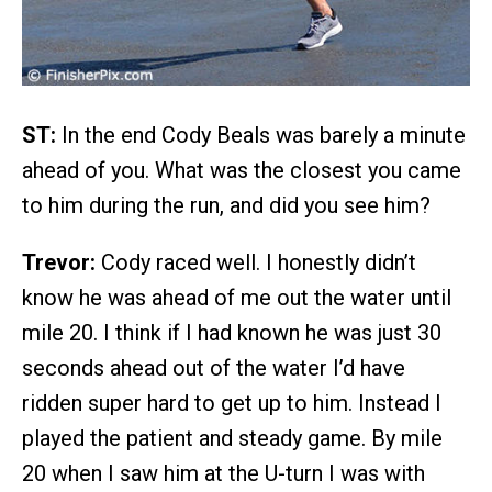
ST:
In the end Cody Beals was barely a minute
ahead of you. What was the closest you came
to him during the run, and did you see him?
Trevor:
Cody raced well. I honestly didn’t
know he was ahead of me out the water until
mile 20. I think if I had known he was just 30
seconds ahead out of the water I’d have
ridden super hard to get up to him. Instead I
played the patient and steady game. By mile
20 when I saw him at the U-turn I was with