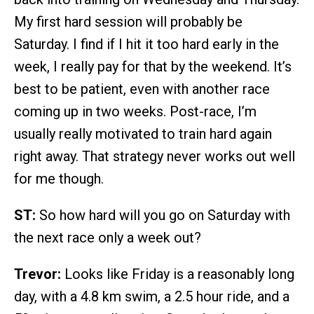
My first hard session will probably be
Saturday. I find if I hit it too hard early in the
week, I really pay for that by the weekend. It’s
best to be patient, even with another race
coming up in two weeks. Post-race, I’m
usually really motivated to train hard again
right away. That strategy never works out well
for me though.
ST:
So how hard will you go on Saturday with
the next race only a week out?
Trevor:
Looks like Friday is a reasonably long
day, with a 4.8 km swim, a 2.5 hour ride, and a