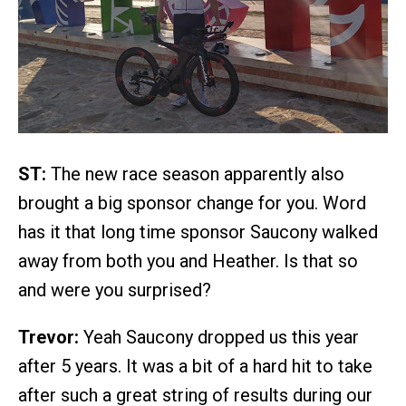
ST:
The new race season apparently also
brought a big sponsor change for you. Word
has it that long time sponsor Saucony walked
away from both you and Heather. Is that so
and were you surprised?
Trevor:
Yeah Saucony dropped us this year
after 5 years. It was a bit of a hard hit to take
after such a great string of results during our