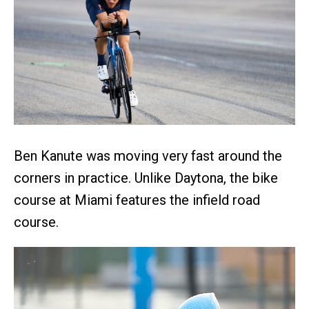
Ben Kanute was moving very fast around the
corners in practice. Unlike Daytona, the bike
course at Miami features the infield road
course.