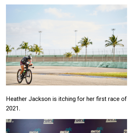
Heather Jackson is itching for her first race of
2021.