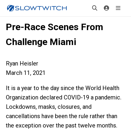
Pre-Race Scenes From
Challenge Miami
Ryan Heisler
March 11, 2021
It is a year to the day since the World Health
Organization declared COVID-19 a pandemic.
Lockdowns, masks, closures, and
cancellations have been the rule rather than
the exception over the past twelve months.