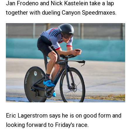
Jan Frodeno and Nick Kastelein take a lap
together with dueling Canyon Speedmaxes.
Eric Lagerstrom says he is on good form and
looking forward to Friday's race.