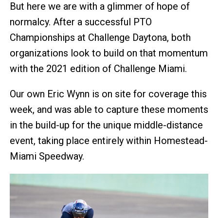
But here we are with a glimmer of hope of
normalcy. After a successful PTO
Championships at Challenge Daytona, both
organizations look to build on that momentum
with the 2021 edition of Challenge Miami.
Our own Eric Wynn is on site for coverage this
week, and was able to capture these moments
in the build-up for the unique middle-distance
event, taking place entirely within Homestead-
Miami Speedway.