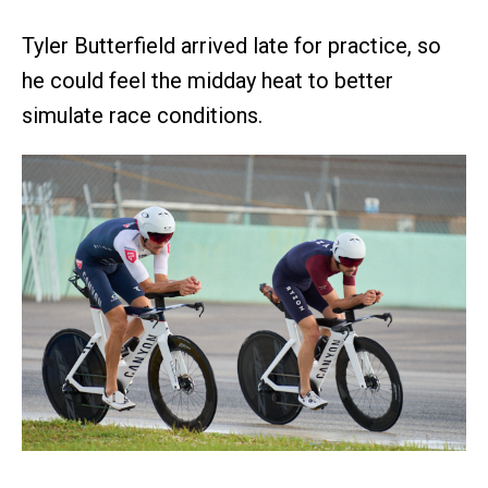
Tyler Butterfield arrived late for practice, so
he could feel the midday heat to better
simulate race conditions.