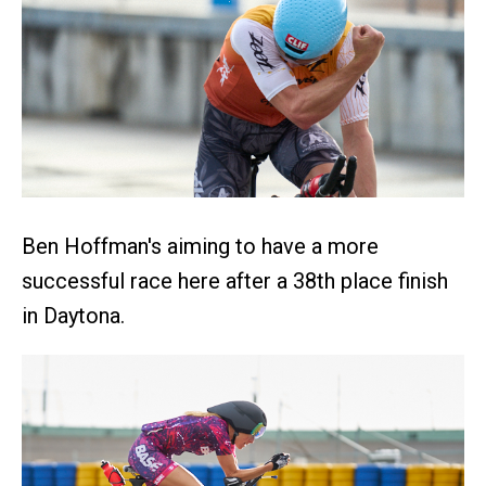
Ben Hoffman's aiming to have a more
successful race here after a 38th place finish
in Daytona.