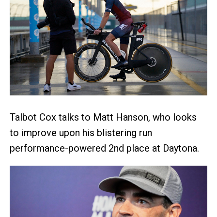
Talbot Cox talks to Matt Hanson, who looks
to improve upon his blistering run
performance-powered 2nd place at Daytona.