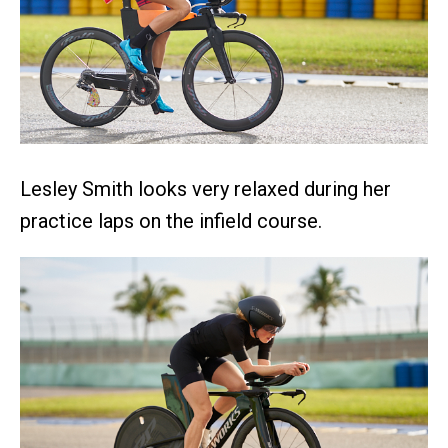
Lesley Smith looks very relaxed during her
practice laps on the infield course.