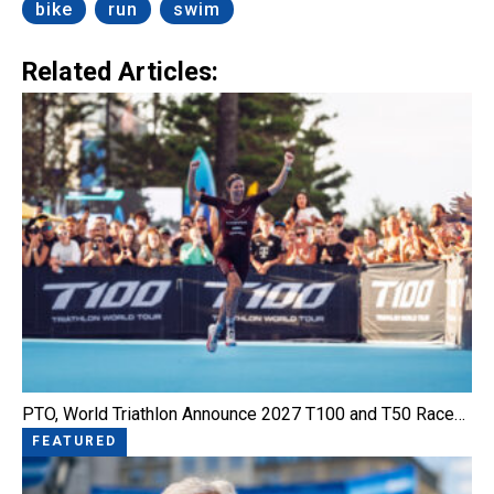
bike
run
swim
Related Articles:
PTO, World Triathlon Announce 2027 T100 and T50 Race…
FEATURED