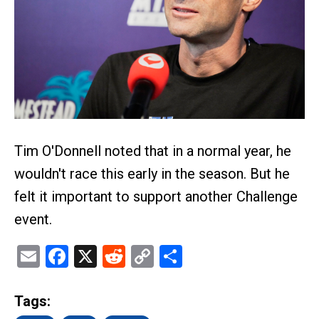
Tim O'Donnell noted that in a normal year, he
wouldn't race this early in the season. But he
felt it important to support another Challenge
event.
Email
Facebook
X
Reddit
Copy
Share
Link
Tags: