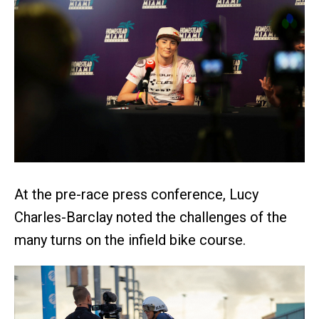
At the pre-race press conference, Lucy
Charles-Barclay noted the challenges of the
many turns on the infield bike course.