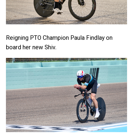
Reigning PTO Champion Paula Findlay on
board her new Shiv.