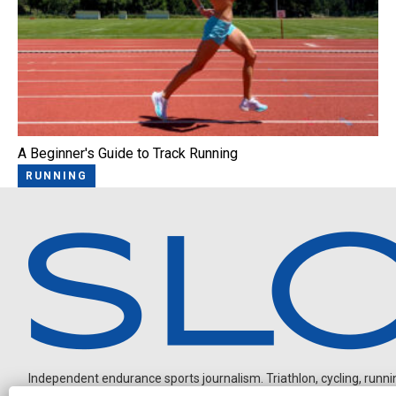
A Beginner's Guide to Track Running
RUNNING
Independent endurance sports journalism. Triathlon, cycling, running