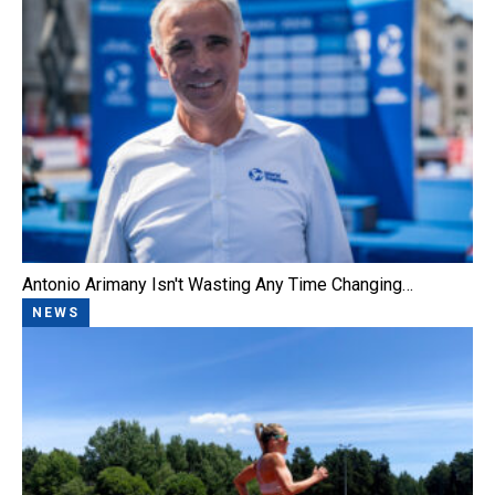
Antonio Arimany Isn't Wasting Any Time Changing…
NEWS