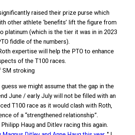
ignificantly raised their prize purse which
th other athlete ‘benefits’ lift the figure from
o platinum (which is the tier it was in in 2023
 PTO fiddle of the numbers).
Roth expertise will help the PTO to enhance
spects of the T100 races.
f SM stroking
I guess we might assume that the gap in the
d June / early July will not be filled with an
ced T100 race as it would clash with Roth,
ence of a “strengthened relationship”.
Philipp Haug and Ditlev racing this again.
y Magnus Ditlev and Anne Haug this year
." I