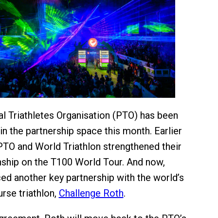
l Triathletes Organisation (PTO) has been
in the partnership space this month. Earlier
PTO and World Triathlon strengthened their
onship on the T100 World Tour. And now,
ed another key partnership with the world’s
rse triathlon,
Challenge Roth
.