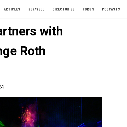
ARTICLES
BUY/SELL
DIRECTORIES
FORUM
PODCASTS
rtners with
nge Roth
24