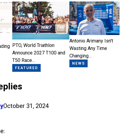
Antonio Arimany Isn't
PTO, World Triathlon
uding
Wasting Any Time
Announce 2027 T100 and
Changing…
T50 Race…
NEWS
FEATURED
eplies
y
October 31, 2024
e: