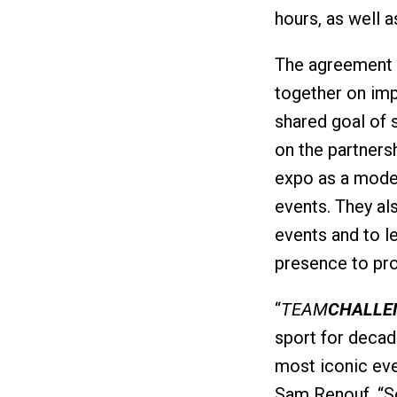
hours, as well a
The agreement w
together on imp
shared goal of 
on the partnersh
expo as a model
events. They al
events and to l
presence to pr
“
TEAM
CHALLE
sport for decad
most iconic eve
Sam Renouf. “S