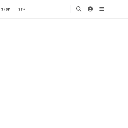
SHOP
ST+