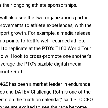
s their ongoing athlete sponsorships.
ill also see the two organizations partner
rovements to athlete experiences, with the
sport growth. For example, a media release
ip points to Roth’s well regarded athlete
 to replicate at the PTO’s T100 World Tour
so will look to cross-promote one another’s
everage the PTO’s sizable digital media
omote Roth.
NGE
has been a market leader in endurance
es and DATEV Challenge Roth is one of the
nts on the triathlon calendar,” said PTO CEO
o we are excited to see the race become