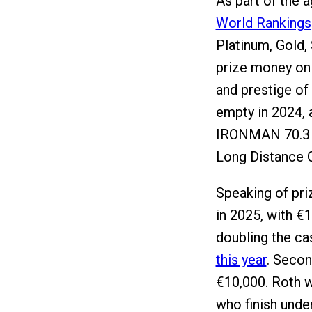
As part of the 
World Rankings
Platinum, Gold,
prize money on 
and prestige of 
empty in 2024, a
IRONMAN 70.3 W
Long Distance 
Speaking of pri
in 2025, with €
doubling the c
this year
. Secon
€10,000. Roth w
who finish unde