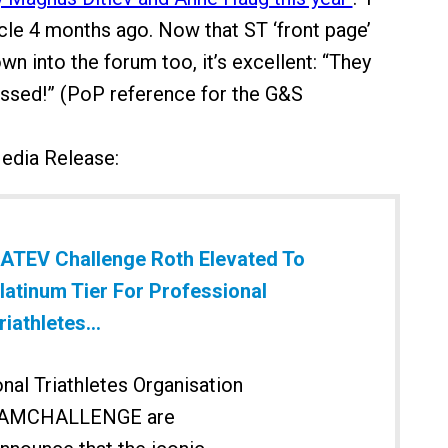
icle 4 months ago. Now that ST ‘front page’
own into the forum too, it’s excellent: “They
issed!” (PoP reference for the G&S
Media Release:
ATEV Challenge Roth Elevated To
latinum Tier For Professional
riathletes...
nal Triathletes Organisation
EAMCHALLENGE are