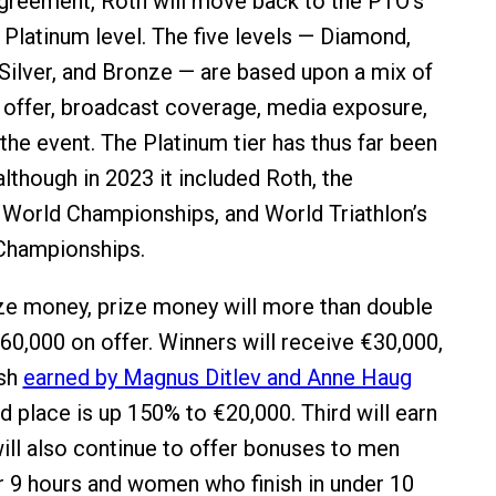
agreement, Roth will move back to the PTO’s
Platinum level. The five levels — Diamond,
 Silver, and Bronze — are based upon a mix of
offer, broadcast coverage, media exposure,
the event. The Platinum tier has thus far been
lthough in 2023 it included Roth, the
orld Championships, and World Triathlon’s
Championships.
ze money, prize money will more than double
160,000 on offer. Winners will receive €30,000,
ash
earned by Magnus Ditlev and Anne Haug
d place is up 150% to €20,000. Third will earn
ill also continue to offer bonuses to men
r 9 hours and women who finish in under 10