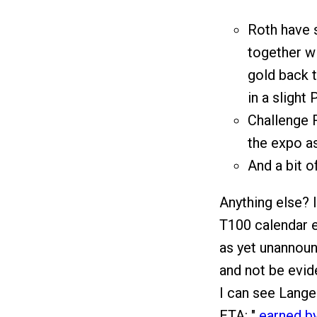
Roth have s
together wi
gold back t
in a slight
Challenge 
the expo a
And a bit o
Anything else? 
T100 calendar en
as yet unannoun
and not be evid
I can see Lange 
ETA: "
earned b