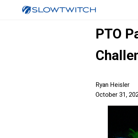
PTO Pa
Challe
Ryan Heisler
October 31, 20