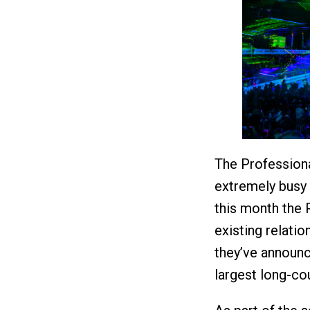
The Professiona
extremely busy 
this month the 
existing relati
they’ve announc
largest long-cou