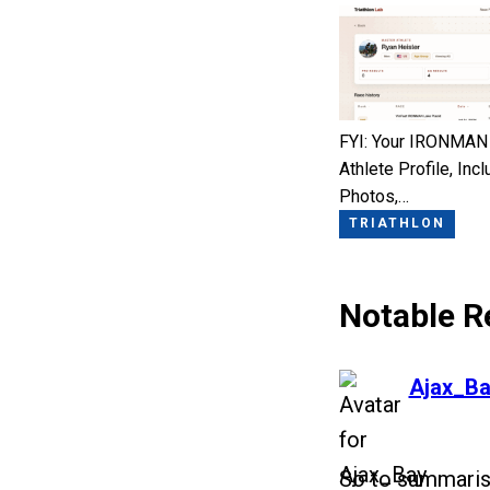
FYI: Your IRONMAN
Athlete Profile, Incl
Photos,…
TRIATHLON
Notable R
says:
Ajax_Ba
So to summaris