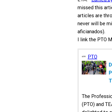
missed this art
articles are thr
never will be m
aficianados).
I link the PTO 
PTO
D
P
T
The Professio
(PTO) and T