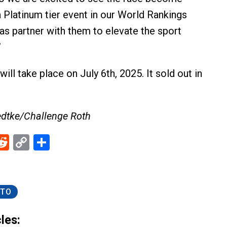
 Platinum tier event in our World Rankings
as partner with them to elevate the sport
”
ill take place on July 6th, 2025. It sold out in
edtke/Challenge Roth
ebook
Reddit
Copy
Share
Link
TO
les: