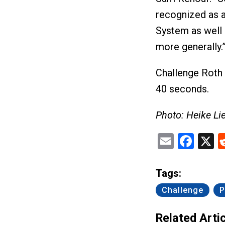
recognized as a
System as well 
more generally.
Challenge Roth w
40 seconds.
Photo: Heike Li
Email
Fac
X
Tags:
Challenge
P
Related Artic