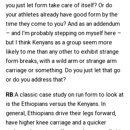
you just let form take care of itself? Or do
your athletes already have good form by the
time they come to you? And as an addendum
– and I’m probably stepping on myself here –
but I think Kenyans as a group seem more
likely to me than any other to exhibit strange
form breaks, with a wild arm or strange arm
carriage or something. Do you just let that go
or do you address that?
RB
:A classic case study on run form to look at
is the Ethiopians versus the Kenyans. In
general, Ethiopians drive their legs forward,
have higher knee carriage and a quicker