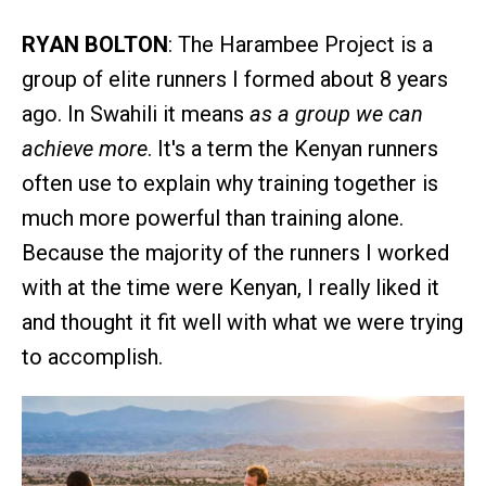
RYAN BOLTON
: The Harambee Project is a
group of elite runners I formed about 8 years
ago. In Swahili it means
as a group we can
achieve more
. It's a term the Kenyan runners
often use to explain why training together is
much more powerful than training alone.
Because the majority of the runners I worked
with at the time were Kenyan, I really liked it
and thought it fit well with what we were trying
to accomplish.