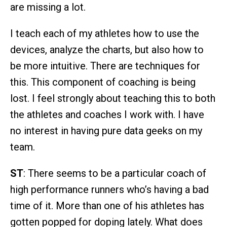
are missing a lot.
I teach each of my athletes how to use the
devices, analyze the charts, but also how to
be more intuitive. There are techniques for
this. This component of coaching is being
lost. I feel strongly about teaching this to both
the athletes and coaches I work with. I have
no interest in having pure data geeks on my
team.
ST
: There seems to be a particular coach of
high performance runners who’s having a bad
time of it. More than one of his athletes has
gotten popped for doping lately. What does