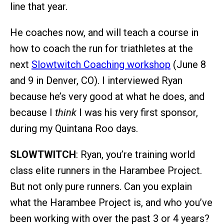
line that year.
He coaches now, and will teach a course in
how to coach the run for triathletes at the
next
Slowtwitch Coaching workshop
(June 8
and 9 in Denver, CO). I interviewed Ryan
because he’s very good at what he does, and
because I
think
I was his very first sponsor,
during my Quintana Roo days.
SLOWTWITCH
: Ryan, you’re training world
class elite runners in the Harambee Project.
But not only pure runners. Can you explain
what the Harambee Project is, and who you’ve
been working with over the past 3 or 4 years?