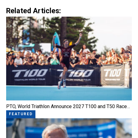
Related Articles:
PTO, World Triathlon Announce 2027 T100 and T50 Race…
FEATURED