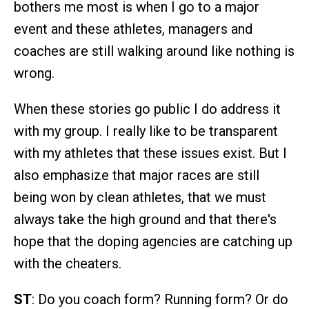
bothers me most is when I go to a major
event and these athletes, managers and
coaches are still walking around like nothing is
wrong.
When these stories go public I do address it
with my group. I really like to be transparent
with my athletes that these issues exist. But I
also emphasize that major races are still
being won by clean athletes, that we must
always take the high ground and that there's
hope that the doping agencies are catching up
with the cheaters.
ST
: Do you coach form? Running form? Or do