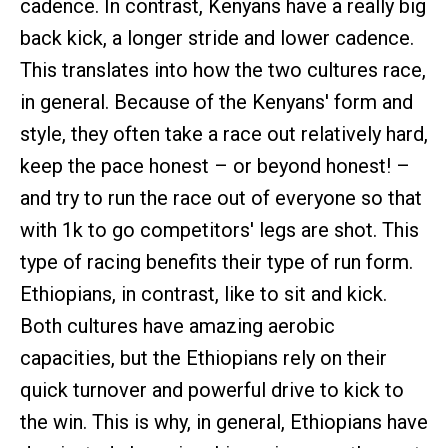
cadence. In contrast, Kenyans have a really big
back kick, a longer stride and lower cadence.
This translates into how the two cultures race,
in general. Because of the Kenyans' form and
style, they often take a race out relatively hard,
keep the pace honest – or beyond honest! –
and try to run the race out of everyone so that
with 1k to go competitors' legs are shot. This
type of racing benefits their type of run form.
Ethiopians, in contrast, like to sit and kick.
Both cultures have amazing aerobic
capacities, but the Ethiopians rely on their
quick turnover and powerful drive to kick to
the win. This is why, in general, Ethiopians have