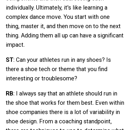
individually. Ultimately, it's like learning a
complex dance move. You start with one
thing, master it, and then move on to the next
thing. Adding them all up can have a significant
impact.
ST
: Can your athletes run in any shoes? Is
there a shoe tech or theme that you find
interesting or troublesome?
RB
: I always say that an athlete should run in
the shoe that works for them best. Even within
shoe companies there is a lot of variability in
shoe design. From a coaching standpoint,