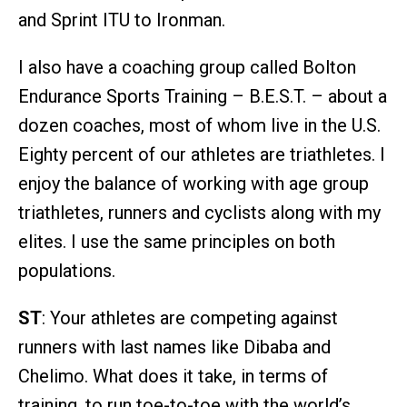
and Sprint ITU to Ironman.
I also have a coaching group called Bolton
Endurance Sports Training – B.E.S.T. – about a
dozen coaches, most of whom live in the U.S.
Eighty percent of our athletes are triathletes. I
enjoy the balance of working with age group
triathletes, runners and cyclists along with my
elites. I use the same principles on both
populations.
ST
: Your athletes are competing against
runners with last names like Dibaba and
Chelimo. What does it take, in terms of
training, to run toe-to-toe with the world’s