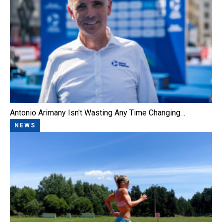
Antonio Arimany Isn't Wasting Any Time Changing…
NEWS