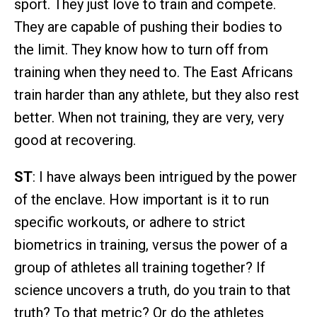
sport. They just love to train and compete.
They are capable of pushing their bodies to
the limit. They know how to turn off from
training when they need to. The East Africans
train harder than any athlete, but they also rest
better. When not training, they are very, very
good at recovering.
ST
: I have always been intrigued by the power
of the enclave. How important is it to run
specific workouts, or adhere to strict
biometrics in training, versus the power of a
group of athletes all training together? If
science uncovers a truth, do you train to that
truth? To that metric? Or do the athletes