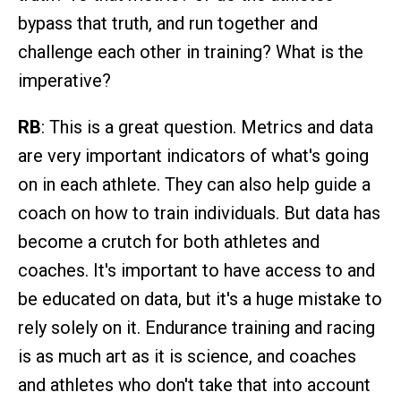
bypass that truth, and run together and
challenge each other in training? What is the
imperative?
RB
: This is a great question. Metrics and data
are very important indicators of what's going
on in each athlete. They can also help guide a
coach on how to train individuals. But data has
become a crutch for both athletes and
coaches. It's important to have access to and
be educated on data, but it's a huge mistake to
rely solely on it. Endurance training and racing
is as much art as it is science, and coaches
and athletes who don't take that into account