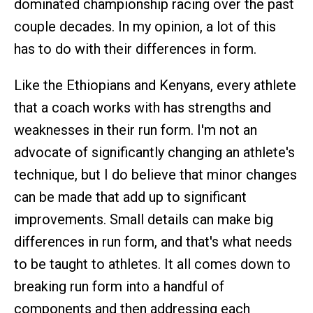
dominated championship racing over the past
couple decades. In my opinion, a lot of this
has to do with their differences in form.
Like the Ethiopians and Kenyans, every athlete
that a coach works with has strengths and
weaknesses in their run form. I'm not an
advocate of significantly changing an athlete's
technique, but I do believe that minor changes
can be made that add up to significant
improvements. Small details can make big
differences in run form, and that's what needs
to be taught to athletes. It all comes down to
breaking run form into a handful of
components and then addressing each