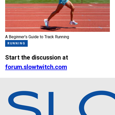
A Beginner's Guide to Track Running
RUNNING
Start the discussion at
forum.slowtwitch.com