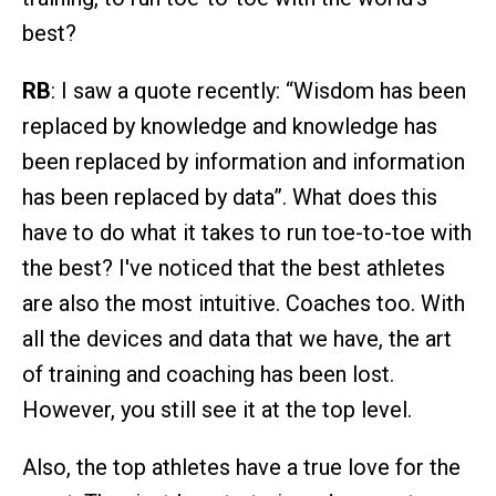
best?
RB
: I saw a quote recently: “Wisdom has been
replaced by knowledge and knowledge has
been replaced by information and information
has been replaced by data”. What does this
have to do what it takes to run toe-to-toe with
the best? I've noticed that the best athletes
are also the most intuitive. Coaches too. With
all the devices and data that we have, the art
of training and coaching has been lost.
However, you still see it at the top level.
Also, the top athletes have a true love for the