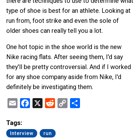
there are techniques to use to determine what
type of shoe is best for an athlete. Looking at
run from, foot strike and even the sole of
older shoes can really tell you a lot.
One hot topic in the shoe world is the new
Nike racing flats. After seeing them, I'd say
they'll be pretty controversial. And if I worked
for any shoe company aside from Nike, I'd
definitely be investigating them.
Email
Facebook
X
Reddit
Copy
Share
Link
Tags:
Interview
run