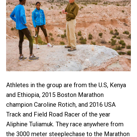
Athletes in the group are from the U.S, Kenya
and Ethiopia, 2015 Boston Marathon
champion Caroline Rotich, and 2016 USA
Track and Field Road Racer of the year
Aliphine Tuliamuk. They race anywhere from
the 3000 meter steeplechase to the Marathon