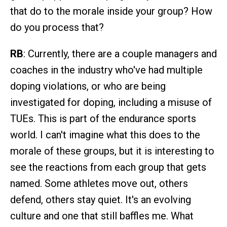
that do to the morale inside your group? How
do you process that?
RB
: Currently, there are a couple managers and
coaches in the industry who've had multiple
doping violations, or who are being
investigated for doping, including a misuse of
TUEs. This is part of the endurance sports
world. I can't imagine what this does to the
morale of these groups, but it is interesting to
see the reactions from each group that gets
named. Some athletes move out, others
defend, others stay quiet. It's an evolving
culture and one that still baffles me. What