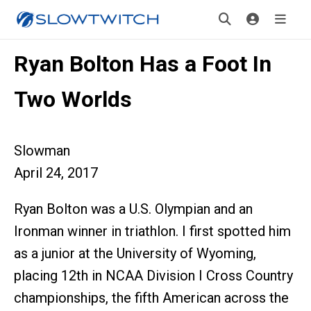
Ryan Bolton Has a Foot In
Two Worlds
Slowman
April 24, 2017
Ryan Bolton was a U.S. Olympian and an
Ironman winner in triathlon. I first spotted him
as a junior at the University of Wyoming,
placing 12th in NCAA Division I Cross Country
championships, the fifth American across the