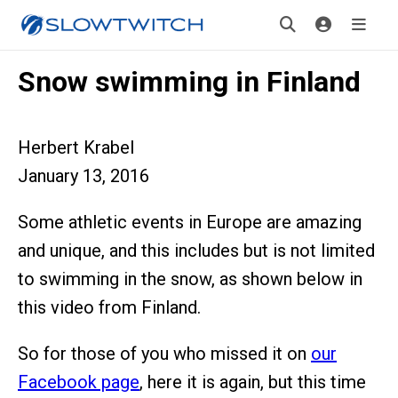
Snow swimming in Finland
Herbert Krabel
January 13, 2016
Some athletic events in Europe are amazing
and unique, and this includes but is not limited
to swimming in the snow, as shown below in
this video from Finland.
So for those of you who missed it on
our
Facebook page
, here it is again, but this time