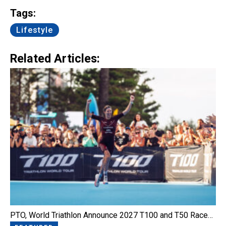
Tags:
Lifestyle
Related Articles:
PTO, World Triathlon Announce 2027 T100 and T50 Race…