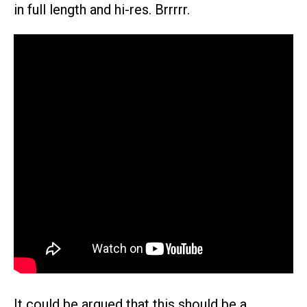
in full length and hi-res. Brrrrr.
It could be argued that this should be a