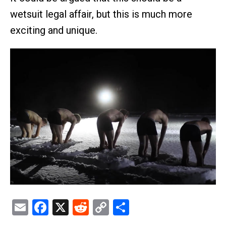
wetsuit legal affair, but this is much more
exciting and unique.
Email
Facebook
X
Reddit
Copy
Share
Link