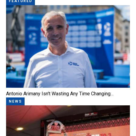
FEATURED
Antonio Arimany Isn't Wasting Any Time Changing…
NEWS