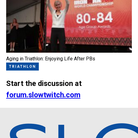
Aging in Triathlon: Enjoying Life After PBs
TRIATHLON
Start the discussion at
forum.slowtwitch.com