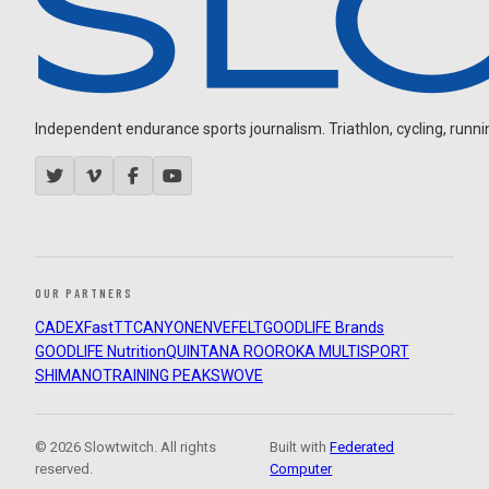
Independent endurance sports journalism. Triathlon, cycling, running
OUR PARTNERS
CADEX
FastTT
CANYON
ENVE
FELT
GOODLIFE Brands
GOODLIFE Nutrition
QUINTANA ROO
ROKA MULTISPORT
SHIMANO
TRAINING PEAKS
WOVE
© 2026 Slowtwitch. All rights
Built with
Federated
reserved.
Computer