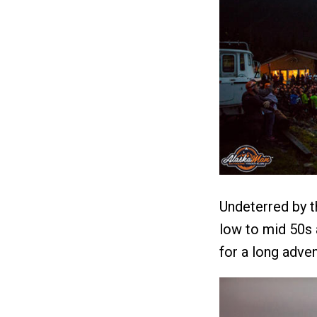
Undeterred by t
low to mid 50s a
for a long adven