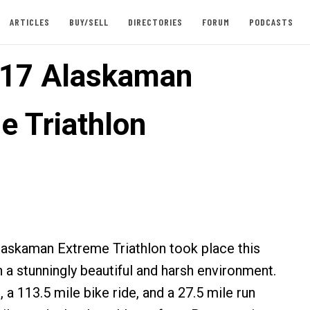
ARTICLES
BUY/SELL
DIRECTORIES
FORUM
PODCASTS
017 Alaskaman
e Triathlon
laskaman Extreme Triathlon took place this
 a stunningly beautiful and harsh environment.
 a 113.5 mile bike ride, and a 27.5 mile run