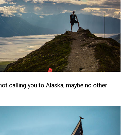
 not calling you to Alaska, maybe no other