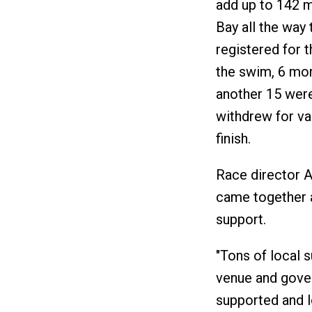
add up to 142 m
Bay all the way 
registered for t
the swim, 6 mor
another 15 were 
withdrew for va
finish.
Race director A
came together a
support.
"Tons of local s
venue and gover
supported and lo