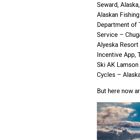
Seward, Alaska,
Alaskan Fishing
Department of T
Service – Chuga
Alyeska Resort 
Incentive App,
Ski AK Lamson 
Cycles – Alaska
But here now ar