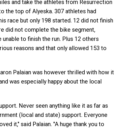
iles and take the athletes from Resurrection
to the top of Alyeska. 307 athletes had
his race but only 198 started. 12 did not finish
e did not complete the bike segment,
unable to finish the run. Plus 12 others
rious reasons and that only allowed 153 to
aron Palaian was however thrilled with how it
nd was especially happy about the local
upport. Never seen anything like it as far as
nment (local and state) support. Everyone
ved it," said Palaian. "A huge thank you to