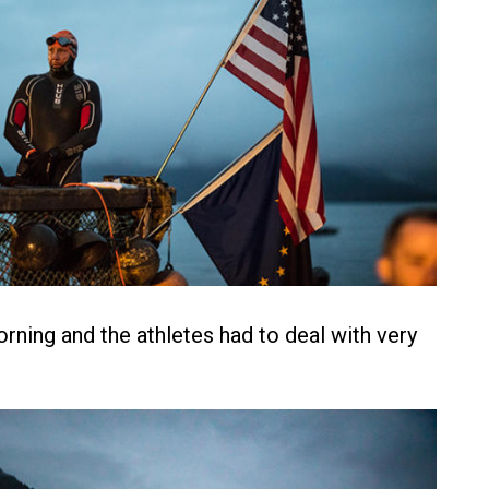
orning and the athletes had to deal with very