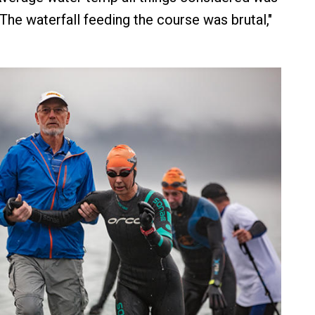
The waterfall feeding the course was brutal,"