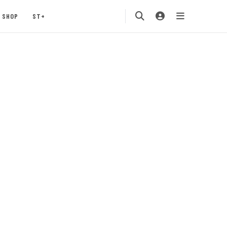
SHOP
ST+