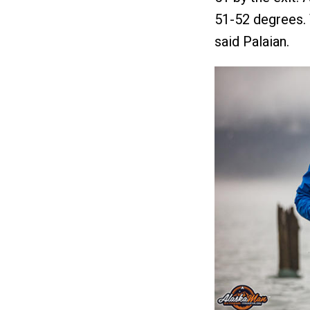
51-52 degrees. 
said Palaian.