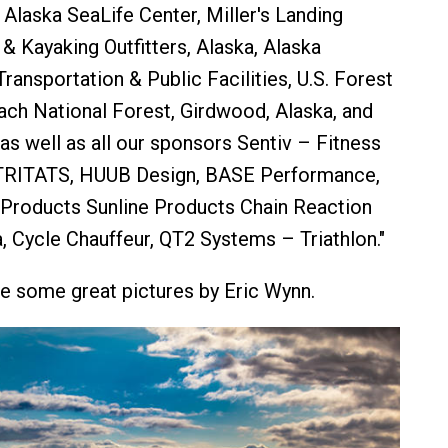
 Alaska SeaLife Center, Miller's Landing
 & Kayaking Outfitters, Alaska, Alaska
ransportation & Public Facilities, U.S. Forest
ch National Forest, Girdwood, Alaska, and
as well as all our sponsors Sentiv – Fitness
 TRITATS, HUUB Design, BASE Performance,
Products Sunline Products Chain Reaction
, Cycle Chauffeur, QT2 Systems – Triathlon."
e some great pictures by Eric Wynn.