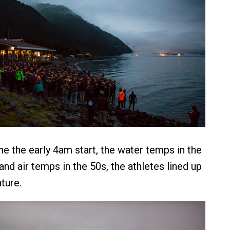
he the early 4am start, the water temps in the
nd air temps in the 50s, the athletes lined up
ture.