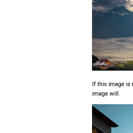
If this image is
image will.