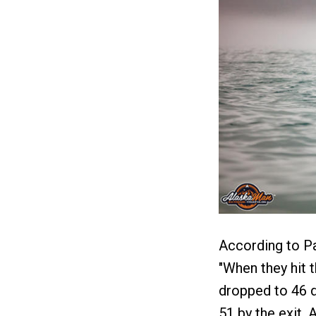
According to Pa
"When they hit t
dropped to 46 d
51 by the exit.