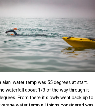
laian, water temp was 55 degrees at start.
he waterfall about 1/3 of the way through it
egrees. From there it slowly went back up to
 Average water temp all things considered was