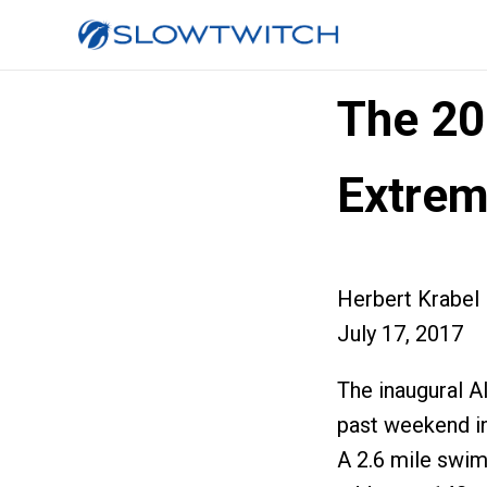
The 2
Extrem
Herbert Krabel
July 17, 2017
The inaugural A
past weekend in
A 2.6 mile swim,