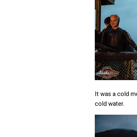
It was a cold m
cold water.