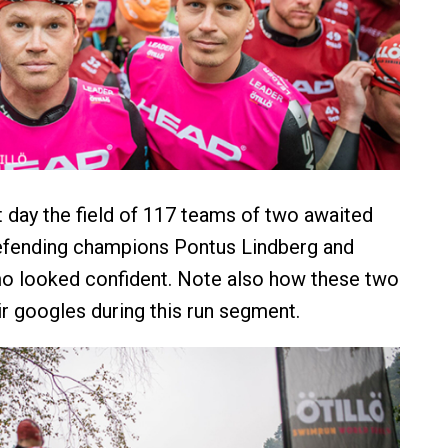
at day the field of 117 teams of two awaited
defending champions Pontus Lindberg and
o looked confident. Note also how these two
ir googles during this run segment.