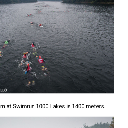
im at Swimrun 1000 Lakes is 1400 meters.