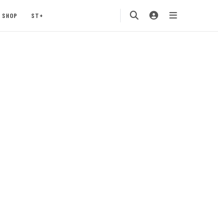
SHOP
ST+