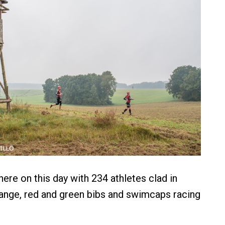
ere on this day with 234 athletes clad in
ange, red and green bibs and swimcaps racing