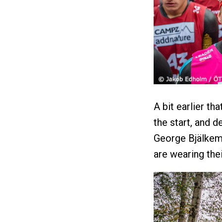
A bit earlier th
the start, and 
George Bjälkem
are wearing the