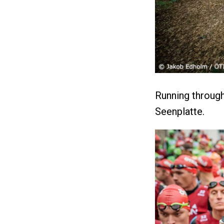
Running through
Seenplatte.