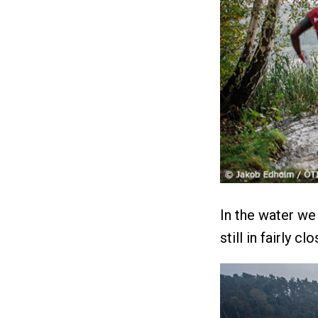
In the water we
still in fairly c