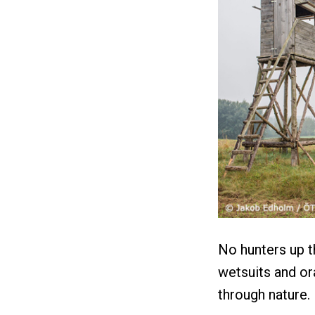
No hunters up th
wetsuits and or
through nature.