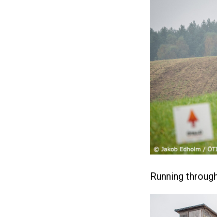
Running through 