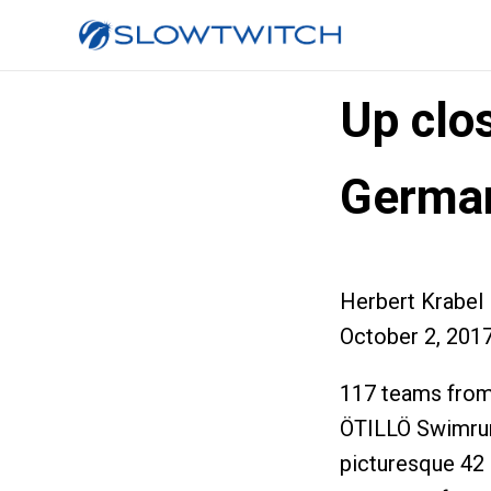
Up clos
Germa
Herbert Krabel
October 2, 201
117 teams from 
ÖTILLÖ Swimrun
picturesque 42 