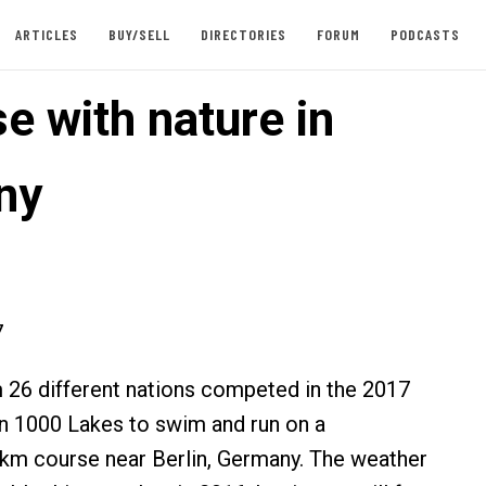
ARTICLES
BUY/SELL
DIRECTORIES
FORUM
PODCASTS
e with nature in
ny
7
26 different nations competed in the 2017
 1000 Lakes to swim and run on a
km course near Berlin, Germany. The weather