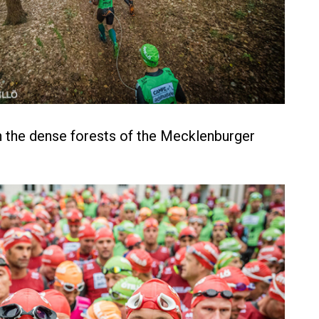
 the dense forests of the Mecklenburger