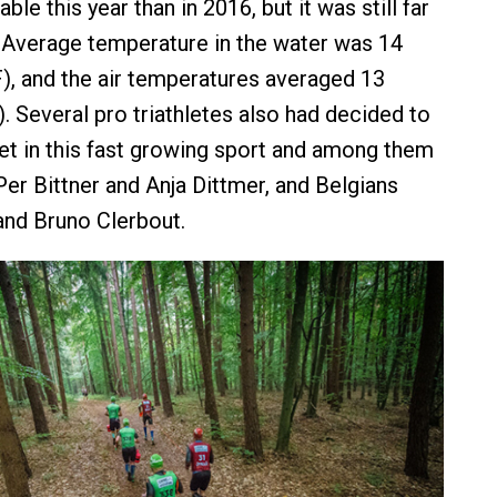
le this year than in 2016, but it was still far
. Average temperature in the water was 14
), and the air temperatures averaged 13
. Several pro triathletes also had decided to
wet in this fast growing sport and among them
r Bittner and Anja Dittmer, and Belgians
nd Bruno Clerbout.