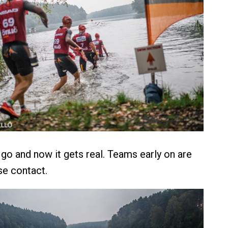
 go and now it gets real. Teams early on are
lose contact.