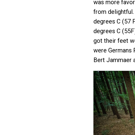
was more favorab
from delightful
degrees C (57 F
degrees C (55F)
got their feet 
were Germans Pe
Bert Jammaer a