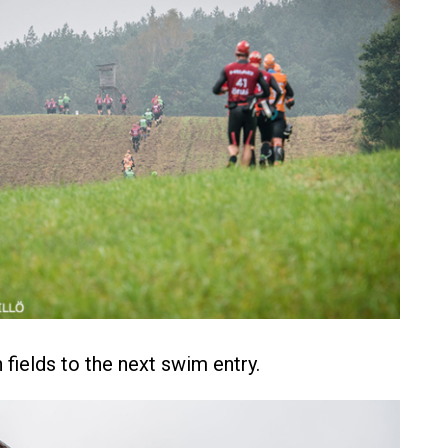
fields to the next swim entry.