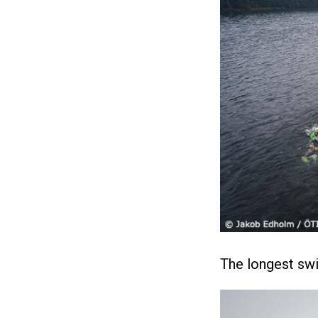
The longest sw