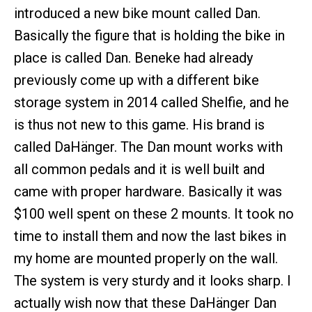
introduced a new bike mount called Dan.
Basically the figure that is holding the bike in
place is called Dan. Beneke had already
previously come up with a different bike
storage system in 2014 called Shelfie, and he
is thus not new to this game. His brand is
called DaHänger. The Dan mount works with
all common pedals and it is well built and
came with proper hardware. Basically it was
$100 well spent on these 2 mounts. It took no
time to install them and now the last bikes in
my home are mounted properly on the wall.
The system is very sturdy and it looks sharp. I
actually wish now that these DaHänger Dan