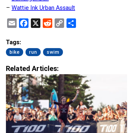
–
Wattie Ink Urban Assault
Email
Facebook
X
Reddit
Copy
Share
Link
Tags:
bike
run
swim
Related Articles: