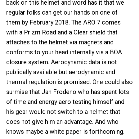
back on this helmet and word has it that we
regular folks can get our hands on one of
them by February 2018. The ARO 7 comes
with a Prizm Road and a Clear shield that
attaches to the helmet via magnets and
conforms to your head internally via a BOA
closure system. Aerodynamic data is not
publically available but aerodynamic and
thermal regulation is promised. One could also
surmise that Jan Frodeno who has spent lots
of time and energy aero testing himself and
his gear would not switch to a helmet that
does not give him an advantage. And who
knows maybe a white paper is forthcoming.