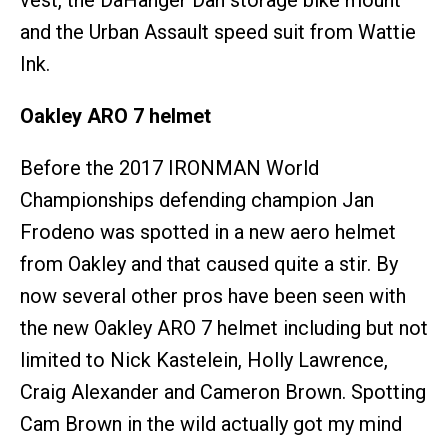
vest, the DaHänger Dan storage bike mount
and the Urban Assault speed suit from Wattie
Ink.
Oakley ARO 7 helmet
Before the 2017 IRONMAN World
Championships defending champion Jan
Frodeno was spotted in a new aero helmet
from Oakley and that caused quite a stir. By
now several other pros have been seen with
the new Oakley ARO 7 helmet including but not
limited to Nick Kastelein, Holly Lawrence,
Craig Alexander and Cameron Brown. Spotting
Cam Brown in the wild actually got my mind