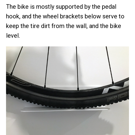
The bike is mostly supported by the pedal
hook, and the wheel brackets below serve to
keep the tire dirt from the wall, and the bike
level.