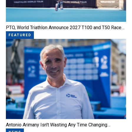
PTO, World Triathlon Announce 2027 T100 and T50 Race…
FEATURED
Antonio Arimany Isn't Wasting Any Time Changing…