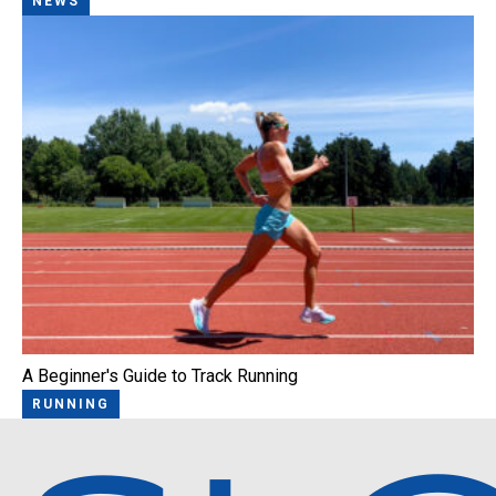
NEWS
A Beginner's Guide to Track Running
RUNNING