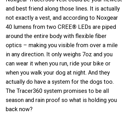
and best friend along those lines. It is actually
not exactly a vest, and according to Noxgear
40 lumens from two CREE® LEDs are piped
around the entire body with flexible fiber
optics – making you visible from over a mile
in any direction. It only weighs 7oz and you
can wear it when you run, ride your bike or
when you walk your dog at night. And they
actually do have a system for the dogs too.
The Tracer360 system promises to be all
season and rain proof so what is holding you
back now?