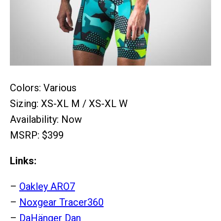
Colors: Various
Sizing: XS-XL M / XS-XL W
Availability: Now
MSRP: $399
Links:
–
Oakley ARO7
–
Noxgear Tracer360
–
DaHänger Dan