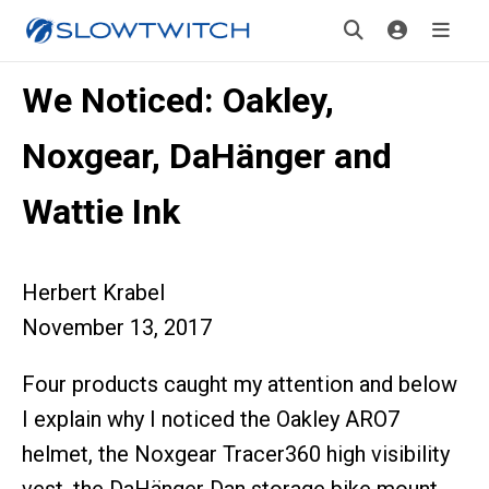
We Noticed: Oakley,
Noxgear, DaHänger and
Wattie Ink
Herbert Krabel
November 13, 2017
Four products caught my attention and below
I explain why I noticed the Oakley ARO7
helmet, the Noxgear Tracer360 high visibility