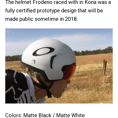
The helmet Frodeno raced with in Kona was a
fully certified prototype design that will be
made public sometime in 2018.
Colors: Matte Black / Matte White