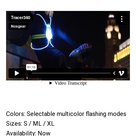
Colors: Selectable multicolor flashing modes
Sizes: S / ML / XL
Availability: Now