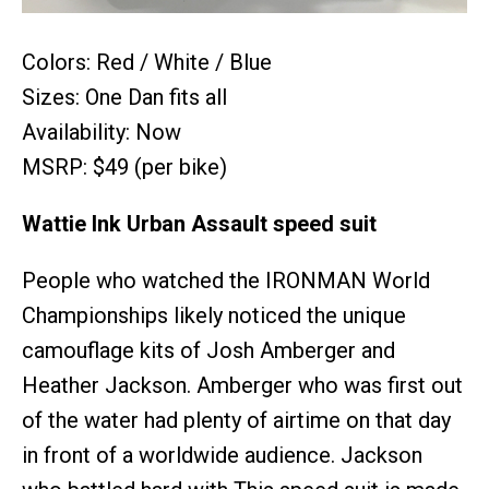
Colors: Red / White / Blue
Sizes: One Dan fits all
Availability: Now
MSRP: $49 (per bike)
Wattie Ink Urban Assault speed suit
People who watched the IRONMAN World
Championships likely noticed the unique
camouflage kits of Josh Amberger and
Heather Jackson. Amberger who was first out
of the water had plenty of airtime on that day
in front of a worldwide audience. Jackson