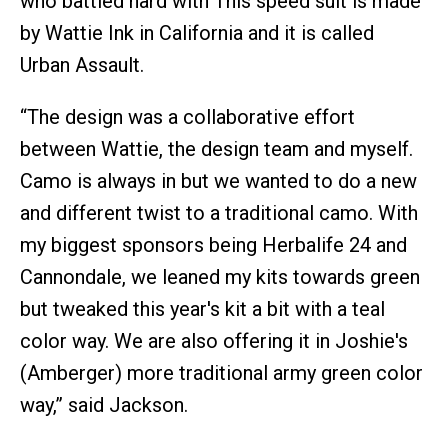
who battled hard with This speed suit is made
by Wattie Ink in California and it is called
Urban Assault.
“The design was a collaborative effort
between Wattie, the design team and myself.
Camo is always in but we wanted to do a new
and different twist to a traditional camo. With
my biggest sponsors being Herbalife 24 and
Cannondale, we leaned my kits towards green
but tweaked this year's kit a bit with a teal
color way. We are also offering it in Joshie's
(Amberger) more traditional army green color
way,” said Jackson.