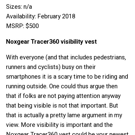
Sizes: n/a
Availability: February 2018
MSRP: $500
Noxgear Tracer360 visibility vest
With everyone (and that includes pedestrians,
runners and cyclists) busy on their
smartphones it is a scary time to be riding and
running outside. One could thus argue then
that if folks are not paying attention anyway
that being visible is not that important. But
that is actually a pretty lame argument in my
view. More visibility is important and the
Noxgear Tracer360 vest could be your newest