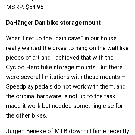
MSRP: $54.95
DaHänger Dan bike storage mount
When I set up the “pain cave” in our house I
really wanted the bikes to hang on the wall like
pieces of art and I achieved that with the
Cycloc Hero bike storage mounts. But there
were several limitations with these mounts –
Speedplay pedals do not work with them, and
the original hardware is not up to the task. I
made it work but needed something else for
the other bikes.
Jürgen Beneke of MTB downhill fame recently