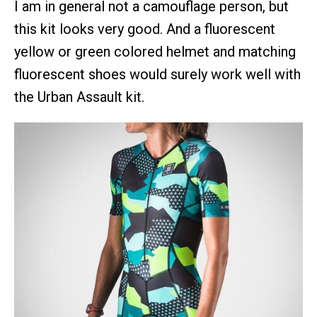
I am in general not a camouflage person, but
this kit looks very good. And a fluorescent
yellow or green colored helmet and matching
fluorescent shoes would surely work well with
the Urban Assault kit.