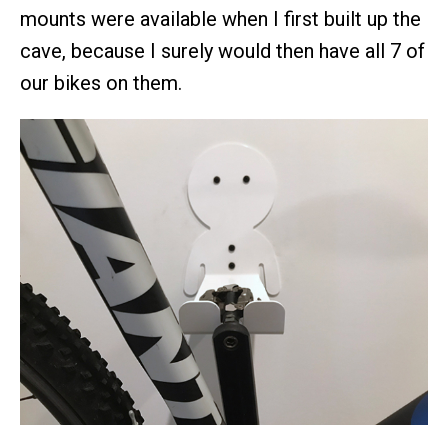
mounts were available when I first built up the
cave, because I surely would then have all 7 of
our bikes on them.