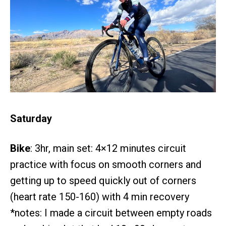
Saturday
Bike
: 3hr, main set: 4×12 minutes circuit
practice with focus on smooth corners and
getting up to speed quickly out of corners
(heart rate 150-160) with 4 min recovery
*notes: I made a circuit between empty roads