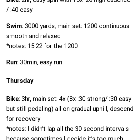
/ :40 easy
Swim
: 3000 yards, main set: 1200 continuous
smooth and relaxed
*notes: 15:22 for the 1200
Run
: 30min, easy run
Thursday
Bike
: 3hr, main set: 4x (8x :30 strong/ :30 easy
but still pedaling) all on gradual uphill, descend
for recovery
*notes: I didn’t lap all the 30 second intervals
because sometimes I decide it’s too much