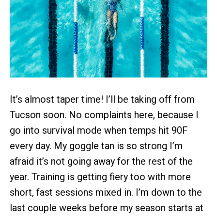
It’s almost taper time! I’ll be taking off from
Tucson soon. No complaints here, because I
go into survival mode when temps hit 90F
every day. My goggle tan is so strong I’m
afraid it’s not going away for the rest of the
year. Training is getting fiery too with more
short, fast sessions mixed in. I’m down to the
last couple weeks before my season starts at