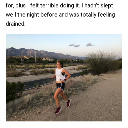
for, plus I felt terrible doing it. I hadn’t slept
well the night before and was totally feeling
drained.