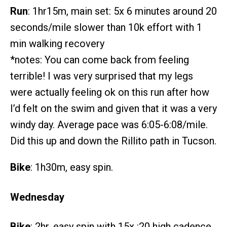
Run
: 1hr15m, main set: 5x 6 minutes around 20
seconds/mile slower than 10k effort with 1
min walking recovery
*notes: You can come back from feeling
terrible! I was very surprised that my legs
were actually feeling ok on this run after how
I’d felt on the swim and given that it was a very
windy day. Average pace was 6:05-6:08/mile.
Did this up and down the Rillito path in Tucson.
Bike
: 1h30m, easy spin.
Wednesday
Bike
: 2hr, easy spin with 15x :20 high cadence