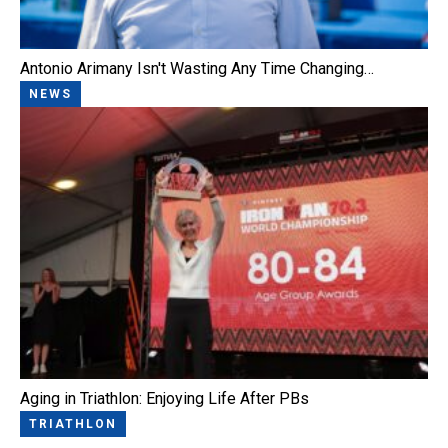
Antonio Arimany Isn't Wasting Any Time Changing…
NEWS
Aging in Triathlon: Enjoying Life After PBs
TRIATHLON