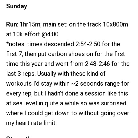
Sunday
Run
: 1hr15m, main set: on the track 10x800m
at 10k effort @4:00
*notes: times descended 2:54-2:50 for the
first 7, then put carbon shoes on for the first
time this year and went from 2:48-2:46 for the
last 3 reps. Usually with these kind of
workouts I’d stay within ~2 seconds range for
every rep, but I hadn’t done a session like this
at sea level in quite a while so was surprised
where I could get down to without going over
my heart rate limit.