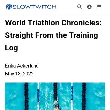
World Triathlon Chronicles:
Straight From the Training
Log
Erika Ackerlund
May 13, 2022