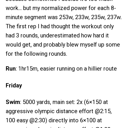
work… but my normalized power for each 8-
minute segment was 253w, 233w, 235w, 237w.
The first rep I had thought the workout only
had 3 rounds, underestimated how hard it
would get, and probably blew myself up some
for the following rounds.
Run
: 1hr15m, easier running on a hillier route
Friday
Swim
: 5000 yards, main set: 2x (6×150 at
aggressive olympic distance effort @2:15,
100 easy @2:30) directly into 6×100 at