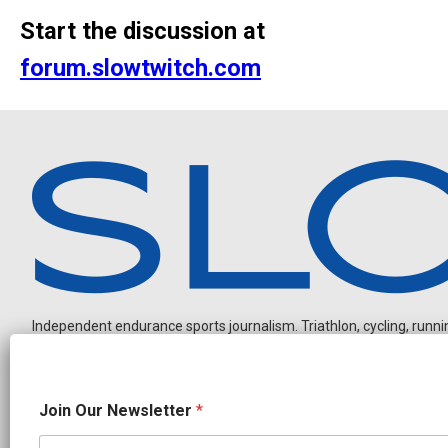
Start the discussion at
forum.slowtwitch.com
Independent endurance sports journalism. Triathlon, cycling, running
N
Join Our Newsletter
*
e
w