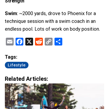
Strength
Swim
: ~2000 yards, drove to Phoenix for a
technique session with a swim coach in an
endless pool. Lots of work on body position.
Email
Facebook
X
Reddit
Copy
Share
Link
Tags:
Lifestyle
Related Articles: