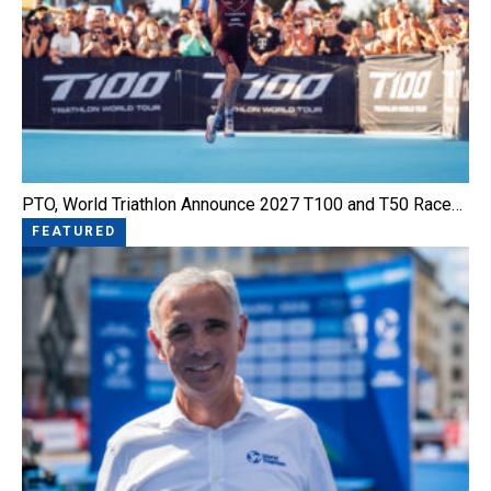
PTO, World Triathlon Announce 2027 T100 and T50 Race…
FEATURED