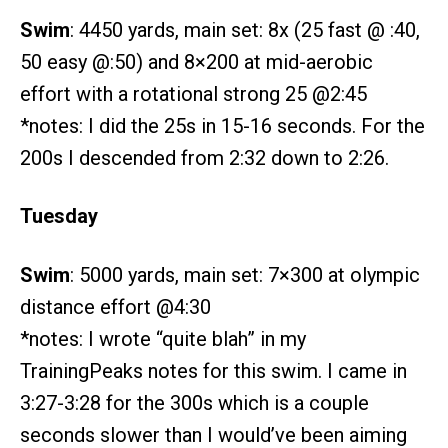
Swim
: 4450 yards, main set: 8x (25 fast @ :40,
50 easy @:50) and 8×200 at mid-aerobic
effort with a rotational strong 25 @2:45
*notes: I did the 25s in 15-16 seconds. For the
200s I descended from 2:32 down to 2:26.
Tuesday
Swim
: 5000 yards, main set: 7×300 at olympic
distance effort @4:30
*notes: I wrote “quite blah” in my
TrainingPeaks notes for this swim. I came in
3:27-3:28 for the 300s which is a couple
seconds slower than I would’ve been aiming