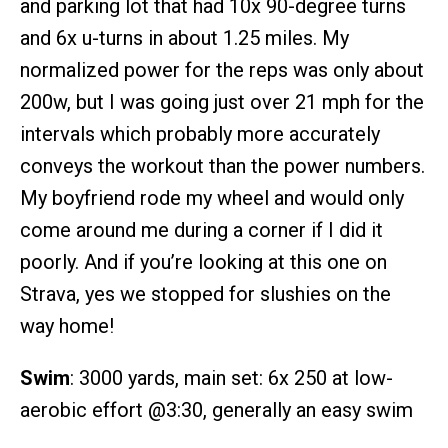
and parking lot that had 10x 90-degree turns
and 6x u-turns in about 1.25 miles. My
normalized power for the reps was only about
200w, but I was going just over 21 mph for the
intervals which probably more accurately
conveys the workout than the power numbers.
My boyfriend rode my wheel and would only
come around me during a corner if I did it
poorly. And if you’re looking at this one on
Strava, yes we stopped for slushies on the
way home!
Swim
: 3000 yards, main set: 6x 250 at low-
aerobic effort @3:30, generally an easy swim