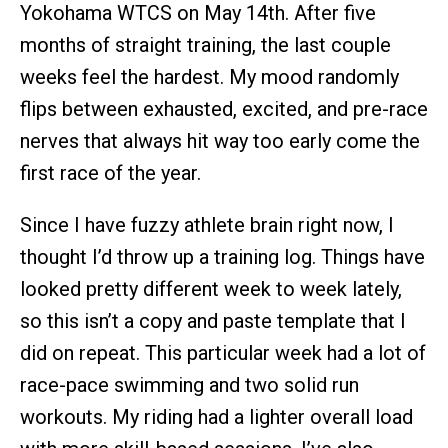
Yokohama WTCS on May 14th. After five
months of straight training, the last couple
weeks feel the hardest. My mood randomly
flips between exhausted, excited, and pre-race
nerves that always hit way too early come the
first race of the year.
Since I have fuzzy athlete brain right now, I
thought I’d throw up a training log. Things have
looked pretty different week to week lately,
so this isn’t a copy and paste template that I
did on repeat. This particular week had a lot of
race-pace swimming and two solid run
workouts. My riding had a lighter overall load