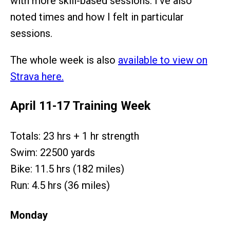
with more skill-based sessions. I’ve also
noted times and how I felt in particular
sessions.
The whole week is also
available to view on
Strava here.
April 11-17 Training Week
Totals: 23 hrs + 1 hr strength
Swim: 22500 yards
Bike: 11.5 hrs (182 miles)
Run: 4.5 hrs (36 miles)
Monday