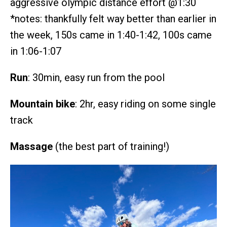
aggressive olympic distance effort @1:30
*notes: thankfully felt way better than earlier in
the week, 150s came in 1:40-1:42, 100s came
in 1:06-1:07
Run
: 30min, easy run from the pool
Mountain bike
: 2hr, easy riding on some single
track
Massage
(the best part of training!)