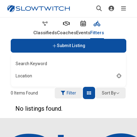
Classifieds
Coaches
Events
Fitters
Submit Listing
Search Keyword
Location
Sort By
0
Items Found
Filter
No listings found.