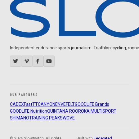
Independent endurance sports journalism. Triathlon, cycling, running
OUR PARTNERS
CADEX
FastTT
CANYON
ENVE
FELT
GOODLIFE Brands
GOODLIFE Nutrition
QUINTANA ROO
ROKA MULTISPORT
SHIMANO
TRAINING PEAKS
WOVE
© 2026 Slowtwitch. All rights
Built with
Federated