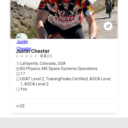
Justin Chester
0.0
(0)
Lafayette
,
Colorado
,
USA
BS Physics; MS Space Systems Operations
17
USAT Level 2, TrainingPeaks Certified, ASCA Level
1, ASCA Level 2
Yes
32