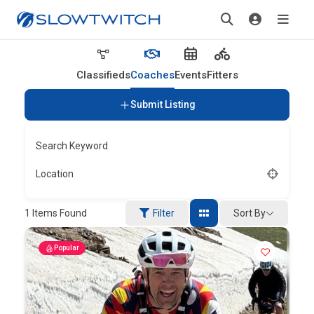
Classifieds
Coaches
Events
Fitters
Submit Listing
Search Keyword
Location
Sort By
1
Items Found
Filter
Popular