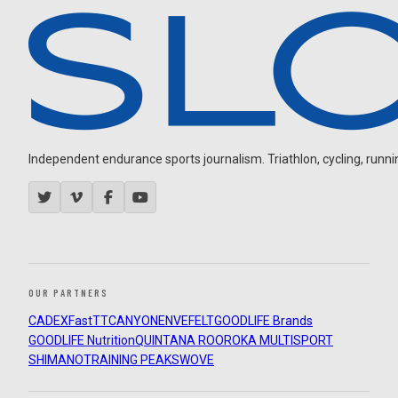
Independent endurance sports journalism. Triathlon, cycling, running
OUR PARTNERS
CADEX
FastTT
CANYON
ENVE
FELT
GOODLIFE Brands
GOODLIFE Nutrition
QUINTANA ROO
ROKA MULTISPORT
SHIMANO
TRAINING PEAKS
WOVE