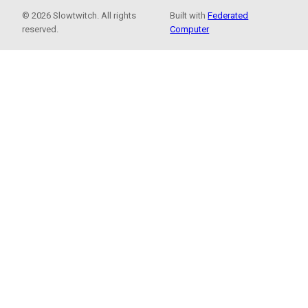
© 2026 Slowtwitch. All rights
Built with
Federated
reserved.
Computer