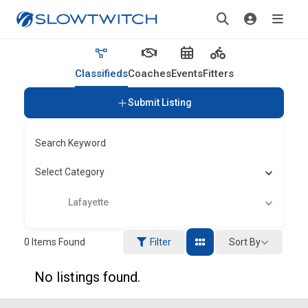
Classifieds
Coaches
Events
Fitters
Submit Listing
Search Keyword
Select Category
Lafayette
Sort By
0
Items Found
Filter
No listings found.