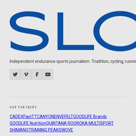
Independent endurance sports journalism. Triathlon, cycling, running
OUR PARTNERS
CADEX
FastTT
CANYON
ENVE
FELT
GOODLIFE Brands
GOODLIFE Nutrition
QUINTANA ROO
ROKA MULTISPORT
SHIMANO
TRAINING PEAKS
WOVE