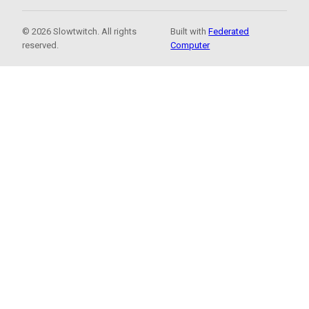
© 2026 Slowtwitch. All rights
Built with
Federated
reserved.
Computer