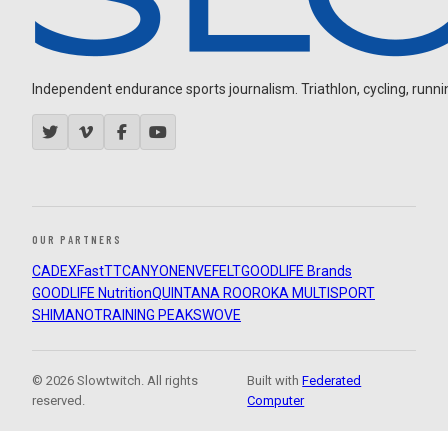
Independent endurance sports journalism. Triathlon, cycling, running
OUR PARTNERS
CADEX
FastTT
CANYON
ENVE
FELT
GOODLIFE Brands
GOODLIFE Nutrition
QUINTANA ROO
ROKA MULTISPORT
SHIMANO
TRAINING PEAKS
WOVE
© 2026 Slowtwitch. All rights
Built with
Federated
reserved.
Computer