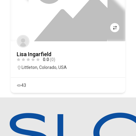
Lisa Ingarfield
0.0
(0)
Littleton
,
Colorado
,
USA
43