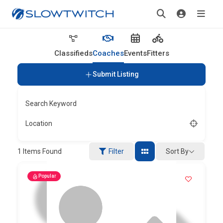
Classifieds
Coaches
Events
Fitters
Submit Listing
Search Keyword
Location
Sort By
1
Items Found
Filter
Popular