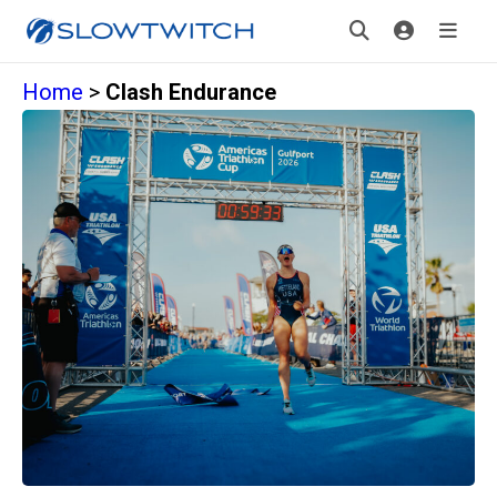
Home
>
Clash Endurance