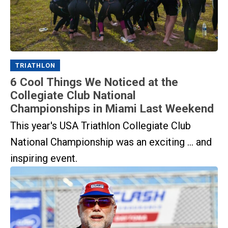
TRIATHLON
6 Cool Things We Noticed at the
Collegiate Club National
Championships in Miami Last Weekend
This year's USA Triathlon Collegiate Club
National Championship was an exciting ... and
inspiring event.