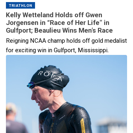
TRIATHLON
Kelly Wetteland Holds off Gwen
Jorgensen in “Race of Her Life” in
Gulfport; Beaulieu Wins Men’s Race
Reigning NCAA champ holds off gold medalist
for exciting win in Gulfport, Mississippi.