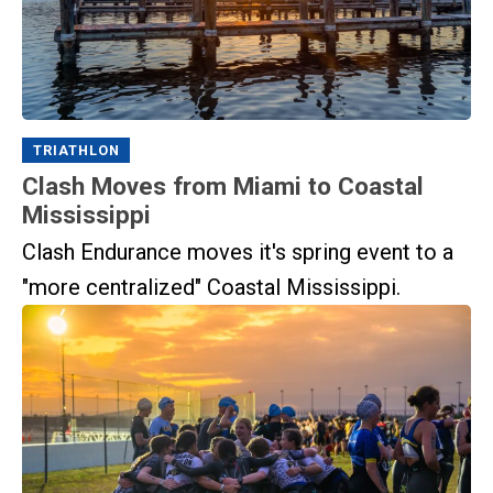
TRIATHLON
Clash Moves from Miami to Coastal
Mississippi
Clash Endurance moves it's spring event to a
"more centralized" Coastal Mississippi.