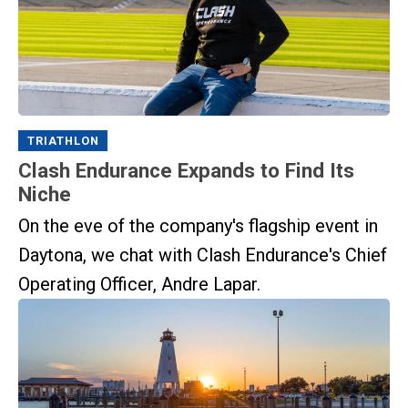
TRIATHLON
Clash Endurance Expands to Find Its
Niche
On the eve of the company's flagship event in
Daytona, we chat with Clash Endurance's Chief
Operating Officer, Andre Lapar.