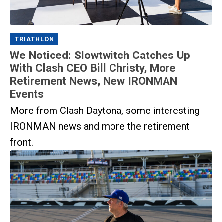
TRIATHLON
We Noticed: Slowtwitch Catches Up
With Clash CEO Bill Christy, More
Retirement News, New IRONMAN
Events
More from Clash Daytona, some interesting
IRONMAN news and more the retirement
front.