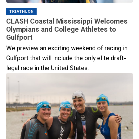
TRIATHLON
CLASH Coastal Mississippi Welcomes
Olympians and College Athletes to
Gulfport
We preview an exciting weekend of racing in
Gulfport that will include the only elite draft-
legal race in the United States.