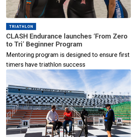
TRIATHLON
CLASH Endurance launches ‘From Zero
to Tri’ Beginner Program
Mentoring program is designed to ensure first
timers have triathlon success