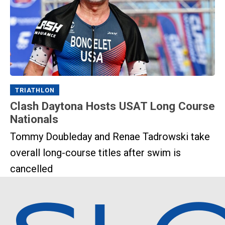
TRIATHLON
Clash Daytona Hosts USAT Long Course
Nationals
Tommy Doubleday and Renae Tadrowski take
overall long-course titles after swim is
cancelled