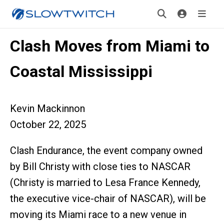
Clash Moves from Miami to
Coastal Mississippi
Kevin Mackinnon
October 22, 2025
Clash Endurance, the event company owned
by Bill Christy with close ties to NASCAR
(Christy is married to Lesa France Kennedy,
the executive vice-chair of NASCAR), will be
moving its Miami race to a new venue in