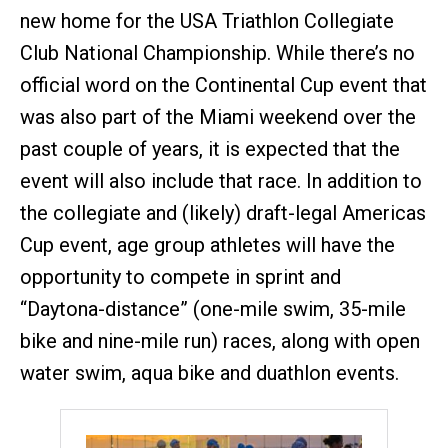
new home for the USA Triathlon Collegiate
Club National Championship. While there’s no
official word on the Continental Cup event that
was also part of the Miami weekend over the
past couple of years, it is expected that the
event will also include that race. In addition to
the collegiate and (likely) draft-legal Americas
Cup event, age group athletes will have the
opportunity to compete in sprint and
“Daytona-distance” (one-mile swim, 35-mile
bike and nine-mile run) races, along with open
water swim, aqua bike and duathlon events.