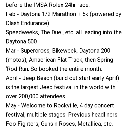
before the IMSA Rolex 24hr race.
Feb - Daytona 1/2 Marathon + 5k (powered by
Clash Endurance)
Speedweeks, The Duel, etc. all leading into the
Daytona 500
Mar - Supercross, Bikeweek, Daytona 200
(motos), Amaerican Flat Track, then Spring
‘Rod Run. So booked the entire month.
April - Jeep Beach (build out start early April)
is the largest Jeep festival in the world with
over 200,000 attendees
May - Welcome to Rockville, 4 day concert
festival, multiple stages. Previous headliners:
Foo Fighters, Guns n Roses, Metallica, etc.