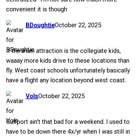
convenient it is though
says:
BDoughtie
October 22, 2025
If the main attraction is the collegiate kids,
waaay more kids drive to these locations than
fly. West coast schools unfortunately basically
have a flight any location beyond west coast.
says:
Vols
October 22, 2025
Gulfport ain’t that bad for a weekend. I used to
have to be down there 4x/yr when I was still in