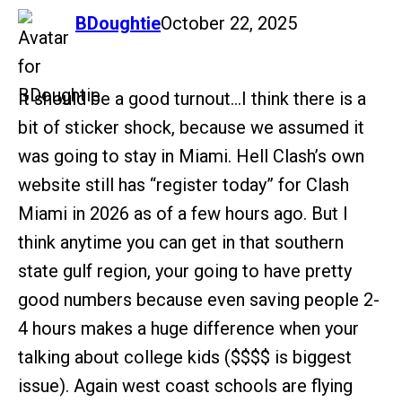
says:
BDoughtie
October 22, 2025
It should be a good turnout…I think there is a
bit of sticker shock, because we assumed it
was going to stay in Miami. Hell Clash’s own
website still has “register today” for Clash
Miami in 2026 as of a few hours ago. But I
think anytime you can get in that southern
state gulf region, your going to have pretty
good numbers because even saving people 2-
4 hours makes a huge difference when your
talking about college kids ($$$$ is biggest
issue). Again west coast schools are flying