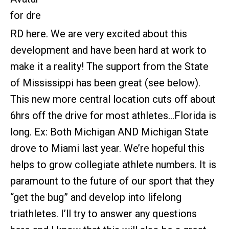
RD here. We are very excited about this
development and have been hard at work to
make it a reality! The support from the State
of Mississippi has been great (see below).
This new more central location cuts off about
6hrs off the drive for most athletes…Florida is
long. Ex: Both Michigan AND Michigan State
drove to Miami last year. We’re hopeful this
helps to grow collegiate athlete numbers. It is
paramount to the future of our sport that they
“get the bug” and develop into lifelong
triathletes. I’ll try to answer any questions