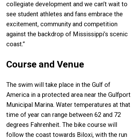
collegiate development and we can’t wait to
see student athletes and fans embrace the
excitement, community and competition
against the backdrop of Mississippi’s scenic
coast.”
Course and Venue
The swim will take place in the Gulf of
America in a protected area near the Gulfport
Municipal Marina. Water temperatures at that
time of year can range between 62 and 72
degrees Fahrenheit. The bike course will
follow the coast towards Biloxi, with the run