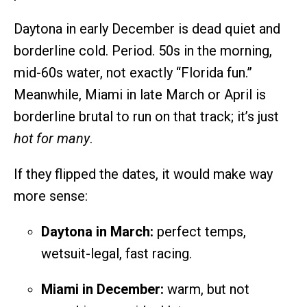
Daytona in early December is dead quiet and
borderline cold. Period. 50s in the morning,
mid-60s water, not exactly “Florida fun.”
Meanwhile, Miami in late March or April is
borderline brutal to run on that track; it’s just
hot for many
.
If they flipped the dates, it would make way
more sense:
Daytona in March:
perfect temps,
wetsuit-legal, fast racing.
Miami in December:
warm, but not