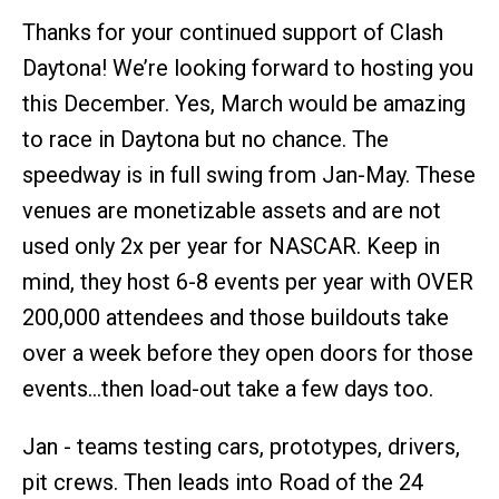
Thanks for your continued support of Clash
Daytona! We’re looking forward to hosting you
this December. Yes, March would be amazing
to race in Daytona but no chance. The
speedway is in full swing from Jan-May. These
venues are monetizable assets and are not
used only 2x per year for NASCAR. Keep in
mind, they host 6-8 events per year with OVER
200,000 attendees and those buildouts take
over a week before they open doors for those
events…then load-out take a few days too.
Jan - teams testing cars, prototypes, drivers,
pit crews. Then leads into Road of the 24