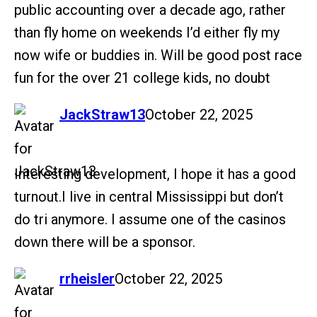
public accounting over a decade ago, rather
than fly home on weekends I’d either fly my
now wife or buddies in. Will be good post race
fun for the over 21 college kids, no doubt
says:
JackStraw13
October 22, 2025
Interesting development, I hope it has a good
turnout.I live in central Mississippi but don’t
do tri anymore. I assume one of the casinos
down there will be a sponsor.
says:
rrheisler
October 22, 2025