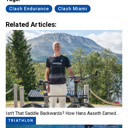
Clash Endurance
Clash Miami
Related Articles:
Isn't That Saddle Backwards? How Hans Aaseth Earned…
TRIATHLON