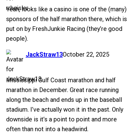
Yeah, looks like a casino is one of the (many)
sponsors of the half marathon there, which is
put on by FreshJunkie Racing (they’re good
people).
says:
JackStraw13
October 22, 2025
Mississippi Gulf Coast marathon and half
marathon in December. Great race running
along the beach and ends up in the baseball
stadium. I’ve actually won it in the past. Only
downside is it’s a point to point and more
often than not into a headwind.