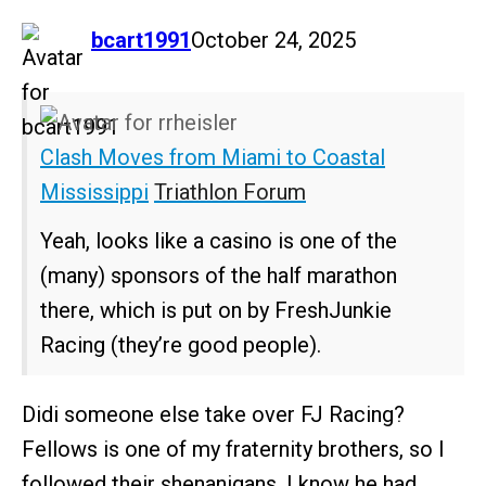
says:
bcart1991
October 24, 2025
Clash Moves from Miami to Coastal
Mississippi
Triathlon Forum
Yeah, looks like a casino is one of the
(many) sponsors of the half marathon
there, which is put on by FreshJunkie
Racing (they’re good people).
Didi someone else take over FJ Racing?
Fellows is one of my fraternity brothers, so I
followed their shenanigans. I know he had