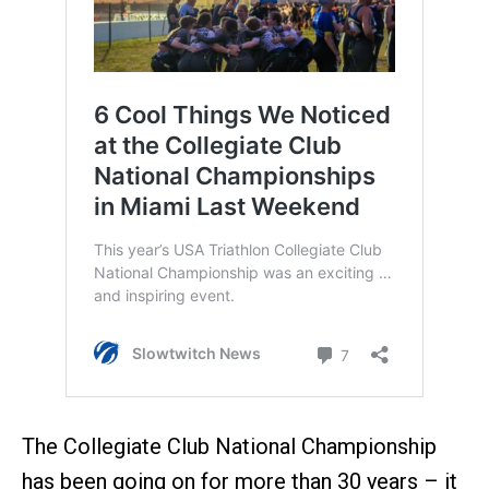
The Collegiate Club National Championship
has been going on for more than 30 years – it