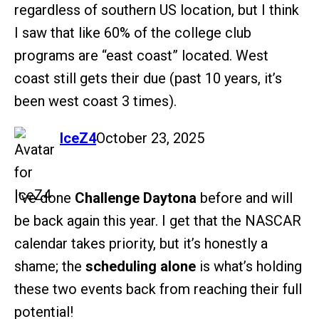
regardless of southern US location, but I think
I saw that like 60% of the college club
programs are “east coast” located. West
coast still gets their due (past 10 years, it’s
been west coast 3 times).
says:
IceZ4
October 23, 2025
I’ve done
Challenge Daytona
before and will
be back again this year. I get that the NASCAR
calendar takes priority, but it’s honestly a
shame; the
scheduling alone
is what’s holding
these two events back from reaching their full
potential!