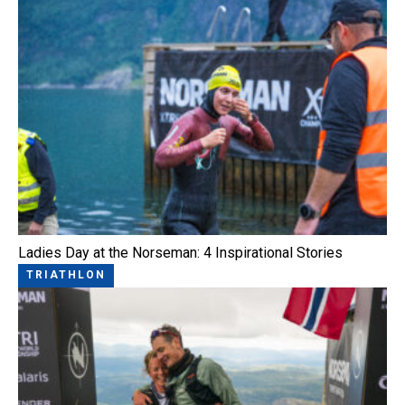
Ladies Day at the Norseman: 4 Inspirational Stories
TRIATHLON