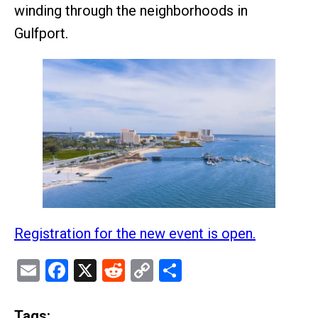
winding through the neighborhoods in
Gulfport.
Registration for the new event is open.
Email
Facebook
X
Reddit
Copy
Share
Link
Tags: