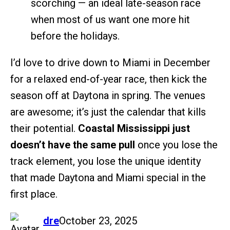
scorching — an ideal late-season race
when most of us want one more hit
before the holidays.
I’d love to drive down to Miami in December
for a relaxed end-of-year race, then kick the
season off at Daytona in spring. The venues
are awesome; it’s just the calendar that kills
their potential.
Coastal Mississippi just
doesn’t have the same pull
once you lose the
track element, you lose the unique identity
that made Daytona and Miami special in the
first place.
says:
dre
October 23, 2025