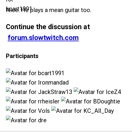
Nice. He plays a mean guitar too.
Continue the discussion at
forum.slowtwitch.com
Participants