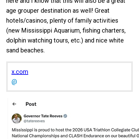
here and I know that this will also be a great
age grouper destination as well! Great
hotels/casinos, plenty of family activities
(new Mississippi Aquarium, fishing charters,
dolphin watching tours, etc.) and nice white
sand beaches.
x.com
@