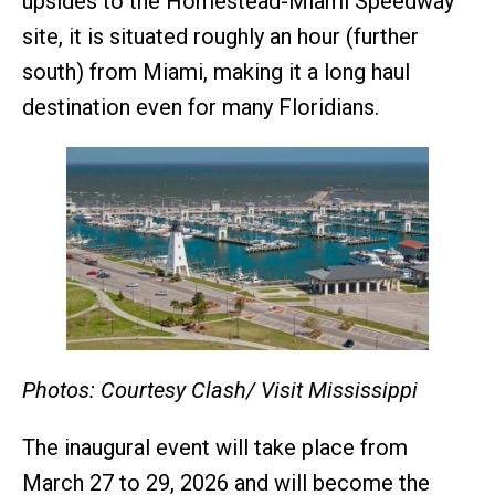
upsides to the Homestead-Miami Speedway
site, it is situated roughly an hour (further
south) from Miami, making it a long haul
destination even for many Floridians.
Photos: Courtesy Clash/ Visit Mississippi
The inaugural event will take place from
March 27 to 29, 2026 and will become the