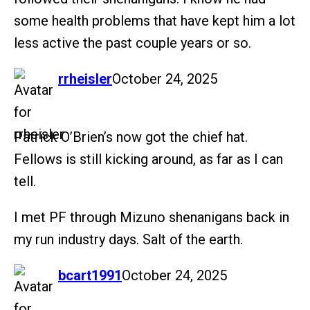
some health problems that have kept him a lot
less active the past couple years or so.
says:
rrheisler
October 24, 2025
Patrick O’Brien’s now got the chief hat.
Fellows is still kicking around, as far as I can
tell.
I met PF through Mizuno shenanigans back in
my run industry days. Salt of the earth.
says:
bcart1991
October 24, 2025