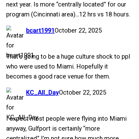
next year. Is more “centrally located” for our
program (Cincinnati area)…12 hrs vs 18 hours.
says:
bcart1991
October 22, 2025
That’s going to be a huge culture shock to ppl
who were used to Miami. Hopefully it
becomes a good race venue for them.
says:
KC_All_Day
October 22, 2025
I expect most people were flying into Miami
anyway, Gulfport is certainly “more
centralized” I’m not sure how much more