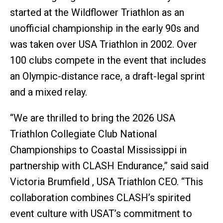
started at the Wildflower Triathlon as an
unofficial championship in the early 90s and
was taken over USA Triathlon in 2002. Over
100 clubs compete in the event that includes
an Olympic-distance race, a draft-legal sprint
and a mixed relay.
“We are thrilled to bring the 2026 USA
Triathlon Collegiate Club National
Championships to Coastal Mississippi in
partnership with CLASH Endurance,” said said
Victoria Brumfield , USA Triathlon CEO. “This
collaboration combines CLASH’s spirited
event culture with USAT’s commitment to