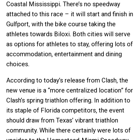
Coastal Mississippi. There’s no speedway
attached to this race – it will start and finish in
Gulfport, with the bike course taking the
athletes towards Biloxi. Both cities will serve
as options for athletes to stay, offering lots of
accommodation, entertainment and dining
choices.
According to today’s release from Clash, the
new venue is a “more centralized location” for
Clash’s spring triathlon offering. In addition to
its staple of Florida competitors, the event
should draw from Texas’ vibrant triathlon
community. While there certainly were lots of