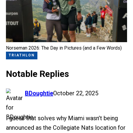
Norseman 2026: The Day in Pictures (and a Few Words)
TRIATHLON
Notable Replies
says:
BDoughtie
October 22, 2025
I guess that solves why Miami wasn’t being
announced as the Collegiate Nats location for