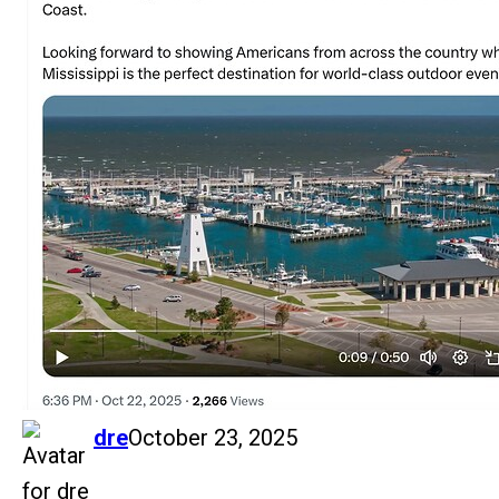
says:
dre
October 23, 2025