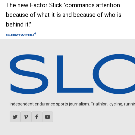
The new Factor Slick "commands attention
because of what it is and because of who is
behind it."
Independent endurance sports journalism. Triathlon, cycling, running