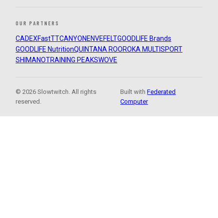
OUR PARTNERS
CADEX
FastTT
CANYON
ENVE
FELT
GOODLIFE Brands
GOODLIFE Nutrition
QUINTANA ROO
ROKA MULTISPORT
SHIMANO
TRAINING PEAKS
WOVE
© 2026 Slowtwitch. All rights
Built with
Federated
reserved.
Computer