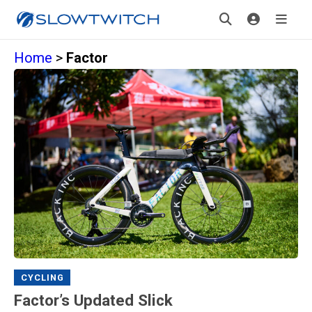
Home
>
Factor
CYCLING
Factor’s Updated Slick