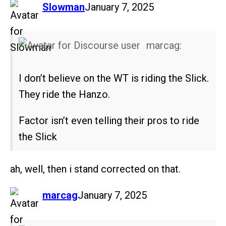
says:
Slowman
January 7, 2025
marcag:
I don’t believe on the WT is riding the Slick.
They ride the Hanzo.
Factor isn’t even telling their pros to ride
the Slick
ah, well, then i stand corrected on that.
says:
marcag
January 7, 2025