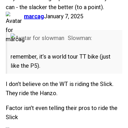
can - the slacker the better (to a point).
says:
marcag
January 7, 2025
Slowman:
remember, it’s a world tour TT bike (just
like the P5).
I don’t believe on the WT is riding the Slick.
They ride the Hanzo.
Factor isn’t even telling their pros to ride the
Slick