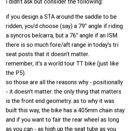
i didn’t ask but consider the following:
if you design a STA around the saddle to be
ridden, you’d choose (say) a 79° angle if riding
a syncros belcarra, but a 76° angle if an ISM.
there is so much fore/aft range in today’s tri
seat posts that it doesn’t matter.
remember, it’s a world tour TT bike (just like
the P5).
so those are all the reasons why - positionally
- it doesn’t matter. the only thing that matters
is the front end geometry. as to why it was
built this way, the bike has a 405mm chain stay
and if you want to fair the rear wheel as long
as you can - as high up the seat tube as you