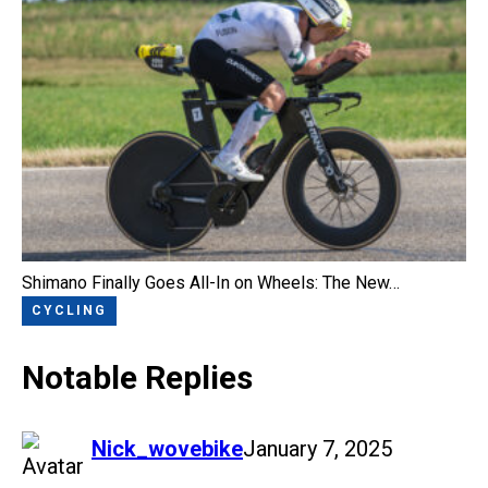
Shimano Finally Goes All-In on Wheels: The New…
CYCLING
Notable Replies
says:
Nick_wovebike
January 7, 2025