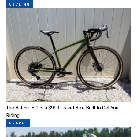
CYCLING
The Batch GB.1 is a $999 Gravel Bike Built to Get You
Riding
GRAVEL