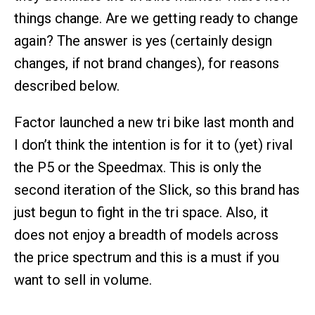
things change. Are we getting ready to change
again? The answer is yes (certainly design
changes, if not brand changes), for reasons
described below.
Factor launched a new tri bike last month and
I don’t think the intention is for it to (yet) rival
the P5 or the Speedmax. This is only the
second iteration of the Slick, so this brand has
just begun to fight in the tri space. Also, it
does not enjoy a breadth of models across
the price spectrum and this is a must if you
want to sell in volume.