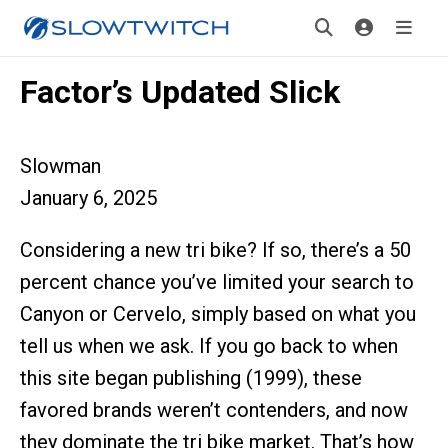
Factor’s Updated Slick
Slowman
January 6, 2025
Considering a new tri bike? If so, there’s a 50
percent chance you’ve limited your search to
Canyon or Cervelo, simply based on what you
tell us when we ask. If you go back to when
this site began publishing (1999), these
favored brands weren’t contenders, and now
they dominate the tri bike market. That’s how