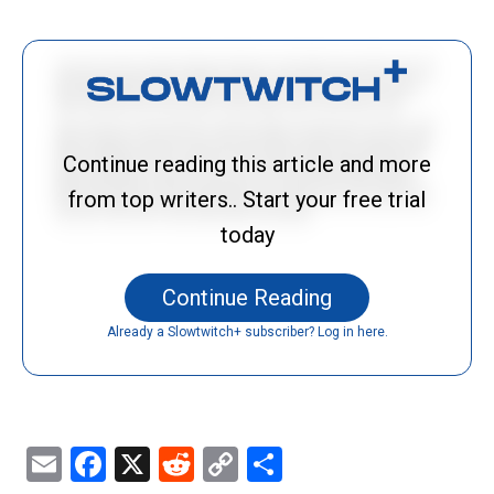
Continue reading this article and more
from top writers.. Start your free trial
today
Continue Reading
Already a Slowtwitch+ subscriber? Log in here.
Email
Facebook
X
Reddit
Copy
Share