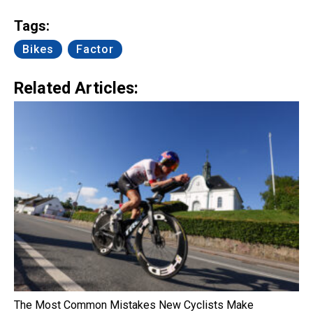
Link
Tags:
Bikes
Factor
Related Articles:
The Most Common Mistakes New Cyclists Make