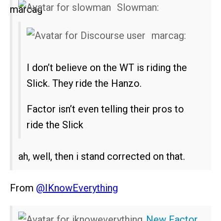
Slowman:
marcag:
I don’t believe on the WT is riding the
Slick. They ride the Hanzo.
Factor isn’t even telling their pros to
ride the Slick
ah, well, then i stand corrected on that.
From
@IKnowEverything
New Factor