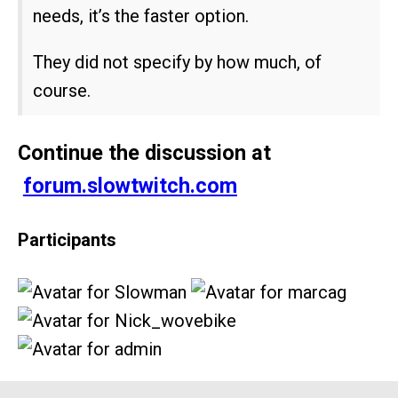
needs, it’s the faster option.
They did not specify by how much, of
course.
Continue the discussion at
forum.slowtwitch.com
Participants