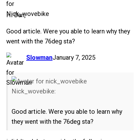
Hi Dan,
Good article. Were you able to learn why they
went with the 76deg sta?
says:
Slowman
January 7, 2025
Nick_wovebike:
Good article. Were you able to learn why
they went with the 76deg sta?