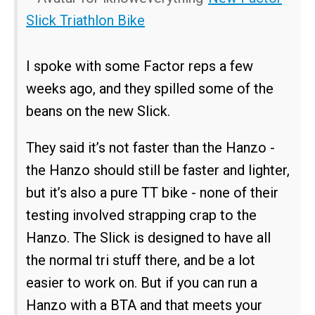
Slick Triathlon Bike
I spoke with some Factor reps a few
weeks ago, and they spilled some of the
beans on the new Slick.
They said it’s not faster than the Hanzo -
the Hanzo should still be faster and lighter,
but it’s also a pure TT bike - none of their
testing involved strapping crap to the
Hanzo. The Slick is designed to have all
the normal tri stuff there, and be a lot
easier to work on. But if you can run a
Hanzo with a BTA and that meets your