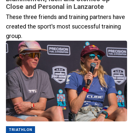
Close and Personal in Lanzarote
These three friends and training partners have
created the sport's most successful training
group.
TRIATHLON