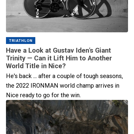
TRIATHLON
Have a Look at Gustav Iden’s Giant
Trinity — Can it Lift Him to Another
World Title in Nice?
He's back ... after a couple of tough seasons,
the 2022 IRONMAN world champ arrives in
Nice ready to go for the win.