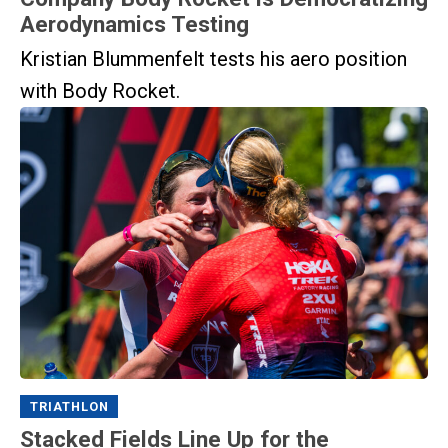
Aerodynamics Testing
Kristian Blummenfelt tests his aero position
with Body Rocket.
TRIATHLON
Stacked Fields Line Up for the