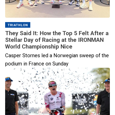
TRIATHLON
They Said It: How the Top 5 Felt After a
Stellar Day of Racing at the IRONMAN
World Championship Nice
Casper Stornes led a Norwegian sweep of the
podium in France on Sunday