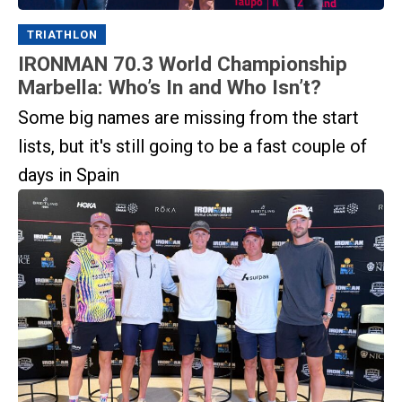
TRIATHLON
IRONMAN 70.3 World Championship
Marbella: Who’s In and Who Isn’t?
Some big names are missing from the start
lists, but it's still going to be a fast couple of
days in Spain