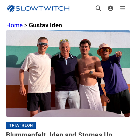
Home
>
Gustav Iden
TRIATHLON
Blummenfelt, Iden and Stornes Up