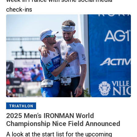
check-ins
TRIATHLON
2025 Men’s IRONMAN World
Championship Nice Field Announced
A look at the start list for the upcoming