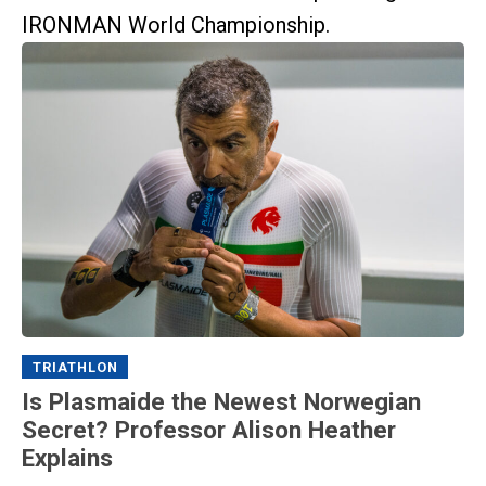
IRONMAN World Championship.
TRIATHLON
Is Plasmaide the Newest Norwegian
Secret? Professor Alison Heather
Explains