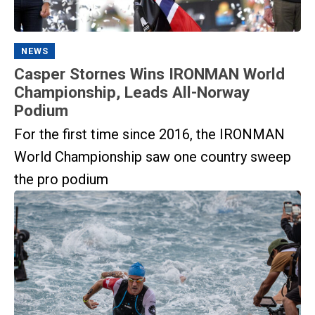
NEWS
Casper Stornes Wins IRONMAN World
Championship, Leads All-Norway
Podium
For the first time since 2016, the IRONMAN
World Championship saw one country sweep
the pro podium