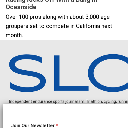
Oceanside
Over 100 pros along with about 3,000 age
groupers set to compete in California next
month.
Independent endurance sports journalism. Triathlon, cycling, running
J
Join Our Newsletter
*
o