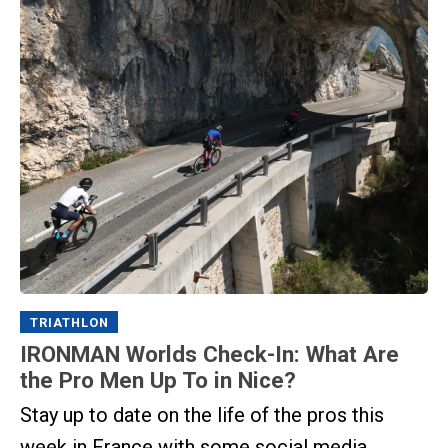
TRIATHLON
IRONMAN Worlds Check-In: What Are
the Pro Men Up To in Nice?
Stay up to date on the life of the pros this
week in France with some social media