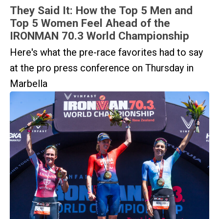
They Said It: How the Top 5 Men and
Top 5 Women Feel Ahead of the
IRONMAN 70.3 World Championship
Here's what the pre-race favorites had to say
at the pro press conference on Thursday in
Marbella