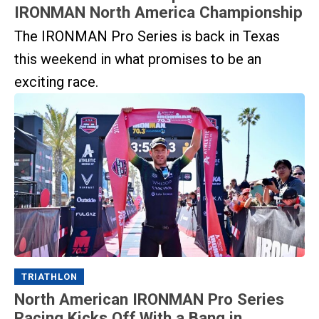
IRONMAN North America Championship
The IRONMAN Pro Series is back in Texas
this weekend in what promises to be an
exciting race.
TRIATHLON
North American IRONMAN Pro Series
Racing Kicks Off With a Bang in