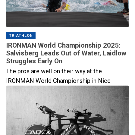
TRIATHLON
IRONMAN World Championship 2025:
Salvisberg Leads Out of Water, Laidlow
Struggles Early On
The pros are well on their way at the
IRONMAN World Championship in Nice