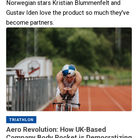
Norwegian stars Kristian Blummenfelt and
Gustav Iden love the product so much they've
become partners.
TRIATHLON
Aero Revolution: How UK-Based
Company Body Rocket is Democratizing