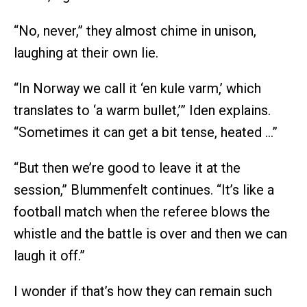
“No, never,” they almost chime in unison,
laughing at their own lie.
“In Norway we call it ‘en kule varm,’ which
translates to ‘a warm bullet,’” Iden explains.
“Sometimes it can get a bit tense, heated …”
“But then we’re good to leave it at the
session,” Blummenfelt continues. “It’s like a
football match when the referee blows the
whistle and the battle is over and then we can
laugh it off.”
I wonder if that’s how they can remain such