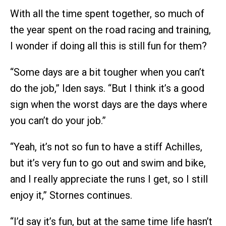
With all the time spent together, so much of
the year spent on the road racing and training,
I wonder if doing all this is still fun for them?
“Some days are a bit tougher when you can’t
do the job,” Iden says. “But I think it’s a good
sign when the worst days are the days where
you can’t do your job.”
“Yeah, it’s not so fun to have a stiff Achilles,
but it’s very fun to go out and swim and bike,
and I really appreciate the runs I get, so I still
enjoy it,” Stornes continues.
“I’d say it’s fun, but at the same time life hasn’t