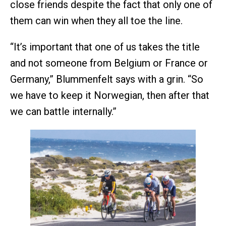
close friends despite the fact that only one of
them can win when they all toe the line.
“It’s important that one of us takes the title
and not someone from Belgium or France or
Germany,” Blummenfelt says with a grin. “So
we have to keep it Norwegian, then after that
we can battle internally.”