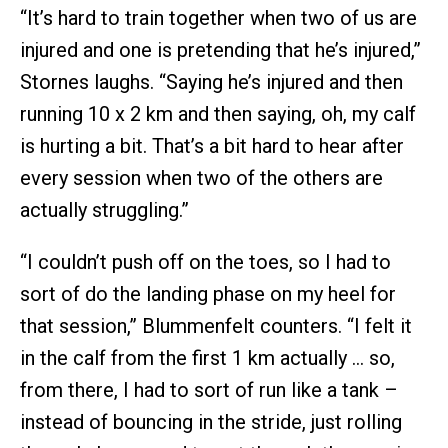
“It’s hard to train together when two of us are
injured and one is pretending that he’s injured,”
Stornes laughs. “Saying he’s injured and then
running 10 x 2 km and then saying, oh, my calf
is hurting a bit. That’s a bit hard to hear after
every session when two of the others are
actually struggling.”
“I couldn’t push off on the toes, so I had to
sort of do the landing phase on my heel for
that session,” Blummenfelt counters. “I felt it
in the calf from the first 1 km actually … so,
from there, I had to sort of run like a tank –
instead of bouncing in the stride, just rolling