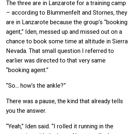
The three are in Lanzarote for a training camp
– according to Blummenfelt and Stornes, they
are in Lanzarote because the group’s “booking
agent,” Iden, messed up and missed out on a
chance to book some time at altitude in Sierra
Nevada. That small question I referred to
earlier was directed to that very same
“booking agent.”
“So… how’s the ankle?”
There was a pause, the kind that already tells
you the answer.
“Yeah,” Iden said. “I rolled it running in the