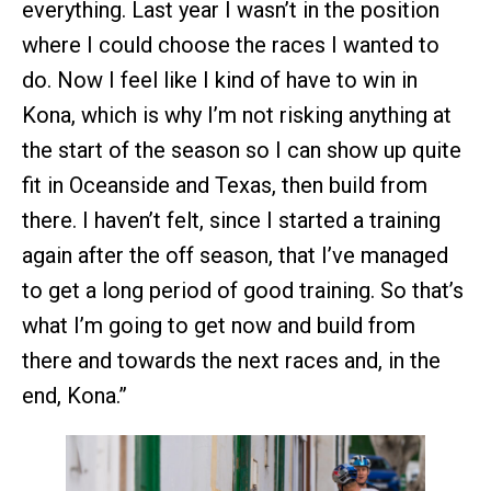
everything. Last year I wasn’t in the position
where I could choose the races I wanted to
do. Now I feel like I kind of have to win in
Kona, which is why I’m not risking anything at
the start of the season so I can show up quite
fit in Oceanside and Texas, then build from
there. I haven’t felt, since I started a training
again after the off season, that I’ve managed
to get a long period of good training. So that’s
what I’m going to get now and build from
there and towards the next races and, in the
end, Kona.”