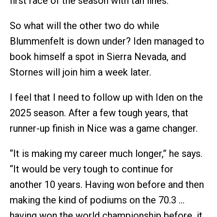
first race of the season with tan lines.
So what will the other two do while
Blummenfelt is down under? Iden managed to
book himself a spot in Sierra Nevada, and
Stornes will join him a week later.
I feel that I need to follow up with Iden on the
2025 season. After a few tough years, that
runner-up finish in Nice was a game changer.
“It is making my career much longer,” he says.
“It would be very tough to continue for
another 10 years. Having won before and then
making the kind of podiums on the 70.3 …
having won the world championship before, it