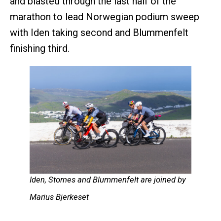
and blasted through the last half of the
marathon to lead Norwegian podium sweep
with Iden taking second and Blummenfelt
finishing third.
Iden, Stornes and Blummenfelt are joined by
Marius Bjerkeset