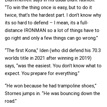
“To win the thing once is easy, but to do it
twice, that’s the hardest part. I don’t know why
its so hard to defend – I mean, its a full-
distance IRONMAN so a lot of things have to
go right and only a few things can go wrong.”
“The first Kona,” Iden (who did defend his 70.3
worlds title in 2021 after winning in 2019)
says, “was the easiest. You don’t know what to
expect. You prepare for everything.”
“He won because he had trampoline shoes,”
Stornes jumps in. “He was bouncing down the
road.”