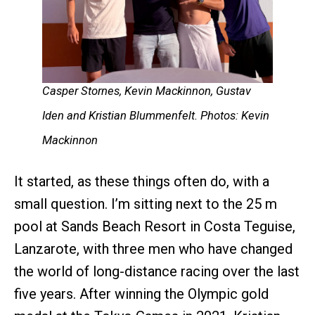
Casper Stornes, Kevin Mackinnon, Gustav
Iden and Kristian Blummenfelt. Photos: Kevin
Mackinnon
It started, as these things often do, with a
small question. I’m sitting next to the 25 m
pool at Sands Beach Resort in Costa Teguise,
Lanzarote, with three men who have changed
the world of long-distance racing over the last
five years. After winning the Olympic gold