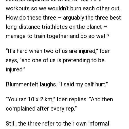
workouts so we wouldn’t burn each other out.
How do these three – arguably the three best
long-distance triathletes on the planet –
manage to train together and do so well?
“It’s hard when two of us are injured,” Iden
says, “and one of us is pretending to be
injured.”
Blummenfelt laughs. “I said my calf hurt.”
“You ran 10 x 2 km,” Iden replies. “And then
complained after every rep.”
Still, the three refer to their own informal