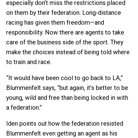
especially don’t miss the restrictions placed
on them by their federation. Long-distance
racing has given them freedom—and
responsibility. Now there are agents to take
care of the business side of the sport. They
make the choices instead of being told where
to train and race.
“It would have been cool to go back to LA,”
Blummenfelt says, “but again, it’s better to be
young, wild and free than being locked in with
a federation.”
Iden points out how the federation resisted
Blummenfelt even getting an agent as his