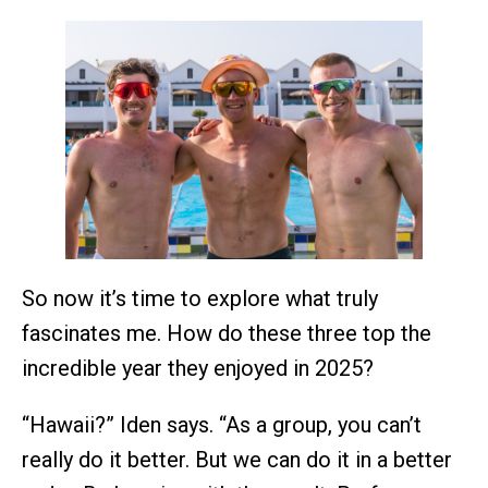
So now it’s time to explore what truly
fascinates me. How do these three top the
incredible year they enjoyed in 2025?
“Hawaii?” Iden says. “As a group, you can’t
really do it better. But we can do it in a better