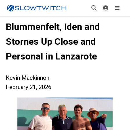
Blummenfelt, Iden and
Stornes Up Close and
Personal in Lanzarote
Kevin Mackinnon
February 21, 2026