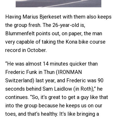
Having Marius Bjerkeset with them also keeps
the group fresh. The 26-year-old is,
Blummenfelt points out, on paper, the man
very capable of taking the Kona bike course
record in October.
“He was almost 14 minutes quicker than
Frederic Funk in Thun (IRONMAN
Switzerland) last year, and Frederic was 90
seconds behind Sam Laidlow (in Roth),” he
continues. “So, it’s great to get a guy like that
into the group because he keeps us on our
toes, and that’s healthy. It’s like bringing a