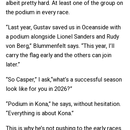
albeit pretty hard. At least one of the group on
the podium in every race.
“Last year, Gustav saved us in Oceanside with
a podium alongside Lionel Sanders and Rudy
von Berg,” Blummenfelt says. “This year, I’ll
carry the flag early and the others can join
later.”
“So Casper,” I ask,“what’s a successful season
look like for you in 2026?”
“Podium in Kona,” he says, without hesitation.
“Everything is about Kona.”
This is why he’s not pushing to the early races