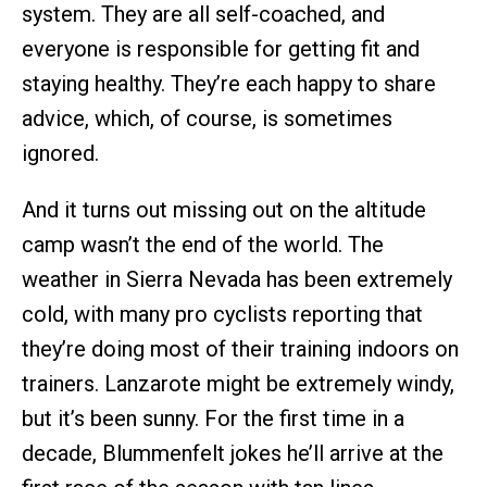
system. They are all self-coached, and
everyone is responsible for getting fit and
staying healthy. They’re each happy to share
advice, which, of course, is sometimes
ignored.
And it turns out missing out on the altitude
camp wasn’t the end of the world. The
weather in Sierra Nevada has been extremely
cold, with many pro cyclists reporting that
they’re doing most of their training indoors on
trainers. Lanzarote might be extremely windy,
but it’s been sunny. For the first time in a
decade, Blummenfelt jokes he’ll arrive at the