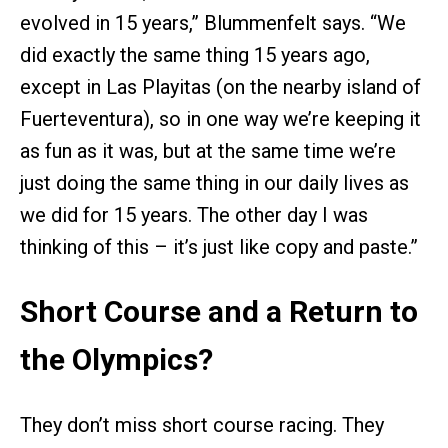
evolved in 15 years,” Blummenfelt says. “We
did exactly the same thing 15 years ago,
except in Las Playitas (on the nearby island of
Fuerteventura), so in one way we’re keeping it
as fun as it was, but at the same time we’re
just doing the same thing in our daily lives as
we did for 15 years. The other day I was
thinking of this – it’s just like copy and paste.”
Short Course and a Return to
the Olympics?
They don’t miss short course racing. They