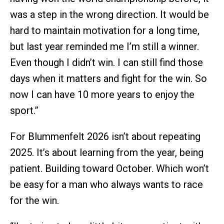
was a step in the wrong direction. It would be
hard to maintain motivation for a long time,
but last year reminded me I’m still a winner.
Even though I didn’t win. I can still find those
days when it matters and fight for the win. So
now I can have 10 more years to enjoy the
sport.”
For Blummenfelt 2026 isn’t about repeating
2025. It’s about learning from the year, being
patient. Building toward October. Which won’t
be easy for a man who always wants to race
for the win.