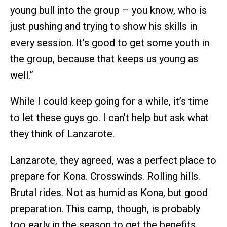
young bull into the group – you know, who is
just pushing and trying to show his skills in
every session. It’s good to get some youth in
the group, because that keeps us young as
well.”
While I could keep going for a while, it’s time
to let these guys go. I can’t help but ask what
they think of Lanzarote.
Lanzarote, they agreed, was a perfect place to
prepare for Kona. Crosswinds. Rolling hills.
Brutal rides. Not as humid as Kona, but good
preparation. This camp, though, is probably
too early in the season to get the benefits.