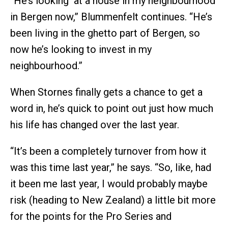
“He’s looking at a house in my neighbourhood
in Bergen now,” Blummenfelt continues. “He’s
been living in the ghetto part of Bergen, so
now he’s looking to invest in my
neighbourhood.”
When Stornes finally gets a chance to get a
word in, he’s quick to point out just how much
his life has changed over the last year.
“It’s been a completely turnover from how it
was this time last year,” he says. “So, like, had
it been me last year, I would probably maybe
risk (heading to New Zealand) a little bit more
for the points for the Pro Series and