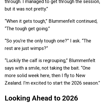
through. I managed to get through the session,
but it was not pretty.”
“When it gets tough,” Blummenfelt continued,
“The tough get going.”
“So you’re the only tough one?” I ask. “The
rest are just wimps?”
“Luckily the calf is regrouping,” Blummenfelt
says with a smile, not taking the bait. “One
more solid week here, then I fly to New
Zealand. I’m excited to start the 2026 season.”
Looking Ahead to 2026