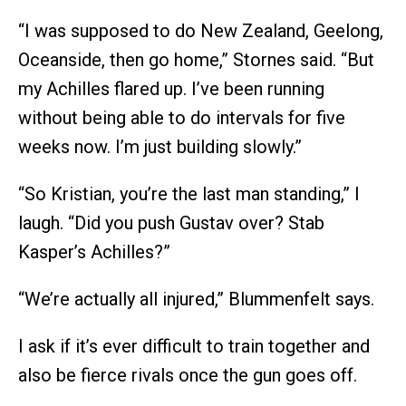
“I was supposed to do New Zealand, Geelong,
Oceanside, then go home,” Stornes said. “But
my Achilles flared up. I’ve been running
without being able to do intervals for five
weeks now. I’m just building slowly.”
“So Kristian, you’re the last man standing,” I
laugh. “Did you push Gustav over? Stab
Kasper’s Achilles?”
“We’re actually all injured,” Blummenfelt says.
I ask if it’s ever difficult to train together and
also be fierce rivals once the gun goes off.