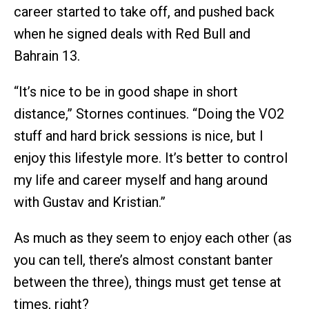
career started to take off, and pushed back
when he signed deals with Red Bull and
Bahrain 13.
“It’s nice to be in good shape in short
distance,” Stornes continues. “Doing the VO2
stuff and hard brick sessions is nice, but I
enjoy this lifestyle more. It’s better to control
my life and career myself and hang around
with Gustav and Kristian.”
As much as they seem to enjoy each other (as
you can tell, there’s almost constant banter
between the three), things must get tense at
times, right?