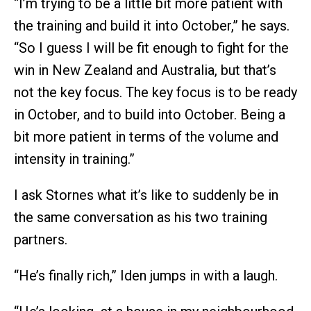
“I’m trying to be a little bit more patient with
the training and build it into October,” he says.
“So I guess I will be fit enough to fight for the
win in New Zealand and Australia, but that’s
not the key focus. The key focus is to be ready
in October, and to build into October. Being a
bit more patient in terms of the volume and
intensity in training.”
I ask Stornes what it’s like to suddenly be in
the same conversation as his two training
partners.
“He’s finally rich,” Iden jumps in with a laugh.