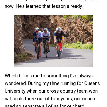
now. He’s learned that lesson already.
Which brings me to something I’ve always
wondered. During my time running for Queens
University when our cross country team won
nationals three out of four years, our coach
used so separate all of us for our hard