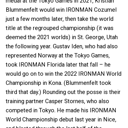
medal at the Tokyo Games in 2021, Kristian
Blummenfelt would win IRONMAN Cozumel
just a few months later, then take the world
title at the regrouped championship (it was
deemed the 2021 worlds) in St. George, Utah
the following year. Gustav Iden, who had also
represented Norway at the Tokyo Games,
took IRONMAN Florida later that fall – he
would go on to win the 2022 IRONMAN World
Championship in Kona. (Blummenfelt took
third that day.) Rounding out the posse is their
training partner Casper Stornes, who also
competed in Tokyo. He made his IRONMAN
World Championship debut last year in Nice,