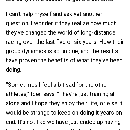
I can’t help myself and ask yet another
question. I wonder if they realize how much
they’ve changed the world of long-distance
racing over the last five or six years. How their
group dynamics is so unique, and the results
have proven the benefits of what they’ve been
doing.
“Sometimes I feel a bit sad for the other
athletes,” Iden says. “They’re just training all
alone and I hope they enjoy their life, or else it
would be strange to keep on doing it years on
end. It’s not like we have just ended up having