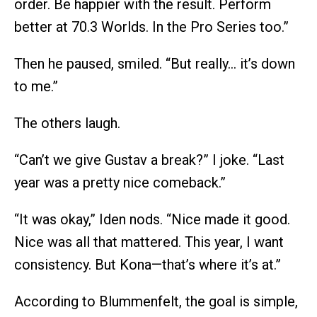
order. Be happier with the result. Perform
better at 70.3 Worlds. In the Pro Series too.”
Then he paused, smiled. “But really… it’s down
to me.”
The others laugh.
“Can’t we give Gustav a break?” I joke. “Last
year was a pretty nice comeback.”
“It was okay,” Iden nods. “Nice made it good.
Nice was all that mattered. This year, I want
consistency. But Kona—that’s where it’s at.”
According to Blummenfelt, the goal is simple,