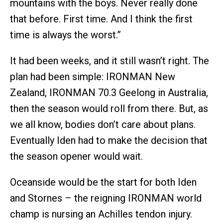
mountains with the boys. Never really done
that before. First time. And I think the first
time is always the worst.”
It had been weeks, and it still wasn’t right. The
plan had been simple: IRONMAN New
Zealand, IRONMAN 70.3 Geelong in Australia,
then the season would roll from there. But, as
we all know, bodies don’t care about plans.
Eventually Iden had to make the decision that
the season opener would wait.
Oceanside would be the start for both Iden
and Stornes – the reigning IRONMAN world
champ is nursing an Achilles tendon injury.