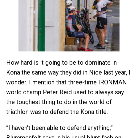
How hard is it going to be to dominate in
Kona the same way they did in Nice last year, I
wonder. I mention that three-time IRONMAN
world champ Peter Reid used to always say
the toughest thing to do in the world of
triathlon was to defend the Kona title.
“I haven’t been able to defend anything,”
Blummenfelt says in his usual blunt fashion.