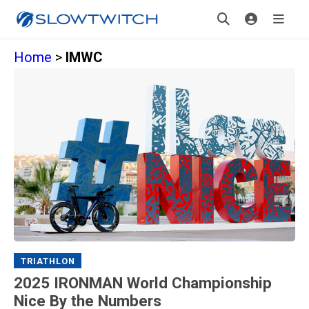
Home
>
IMWC
TRIATHLON
2025 IRONMAN World Championship
Nice By the Numbers