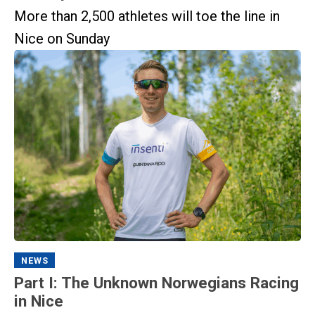
More than 2,500 athletes will toe the line in
Nice on Sunday
NEWS
Part I: The Unknown Norwegians Racing
in Nice