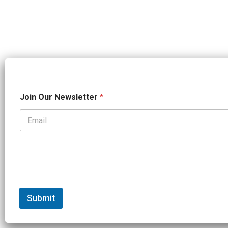
*
Join Our Newsletter
*
*
O
u
r
Submit