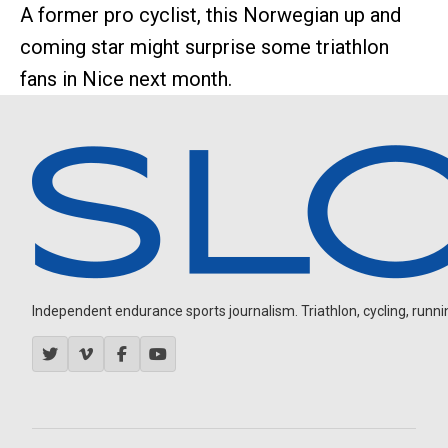
A former pro cyclist, this Norwegian up and
coming star might surprise some triathlon
fans in Nice next month.
Independent endurance sports journalism. Triathlon, cycling, running