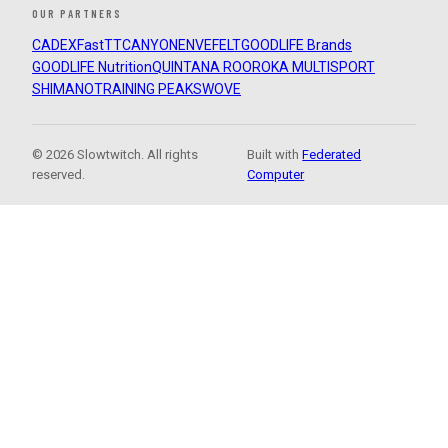
OUR PARTNERS
CADEX
FastTT
CANYON
ENVE
FELT
GOODLIFE Brands
GOODLIFE Nutrition
QUINTANA ROO
ROKA MULTISPORT
SHIMANO
TRAINING PEAKS
WOVE
© 2026 Slowtwitch. All rights
Built with
Federated
reserved.
Computer