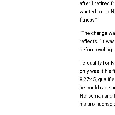
after I retired f
wanted to do No
fitness.”
“The change wasn
reflects. “It wa
before cycling t
To qualify for 
only was it his 
8:27:45, qualif
he could race pr
Norseman and 
his pro license 