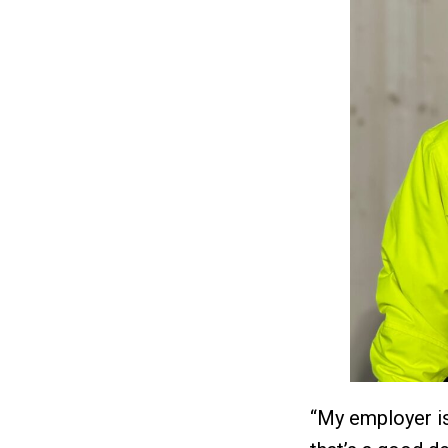
“My employer is