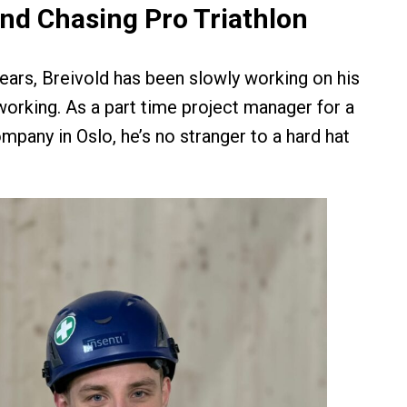
nd Chasing Pro Triathlon
years, Breivold has been slowly working on his
working. As a part time project manager for a
mpany in Oslo, he’s no stranger to a hard hat