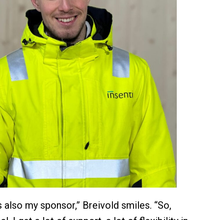
 also my sponsor,” Breivold smiles. “So,