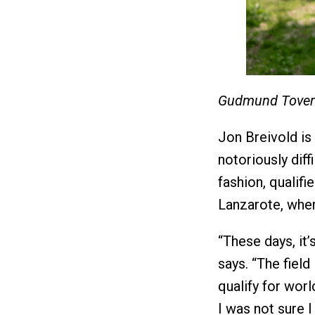
Gudmund Tover
Jon Breivold is
notoriously diff
fashion, qualif
Lanzarote, wher
“These days, it’
says. “The field 
qualify for wor
I was not sure 