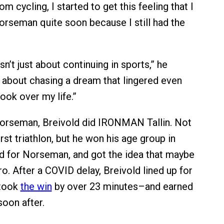
rom cycling, I started to get this feeling that I
rseman quite soon because I still had the
’t just about continuing in sports,” he
s about chasing a dream that lingered even
ook over my life.”
Norseman, Breivold did IRONMAN Tallin. Not
first triathlon, but he won his age group in
ied for Norseman, and got the idea that maybe
o. After a COVID delay, Breivold lined up for
took
the win
by over 23 minutes–and earned
soon after.