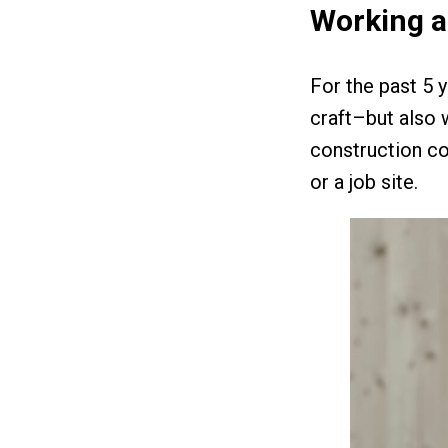
Working a
For the past 5 
craft–but also 
construction co
or a job site.