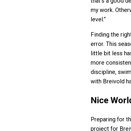
that’s a good dea
my work. Otherwi
level.”
Finding the righ
error. This sea
little bit less 
more consisten
discipline, swi
with Breivold h
Nice Wor
Preparing for t
project for Brei