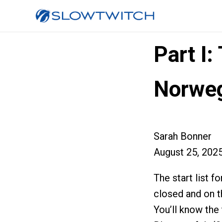
Part I
Norweg
Sarah Bonner
August 25, 202
The start list
closed and on th
You’ll know the