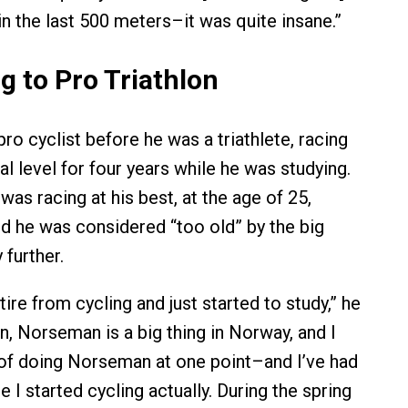
in the last 500 meters–it was quite insane.”
g to Pro Triathlon
ro cyclist before he was a triathlete, racing
al level for four years while he was studying.
as racing at his best, at the age of 25,
ed he was considered “too old” by the big
 further.
etire from cycling and just started to study,” he
en, Norseman is a big thing in Norway, and I
of doing Norseman at one point–and I’ve had
e I started cycling actually. During the spring