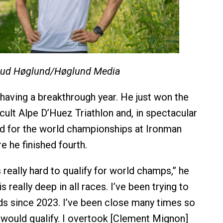
ud Høglund/Høglund Media
 having a breakthrough year. He just won the
icult Alpe D’Huez Triathlon and, in spectacular
ied for the world championships at Ironman
e he finished fourth.
s really hard to qualify for world champs,” he
is really deep in all races. I’ve been trying to
lds since 2023. I’ve been close many times so
I would qualify. I overtook [Clement Mignon]