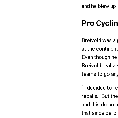
and he blew up 
Pro Cyclin
Breivold was a p
at the continent
Even though he w
Breivold realiz
teams to go any
“ I decided to r
recalls. “But th
had this dream 
that since befor