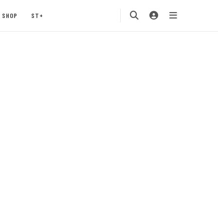
SHOP
ST+