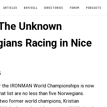
ARTICLES
BUY/SELL
DIRECTORIES
FORUM
PODCASTS
: The Unknown
ians Racing in Nice
5
 for the IRONMAN World Championships is now
at list are no less than five Norwegians.
 two former world champions, Kristian