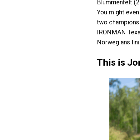
Blummenfelt (20
You might even 
two champions a
IRONMAN Texas.
Norwegians lini
This is Jo