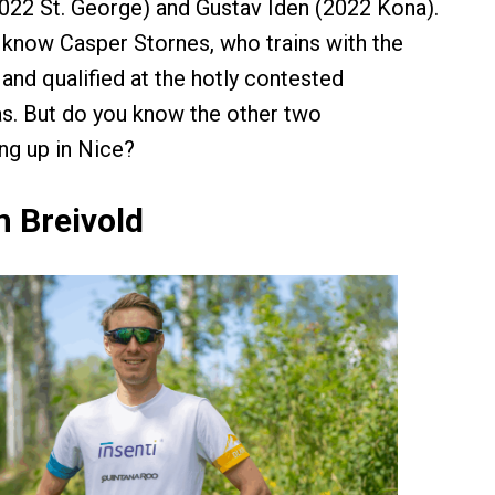
22 St. George) and Gustav Iden (2022 Kona).
know Casper Stornes, who trains with the
nd qualified at the hotly contested
 But do you know the other two
ng up in Nice?
n Breivold