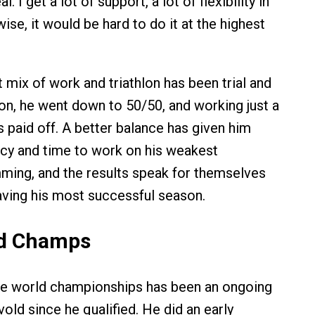
l. I get a lot of support, a lot of flexibility in
se, it would be hard to do it at the highest
t mix of work and triathlon has been trial and
son, he went down to 50/50, and working just a
has paid off. A better balance has given him
cy and time to work on his weakest
mming, and the results speak for themselves
aving his most successful season.
ld Champs
he world championships has been an ongoing
vold since he qualified. He did an early