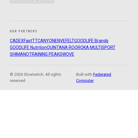
OUR PARTNERS
CADEX
FastTT
CANYON
ENVE
FELT
GOODLIFE Brands
GOODLIFE Nutrition
QUINTANA ROO
ROKA MULTISPORT
SHIMANO
TRAINING PEAKS
WOVE
© 2026 Slowtwitch. All rights
Built with
Federated
reserved.
Computer