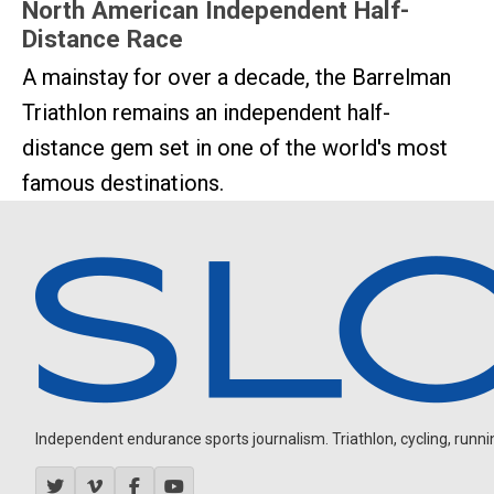
North American Independent Half-
Distance Race
A mainstay for over a decade, the Barrelman
Triathlon remains an independent half-
distance gem set in one of the world's most
famous destinations.
Independent endurance sports journalism. Triathlon, cycling, running