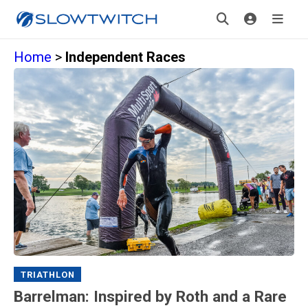
Home
>
Independent Races
TRIATHLON
Barrelman: Inspired by Roth and a Rare