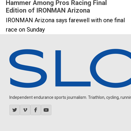
Hammer Among Pros Racing Final
Edition of IRONMAN Arizona
IRONMAN Arizona says farewell with one final
race on Sunday
Independent endurance sports journalism. Triathlon, cycling, running