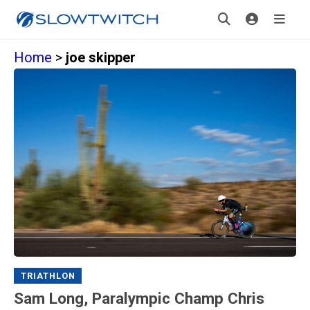
Home
>
joe skipper
TRIATHLON
Sam Long, Paralympic Champ Chris