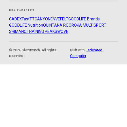
OUR PARTNERS
CADEX
FastTT
CANYON
ENVE
FELT
GOODLIFE Brands
GOODLIFE Nutrition
QUINTANA ROO
ROKA MULTISPORT
SHIMANO
TRAINING PEAKS
WOVE
© 2026 Slowtwitch. All rights
Built with
Federated
reserved.
Computer