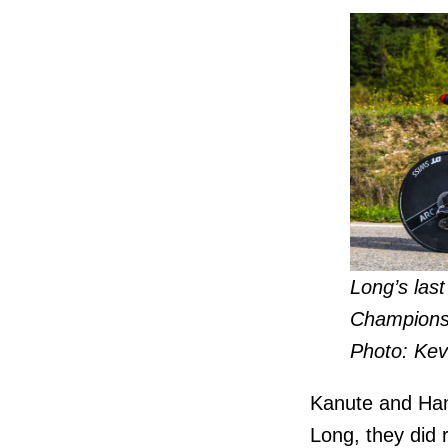
Long’s las
Championsh
Photo: Kev
Kanute and Hans
Long, they did 