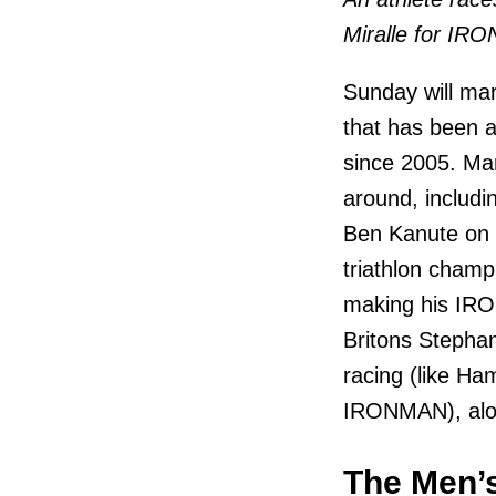
Miralle for IR
Sunday will ma
that has been a
since 2005. Man
around, includ
Ben Kanute on 
triathlon champi
making his IRO
Britons Stephan
racing (like Ha
IRONMAN), alon
The Men’