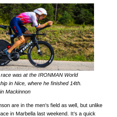
t race was at the IRONMAN World
ip in Nice, where he finished 14th.
in Mackinnon
on are in the men’s field as well, but unlike
race in Marbella last weekend. It’s a quick