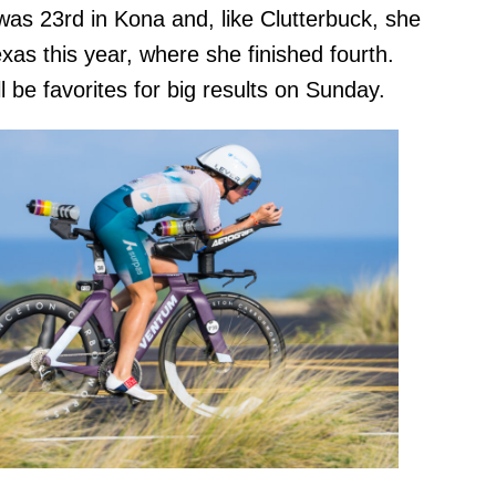
 was 23rd in Kona and, like Clutterbuck, she
exas this year, where she finished fourth.
 be favorites for big results on Sunday.