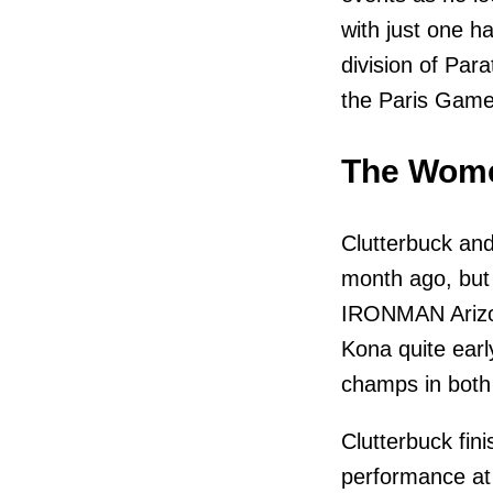
with just one 
division of Para
the Paris Game
The Wome
Clutterbuck and
month ago, but 
IRONMAN Arizona
Kona quite early
champs in both
Clutterbuck fin
performance at 