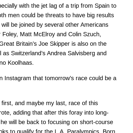
cially with the jet lag of a trip from Spain to
oth men could be threats to have big results
will be joined by several other Americans
r Foley, Matt McElroy and Colin Szuch,
reat Britain’s Joe Skipper is also on the
ell as Switzerland’s Andrea Salvisberg and
o Koolhaas.
 Instagram that tomorrow’s race could be a
 first, and maybe my last, race of this
ote, adding that after this foray into long-
 he will be back to focusing on short-course
oks to qualify for the L.A. Paralympics. Born