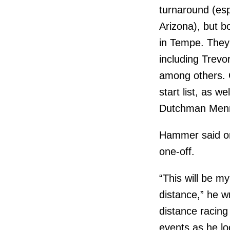
turnaround (espe
Arizona), but b
in Tempe. They 
including Trevo
among others. G
start list, as w
Dutchman Menn
Hammer said on
one-off.
“This will be my
distance,” he wr
distance racing
events as he lo