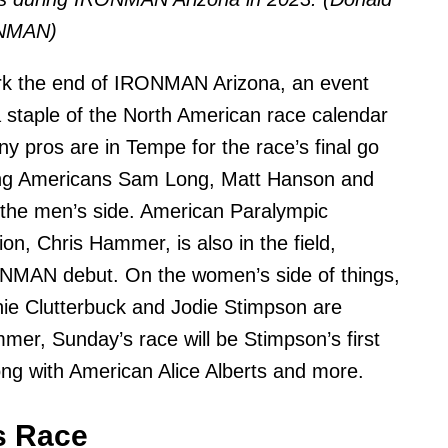
ONMAN)
rk the end of IRONMAN Arizona, an event
 staple of the North American race calendar
y pros are in Tempe for the race’s final go
ing Americans Sam Long, Matt Hanson and
the men’s side. American Paralympic
on, Chris Hammer, is also in the field,
NMAN debut. On the women’s side of things,
ie Clutterbuck and Jodie Stimpson are
mmer, Sunday’s race will be Stimpson’s first
g with American Alice Alberts and more.
s Race