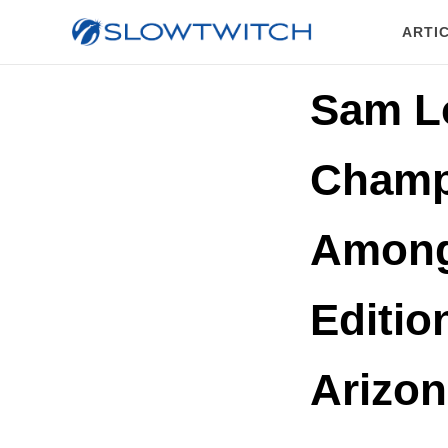
ARTI
Sam L
Champ
Among
Editi
Arizon