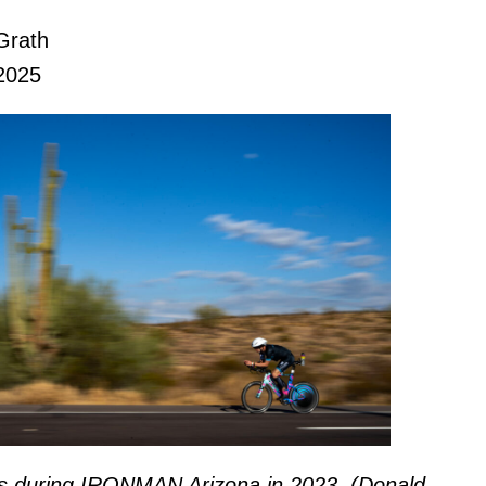
Grath
2025
es during IRONMAN Arizona in 2023. (Donald