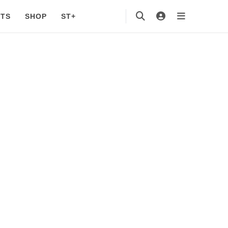
TS
SHOP
ST+