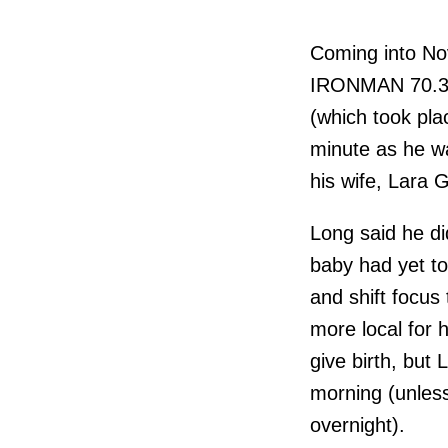
Coming into No
IRONMAN 70.3 W
(which took pla
minute as he wa
his wife, Lara 
Long said he did
baby had yet to
and shift focu
more local for 
give birth, but 
morning (unless
overnight).