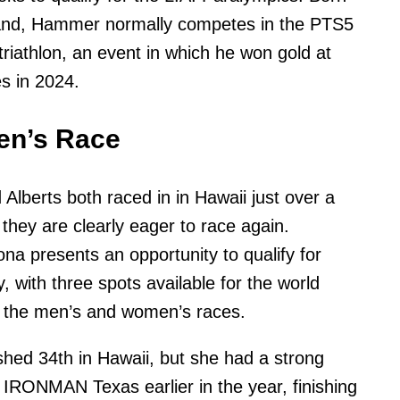
hand, Hammer normally competes in the PTS5
triathlon, an event in which he won gold at
s in 2024.
n’s Race
 Alberts both raced in in Hawaii just over a
they are clearly eager to race again.
 presents an opportunity to qualify for
, with three spots available for the world
 the men’s and women’s races.
ished 34th in Hawaii, but she had a strong
IRONMAN Texas earlier in the year, finishing