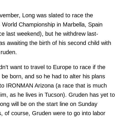
vember, Long was slated to race the
orld Championship in Marbella, Spain
ce last weekend), but he withdrew last-
s awaiting the birth of his second child with
Gruden.
n’t want to travel to Europe to race if the
 be born, and so he had to alter his plans
s to IRONMAN Arizona (a race that is much
him, as he lives in Tucson). Gruden has yet to
Long will be on the start line on Sunday
, of course, Gruden were to go into labor