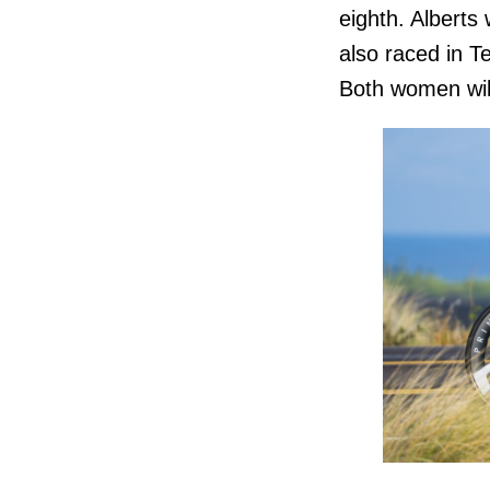
eighth. Alberts
also raced in T
Both women will