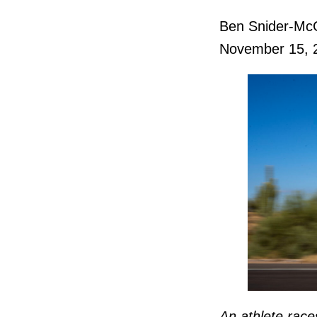
Ben Snider-Mc
November 15, 
An athlete rac