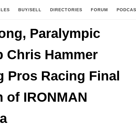
CLES
BUY/SELL
DIRECTORIES
FORUM
PODCAS
ong, Paralympic
 Chris Hammer
 Pros Racing Final
on of IRONMAN
a