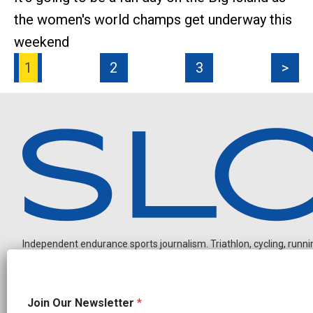
the women's world champs get underway this
weekend
1
2
3
>
Independent endurance sports journalism. Triathlon, cycling, running
N
Join Our Newsletter
*
a