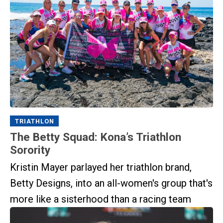
TRIATHLON
The Betty Squad: Kona’s Triathlon
Sorority
Kristin Mayer parlayed her triathlon brand,
Betty Designs, into an all-women's group that's
more like a sisterhood than a racing team