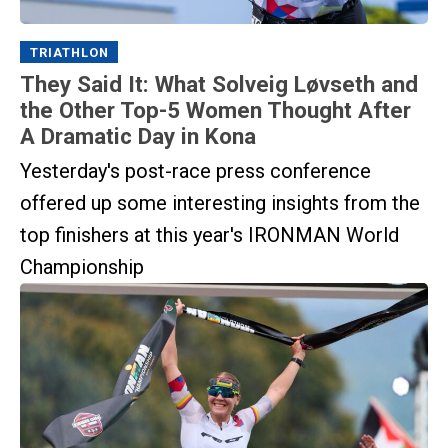
TRIATHLON
They Said It: What Solveig Løvseth and
the Other Top-5 Women Thought After
A Dramatic Day in Kona
Yesterday's post-race press conference
offered up some interesting insights from the
top finishers at this year's IRONMAN World
Championship