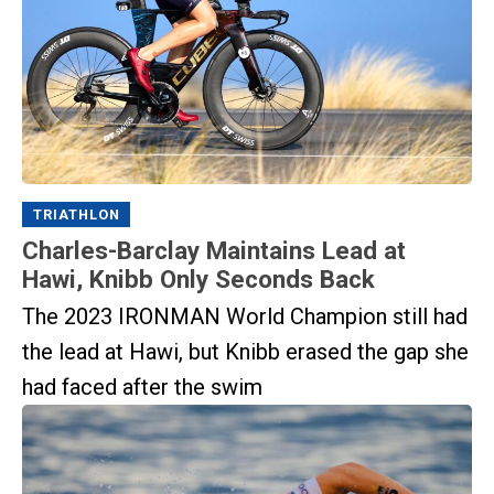
TRIATHLON
Charles-Barclay Maintains Lead at
Hawi, Knibb Only Seconds Back
The 2023 IRONMAN World Champion still had
the lead at Hawi, but Knibb erased the gap she
had faced after the swim