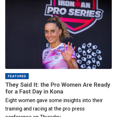
FEATURED
They Said It: the Pro Women Are Ready
for a Fast Day in Kona
Eight women gave some insights into their
training and racing at the pro press