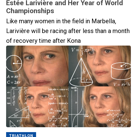
Estée Larivière and Her Year of World
Championships
Like many women in the field in Marbella,
Larivière will be racing after less than a month
of recovery time after Kona
TRIATHLON