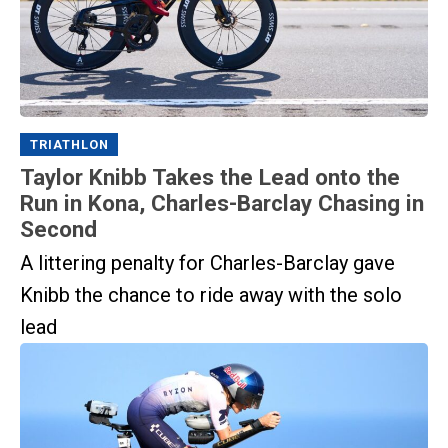
TRIATHLON
Taylor Knibb Takes the Lead onto the
Run in Kona, Charles-Barclay Chasing in
Second
A littering penalty for Charles-Barclay gave
Knibb the chance to ride away with the solo
lead