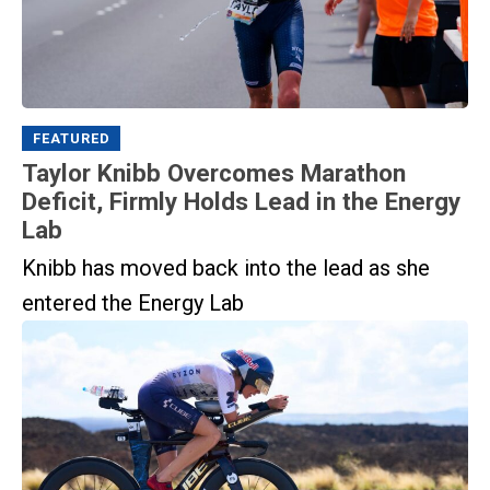
FEATURED
Taylor Knibb Overcomes Marathon
Deficit, Firmly Holds Lead in the Energy
Lab
Knibb has moved back into the lead as she
entered the Energy Lab