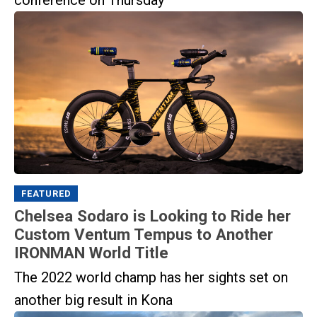
conference on Thursday
FEATURED
Chelsea Sodaro is Looking to Ride her
Custom Ventum Tempus to Another
IRONMAN World Title
The 2022 world champ has her sights set on
another big result in Kona