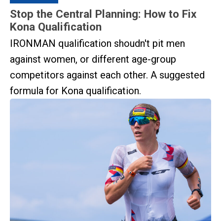
Stop the Central Planning: How to Fix
Kona Qualification
IRONMAN qualification shoudn't pit men
against women, or different age-group
competitors against each other. A suggested
formula for Kona qualification.