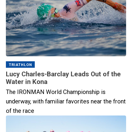
TRIATHLON
Lucy Charles-Barclay Leads Out of the
Water in Kona
The IRONMAN World Championship is
underway, with familiar favorites near the front
of the race