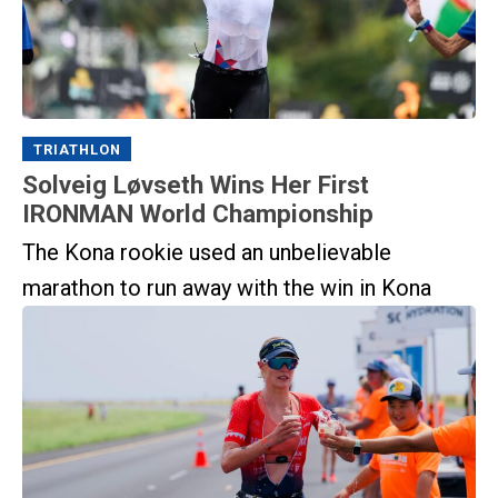
TRIATHLON
Solveig Løvseth Wins Her First
IRONMAN World Championship
The Kona rookie used an unbelievable
marathon to run away with the win in Kona