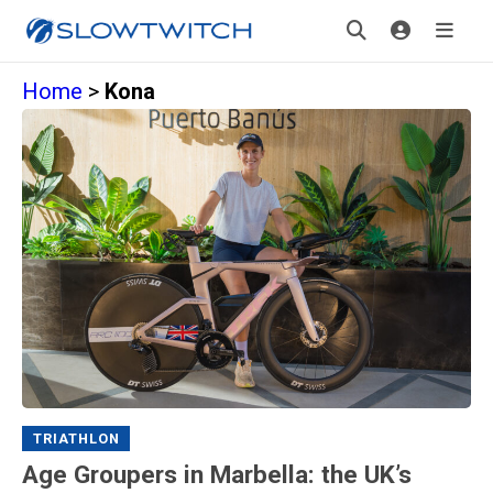
Home
>
Kona
TRIATHLON
Age Groupers in Marbella: the UK’s