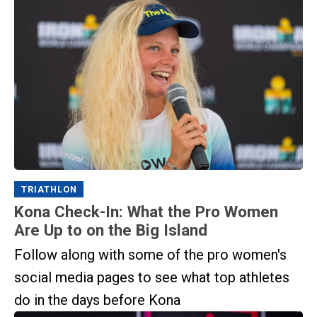
TRIATHLON
Kona Check-In: What the Pro Women
Are Up to on the Big Island
Follow along with some of the pro women's
social media pages to see what top athletes
do in the days before Kona