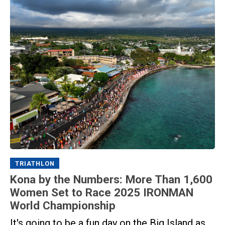
TRIATHLON
Kona by the Numbers: More Than 1,600
Women Set to Race 2025 IRONMAN
World Championship
It's going to be a fun day on the Big Island as