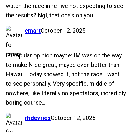
watch the race in re-live not expecting to see
the results? Ngl, that one’s on you
says:
cmart
October 12, 2025
Unpopular opinion maybe: IM was on the way
to make Nice great, maybe even better than
Hawaii. Today showed it, not the race I want
to see personally. Very specific, middle of
nowhere, like literally no spectators, incredibly
boring course,…
says:
rhdevries
October 12, 2025