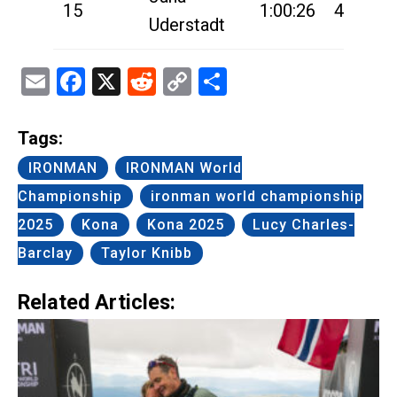
15
1:00:26
4:55:39
Uderstadt
Email
Facebook
X
Reddit
Copy
Share
Link
Tags:
IRONMAN
IRONMAN World
Championship
ironman world championship
2025
Kona
Kona 2025
Lucy Charles-
Barclay
Taylor Knibb
Related Articles: