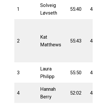
Solveig
1
55:40
4:31:53
Løvseth
Kat
2
55:43
4:40:08
Matthews
Laura
3
55:50
4:40:26
Philipp
Hannah
4
52:02
4:44:37
Berry