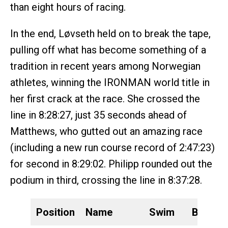
than eight hours of racing.
In the end, Løvseth held on to break the tape,
pulling off what has become something of a
tradition in recent years among Norwegian
athletes, winning the IRONMAN world title in
her first crack at the race. She crossed the
line in 8:28:27, just 35 seconds ahead of
Matthews, who gutted out an amazing race
(including a new run course record of 2:47:23)
for second in 8:29:02. Philipp rounded out the
podium in third, crossing the line in 8:37:28.
Position
Name
Swim
Bike