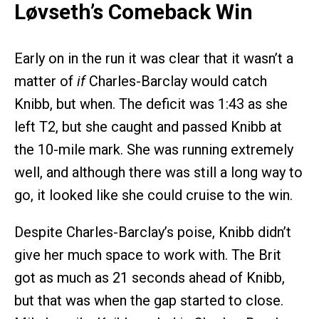
Løvseth’s Comeback Win
Early on in the run it was clear that it wasn’t a
matter of
if
Charles-Barclay would catch
Knibb, but when. The deficit was 1:43 as she
left T2, but she caught and passed Knibb at
the 10-mile mark. She was running extremely
well, and although there was still a long way to
go, it looked like she could cruise to the win.
Despite Charles-Barclay’s poise, Knibb didn’t
give her much space to work with. The Brit
got as much as 21 seconds ahead of Knibb,
but that was when the gap started to close.