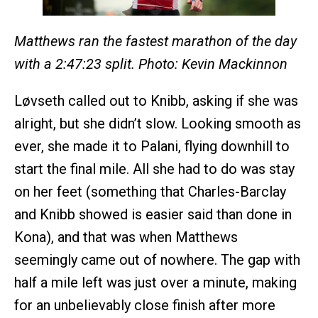
Matthews ran the fastest marathon of the day
with a 2:47:23 split. Photo: Kevin Mackinnon
Løvseth called out to Knibb, asking if she was
alright, but she didn’t slow. Looking smooth as
ever, she made it to Palani, flying downhill to
start the final mile. All she had to do was stay
on her feet (something that Charles-Barclay
and Knibb showed is easier said than done in
Kona), and that was when Matthews
seemingly came out of nowhere. The gap with
half a mile left was just over a minute, making
for an unbelievably close finish after more