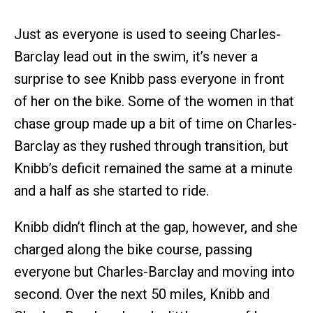
Just as everyone is used to seeing Charles-
Barclay lead out in the swim, it’s never a
surprise to see Knibb pass everyone in front
of her on the bike. Some of the women in that
chase group made up a bit of time on Charles-
Barclay as they rushed through transition, but
Knibb’s deficit remained the same at a minute
and a half as she started to ride.
Knibb didn’t flinch at the gap, however, and she
charged along the bike course, passing
everyone but Charles-Barclay and moving into
second. Over the next 50 miles, Knibb and