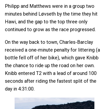
Philipp and Matthews were in a group two
minutes behind Løvseth by the time they hit
Hawi, and the gap to the top three only
continued to grow as the race progressed.
On the way back to town, Charles-Barclay
received a one-minute penalty for littering (a
bottle fell off of her bike), which gave Knibb
the chance to ride up the road on her own.
Knibb entered T2 with a lead of around 100
seconds after riding the fastest split of the
day in 4:31:00.