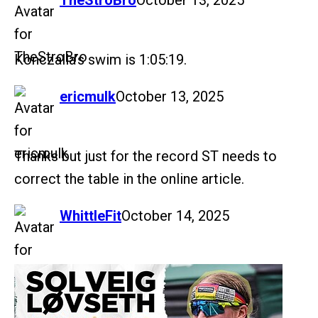
TheStroBro
October 13, 2025
Konczalla’s swim is 1:05:19.
says:
ericmulk
October 13, 2025
Thanks but just for the record ST needs to
correct the table in the online article.
says:
WhittleFit
October 14, 2025