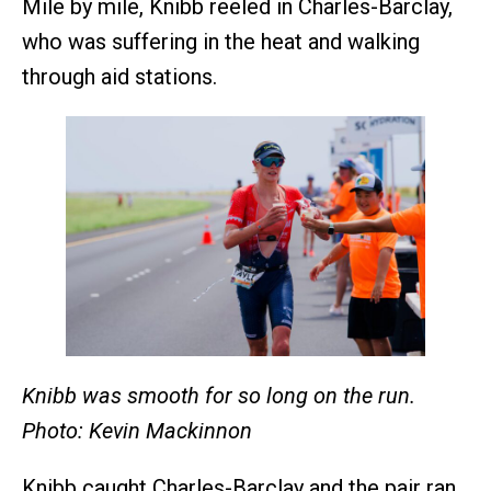
Mile by mile, Knibb reeled in Charles-Barclay,
who was suffering in the heat and walking
through aid stations.
Knibb was smooth for so long on the run.
Photo: Kevin Mackinnon
Knibb caught Charles-Barclay and the pair ran