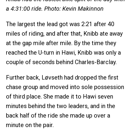
a 4:31:00 ride. Photo: Kevin Makinnon
The largest the lead got was 2:21 after 40
miles of riding, and after that, Knibb ate away
at the gap mile after mile. By the time they
reached the U-turn in Hawi, Knibb was only a
couple of seconds behind Charles-Barclay.
Further back, Løvseth had dropped the first
chase group and moved into sole possession
of third place. She made it to Hawi seven
minutes behind the two leaders, and in the
back half of the ride she made up over a
minute on the pair.