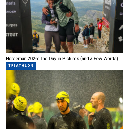
Norseman 2026: The Day in Pictures (and a Few Words)
TRIATHLON