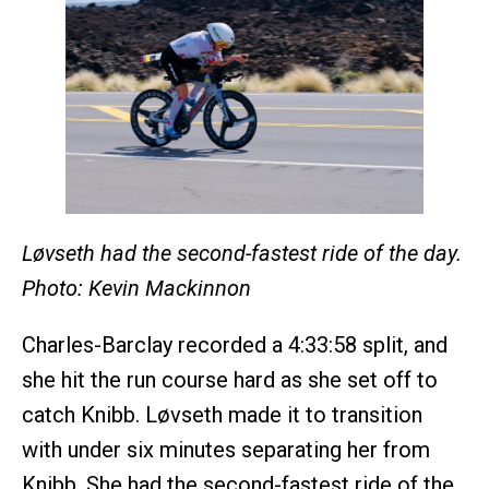
Løvseth had the second-fastest ride of the day.
Photo: Kevin Mackinnon
Charles-Barclay recorded a 4:33:58 split, and
she hit the run course hard as she set off to
catch Knibb. Løvseth made it to transition
with under six minutes separating her from
Knibb. She had the second-fastest ride of the