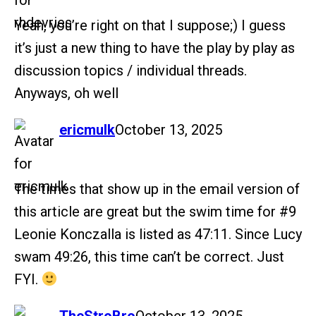
Yeah, you’re right on that I suppose;) I guess
it’s just a new thing to have the play by play as
discussion topics / individual threads.
Anyways, oh well
says:
ericmulk
October 13, 2025
The times that show up in the email version of
this article are great but the swim time for
#9
Leonie Konczalla is listed as 47:11. Since Lucy
swam 49:26, this time can’t be correct. Just
FYI.
says: