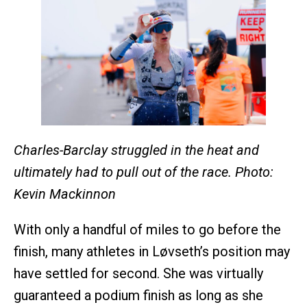
Charles-Barclay struggled in the heat and
ultimately had to pull out of the race. Photo:
Kevin Mackinnon
With only a handful of miles to go before the
finish, many athletes in Løvseth’s position may
have settled for second. She was virtually
guaranteed a podium finish as long as she