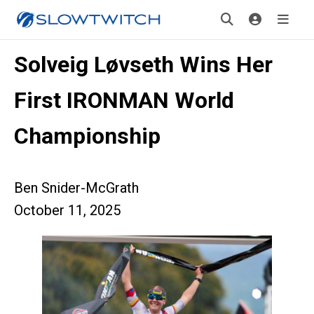
Solveig Løvseth Wins Her
First IRONMAN World
Championship
Ben Snider-McGrath
October 11, 2025