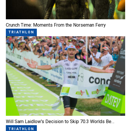
Crunch Time: Moments From the Norseman Ferry
TRIATHLON
Will Sam Laidlow's Decision to Skip 70.3 Worlds Be…
TRIATHLON