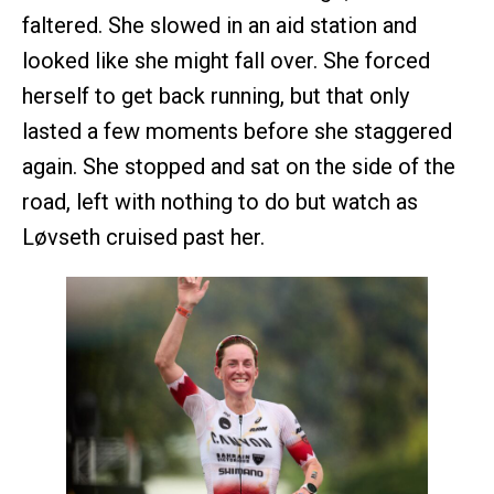
faltered. She slowed in an aid station and
looked like she might fall over. She forced
herself to get back running, but that only
lasted a few moments before she staggered
again. She stopped and sat on the side of the
road, left with nothing to do but watch as
Løvseth cruised past her.