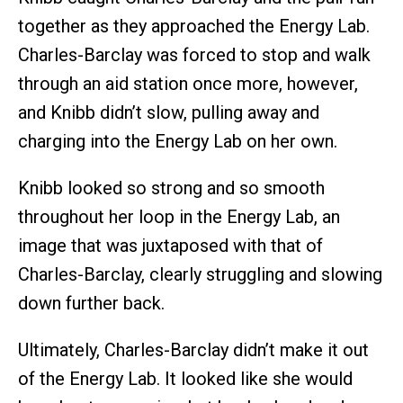
together as they approached the Energy Lab.
Charles-Barclay was forced to stop and walk
through an aid station once more, however,
and Knibb didn’t slow, pulling away and
charging into the Energy Lab on her own.
Knibb looked so strong and so smooth
throughout her loop in the Energy Lab, an
image that was juxtaposed with that of
Charles-Barclay, clearly struggling and slowing
down further back.
Ultimately, Charles-Barclay didn’t make it out
of the Energy Lab. It looked like she would