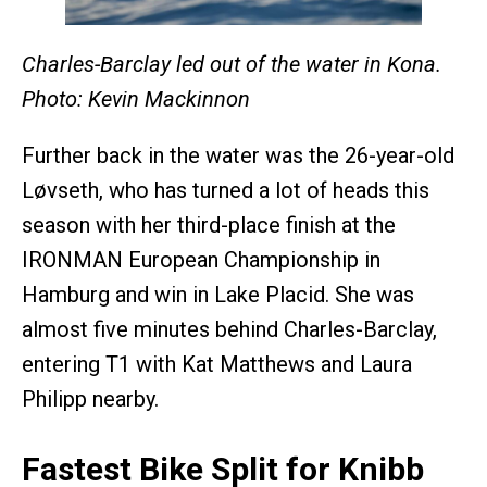
Charles-Barclay led out of the water in Kona.
Photo: Kevin Mackinnon
Further back in the water was the 26-year-old
Løvseth, who has turned a lot of heads this
season with her third-place finish at the
IRONMAN European Championship in
Hamburg and win in Lake Placid. She was
almost five minutes behind Charles-Barclay,
entering T1 with Kat Matthews and Laura
Philipp nearby.
Fastest Bike Split for Knibb