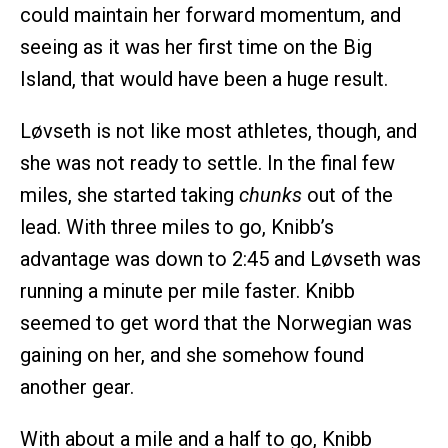
could maintain her forward momentum, and
seeing as it was her first time on the Big
Island, that would have been a huge result.
Løvseth is not like most athletes, though, and
she was not ready to settle. In the final few
miles, she started taking
chunks
out of the
lead. With three miles to go, Knibb’s
advantage was down to 2:45 and Løvseth was
running a minute per mile faster. Knibb
seemed to get word that the Norwegian was
gaining on her, and she somehow found
another gear.
With about a mile and a half to go, Knibb