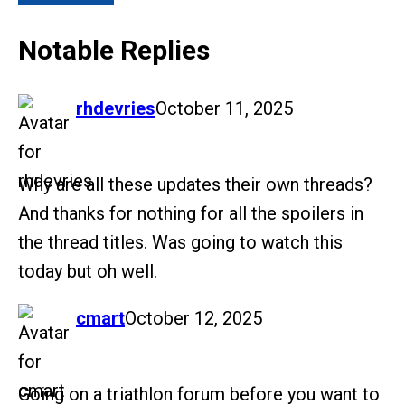
Notable Replies
says:
rhdevries
October 11, 2025
Why are all these updates their own threads?
And thanks for nothing for all the spoilers in
the thread titles. Was going to watch this
today but oh well.
says:
cmart
October 12, 2025
Going on a triathlon forum before you want to