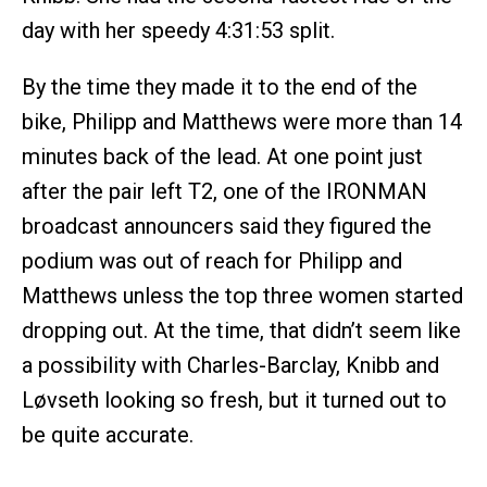
day with her speedy 4:31:53 split.
By the time they made it to the end of the
bike, Philipp and Matthews were more than 14
minutes back of the lead. At one point just
after the pair left T2, one of the IRONMAN
broadcast announcers said they figured the
podium was out of reach for Philipp and
Matthews unless the top three women started
dropping out. At the time, that didn’t seem like
a possibility with Charles-Barclay, Knibb and
Løvseth looking so fresh, but it turned out to
be quite accurate.