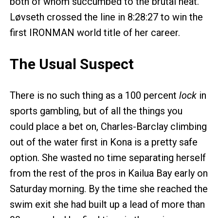
both of whom succumbed to the brutal heat.
Løvseth crossed the line in 8:28:27 to win the
first IRONMAN world title of her career.
The Usual Suspect
There is no such thing as a 100 percent
lock
in
sports gambling, but of all the things you
could place a bet on, Charles-Barclay climbing
out of the water first in Kona is a pretty safe
option. She wasted no time separating herself
from the rest of the pros in Kailua Bay early on
Saturday morning. By the time she reached the
swim exit she had built up a lead of more than