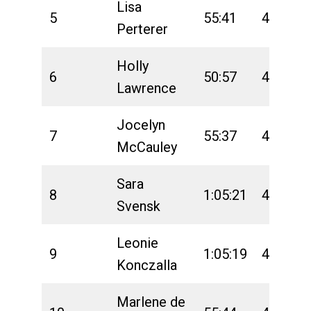
Lisa
5
55:41
4:40:50
Perterer
Holly
6
50:57
4:47:46
Lawrence
Jocelyn
7
55:37
4:40:27
McCauley
Sara
8
1:05:21
4:51:56
Svensk
Leonie
9
1:05:19
4:50:38
Konczalla
Marlene de