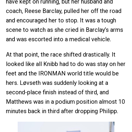
have kept on running, but her husband and
coach, Reese Barclay, pulled her off the road
and encouraged her to stop. It was a tough
scene to watch as she cried in Barclay’s arms
and was escorted into a medical vehicle.
At that point, the race shifted drastically. It
looked like all Knibb had to do was stay on her
feet and the IRONMAN world title would be
hers. Løvseth was suddenly looking at a
second-place finish instead of third, and
Matthews was in a podium position almost 10
minutes back in third after dropping Philipp.