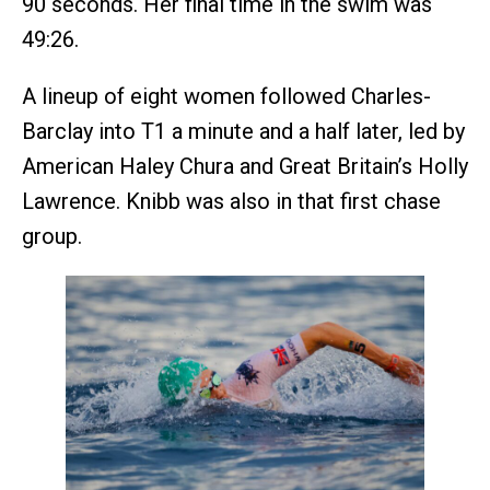
90 seconds. Her final time in the swim was
49:26.
A lineup of eight women followed Charles-
Barclay into T1 a minute and a half later, led by
American Haley Chura and Great Britain’s Holly
Lawrence. Knibb was also in that first chase
group.