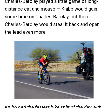
Charles-Barclay played a little game of long-
distance cat and mouse — Knibb would gain
some time on Charles-Barclay, but then
Charles-Barclay would steal it back and open
the lead even more.
Knibb had the fastest bike split of the day with