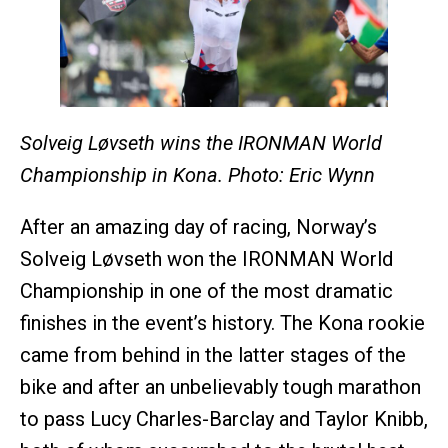
Solveig Løvseth wins the IRONMAN World
Championship in Kona. Photo: Eric Wynn
After an amazing day of racing, Norway’s
Solveig Løvseth won the IRONMAN World
Championship in one of the most dramatic
finishes in the event’s history. The Kona rookie
came from behind in the latter stages of the
bike and after an unbelievably tough marathon
to pass Lucy Charles-Barclay and Taylor Knibb,