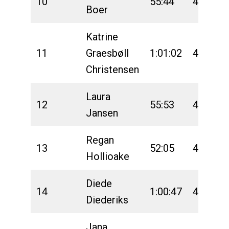
10
55:44
4:46:40
Boer
Katrine
11
Graesbøll
1:01:02
4:50:16
Christensen
Laura
12
55:53
4:49:48
Jansen
Regan
13
52:05
4:45:19
Hollioake
Diede
14
1:00:47
4:47:20
Diederiks
Jana