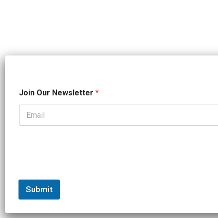
*
Join Our Newsletter
*
*
O
u
r
Submit