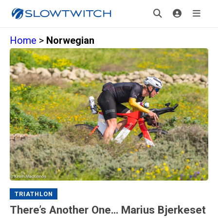
Home
>
Norwegian
TRIATHLON
There’s Another One… Marius Bjerkeset