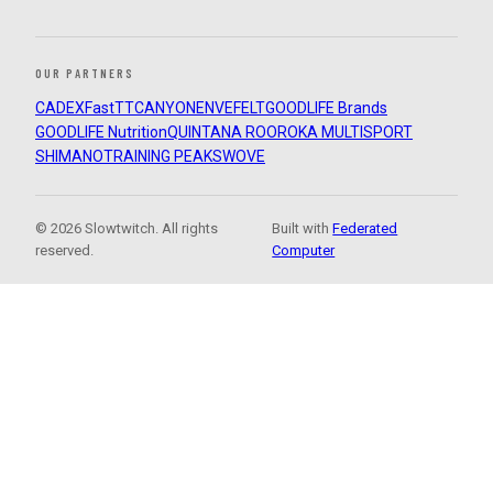
OUR PARTNERS
CADEX
FastTT
CANYON
ENVE
FELT
GOODLIFE Brands
GOODLIFE Nutrition
QUINTANA ROO
ROKA MULTISPORT
SHIMANO
TRAINING PEAKS
WOVE
© 2026 Slowtwitch. All rights
Built with
Federated
reserved.
Computer