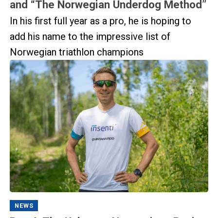
and “The Norwegian Underdog Method”
In his first full year as a pro, he is hoping to
add his name to the impressive list of
Norwegian triathlon champions
NEWS