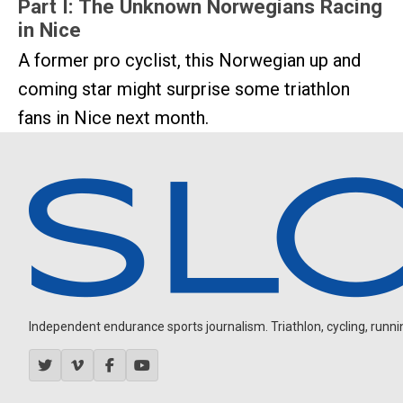
Part I: The Unknown Norwegians Racing
in Nice
A former pro cyclist, this Norwegian up and
coming star might surprise some triathlon
fans in Nice next month.
Independent endurance sports journalism. Triathlon, cycling, running