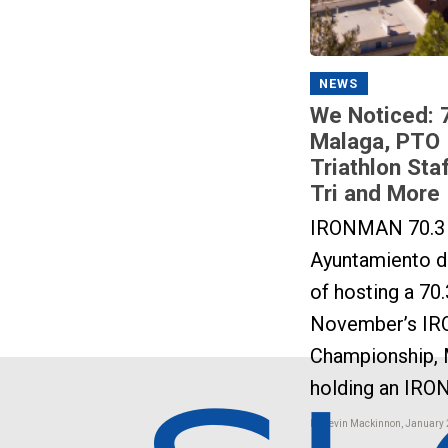
NEWS
We Noticed: 
Malaga, PTO 
Triathlon Sta
Tri and More
IRONMAN 70.3 
Ayuntamiento de
of hosting a 70.
November’s IR
Championship, 
holding an IRO
by Kevin Mackinnon, January 