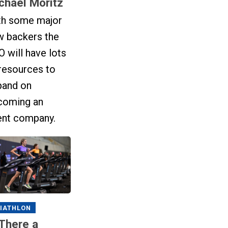
chael Moritz
th some major
w backers the
 will have lots
resources to
pand on
coming an
ent company.
IATHLON
 There a