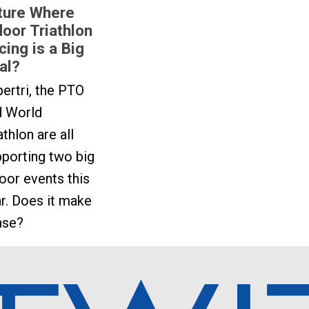
ture Where
door Triathlon
cing is a Big
al?
ertri, the PTO
d World
athlon are all
porting two big
oor events this
r. Does it make
nse?