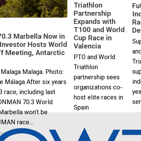
Triathlon
Fu
Partnership
In
Expands with
Ra
T100 and World
De
70.3 Marbella Now in
Cup Race in
Sup
Investor Hosts World
Valencia
an
ff Meeting, Antarctic
PTO and World
Tri
Triathlon
sup
Malaga Malaga. Photo:
partnership sees
ind
 Málaga After six years
organizations co-
yea
3 race, including last
host elite races in
se
ONMAN 70.3 World
Spain
Marbella won’t be
NMAN race...
20, 2026