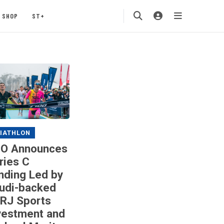
SHOP
ST+
IATHLON
O Announces
ries C
nding Led by
udi-backed
RJ Sports
vestment and