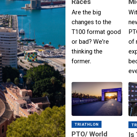
Races
Mi
Are the big
Wi
changes to the
ne
T100 format good
PTO
or bad? We're
of 
thinking the
ex
former.
be
ev
TRIATHLON
TR
PTO/ World
Is