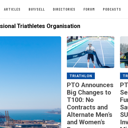
ARTICLES
BUY/SELL
DIRECTORIES
FORUM
PODCASTS
sional Triathletes Organisation
TRIATHLON
TR
PTO Announces
PT
Big Changes to
Se
T100: No
Fu
Contracts and
Sa
Alternate Men’s
SU
and Women’s
In