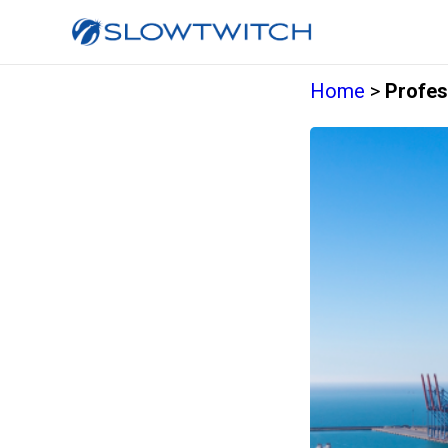
Home
>
Profes