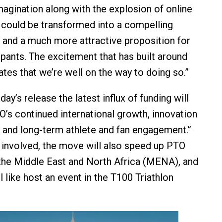
magination along with the explosion of online
 could be transformed into a compelling
 and a much more attractive proposition for
ipants. The excitement that has built around
es that we’re well on the way to doing so.”
ay’s release the latest influx of funding will
O’s continued international growth, innovation
, and long-term athlete and fan engagement.”
involved, the move will also speed up PTO
the Middle East and North Africa (MENA), and
l like host an event in the T100 Triathlon