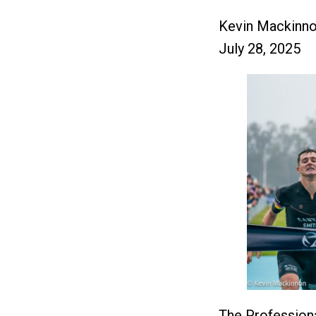
Kevin Mackinn
July 28, 2025
The Professiona