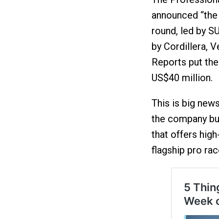
announced “the 
round, led by 
by Cordillera, V
Reports put the 
US$40 million.
This is big new
the company bu
that offers high
flagship pro rac