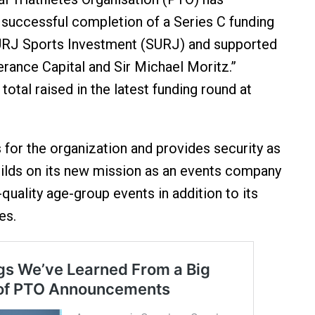
successful completion of a Series C funding
SURJ Sports Investment (SURJ) and supported
erance Capital and Sir Michael Moritz.”
total raised in the latest funding round at
s for the organization and provides security as
ilds on its new mission as an events company
-quality age-group events in addition to its
es.