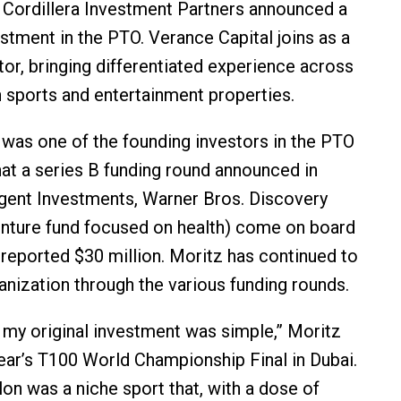
ar Cordillera Investment Partners announced a
estment in the PTO. Verance Capital joins as a
tor, bringing differentiated experience across
sports and entertainment properties.
was one of the founding investors in the PTO
hat a series B funding round announced in
gent Investments, Warner Bros. Discovery
enture fund focused on health) come on board
a reported $30 million. Moritz has continued to
anization through the various funding rounds.
 my original investment was simple,” Moritz
 year’s T100 World Championship Final in Dubai.
hlon was a niche sport that, with a dose of