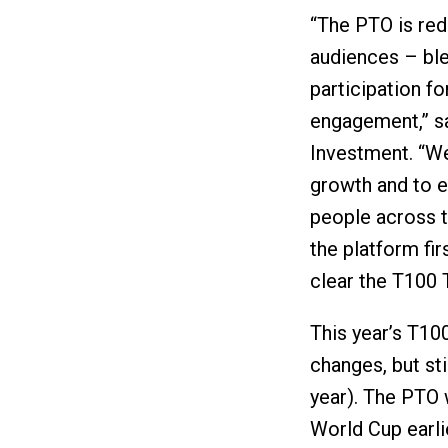
“The PTO is red
audiences – ble
participation f
engagement,” s
Investment. “We
growth and to 
people across t
the platform fir
clear the T100 T
This year’s T10
changes, but sti
year). The PTO 
World Cup earli