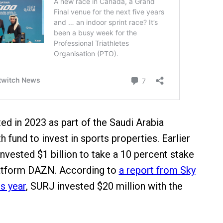
d in 2023 as part of the Saudi Arabia
 fund to invest in sports properties. Earlier
nvested $1 billion to take a 10 percent stake
latform DAZN. According to
a report from Sky
s year
, SURJ invested $20 million with the