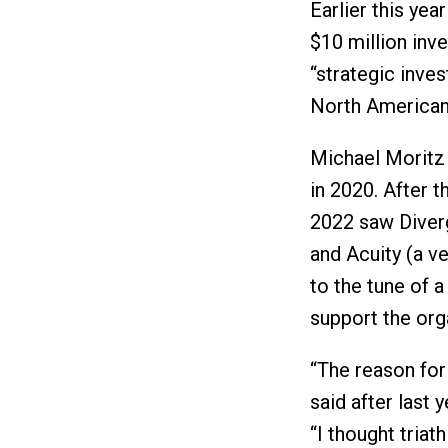
Earlier this ye
$10 million inv
“strategic inves
North American 
Michael Moritz 
in 2020. After t
2022 saw Diver
and Acuity (a v
to the tune of 
support the org
“The reason for
said after last
“I thought triat