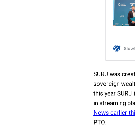
SURJ was create
sovereign wealth
this year SURJ i
in streaming p
News earlier thi
PTO.