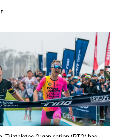
on
l Triathletes Organisation (PTO) has