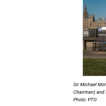
Sir Michael Mor
Chairman) and 
Photo: PTO