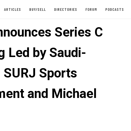
ARTICLES
BUY/SELL
DIRECTORIES
FORUM
PODCASTS
nounces Series C
g Led by Saudi-
 SURJ Sports
ment and Michael