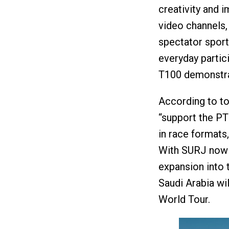
creativity and i
video channels,
spectator sport
everyday partic
T100 demonstrat
According to tod
“support the PT
in race formats
With SURJ now 
expansion into 
Saudi Arabia wil
World Tour.