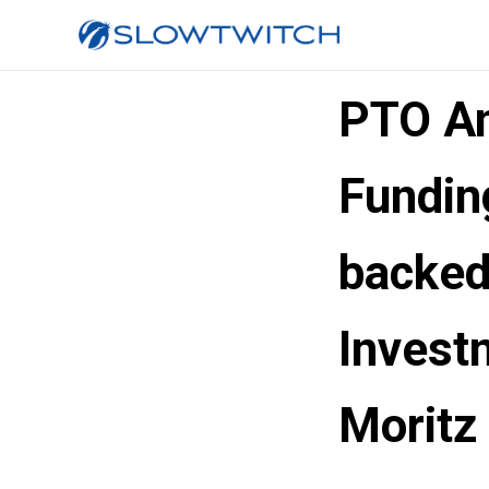
PTO An
Fundin
backed
Invest
Moritz