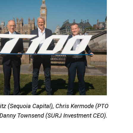
itz (Sequoia Capital), Chris Kermode (PTO
Danny Townsend (SURJ Investment CEO).