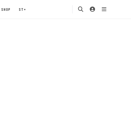
SHOP
ST+