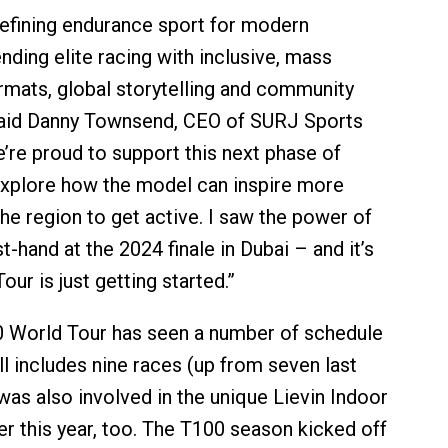
efining endurance sport for modern
nding elite racing with inclusive, mass
ormats, global storytelling and community
aid Danny Townsend, CEO of SURJ Sports
’re proud to support this next phase of
explore how the model can inspire more
he region to get active. I saw the power of
st-hand at the 2024 finale in Dubai – and it’s
our is just getting started.”
0 World Tour has seen a number of schedule
ll includes nine races (up from seven last
was also involved in the unique Lievin Indoor
er this year, too. The T100 season kicked off