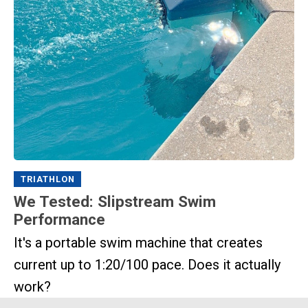
TRIATHLON
We Tested: Slipstream Swim
Performance
It's a portable swim machine that creates
current up to 1:20/100 pace. Does it actually
work?