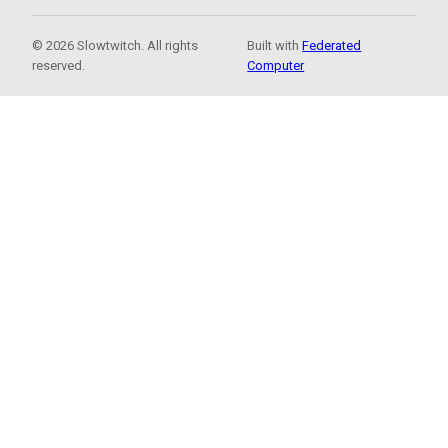
© 2026 Slowtwitch. All rights
Built with
Federated
reserved.
Computer