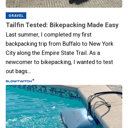
GRAVEL
Tailfin Tested: Bikepacking Made Easy
Last summer, I completed my first
backpacking trip from Buffalo to New York
City along the Empire State Trail. As a
newcomer to bikepacking, I wanted to test
out bags...