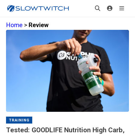
Home
>
Review
TRAINING
Tested: GOODLIFE Nutrition High Carb,