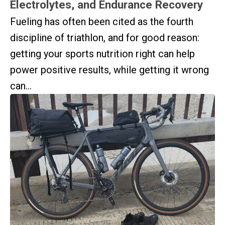
Electrolytes, and Endurance Recovery
Fueling has often been cited as the fourth
discipline of triathlon, and for good reason:
getting your sports nutrition right can help
power positive results, while getting it wrong
can...