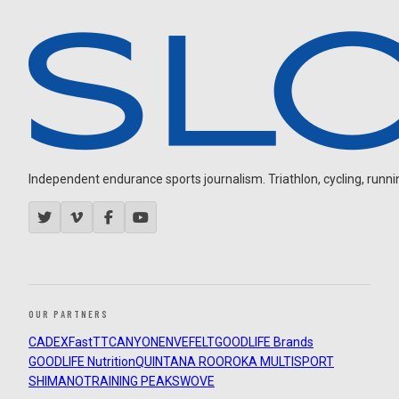
Independent endurance sports journalism. Triathlon, cycling, running
OUR PARTNERS
CADEX
FastTT
CANYON
ENVE
FELT
GOODLIFE Brands
GOODLIFE Nutrition
QUINTANA ROO
ROKA MULTISPORT
SHIMANO
TRAINING PEAKS
WOVE