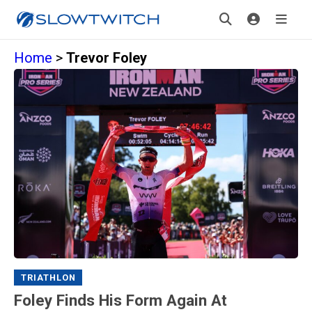
Home
>
Trevor Foley
TRIATHLON
Foley Finds His Form Again At