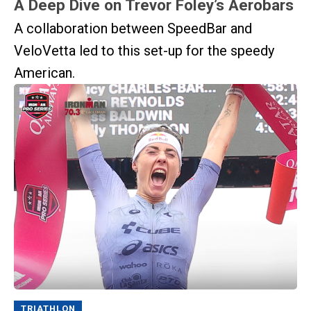
A Deep Dive on Trevor Foley’s Aerobars
A collaboration between SpeedBar and
VeloVetta led to this set-up for the speedy
American.
TRIATHLON