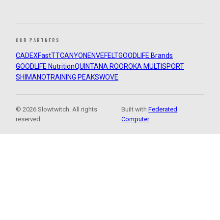
OUR PARTNERS
CADEX
FastTT
CANYON
ENVE
FELT
GOODLIFE Brands
GOODLIFE Nutrition
QUINTANA ROO
ROKA MULTISPORT
SHIMANO
TRAINING PEAKS
WOVE
© 2026 Slowtwitch. All rights
Built with
Federated
reserved.
Computer