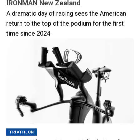
IRONMAN New Zealand
A dramatic day of racing sees the American
return to the top of the podium for the first
time since 2024
TRIATHLON