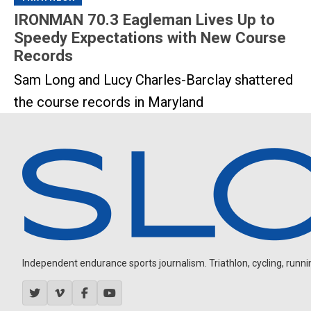
IRONMAN 70.3 Eagleman Lives Up to
Speedy Expectations with New Course
Records
Sam Long and Lucy Charles-Barclay shattered
the course records in Maryland
Independent endurance sports journalism. Triathlon, cycling, running