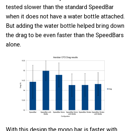
tested slower than the standard SpeedBar
when it does not have a water bottle attached.
But adding the water bottle helped bring down
the drag to be even faster than the SpeedBars
alone.
With this design the mono bar is faster with