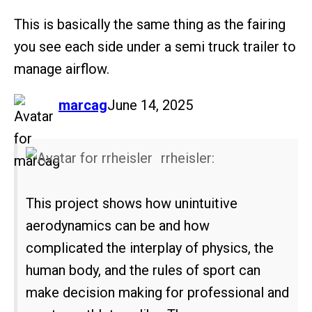
This is basically the same thing as the fairing
you see each side under a semi truck trailer to
manage airflow.
says:
marcag
June 14, 2025
rrheisler:
This project shows how unintuitive
aerodynamics can be and how
complicated the interplay of physics, the
human body, and the rules of sport can
make decision making for professional and