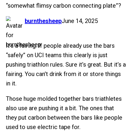
“somewhat flimsy carbon connecting plate”?
says:
burnthesheep
June 14, 2025
It’s a fairing. If people already use the bars
“safely” on UCI teams this clearly is just
pushing triathlon rules. Sure it’s great. But it’s a
fairing. You can’t drink from it or store things
in it.
Those huge molded together bars triathletes
also use are pushing it a bit. The ones that
they put carbon between the bars like people
used to use electric tape for.