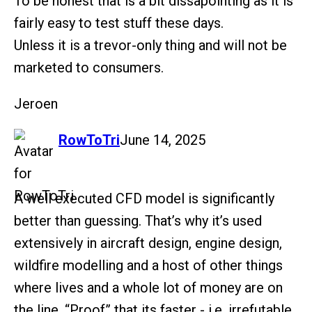
To be honest that is a bit dissapointing as it is
fairly easy to test stuff these days.
Unless it is a trevor-only thing and will not be
marketed to consumers.
Jeroen
says:
RowToTri
June 14, 2025
A well executed CFD model is significantly
better than guessing. That’s why it’s used
extensively in aircraft design, engine design,
wildfire modelling and a host of other things
where lives and a whole lot of money are on
the line. “Proof” that its faster - i.e. irrefutable