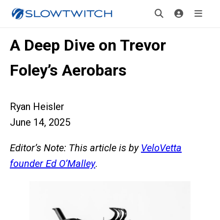
A Deep Dive on Trevor
Foley’s Aerobars
Ryan Heisler
June 14, 2025
Editor’s Note: This article is by
VeloVetta
founder Ed O’Malley
.