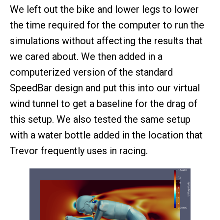
We left out the bike and lower legs to lower
the time required for the computer to run the
simulations without affecting the results that
we cared about. We then added in a
computerized version of the standard
SpeedBar design and put this into our virtual
wind tunnel to get a baseline for the drag of
this setup. We also tested the same setup
with a water bottle added in the location that
Trevor frequently uses in racing.