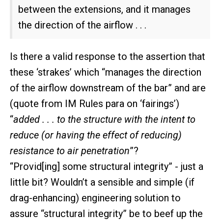
between the extensions, and it manages
the direction of the airflow . . .
Is there a valid response to the assertion that
these ‘strakes’ which “manages the direction
of the airflow downstream of the bar” and are
(quote from IM Rules para on ‘fairings’)
“
added . . . to the structure with the intent to
reduce (or having the effect of reducing)
resistance to air penetration
”?
“Provid[ing] some structural integrity” - just a
little bit? Wouldn’t a sensible and simple (if
drag-enhancing) engineering solution to
assure “structural integrity” be to beef up the