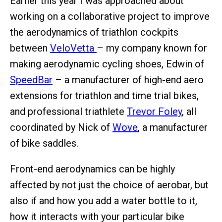
Earlier this year I was approached about
working on a collaborative project to improve
the aerodynamics of triathlon cockpits
between
VeloVetta
– my company known for
making aerodynamic cycling shoes, Edwin of
SpeedBar
– a manufacturer of high-end aero
extensions for triathlon and time trial bikes,
and professional triathlete
Trevor Foley
, all
coordinated by Nick of
Wove
, a manufacturer
of bike saddles.
Front-end aerodynamics can be highly
affected by not just the choice of aerobar, but
also if and how you add a water bottle to it,
how it interacts with your particular bike