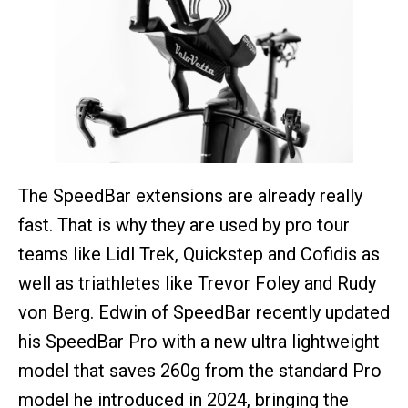
The SpeedBar extensions are already really
fast. That is why they are used by pro tour
teams like Lidl Trek, Quickstep and Cofidis as
well as triathletes like Trevor Foley and Rudy
von Berg. Edwin of SpeedBar recently updated
his SpeedBar Pro with a new ultra lightweight
model that saves 260g from the standard Pro
model he introduced in 2024, bringing the