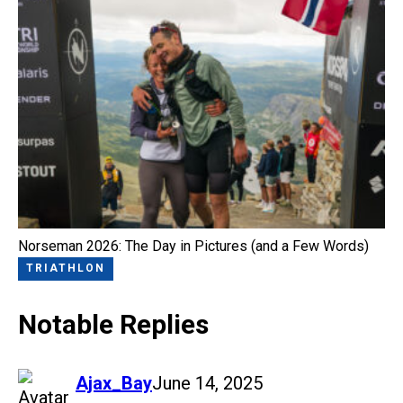
Norseman 2026: The Day in Pictures (and a Few Words)
TRIATHLON
Notable Replies
says:
Ajax_Bay
June 14, 2025