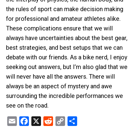
the rules of sport can make decision making
for professional and amateur athletes alike.
These complications ensure that we will
always have uncertainties about the best gear,
best strategies, and best setups that we can
debate with our friends. As a bike nerd, I enjoy
seeking out answers, but I’m also glad that we
will never have all the answers. There will
always be an aspect of mystery and awe
surrounding the incredible performances we
see on the road.
Email
Facebook
X
Reddit
Copy
Share
Link