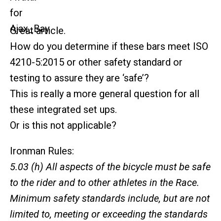
Great article.
How do you determine if these bars meet ISO
4210-5:2015 or other safety standard or
testing to assure they are ‘safe’?
This is really a more general question for all
these integrated set ups.
Or is this not applicable?
Ironman Rules:
5.03 (h) All aspects of the bicycle must be safe
to the rider and to other athletes in the Race.
Minimum safety standards include, but are not
limited to, meeting or exceeding the standards