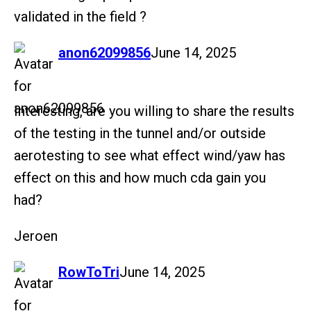
validated in the field ?
says:
anon62099856
June 14, 2025
Interesting, are you willing to share the results
of the testing in the tunnel and/or outside
aerotesting to see what effect wind/yaw has
effect on this and how much cda gain you
had?
Jeroen
says:
RowToTri
June 14, 2025