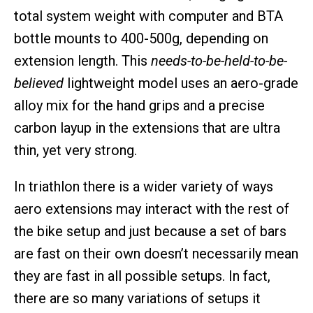
total system weight with computer and BTA
bottle mounts to 400-500g, depending on
extension length. This
needs-to-be-held-to-be-
believed
lightweight model uses an aero-grade
alloy mix for the hand grips and a precise
carbon layup in the extensions that are ultra
thin, yet very strong.
In triathlon there is a wider variety of ways
aero extensions may interact with the rest of
the bike setup and just because a set of bars
are fast on their own doesn’t necessarily mean
they are fast in all possible setups. In fact,
there are so many variations of setups it