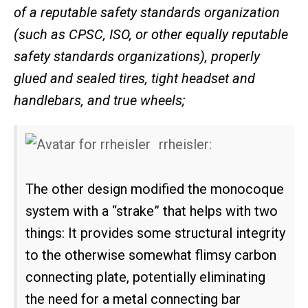
of a reputable safety standards organization
(such as CPSC, ISO, or other equally reputable
safety standards organizations), properly
glued and sealed tires, tight headset and
handlebars, and true wheels;
rrheisler:
The other design modified the monocoque
system with a “strake” that helps with two
things: It provides some structural integrity
to the otherwise somewhat flimsy carbon
connecting plate, potentially eliminating
the need for a metal connecting bar