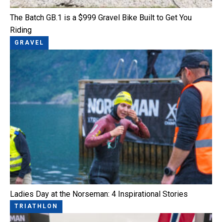
The Batch GB.1 is a $999 Gravel Bike Built to Get You
Riding
GRAVEL
Ladies Day at the Norseman: 4 Inspirational Stories
TRIATHLON