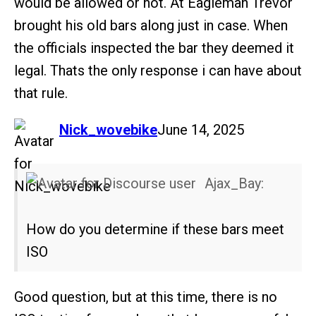
would be allowed or not. At Eagleman Trevor
brought his old bars along just in case. When
the officials inspected the bar they deemed it
legal. Thats the only response i can have about
that rule.
says:
Nick_wovebike
June 14, 2025
Ajax_Bay:
How do you determine if these bars meet
ISO
Good question, but at this time, there is no