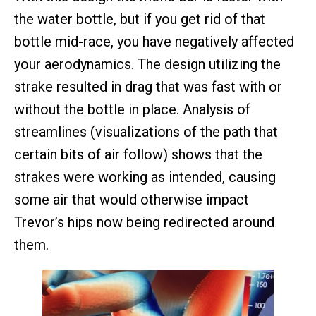
the water bottle, but if you get rid of that
bottle mid-race, you have negatively affected
your aerodynamics. The design utilizing the
strake resulted in drag that was fast with or
without the bottle in place. Analysis of
streamlines (visualizations of the path that
certain bits of air follow) shows that the
strakes were working as intended, causing
some air that would otherwise impact
Trevor’s hips now being redirected around
them.