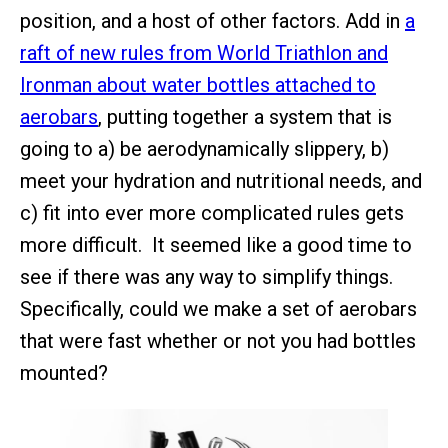
position, and a host of other factors. Add in
a
raft of new rules from World Triathlon and
Ironman about water bottles attached to
aerobars
, putting together a system that is
going to a) be aerodynamically slippery, b)
meet your hydration and nutritional needs, and
c) fit into ever more complicated rules gets
more difficult. It seemed like a good time to
see if there was any way to simplify things.
Specifically, could we make a set of aerobars
that were fast whether or not you had bottles
mounted?