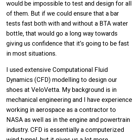
would be impossible to test and design for all
of them. But if we could ensure that a bar
tests fast both with and without a BTA water
bottle, that would go a long way towards
giving us confidence that it’s going to be fast
in most situations.
I used extensive Computational Fluid
Dynamics (CFD) modelling to design our
shoes at VeloVetta. My background is in
mechanical engineering and I have experience
working in aerospace as a contractor to
NASA as well as in the engine and powertrain
industry. CFD is essentially a computerized
wind tunnel, but it gives us a lot more