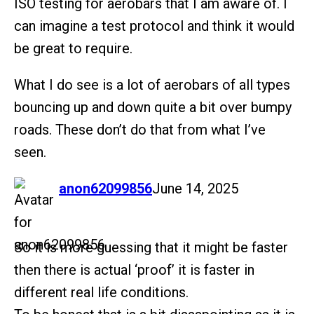
ISO testing for aerobars that I am aware of. I
can imagine a test protocol and think it would
be great to require.
What I do see is a lot of aerobars of all types
bouncing up and down quite a bit over bumpy
roads. These don’t do that from what I’ve
seen.
says:
anon62099856
June 14, 2025
So it is more guessing that it might be faster
then there is actual ‘proof’ it is faster in
different real life conditions.