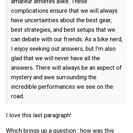
amateur athletes alike. These
complications ensure that we will always
have uncertainties about the best gear,
best strategies, and best setups that we
can debate with our friends. As a bike nerd,
I enjoy seeking out answers, but I’m also
glad that we will never have all the
answers. There will always be an aspect of
mystery and awe surrounding the
incredible performances we see on the
road.
I love this last paragraph!
Which brings up a question : how was this