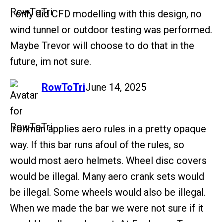
I only did CFD modelling with this design, no
wind tunnel or outdoor testing was performed.
Maybe Trevor will choose to do that in the
future, im not sure.
says:
RowToTri
June 14, 2025
Ironman applies aero rules in a pretty opaque
way. If this bar runs afoul of the rules, so
would most aero helmets. Wheel disc covers
would be illegal. Many aero crank sets would
be illegal. Some wheels would also be illegal.
When we made the bar we were not sure if it