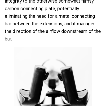
integrity to the otherwise somewhat flimsy
carbon connecting plate, potentially
eliminating the need for a metal connecting
bar between the extensions, and it manages
the direction of the airflow downstream of the
bar.