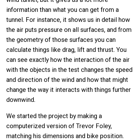
information than what you can get from a
tunnel. For instance, it shows us in detail how
the air puts pressure on all surfaces, and from
the geometry of those surfaces you can
calculate things like drag, lift and thrust. You
can see exactly how the interaction of the air
with the objects in the test changes the speed
and direction of the wind and how that might
change the way it interacts with things further
downwind.
We started the project by making a
computerized version of Trevor Foley,
matching his dimensions and bike position.