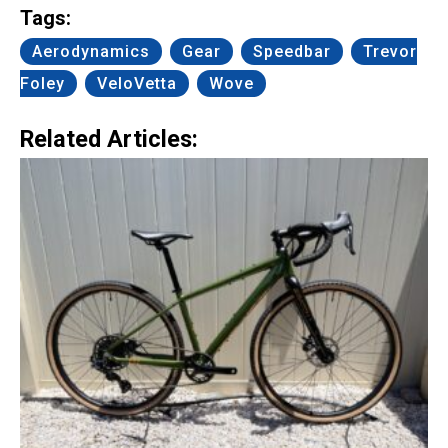
Tags:
Aerodynamics
Gear
Speedbar
Trevor
Foley
VeloVetta
Wove
Related Articles: