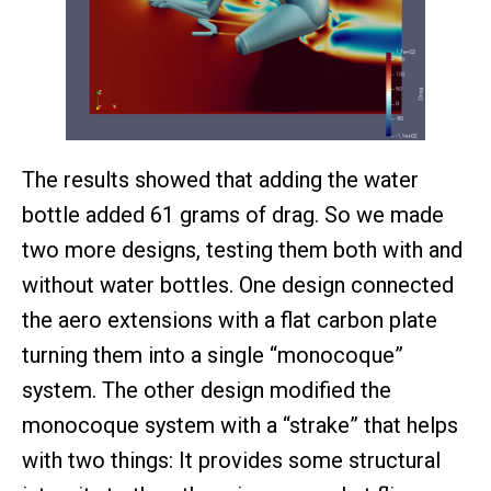
The results showed that adding the water
bottle added 61 grams of drag. So we made
two more designs, testing them both with and
without water bottles. One design connected
the aero extensions with a flat carbon plate
turning them into a single “monocoque”
system. The other design modified the
monocoque system with a “strake” that helps
with two things: It provides some structural