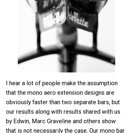
I hear a lot of people make the assumption
that the mono aero extension designs are
obviously faster than two separate bars, but
our results along with results shared with us
by Edwin, Marc Graveline and others show
that is not necessarily the case. Our mono bar