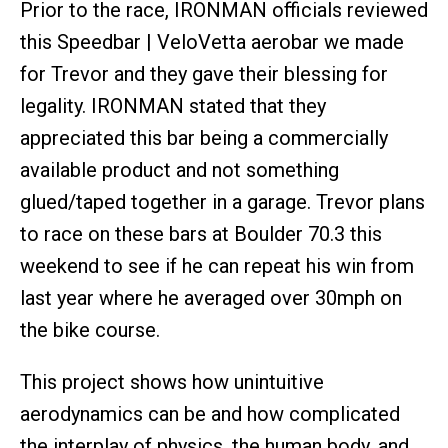
Prior to the race, IRONMAN officials reviewed
this Speedbar | VeloVetta aerobar we made
for Trevor and they gave their blessing for
legality. IRONMAN stated that they
appreciated this bar being a commercially
available product and not something
glued/taped together in a garage. Trevor plans
to race on these bars at Boulder 70.3 this
weekend to see if he can repeat his win from
last year where he averaged over 30mph on
the bike course.
This project shows how unintuitive
aerodynamics can be and how complicated
the interplay of physics, the human body, and