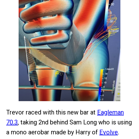
Trevor raced with this new bar at
Eagleman
70.3
, taking 2nd behind Sam Long who is using
a mono aerobar made by Harry of
Evolve
.