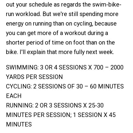
out your schedule as regards the swim-bike-
run workload. But we're still spending more
energy on running than on cycling, because
you can get more of a workout during a
shorter period of time on foot than on the
bike. I'll explain that more fully next week.
SWIMMING: 3 OR 4 SESSIONS X 700 – 2000
YARDS PER SESSION
CYCLING: 2 SESSIONS OF 30 – 60 MINUTES
EACH
RUNNING: 2 OR 3 SESSIONS X 25-30
MINUTES PER SESSION; 1 SESSION X 45
MINUTES