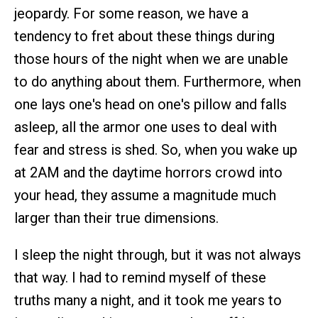
jeopardy. For some reason, we have a
tendency to fret about these things during
those hours of the night when we are unable
to do anything about them. Furthermore, when
one lays one's head on one's pillow and falls
asleep, all the armor one uses to deal with
fear and stress is shed. So, when you wake up
at 2AM and the daytime horrors crowd into
your head, they assume a magnitude much
larger than their true dimensions.
I sleep the night through, but it was not always
that way. I had to remind myself of these
truths many a night, and it took me years to