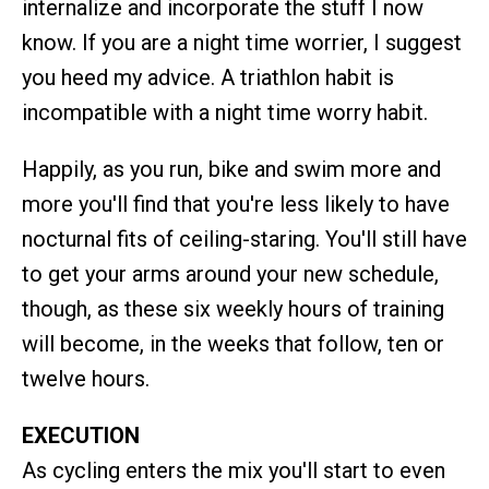
internalize and incorporate the stuff I now
know. If you are a night time worrier, I suggest
you heed my advice. A triathlon habit is
incompatible with a night time worry habit.
Happily, as you run, bike and swim more and
more you'll find that you're less likely to have
nocturnal fits of ceiling-staring. You'll still have
to get your arms around your new schedule,
though, as these six weekly hours of training
will become, in the weeks that follow, ten or
twelve hours.
EXECUTION
As cycling enters the mix you'll start to even