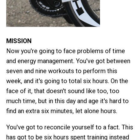
MISSION
Now you're going to face problems of time
and energy management. You've got between
seven and nine workouts to perform this
week, and it's going to total six hours. On the
face of it, that doesn't sound like too, too
much time, but in this day and age it's hard to
find an extra six minutes, let alone hours.
You've got to reconcile yourself to a fact. This
has got to be six hours spent training instead