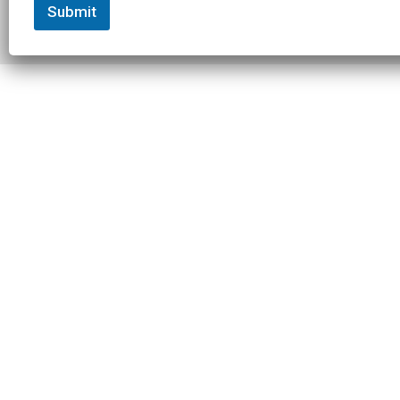
Submit
© 2026 Slowtwitch. All rights
Built with
Federated
reserved.
Computer