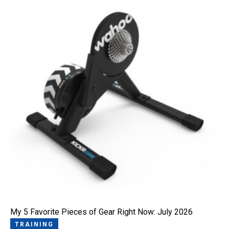
My 5 Favorite Pieces of Gear Right Now: July 2026
TRAINING