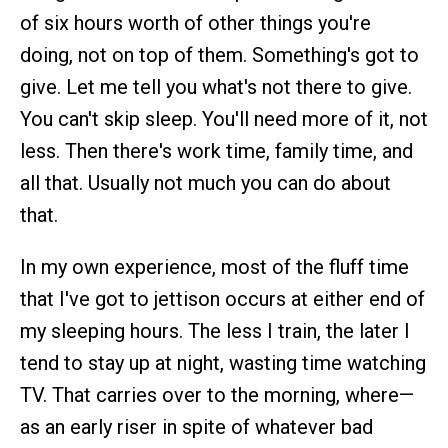
of six hours worth of other things you're
doing, not on top of them. Something's got to
give. Let me tell you what's not there to give.
You can't skip sleep. You'll need more of it, not
less. Then there's work time, family time, and
all that. Usually not much you can do about
that.
In my own experience, most of the fluff time
that I've got to jettison occurs at either end of
my sleeping hours. The less I train, the later I
tend to stay up at night, wasting time watching
TV. That carries over to the morning, where—
as an early riser in spite of whatever bad