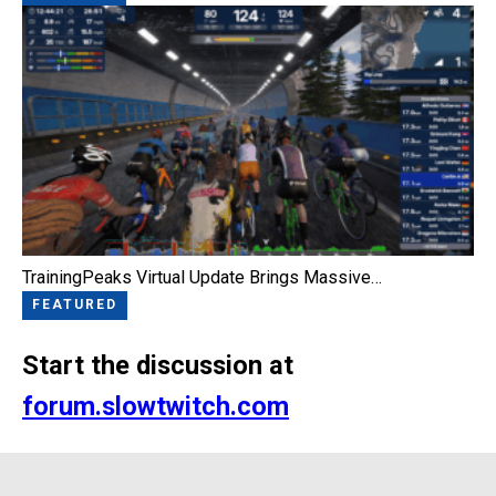
TrainingPeaks Virtual Update Brings Massive…
FEATURED
Start the discussion at
forum.slowtwitch.com