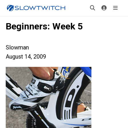
Beginners: Week 5
Slowman
August 14, 2009