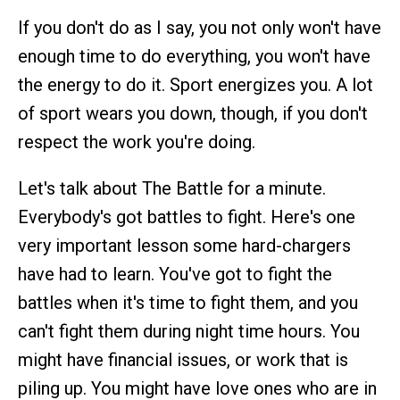
If you don't do as I say, you not only won't have
enough time to do everything, you won't have
the energy to do it. Sport energizes you. A lot
of sport wears you down, though, if you don't
respect the work you're doing.
Let's talk about The Battle for a minute.
Everybody's got battles to fight. Here's one
very important lesson some hard-chargers
have had to learn. You've got to fight the
battles when it's time to fight them, and you
can't fight them during night time hours. You
might have financial issues, or work that is
piling up. You might have love ones who are in