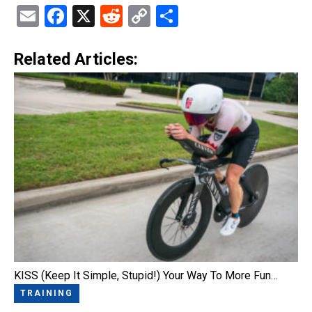
Email
Facebook
X
Reddit
Copy
Share
Link
Related Articles:
KISS (Keep It Simple, Stupid!) Your Way To More Fun…
TRAINING