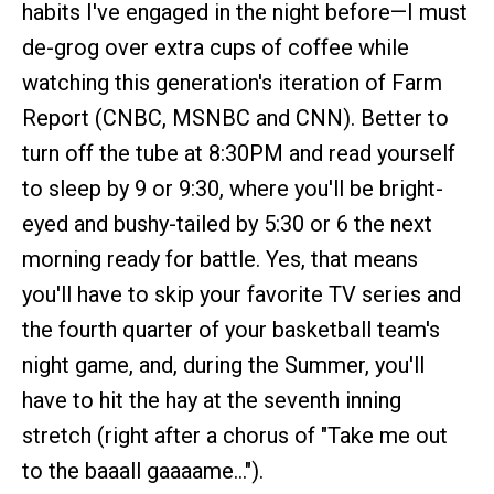
habits I've engaged in the night before—I must
de-grog over extra cups of coffee while
watching this generation's iteration of Farm
Report (CNBC, MSNBC and CNN). Better to
turn off the tube at 8:30PM and read yourself
to sleep by 9 or 9:30, where you'll be bright-
eyed and bushy-tailed by 5:30 or 6 the next
morning ready for battle. Yes, that means
you'll have to skip your favorite TV series and
the fourth quarter of your basketball team's
night game, and, during the Summer, you'll
have to hit the hay at the seventh inning
stretch (right after a chorus of "Take me out
to the baaall gaaaame…").