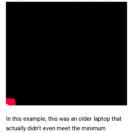
In this example, this was an older laptop that
actually didn’t even meet the minimum