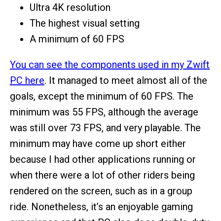
Ultra 4K resolution
The highest visual setting
A minimum of 60 FPS
You can see the components used in my Zwift
PC here
. It managed to meet almost all of the
goals, except the minimum of 60 FPS. The
minimum was 55 FPS, although the average
was still over 73 FPS, and very playable. The
minimum may have come up short either
because I had other applications running or
when there were a lot of other riders being
rendered on the screen, such as in a group
ride. Nonetheless, it’s an enjoyable gaming