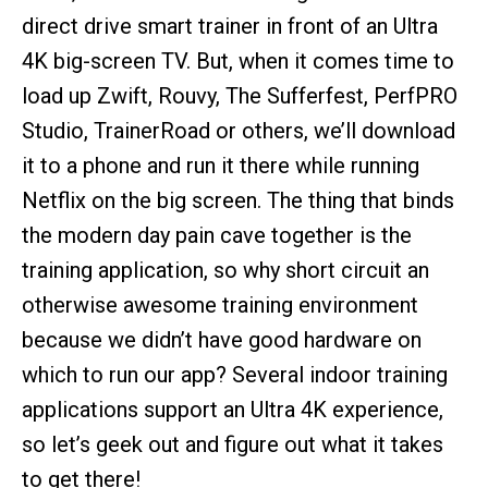
direct drive smart trainer in front of an Ultra
4K big-screen TV. But, when it comes time to
load up Zwift, Rouvy, The Sufferfest, PerfPRO
Studio, TrainerRoad or others, we’ll download
it to a phone and run it there while running
Netflix on the big screen. The thing that binds
the modern day pain cave together is the
training application, so why short circuit an
otherwise awesome training environment
because we didn’t have good hardware on
which to run our app? Several indoor training
applications support an Ultra 4K experience,
so let’s geek out and figure out what it takes
to get there!