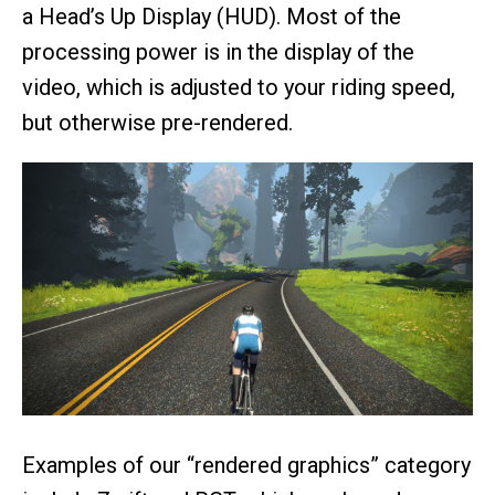
a Head’s Up Display (HUD). Most of the
processing power is in the display of the
video, which is adjusted to your riding speed,
but otherwise pre-rendered.
Examples of our “rendered graphics” category