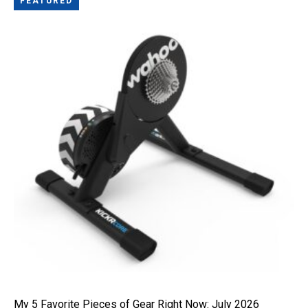
FEATURED
My 5 Favorite Pieces of Gear Right Now: July 2026