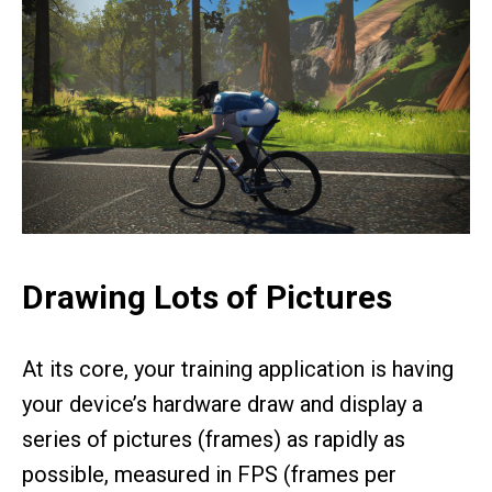
Drawing Lots of Pictures
At its core, your training application is having
your device’s hardware draw and display a
series of pictures (frames) as rapidly as
possible, measured in FPS (frames per