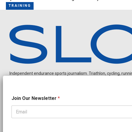
TRAINING
Independent endurance sports journalism. Triathlon, cycling, running
N
Join Our Newsletter
*
a
m
e
N
OUR PARTNERS
a
CADEX
FastTT
CANYON
ENVE
FELT
GOODLIFE Brands
m