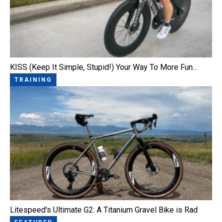
KISS (Keep It Simple, Stupid!) Your Way To More Fun…
TRAINING
Litespeed's Ultimate G2: A Titanium Gravel Bike is Rad