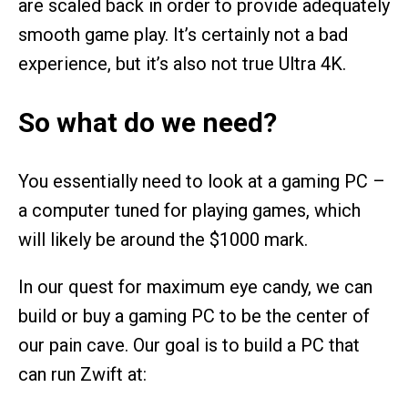
are scaled back in order to provide adequately
smooth game play. It’s certainly not a bad
experience, but it’s also not true Ultra 4K.
So what do we need?
You essentially need to look at a gaming PC –
a computer tuned for playing games, which
will likely be around the $1000 mark.
In our quest for maximum eye candy, we can
build or buy a gaming PC to be the center of
our pain cave. Our goal is to build a PC that
can run Zwift at: