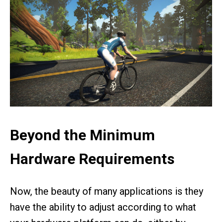
Beyond the Minimum
Hardware Requirements
Now, the beauty of many applications is they
have the ability to adjust according to what