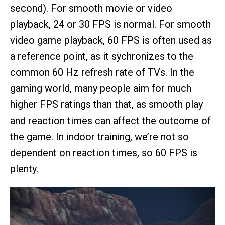
second). For smooth movie or video
playback, 24 or 30 FPS is normal. For smooth
video game playback, 60 FPS is often used as
a reference point, as it sychronizes to the
common 60 Hz refresh rate of TVs. In the
gaming world, many people aim for much
higher FPS ratings than that, as smooth play
and reaction times can affect the outcome of
the game. In indoor training, we’re not so
dependent on reaction times, so 60 FPS is
plenty.