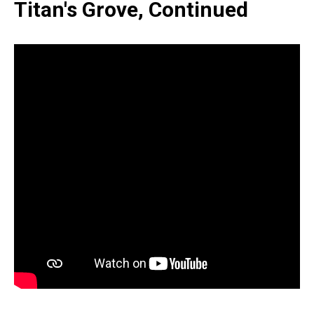
Titan's Grove, Continued