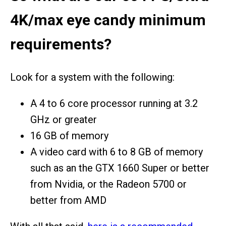
4K/max eye candy minimum
requirements?
Look for a system with the following:
A 4 to 6 core processor running at 3.2
GHz or greater
16 GB of memory
A video card with 6 to 8 GB of memory
such as an the GTX 1660 Super or better
from Nvidia, or the Radeon 5700 or
better from AMD