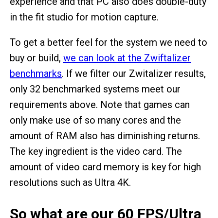
experience and that PC also does double-duty
in the fit studio for motion capture.
To get a better feel for the system we need to
buy or build,
we can look at the Zwiftalizer
benchmarks
. If we filter our Zwitalizer results,
only 32 benchmarked systems meet our
requirements above. Note that games can
only make use of so many cores and the
amount of RAM also has diminishing returns.
The key ingredient is the video card. The
amount of video card memory is key for high
resolutions such as Ultra 4K.
So what are our 60 FPS/Ultra