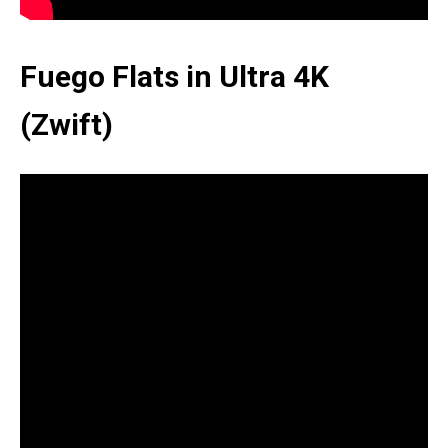
Fuego Flats in Ultra 4K
(Zwift)