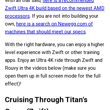
With all that said,
here is a recommended
Zwift Ultra 4K build based on the newest AMD
processors
. If you are not into building your
own,
here is a search on Newegg.com of
machines that should meet our specs
.
With the right hardware, you can enjoy a higher
level experience with Zwift or other training
apps. Enjoy an Ultra 4K ride through Zwift and
Rouvy in the videos below (make sure you
open them up in full screen mode for the full
effect)!
Cruising Through Titan's