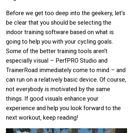
Before we get too deep into the geekery, let’s
be clear that you should be selecting the
indoor training software based on what is
going to help you with your cycling goals.
Some of the better training tools aren’t
especially visual – PerfPRO Studio and
TrainerRoad immediately come to mind – and
can run on a relatively basic device. Of course,
not everybody is motivated by the same
things. If good visuals enhance your
experience and help you look forward to the
next workout, keep reading!