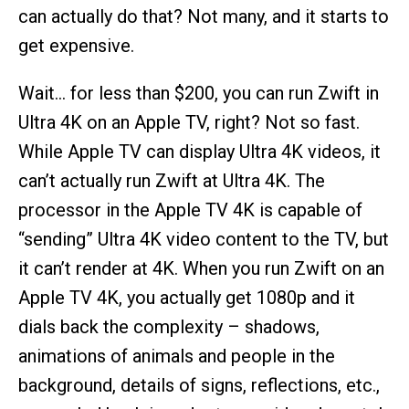
can actually do that? Not many, and it starts to
get expensive.
Wait… for less than $200, you can run Zwift in
Ultra 4K on an Apple TV, right? Not so fast.
While Apple TV can display Ultra 4K videos, it
can’t actually run Zwift at Ultra 4K. The
processor in the Apple TV 4K is capable of
“sending” Ultra 4K video content to the TV, but
it can’t render at 4K. When you run Zwift on an
Apple TV 4K, you actually get 1080p and it
dials back the complexity – shadows,
animations of animals and people in the
background, details of signs, reflections, etc.,