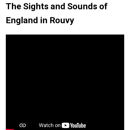
The Sights and Sounds of
England in Rouvy