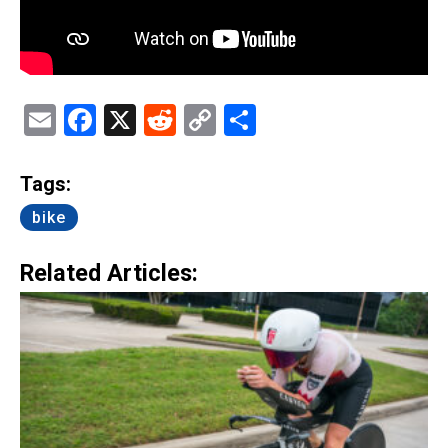
Email
Facebook
X
Reddit
Copy
Share
Link
Tags:
bike
Related Articles: