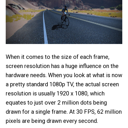
When it comes to the size of each frame,
screen resolution has a huge influence on the
hardware needs. When you look at what is now
a pretty standard 1080p TV, the actual screen
resolution is usually 1920 x 1080, which
equates to just over 2 million dots being
drawn for a single frame. At 30 FPS, 62 million
pixels are being drawn every second.