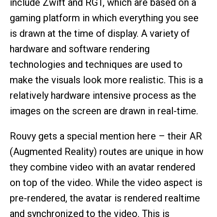
include Zwift and RGT, which are based on a
gaming platform in which everything you see
is drawn at the time of display. A variety of
hardware and software rendering
technologies and techniques are used to
make the visuals look more realistic. This is a
relatively hardware intensive process as the
images on the screen are drawn in real-time.
Rouvy gets a special mention here – their AR
(Augmented Reality) routes are unique in how
they combine video with an avatar rendered
on top of the video. While the video aspect is
pre-rendered, the avatar is rendered realtime
and synchronized to the video. This is