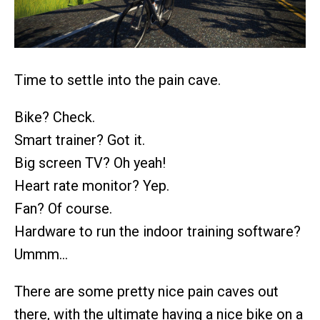
Time to settle into the pain cave.
Bike? Check.
Smart trainer? Got it.
Big screen TV? Oh yeah!
Heart rate monitor? Yep.
Fan? Of course.
Hardware to run the indoor training software?
Ummm…
There are some pretty nice pain caves out
there, with the ultimate having a nice bike on a