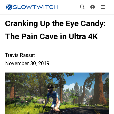
Cranking Up the Eye Candy:
The Pain Cave in Ultra 4K
Travis Rassat
November 30, 2019