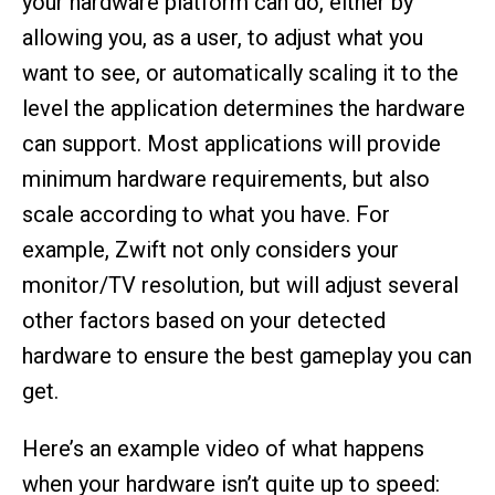
your hardware platform can do, either by
allowing you, as a user, to adjust what you
want to see, or automatically scaling it to the
level the application determines the hardware
can support. Most applications will provide
minimum hardware requirements, but also
scale according to what you have. For
example, Zwift not only considers your
monitor/TV resolution, but will adjust several
other factors based on your detected
hardware to ensure the best gameplay you can
get.
Here’s an example video of what happens
when your hardware isn’t quite up to speed: