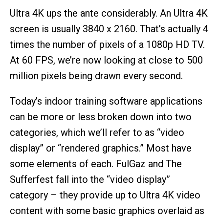
Ultra 4K ups the ante considerably. An Ultra 4K
screen is usually 3840 x 2160. That’s actually 4
times the number of pixels of a 1080p HD TV.
At 60 FPS, we’re now looking at close to 500
million pixels being drawn every second.
Today’s indoor training software applications
can be more or less broken down into two
categories, which we’ll refer to as “video
display” or “rendered graphics.” Most have
some elements of each. FulGaz and The
Sufferfest fall into the “video display”
category – they provide up to Ultra 4K video
content with some basic graphics overlaid as