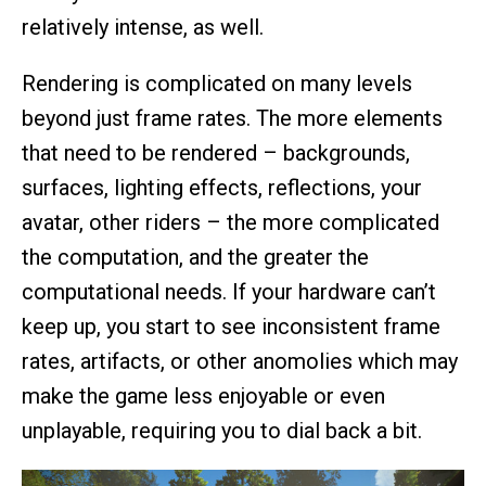
relatively intense, as well.
Rendering is complicated on many levels
beyond just frame rates. The more elements
that need to be rendered – backgrounds,
surfaces, lighting effects, reflections, your
avatar, other riders – the more complicated
the computation, and the greater the
computational needs. If your hardware can’t
keep up, you start to see inconsistent frame
rates, artifacts, or other anomolies which may
make the game less enjoyable or even
unplayable, requiring you to dial back a bit.