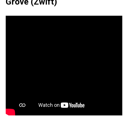
Grove (Zwift)