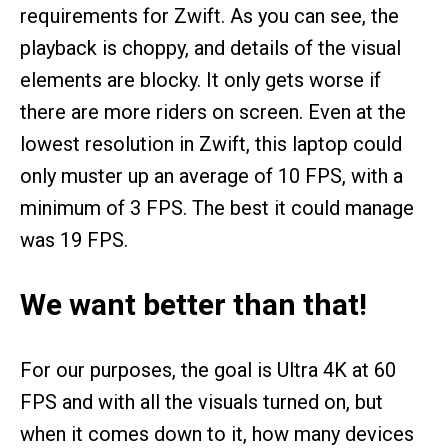
requirements for Zwift. As you can see, the
playback is choppy, and details of the visual
elements are blocky. It only gets worse if
there are more riders on screen. Even at the
lowest resolution in Zwift, this laptop could
only muster up an average of 10 FPS, with a
minimum of 3 FPS. The best it could manage
was 19 FPS.
We want better than that!
For our purposes, the goal is Ultra 4K at 60
FPS and with all the visuals turned on, but
when it comes down to it, how many devices