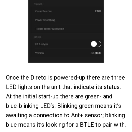
Once the Direto is powered-up there are three
LED lights on the unit that indicate its status.
At the initial start-up there are green- and
blue-blinking LED’s: Blinking green means it’s
awaiting a connection to Ant+ sensor; blinking
blue means it’s looking for a BTLE to pair with.