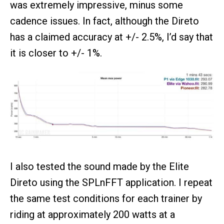
was extremely impressive, minus some
cadence issues. In fact, although the Direto
has a claimed accuracy at +/- 2.5%, I’d say that
it is closer to +/- 1%.
I also tested the sound made by the Elite
Direto using the SPLnFFT application. I repeat
the same test conditions for each trainer by
riding at approximately 200 watts at a