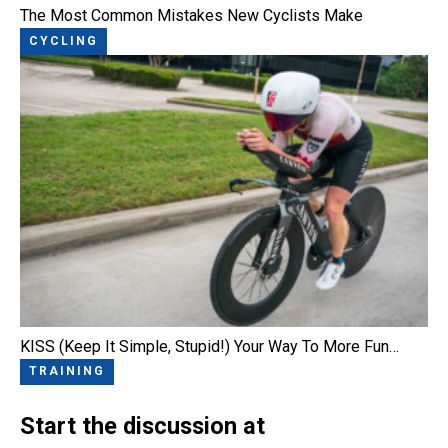
The Most Common Mistakes New Cyclists Make
CYCLING
KISS (Keep It Simple, Stupid!) Your Way To More Fun…
TRAINING
Start the discussion at