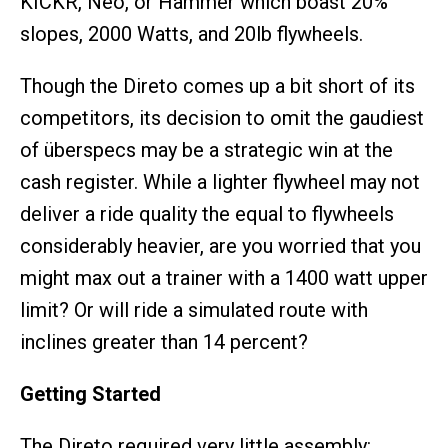
KICKR, Neo, or Hammer which boast 20%
slopes, 2000 Watts, and 20lb flywheels.
Though the Direto comes up a bit short of its
competitors, its decision to omit the gaudiest
of überspecs may be a strategic win at the
cash register. While a lighter flywheel may not
deliver a ride quality the equal to flywheels
considerably heavier, are you worried that you
might max out a trainer with a 1400 watt upper
limit? Or will ride a simulated route with
inclines greater than 14 percent?
Getting Started
The Direto required very little assembly: