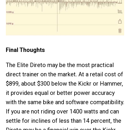
Final Thoughts
The Elite Direto may be the most practical
direct trainer on the market. At a retail cost of
$899, about $300 below the Kickr or Hammer,
it provides equal or better power accuracy
with the same bike and software compatibility.
If you are not riding over 1400 watts and can
settle for inclines of less than 14 percent, the