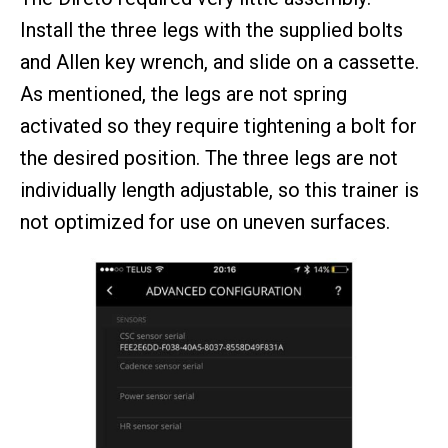
Install the three legs with the supplied bolts
and Allen key wrench, and slide on a cassette.
As mentioned, the legs are not spring
activated so they require tightening a bolt for
the desired position. The three legs are not
individually length adjustable, so this trainer is
not optimized for use on uneven surfaces.