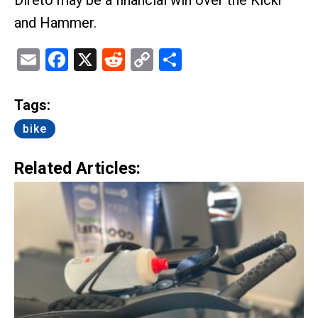
Direto may be a financial win over the Kickr
and Hammer.
Email
Facebook
X
Reddit
Copy
Share
Link
Tags:
bike
Related Articles: