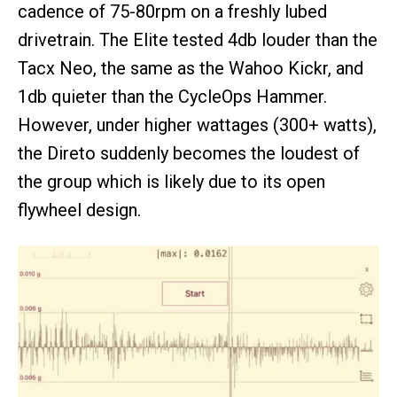
cadence of 75-80rpm on a freshly lubed
drivetrain. The Elite tested 4db louder than the
Tacx Neo, the same as the Wahoo Kickr, and
1db quieter than the CycleOps Hammer.
However, under higher wattages (300+ watts),
the Direto suddenly becomes the loudest of
the group which is likely due to its open
flywheel design.