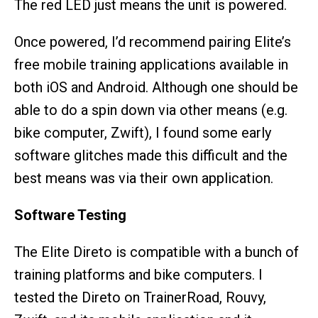
The red LED just means the unit is powered.
Once powered, I’d recommend pairing Elite’s
free mobile training applications available in
both iOS and Android. Although one should be
able to do a spin down via other means (e.g.
bike computer, Zwift), I found some early
software glitches made this difficult and the
best means was via their own application.
Software Testing
The Elite Direto is compatible with a bunch of
training platforms and bike computers. I
tested the Direto on TrainerRoad, Rouvy,