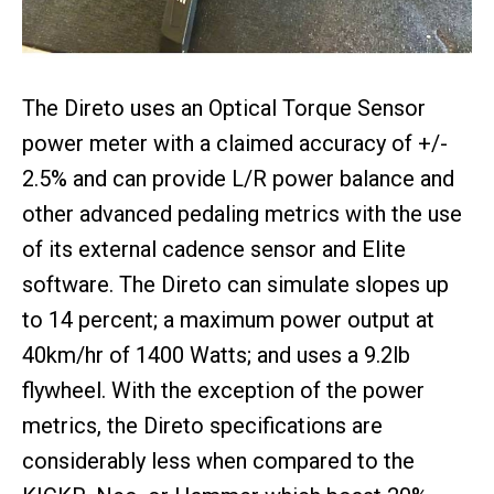
The Direto uses an Optical Torque Sensor
power meter with a claimed accuracy of +/-
2.5% and can provide L/R power balance and
other advanced pedaling metrics with the use
of its external cadence sensor and Elite
software. The Direto can simulate slopes up
to 14 percent; a maximum power output at
40km/hr of 1400 Watts; and uses a 9.2lb
flywheel. With the exception of the power
metrics, the Direto specifications are
considerably less when compared to the