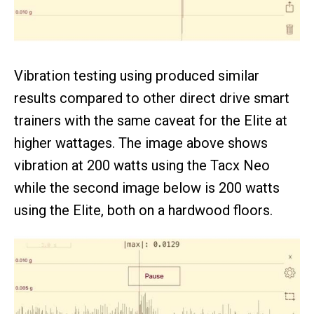
Vibration testing using produced similar
results compared to other direct drive smart
trainers with the same caveat for the Elite at
higher wattages. The image above shows
vibration at 200 watts using the Tacx Neo
while the second image below is 200 watts
using the Elite, both on a hardwood floors.