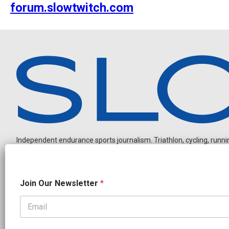
forum.slowtwitch.com
Independent endurance sports journalism. Triathlon, cycling, running
O
Join Our Newsletter
*
u
r
*
J
OUR PARTNERS
o