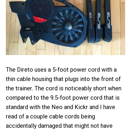
The Direto uses a 5-foot power cord with a
thin cable housing that plugs into the front of
the trainer. The cord is noticeably short when
compared to the 9.5-foot power cord that is
standard with the Neo and Kickr and I have
read of a couple cable cords being
accidentally damaged that might not have