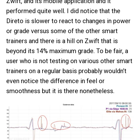
Zwift, and its mobile application and it
performed quite well. I did notice that the
Direto is slower to react to changes in power
or grade versus some of the other smart
trainers and there is a hill on Zwift that is
beyond its 14% maximum grade. To be fair, a
user who is not testing on various other smart
trainers on a regular basis probably wouldn’t
even notice the difference in feel or
smoothness but it is there nonetheless.