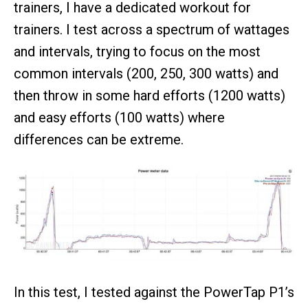
trainers, I have a dedicated workout for
trainers. I test across a spectrum of wattages
and intervals, trying to focus on the most
common intervals (200, 250, 300 watts) and
then throw in some hard efforts (1200 watts)
and easy efforts (100 watts) where
differences can be extreme.
In this test, I tested against the PowerTap P1’s