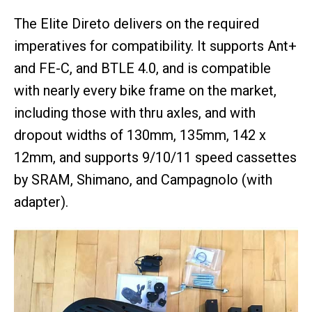
The Elite Direto delivers on the required
imperatives for compatibility. It supports Ant+
and FE-C, and BTLE 4.0, and is compatible
with nearly every bike frame on the market,
including those with thru axles, and with
dropout widths of 130mm, 135mm, 142 x
12mm, and supports 9/10/11 speed cassettes
by SRAM, Shimano, and Campagnolo (with
adapter).