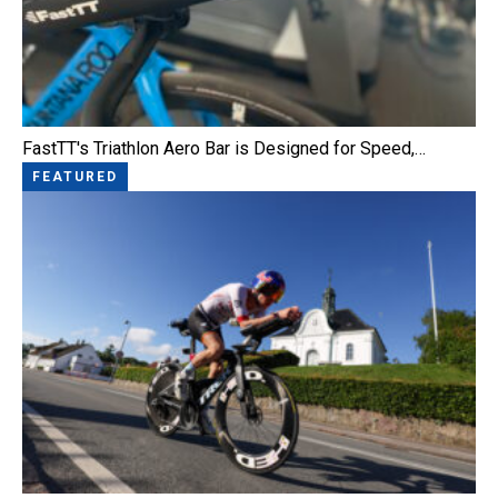
FastTT's Triathlon Aero Bar is Designed for Speed,…
FEATURED