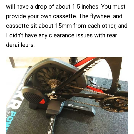
will have a drop of about 1.5 inches. You must
provide your own cassette. The flywheel and
cassette sit about 15mm from each other, and
I didn’t have any clearance issues with rear
derailleurs.