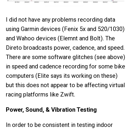
I did not have any problems recording data
using Garmin devices (Fenix 5x and 520/1030)
and Wahoo devices (Elemnt and Bolt). The
Direto broadcasts power, cadence, and speed.
There are some software glitches (see above)
in speed and cadence recording for some bike
computers (Elite says its working on these)
but this does not appear to be affecting virtual
racing platforms like Zwift.
Power, Sound, & Vibration Testing
In order to be consistent in testing indoor