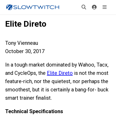
Elite Direto
Tony Vienneau
October 30, 2017
In a tough market dominated by Wahoo, Tacx,
and CycleOps, the
Elite Direto
is not the most
feature-rich, nor the quietest, nor perhaps the
smoothest, but it is certainly a bang-for- buck
smart trainer finalist.
Technical Specifications