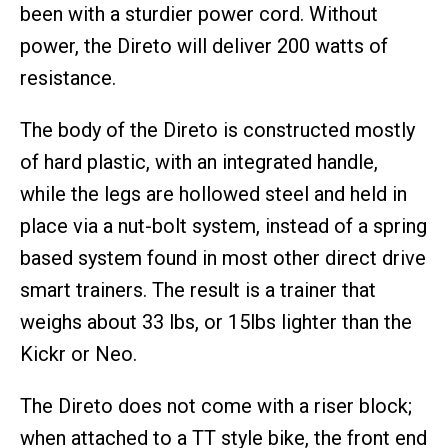
been with a sturdier power cord. Without
power, the Direto will deliver 200 watts of
resistance.
The body of the Direto is constructed mostly
of hard plastic, with an integrated handle,
while the legs are hollowed steel and held in
place via a nut-bolt system, instead of a spring
based system found in most other direct drive
smart trainers. The result is a trainer that
weighs about 33 lbs, or 15lbs lighter than the
Kickr or Neo.
The Direto does not come with a riser block;
when attached to a TT style bike, the front end