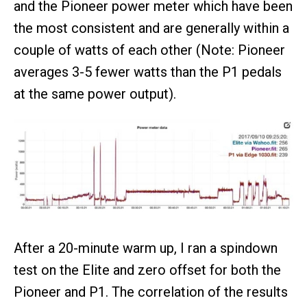
and the Pioneer power meter which have been
the most consistent and are generally within a
couple of watts of each other (Note: Pioneer
averages 3-5 fewer watts than the P1 pedals
at the same power output).
After a 20-minute warm up, I ran a spindown
test on the Elite and zero offset for both the
Pioneer and P1. The correlation of the results