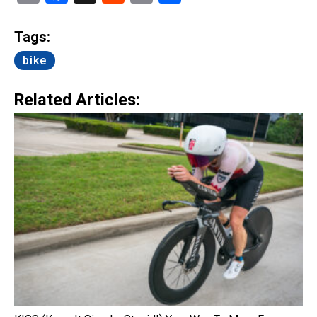
Link
Tags:
bike
Related Articles: