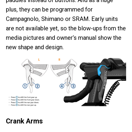
paddles instead of buttons. And as a huge
plus, they can be programmed for
Campagnolo, Shimano or SRAM. Early units
are not available yet, so the blow-ups from the
media pictures and owner’s manual show the
new shape and design.
Crank Arms