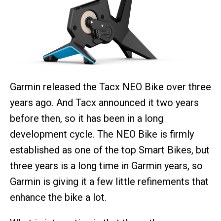
Garmin released the Tacx NEO Bike over three
years ago. And Tacx announced it two years
before then, so it has been in a long
development cycle. The NEO Bike is firmly
established as one of the top Smart Bikes, but
three years is a long time in Garmin years, so
Garmin is giving it a few little refinements that
enhance the bike a lot.