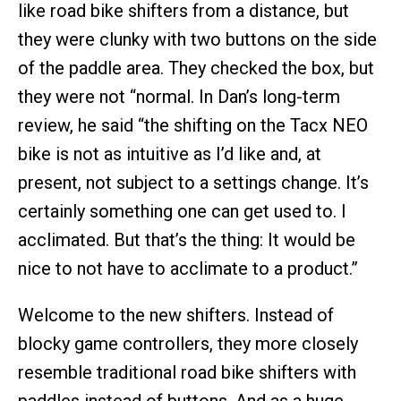
like road bike shifters from a distance, but
they were clunky with two buttons on the side
of the paddle area. They checked the box, but
they were not “normal. In Dan’s long-term
review, he said “the shifting on the Tacx NEO
bike is not as intuitive as I’d like and, at
present, not subject to a settings change. It’s
certainly something one can get used to. I
acclimated. But that’s the thing: It would be
nice to not have to acclimate to a product.”
Welcome to the new shifters. Instead of
blocky game controllers, they more closely
resemble traditional road bike shifters with