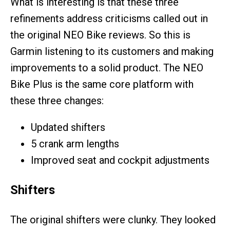
What is interesting is that these three
refinements address criticisms called out in
the original NEO Bike reviews. So this is
Garmin listening to its customers and making
improvements to a solid product. The NEO
Bike Plus is the same core platform with
these three changes:
Updated shifters
5 crank arm lengths
Improved seat and cockpit adjustments
Shifters
The original shifters were clunky. They looked