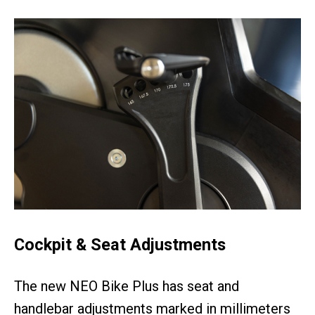
Cockpit & Seat Adjustments
The new NEO Bike Plus has seat and
handlebar adjustments marked in millimeters