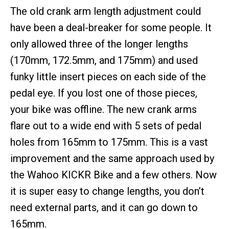
The old crank arm length adjustment could
have been a deal-breaker for some people. It
only allowed three of the longer lengths
(170mm, 172.5mm, and 175mm) and used
funky little insert pieces on each side of the
pedal eye. If you lost one of those pieces,
your bike was offline. The new crank arms
flare out to a wide end with 5 sets of pedal
holes from 165mm to 175mm. This is a vast
improvement and the same approach used by
the Wahoo KICKR Bike and a few others. Now
it is super easy to change lengths, you don’t
need external parts, and it can go down to
165mm.