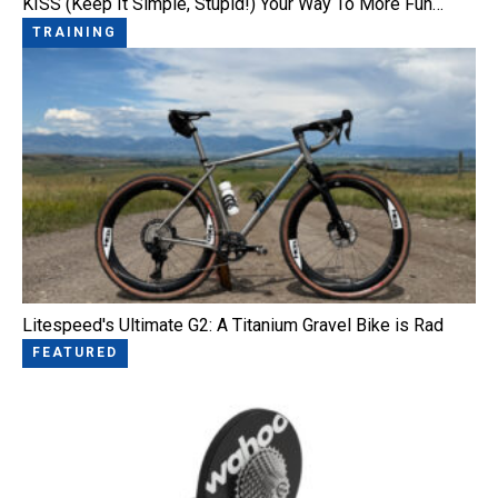
KISS (Keep It Simple, Stupid!) Your Way To More Fun…
TRAINING
Litespeed's Ultimate G2: A Titanium Gravel Bike is Rad
FEATURED