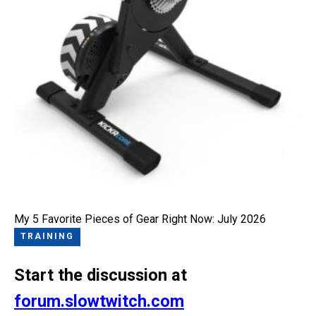
My 5 Favorite Pieces of Gear Right Now: July 2026
TRAINING
Start the discussion at
forum.slowtwitch.com