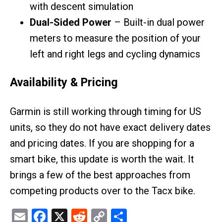
with descent simulation
Dual-Sided Power
– Built-in dual power
meters to measure the position of your
left and right legs and cycling dynamics
Availability & Pricing
Garmin is still working through timing for US
units, so they do not have exact delivery dates
and pricing dates. If you are shopping for a
smart bike, this update is worth the wait. It
brings a few of the best approaches from
competing products over to the Tacx bike.
Email
Facebook
X
Reddit
Copy
Share