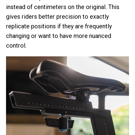
instead of centimeters on the original. This
gives riders better precision to exactly
replicate positions if they are frequently
changing or want to have more nuanced
control.