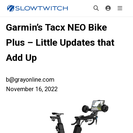
Garmin’s Tacx NEO Bike
Plus – Little Updates that
Add Up
b@grayonline.com
November 16, 2022