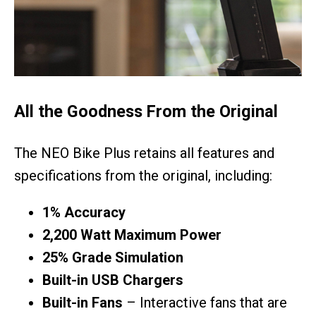
All the Goodness From the Original
The NEO Bike Plus retains all features and
specifications from the original, including:
1% Accuracy
2,200 Watt Maximum Power
25% Grade Simulation
Built-in USB Chargers
Built-in Fans
– Interactive fans that are