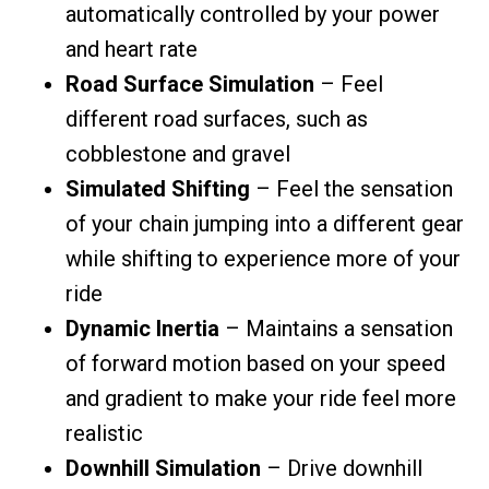
automatically controlled by your power
and heart rate
Road Surface Simulation
– Feel
different road surfaces, such as
cobblestone and gravel
Simulated Shifting
– Feel the sensation
of your chain jumping into a different gear
while shifting to experience more of your
ride
Dynamic Inertia
– Maintains a sensation
of forward motion based on your speed
and gradient to make your ride feel more
realistic
Downhill Simulation
– Drive downhill