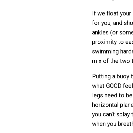
If we float you
for you, and sh
ankles (or som
proximity to ea
swimming harder 
mix of the two 
Putting a buoy 
what GOOD feels 
legs need to be!
horizontal plane
you can’t splay
when you breat