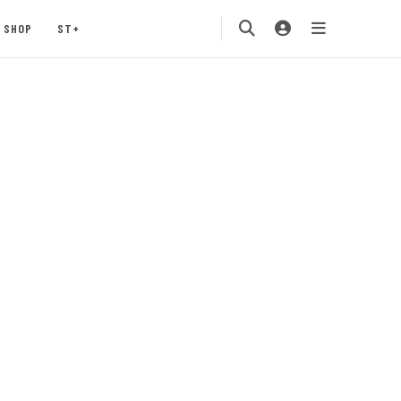
SHOP
ST+