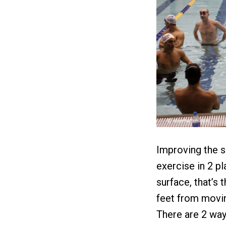
Improving the sh
exercise in 2 p
surface, that’s 
feet from moving
There are 2 ways