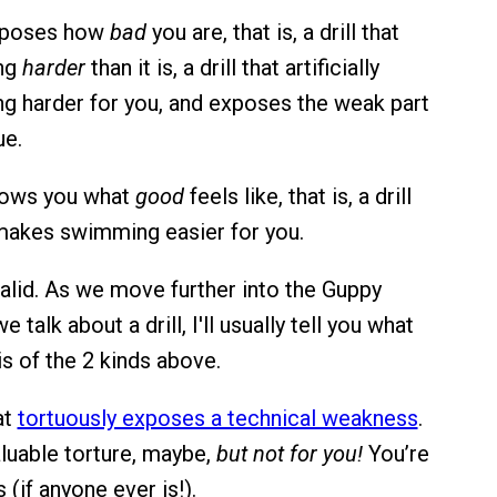
 exposes how
bad
you are, that is, a drill that
ng
harder
than it is, a drill that artificially
 harder for you, and exposes the weak part
ue.
 shows you what
good
feels like, that is, a drill
y makes swimming easier for you.
valid. As we move further into the Guppy
 talk about a drill, I'll usually tell you what
t is of the 2 kinds above.
at
tortuously exposes a technical weakness
.
aluable torture, maybe,
but not for you!
You’re
s (if anyone ever is!).