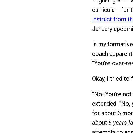
English grammar
curriculum for t
instruct from t
January upcomin
In my formative
coach apparent
“You’re over-rea
Okay, I tried to f
“No! You’re not
extended. “No, 
for about 6 mon
about 5 years la
attempts to exp