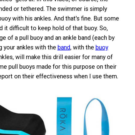
anded or tethered. The swimmer is simply
buoy with his ankles. And that's fine. But some
 it difficult to keep hold of that buoy. So,
ge of a pull buoy and an ankle band (each by
 your ankles with the
band
, with the
buoy
les, will make this drill easier for many of
ome pull buoys made for this purpose on their
report on their effectiveness when I use them.