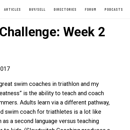
ARTICLES
BUY/SELL
DIRECTORIES
FORUM
PODCASTS
Challenge: Week 2
2017
reat swim coaches in triathlon and my
eatness” is the ability to teach and coach
mmers. Adults learn via a different pathway,
 swim coach for triathletes is a lot like
h as a second language versus teaching