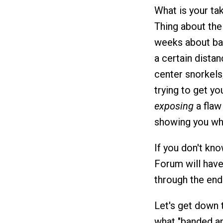
What is your ta
Thing about th
weeks about ban
a certain distan
center snorkels
trying to get y
exposing
a flaw
showing you wha
If you don't kno
Forum will hav
through the end 
Let's get down 
what "banded ank