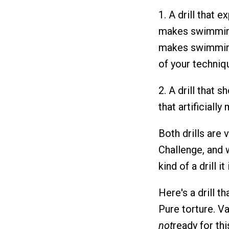
1. A drill that
makes swimmi
makes swimming
of your techniq
2. A drill that
that artificiall
Both drills are 
Challenge, and we
kind of a drill i
Here's a drill th
Pure torture. V
not
ready for thi