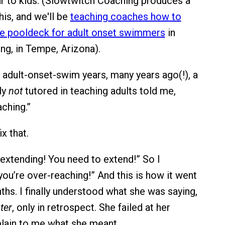
 to kids. (Slowtwitch Coaching produces a
his, and we'll be
teaching coaches how to
he pooldeck for adult onset swimmers
in
g, in Tempe, Arizona).
 adult-onset-swim years, many years ago(!), a
ly
not
tutored in teaching adults told me,
ching.”
ix that.
 extending! You need to extend!” So I
you’re over-reaching!” And this is how it went
ths. I finally understood what she was saying,
ter
, only in retrospect. She failed at her
lain to me what she meant.