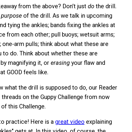
keaway from the above? Don’t just
do
the drill.
e
purpose
of the drill. As we talk in upcoming
d tying the ankles; bands fixing the ankles at
ce from each other; pull buoys; wetsuit arms;
; one-arm pulls; think about what these are
ou to do. Think about whether these are
 by magnifying it, or
erasing
your flaw and
t GOOD feels like.
w what the drill is supposed to do, our Reader
e threads on the Guppy Challenge from now
of this Challenge.
to practice! Here is a
great video
explaining
les" gets at. In this video, of course, the