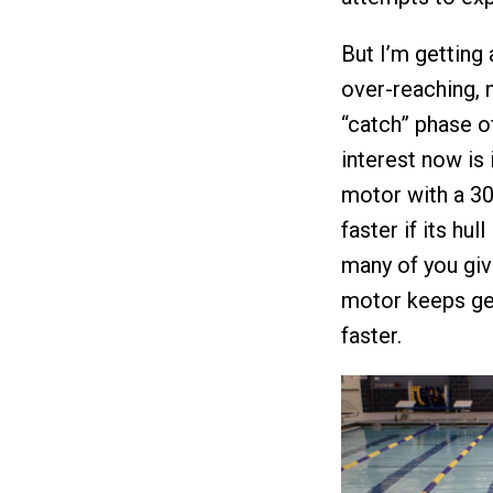
But I’m getting
over-reaching, 
“catch” phase o
interest now is 
motor with a 30
faster if its hu
many of you giv
motor keeps get
faster.