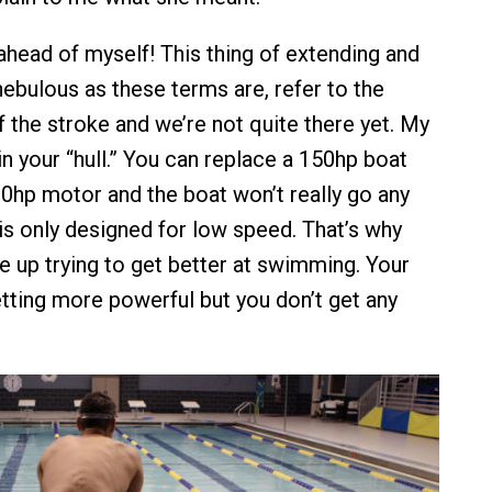
 ahead of myself! This thing of extending and
nebulous as these terms are, refer to the
f the stroke and we’re not quite there yet. My
in your “hull.” You can replace a 150hp boat
0hp motor and the boat won’t really go any
ll is only designed for low speed. That’s why
e up trying to get better at swimming. Your
ting more powerful but you don’t get any