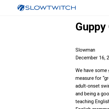
Guppy 
Slowman
December 16, 
We have some g
measure for “gr
adult-onset swi
and being a good
teaching Englis