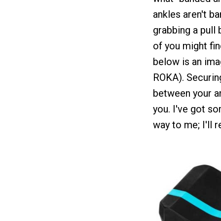
ankles aren't b
grabbing a pull 
of you might find
below is an ima
ROKA). Securing
between your ank
you. I've got s
way to me; I'll 