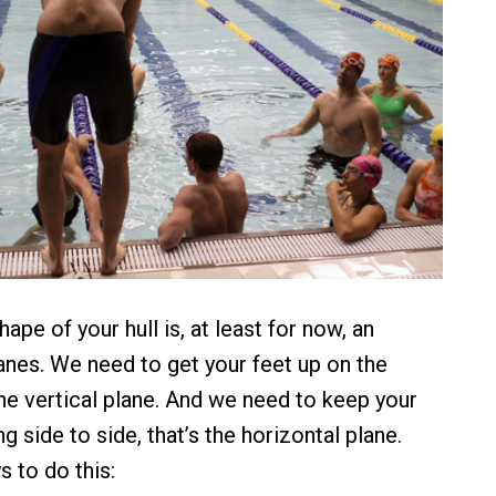
ape of your hull is, at least for now, an
lanes. We need to get your feet up on the
the vertical plane. And we need to keep your
 side to side, that’s the horizontal plane.
 to do this: