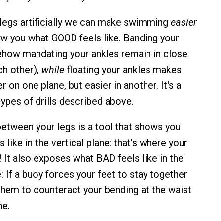
r legs artificially we can make swimming
easier
ow you what GOOD feels like. Banding your
ehow mandating your ankles remain in close
ch other),
while
floating your ankles makes
on one plane, but easier in another. It's a
types of drills described above.
between your legs is a tool that shows you
like in the vertical plane: that’s where your
 It also exposes what BAD feels like in the
: If a buoy forces your feet to stay together
 them to counteract your bending at the waist
he.