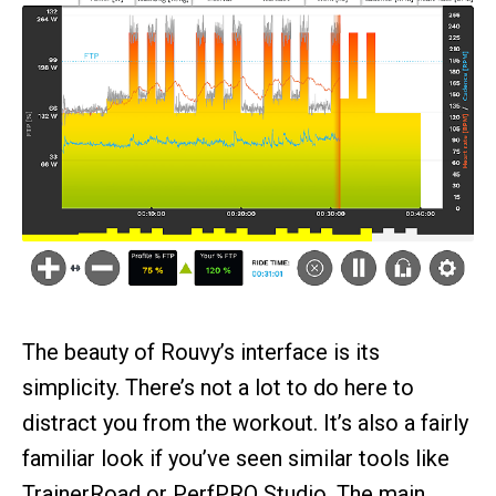
The beauty of Rouvy’s interface is its
simplicity. There’s not a lot to do here to
distract you from the workout. It’s also a fairly
familiar look if you’ve seen similar tools like
TrainerRoad or PerfPRO Studio. The main