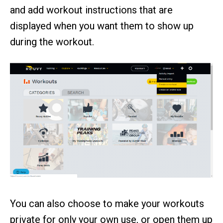
and add workout instructions that are
displayed when you want them to show up
during the workout.
You can also choose to make your workouts
private for only your own use, or open them up