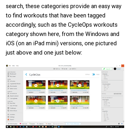
search, these categories provide an easy way
to find workouts that have been tagged
accordingly, such as the CycleOps workouts
category shown here, from the Windows and
iOS (on an iPad mini) versions, one pictured
just above and one just below: