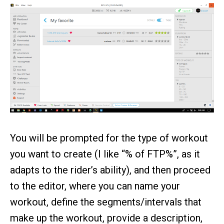
You will be prompted for the type of workout
you want to create (I like “% of FTP%”, as it
adapts to the rider’s ability), and then proceed
to the editor, where you can name your
workout, define the segments/intervals that
make up the workout, provide a description,