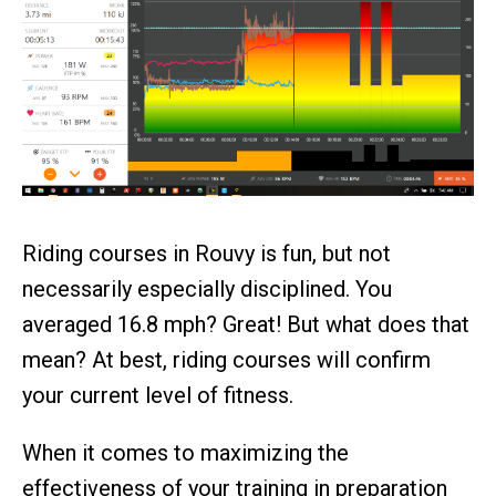
Riding courses in Rouvy is fun, but not
necessarily especially disciplined. You
averaged 16.8 mph? Great! But what does that
mean? At best, riding courses will confirm
your current level of fitness.
When it comes to maximizing the
effectiveness of your training in preparation