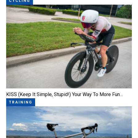
CYCLING
KISS (Keep It Simple, Stupid!) Your Way To More Fun…
TRAINING