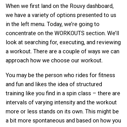
When we first land on the Rouvy dashboard,
we have a variety of options presented to us
in the left menu. Today, we’re going to
concentrate on the WORKOUTS section. We’ll
look at searching for, executing, and reviewing
a workout. There are a couple of ways we can
approach how we choose our workout.
You may be the person who rides for fitness
and fun and likes the idea of structured
training like you find in a spin class – there are
intervals of varying intensity and the workout
more or less stands on its own. This might be
a bit more spontaneous and based on how you