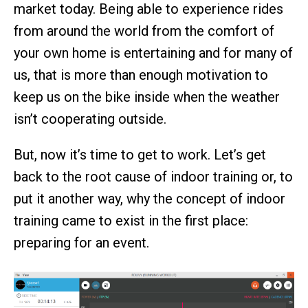
market today. Being able to experience rides
from around the world from the comfort of
your own home is entertaining and for many of
us, that is more than enough motivation to
keep us on the bike inside when the weather
isn’t cooperating outside.
But, now it’s time to get to work. Let’s get
back to the root cause of indoor training or, to
put it another way, why the concept of indoor
training came to exist in the first place:
preparing for an event.