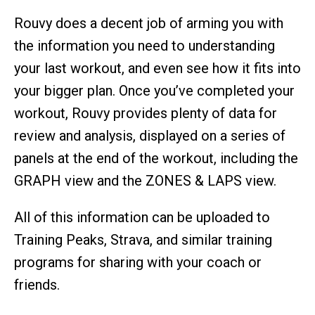
Rouvy does a decent job of arming you with
the information you need to understanding
your last workout, and even see how it fits into
your bigger plan. Once you’ve completed your
workout, Rouvy provides plenty of data for
review and analysis, displayed on a series of
panels at the end of the workout, including the
GRAPH view and the ZONES & LAPS view.
All of this information can be uploaded to
Training Peaks, Strava, and similar training
programs for sharing with your coach or
friends.