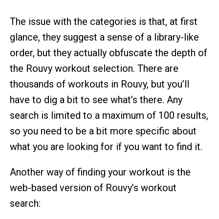
The issue with the categories is that, at first
glance, they suggest a sense of a library-like
order, but they actually obfuscate the depth of
the Rouvy workout selection. There are
thousands of workouts in Rouvy, but you’ll
have to dig a bit to see what’s there. Any
search is limited to a maximum of 100 results,
so you need to be a bit more specific about
what you are looking for if you want to find it.
Another way of finding your workout is the
web-based version of Rouvy’s workout
search: