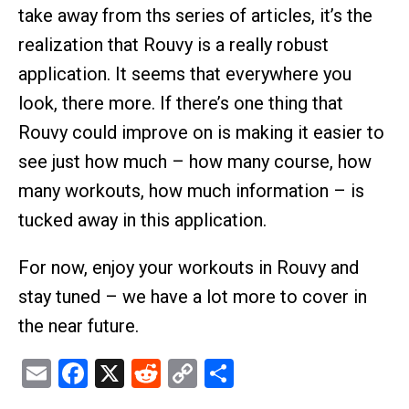
take away from ths series of articles, it’s the
realization that Rouvy is a really robust
application. It seems that everywhere you
look, there more. If there’s one thing that
Rouvy could improve on is making it easier to
see just how much – how many course, how
many workouts, how much information – is
tucked away in this application.
For now, enjoy your workouts in Rouvy and
stay tuned – we have a lot more to cover in
the near future.
Email
Facebook
X
Reddit
Copy
Share
Link