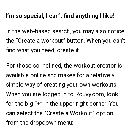
I’m so special, I can’t find anything I like!
In the web-based search, you may also notice
the “Create a workout” button. When you can’t
find what you need, create it!
For those so inclined, the workout creator is
available online and makes for a relatively
simple way of creating your own workouts.
When you are logged in to Rouvy.com, look
for the big “+” in the upper right corner. You
can select the “Create a Workout” option
from the dropdown menu: