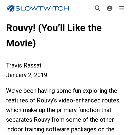
Rouvy! (You’ll Like the
Movie)
Travis Rassat
January 2, 2019
We’ve been having some fun exploring the
features of Rouvy’s video-enhanced routes,
which make up the primary function that
separates Rouvy from some of the other
indoor training software packages on the