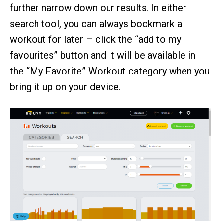
further narrow down our results. In either
search tool, you can always bookmark a
workout for later – click the “add to my
favourites” button and it will be available in
the “My Favorite” Workout category when you
bring it up on your device.