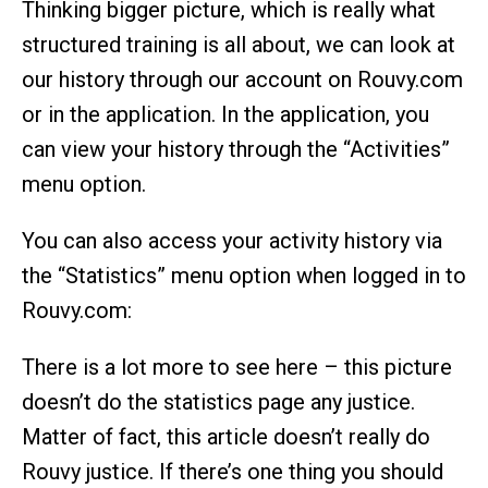
Thinking bigger picture, which is really what
structured training is all about, we can look at
our history through our account on Rouvy.com
or in the application. In the application, you
can view your history through the “Activities”
menu option.
You can also access your activity history via
the “Statistics” menu option when logged in to
Rouvy.com:
There is a lot more to see here – this picture
doesn’t do the statistics page any justice.
Matter of fact, this article doesn’t really do
Rouvy justice. If there’s one thing you should