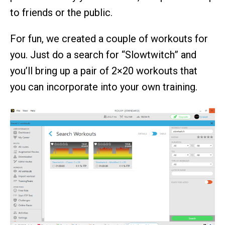
to friends or the public.
For fun, we created a couple of workouts for
you. Just do a search for “Slowtwitch” and
you’ll bring up a pair of 2×20 workouts that
you can incorporate into your own training.