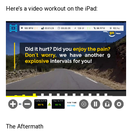
Here’s a video workout on the iPad:
The Aftermath