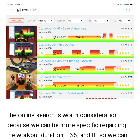
The online search is worth consideration
because we can be more specific regarding
the workout duration, TSS, and IF, so we can