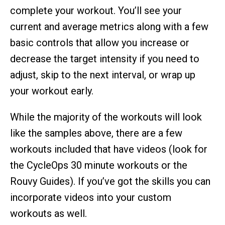
complete your workout. You’ll see your
current and average metrics along with a few
basic controls that allow you increase or
decrease the target intensity if you need to
adjust, skip to the next interval, or wrap up
your workout early.
While the majority of the workouts will look
like the samples above, there are a few
workouts included that have videos (look for
the CycleOps 30 minute workouts or the
Rouvy Guides). If you’ve got the skills you can
incorporate videos into your custom
workouts as well.