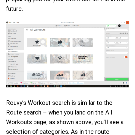
future.
Rouvy’s Workout search is similar to the
Route search – when you land on the All
Workouts page, as shown above, you’ll see a
selection of categories. As in the route