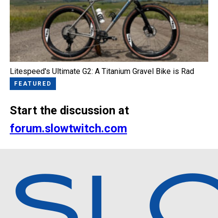
Litespeed's Ultimate G2: A Titanium Gravel Bike is Rad
FEATURED
Start the discussion at
forum.slowtwitch.com