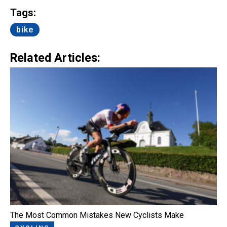
Tags:
bike
Related Articles:
The Most Common Mistakes New Cyclists Make