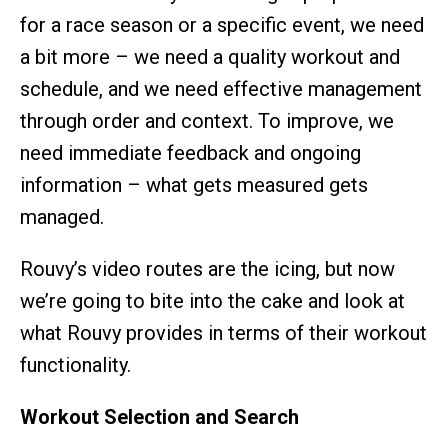
for a race season or a specific event, we need
a bit more – we need a quality workout and
schedule, and we need effective management
through order and context. To improve, we
need immediate feedback and ongoing
information – what gets measured gets
managed.
Rouvy’s video routes are the icing, but now
we’re going to bite into the cake and look at
what Rouvy provides in terms of their workout
functionality.
Workout Selection and Search