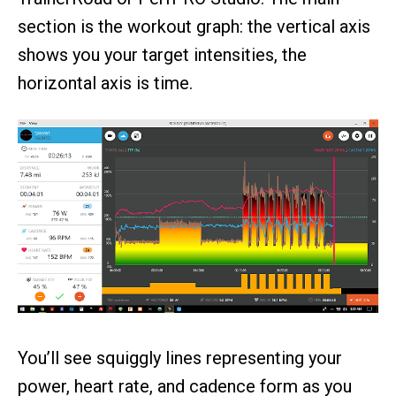
section is the workout graph: the vertical axis
shows you your target intensities, the
horizontal axis is time.
You’ll see squiggly lines representing your
power, heart rate, and cadence form as you