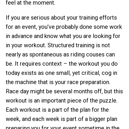
feel at the moment.
If you are serious about your training efforts
for an event, you’ve probably done some work
in advance and know what you are looking for
in your workout. Structured training is not
nearly as spontaneous as riding couses can
be. It requires context – the workout you do
today exists as one small, yet critical, cog in
the machine that is your race preparation.
Race day might be several months off, but this
workout is an important piece of the puzzle.
Each workout is a part of the plan for the
week, and each week is part of a bigger plan
preparing you for your event sometime in the