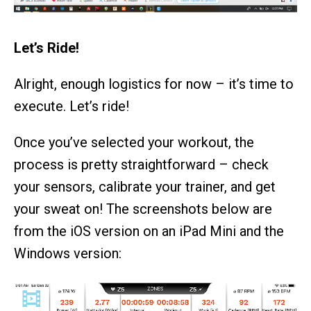
Let’s Ride!
Alright, enough logistics for now – it’s time to
execute. Let’s ride!
Once you’ve selected your workout, the
process is pretty straightforward – check
your sensors, calibrate your trainer, and get
your sweat on! The screenshots below are
from the iOS version on an iPad Mini and the
Windows version: