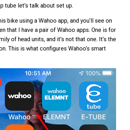
p tube let’s talk about set up.
his bike using a Wahoo app, and you’ll see on
n that I have a pair of Wahoo apps. One is for
y of head units, and it’s not that one. It’s the
n. This is what configures Wahoo’s smart