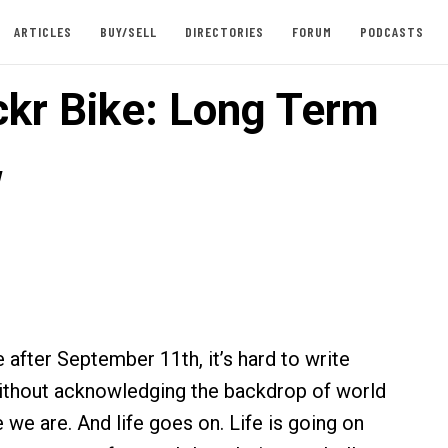
ARTICLES
BUY/SELL
DIRECTORIES
FORUM
PODCASTS
ckr Bike: Long Term
w
 after September 11th, it’s hard to write
ithout acknowledging the backdrop of world
 we are. And life goes on. Life is going on