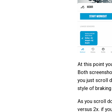
At this point yo
Both screenshot
you just scroll 
style of braking
As you scroll do
versus 2x. if y