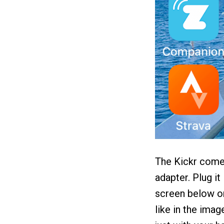
The Kickr comes
adapter. Plug it
screen below on 
like in the imag