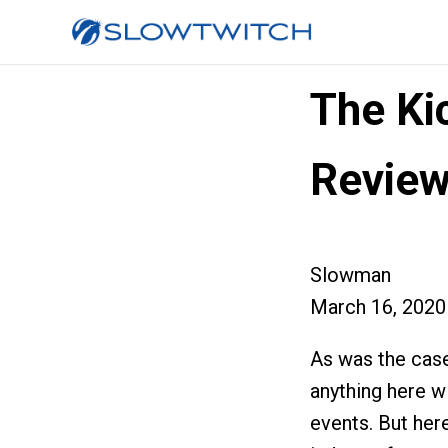
The Ki
Revie
Slowman
March 16, 2020
As was the case
anything here w
events. But here