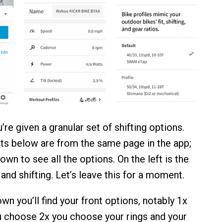
u’re given a granular set of shifting options.
s below are from the same page in the app;
down to see all the options. On the left is the
 and shifting. Let’s leave this for a moment.
wn you’ll find your front options, notably 1x
ou choose 2x you choose your rings and your