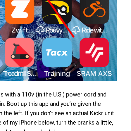
 with a 110v (in the U.S.) power cord and
 in. Boot up this app and you’re given the
the left. If you don’t see an actual Kickr unit
e of my iPhone below, turn the cranks a little,