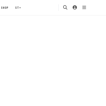
SHOP
ST+