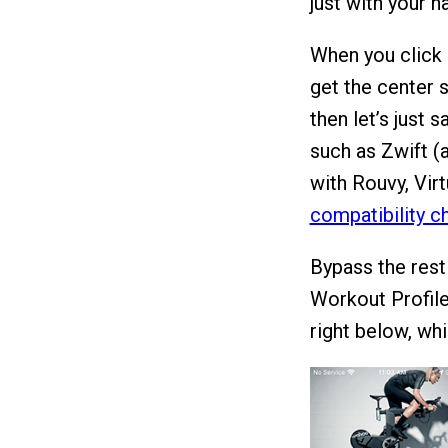
just with your h
When you click 
get the center 
then let’s just 
such as Zwift (
with Rouvy, Virt
compatibility c
Bypass the rest
Workout Profile
right below, whi