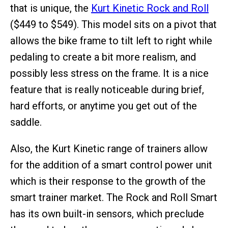
that is unique, the
Kurt Kinetic Rock and Roll
($449 to $549). This model sits on a pivot that
allows the bike frame to tilt left to right while
pedaling to create a bit more realism, and
possibly less stress on the frame. It is a nice
feature that is really noticeable during brief,
hard efforts, or anytime you get out of the
saddle.
Also, the Kurt Kinetic range of trainers allow
for the addition of a smart control power unit
which is their response to the growth of the
smart trainer market. The Rock and Roll Smart
has its own built-in sensors, which preclude