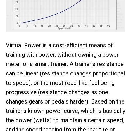
Virtual Power is a cost-efficient means of
training with power, without owning a power
meter or a smart trainer. A trainer’s resistance
can be linear (resistance changes proportional
to speed), or the most road-like feel being
progressive (resistance changes as one
changes gears or pedals harder). Based on the
trainer’s known power curve, which is basically
the power (watts) to maintain a certain speed,
and the speed reading from the rear tire or