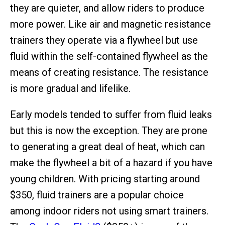
they are quieter, and allow riders to produce
more power. Like air and magnetic resistance
trainers they operate via a flywheel but use
fluid within the self-contained flywheel as the
means of creating resistance. The resistance
is more gradual and lifelike.
Early models tended to suffer from fluid leaks
but this is now the exception. They are prone
to generating a great deal of heat, which can
make the flywheel a bit of a hazard if you have
young children. With pricing starting around
$350, fluid trainers are a popular choice
among indoor riders not using smart trainers.