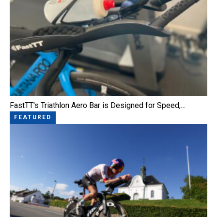
FastTT's Triathlon Aero Bar is Designed for Speed,…
FEATURED