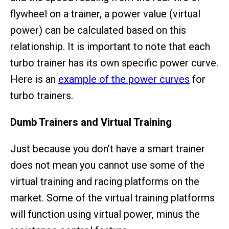
flywheel on a trainer, a power value (virtual
power) can be calculated based on this
relationship. It is important to note that each
turbo trainer has its own specific power curve.
Here is an
example of the power curves
for
turbo trainers.
Dumb Trainers and Virtual Training
Just because you don’t have a smart trainer
does not mean you cannot use some of the
virtual training and racing platforms on the
market. Some of the virtual training platforms
will function using virtual power, minus the