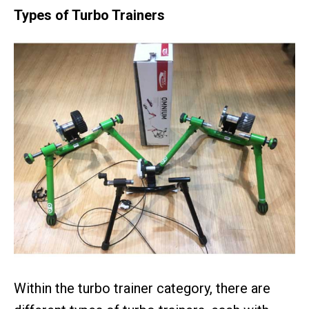
Types of Turbo Trainers
Within the turbo trainer category, there are