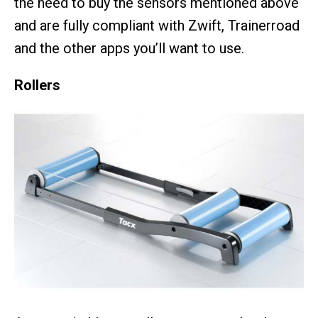
the need to buy the sensors mentioned above
and are fully compliant with Zwift, Trainerroad
and the other apps you’ll want to use.
Rollers