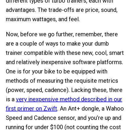
different types of turbo trainers, each with
advantages. The trade-offs are price, sound,
maximum wattages, and feel.
Now, before we go further, remember, there
are a couple of ways to make your dumb
trainer compatible with these new, cool, smart
and relatively inexpensive software platforms.
One is for your bike to be equipped with
methods of measuring the requisite metrics
(power, speed, cadence). Lacking these, there
is a
very inexpensive method described in our
first primer on Zwift
. An Ant+ dongle, a Wahoo
Speed and Cadence sensor, and you’re up and
running for under $100 (not counting the cost