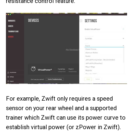
resistance control feature.
For example, Zwift only requires a speed
sensor on your rear wheel and a supported
trainer which Zwift can use its power curve to
establish virtual power (or zPower in Zwift).