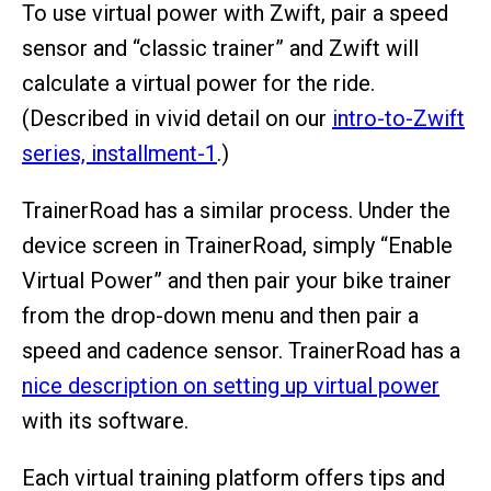
To use virtual power with Zwift, pair a speed
sensor and “classic trainer” and Zwift will
calculate a virtual power for the ride.
(Described in vivid detail on our
intro-to-Zwift
series, installment-1
.)
TrainerRoad has a similar process. Under the
device screen in TrainerRoad, simply “Enable
Virtual Power” and then pair your bike trainer
from the drop-down menu and then pair a
speed and cadence sensor. TrainerRoad has a
nice description on setting up virtual power
with its software.
Each virtual training platform offers tips and