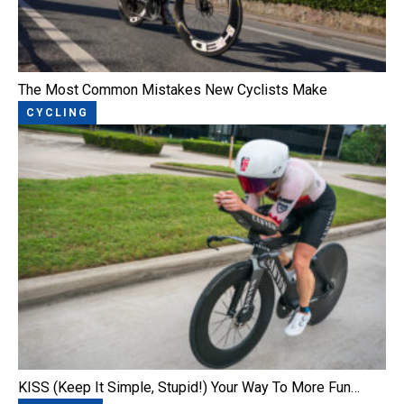
The Most Common Mistakes New Cyclists Make
CYCLING
KISS (Keep It Simple, Stupid!) Your Way To More Fun…