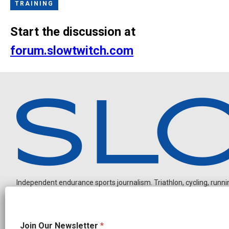
TRAINING
Start the discussion at
forum.slowtwitch.com
Independent endurance sports journalism. Triathlon, cycling, running
*
Join Our Newsletter
*
N