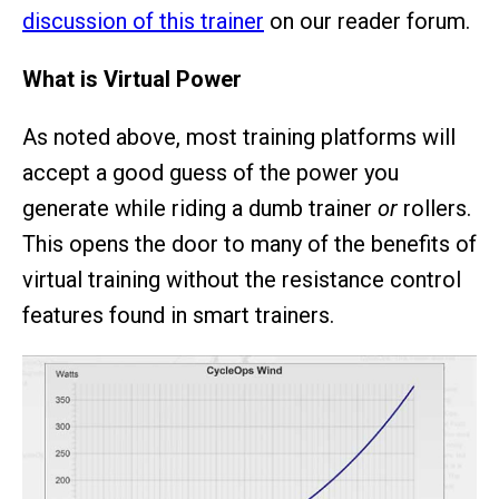
discussion of this trainer
on our reader forum.
What is Virtual Power
As noted above, most training platforms will
accept a good guess of the power you
generate while riding a dumb trainer
or
rollers.
This opens the door to many of the benefits of
virtual training without the resistance control
features found in smart trainers.