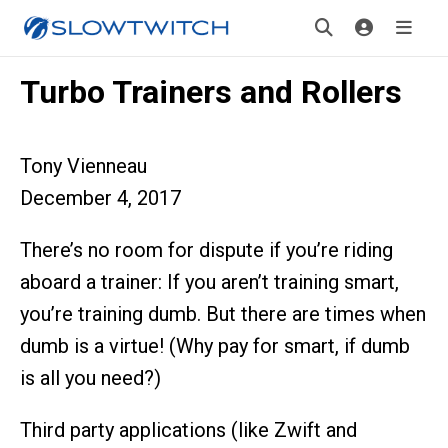
Turbo Trainers and Rollers
Tony Vienneau
December 4, 2017
There’s no room for dispute if you’re riding
aboard a trainer: If you aren’t training smart,
you’re training dumb. But there are times when
dumb is a virtue! (Why pay for smart, if dumb
is all you need?)
Third party applications (like Zwift and