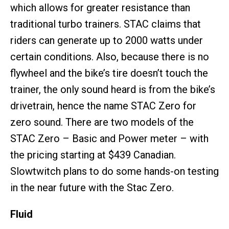
which allows for greater resistance than
traditional turbo trainers. STAC claims that
riders can generate up to 2000 watts under
certain conditions. Also, because there is no
flywheel and the bike’s tire doesn’t touch the
trainer, the only sound heard is from the bike’s
drivetrain, hence the name STAC Zero for
zero sound. There are two models of the
STAC Zero – Basic and Power meter – with
the pricing starting at $439 Canadian.
Slowtwitch plans to do some hands-on testing
in the near future with the Stac Zero.
Fluid