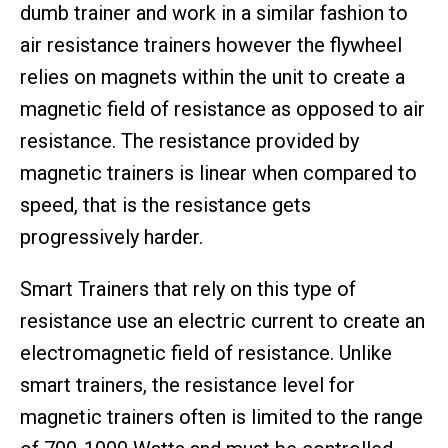
dumb trainer and work in a similar fashion to
air resistance trainers however the flywheel
relies on magnets within the unit to create a
magnetic field of resistance as opposed to air
resistance. The resistance provided by
magnetic trainers is linear when compared to
speed, that is the resistance gets
progressively harder.
Smart Trainers that rely on this type of
resistance use an electric current to create an
electromagnetic field of resistance. Unlike
smart trainers, the resistance level for
magnetic trainers often is limited to the range