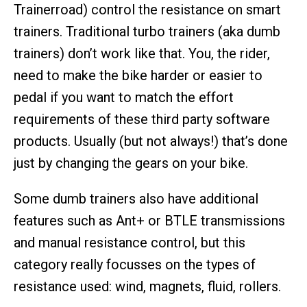
Trainerroad) control the resistance on smart
trainers. Traditional turbo trainers (aka dumb
trainers) don’t work like that. You, the rider,
need to make the bike harder or easier to
pedal if you want to match the effort
requirements of these third party software
products. Usually (but not always!) that’s done
just by changing the gears on your bike.
Some dumb trainers also have additional
features such as Ant+ or BTLE transmissions
and manual resistance control, but this
category really focusses on the types of
resistance used: wind, magnets, fluid, rollers.