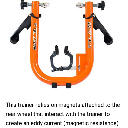
This trainer relies on magnets attached to the
rear wheel that interact with the trainer to
create an eddy current (magnetic resistance)