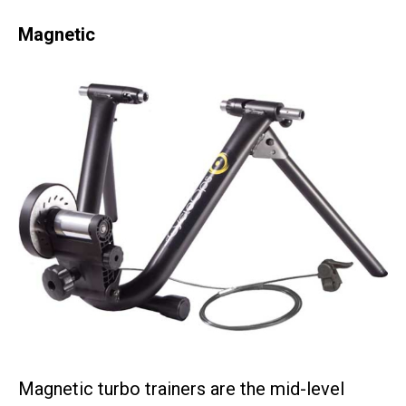
Magnetic
Magnetic turbo trainers are the mid-level