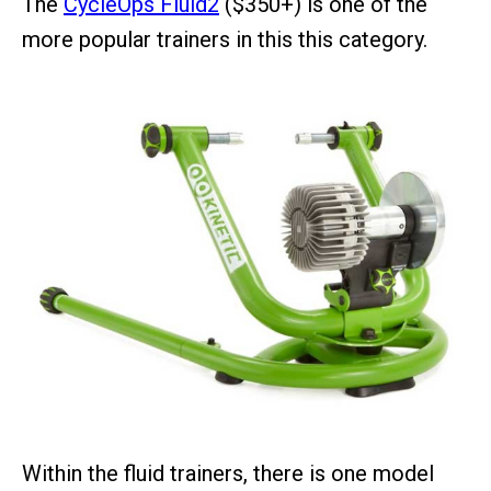
The
CycleOps Fluid2
($350+) is one of the
more popular trainers in this this category.
Within the fluid trainers, there is one model