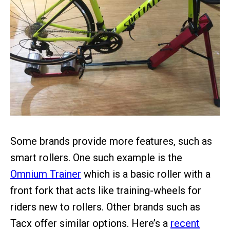
Some brands provide more features, such as
smart rollers. One such example is the
Omnium Trainer
which is a basic roller with a
front fork that acts like training-wheels for
riders new to rollers. Other brands such as
Tacx offer similar options. Here’s a
recent