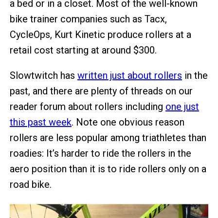
a bed or in a closet. Most of the well-known
bike trainer companies such as Tacx,
CycleOps, Kurt Kinetic produce rollers at a
retail cost starting at around $300.
Slowtwitch has
written just about rollers
in the
past, and there are plenty of threads on our
reader forum about rollers including
one just
this past week
. Note one obvious reason
rollers are less popular among triathletes than
roadies: It’s harder to ride the rollers in the
aero position than it is to ride rollers only on a
road bike.