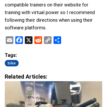
compatible trainers on their website for
training with virtual power so I recommend
following their directions when using their
software platforms.
Email
Facebook
X
Reddit
Copy
Share
Link
Tags:
bike
Related Articles: