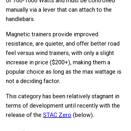
of 700-1000 Watts and must be controlled
manually via a lever that can attach to the
handlebars.
Magnetic trainers provide improved
resistance, are quieter, and offer better road
feel versus wind trainers, with only a slight
increase in price ($200+), making them a
popular choice as long as the max wattage is
not a deciding factor.
This category has been relatively stagnant in
terms of development until recently with the
release of the
STAC Zero
(below).