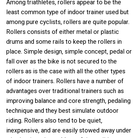
Among triathletes, rollers appear to be the
least common type of indoor trainer used but
among pure cyclists, rollers are quite popular.
Rollers consists of either metal or plastic
drums and some rails to keep the rollers in
place. Simple design, simple concept, pedal or
fall over as the bike is not secured to the
rollers as is the case with all the other types
of indoor trainers. Rollers have a number of
advantages over traditional trainers such as
improving balance and core strength, pedaling
technique and they best simulate outdoor
riding. Rollers also tend to be quiet,
inexpensive, and are easily stowed away under