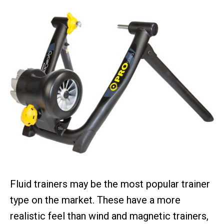
Fluid trainers may be the most popular trainer
type on the market. These have a more
realistic feel than wind and magnetic trainers,