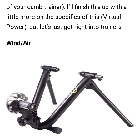
of your dumb trainer). I’ll finish this up with a
little more on the specifics of this (Virtual
Power), but let’s just get right into trainers.
Wind/Air