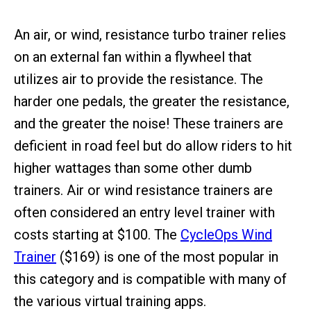
An air, or wind, resistance turbo trainer relies
on an external fan within a flywheel that
utilizes air to provide the resistance. The
harder one pedals, the greater the resistance,
and the greater the noise! These trainers are
deficient in road feel but do allow riders to hit
higher wattages than some other dumb
trainers. Air or wind resistance trainers are
often considered an entry level trainer with
costs starting at $100. The
CycleOps Wind
Trainer
($169) is one of the most popular in
this category and is compatible with many of
the various virtual training apps.